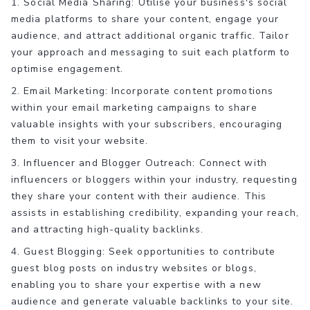
1. Social Media Sharing: Utilise your business's social
media platforms to share your content, engage your
audience, and attract additional organic traffic. Tailor
your approach and messaging to suit each platform to
optimise engagement.
2. Email Marketing: Incorporate content promotions
within your email marketing campaigns to share
valuable insights with your subscribers, encouraging
them to visit your website.
3. Influencer and Blogger Outreach: Connect with
influencers or bloggers within your industry, requesting
they share your content with their audience. This
assists in establishing credibility, expanding your reach,
and attracting high-quality backlinks.
4. Guest Blogging: Seek opportunities to contribute
guest blog posts on industry websites or blogs,
enabling you to share your expertise with a new
audience and generate valuable backlinks to your site.