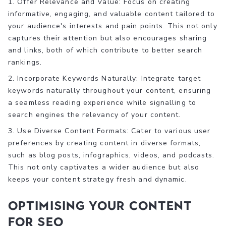
1. Offer Relevance and Value: Focus on creating
informative, engaging, and valuable content tailored to
your audience's interests and pain points. This not only
captures their attention but also encourages sharing
and links, both of which contribute to better search
rankings.
2. Incorporate Keywords Naturally: Integrate target
keywords naturally throughout your content, ensuring
a seamless reading experience while signalling to
search engines the relevancy of your content.
3. Use Diverse Content Formats: Cater to various user
preferences by creating content in diverse formats,
such as blog posts, infographics, videos, and podcasts.
This not only captivates a wider audience but also
keeps your content strategy fresh and dynamic.
Optimising Your Content
for SEO