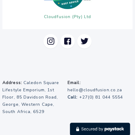
Cloudfusion (Pty) Ltd
Address:
Caledon Square
Email:
Lifestyle Emporium, 1st
hello@cloudfusion.co.za
Floor, 85 Davidson Road,
Call:
+27(0) 81 044 5554
George, Western Cape,
South Africa, 6529