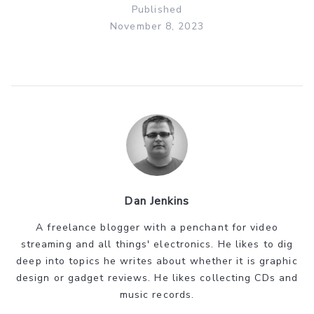
Published
November 8, 2023
Dan Jenkins
A freelance blogger with a penchant for video
streaming and all things' electronics. He likes to dig
deep into topics he writes about whether it is graphic
design or gadget reviews. He likes collecting CDs and
music records.