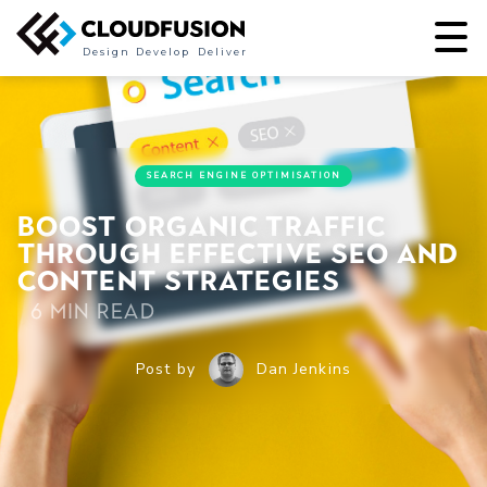
Design
Develop
Deliver
SEARCH ENGINE OPTIMISATION
Boost Organic Traffic
through Effective SEO and
Content Strategies
6 min read
Post by
Dan Jenkins