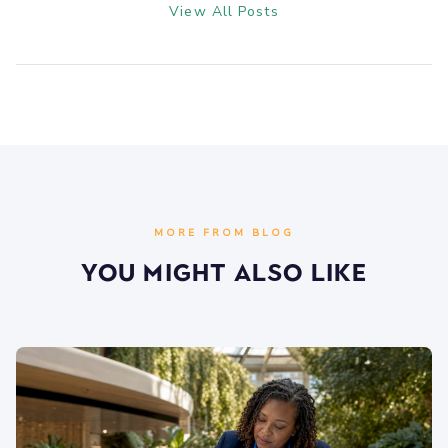
View All Posts
MORE FROM BLOG
You Might Also Like