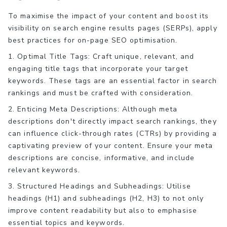
To maximise the impact of your content and boost its
visibility on search engine results pages (SERPs), apply
best practices for on-page SEO optimisation.
1. Optimal Title Tags: Craft unique, relevant, and
engaging title tags that incorporate your target
keywords. These tags are an essential factor in search
rankings and must be crafted with consideration.
2. Enticing Meta Descriptions: Although meta
descriptions don't directly impact search rankings, they
can influence click-through rates (CTRs) by providing a
captivating preview of your content. Ensure your meta
descriptions are concise, informative, and include
relevant keywords.
3. Structured Headings and Subheadings: Utilise
headings (H1) and subheadings (H2, H3) to not only
improve content readability but also to emphasise
essential topics and keywords.