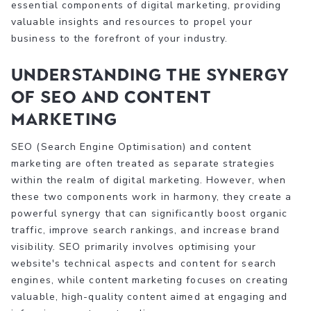
essential components of digital marketing, providing
valuable insights and resources to propel your
business to the forefront of your industry.
Understanding the Synergy
of SEO and Content
Marketing
SEO (Search Engine Optimisation) and content
marketing are often treated as separate strategies
within the realm of digital marketing. However, when
these two components work in harmony, they create a
powerful synergy that can significantly boost organic
traffic, improve search rankings, and increase brand
visibility. SEO primarily involves optimising your
website's technical aspects and content for search
engines, while content marketing focuses on creating
valuable, high-quality content aimed at engaging and