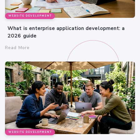
WEBSITE DEVELOPMENT
What is enterprise application development: a
2026 guide
Read More
WEBSITE DEVELOPMENT