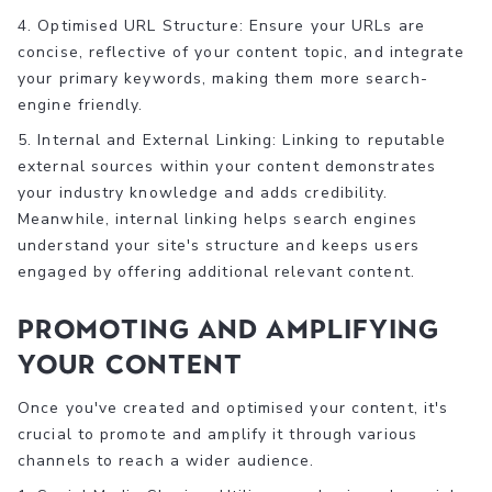
4. Optimised URL Structure: Ensure your URLs are
concise, reflective of your content topic, and integrate
your primary keywords, making them more search-
engine friendly.
5. Internal and External Linking: Linking to reputable
external sources within your content demonstrates
your industry knowledge and adds credibility.
Meanwhile, internal linking helps search engines
understand your site's structure and keeps users
engaged by offering additional relevant content.
Promoting and Amplifying
Your Content
Once you've created and optimised your content, it's
crucial to promote and amplify it through various
channels to reach a wider audience.