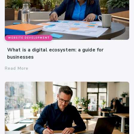
WEBSITE DEVELOPMENT
What is a digital ecosystem: a guide for
businesses
Read More