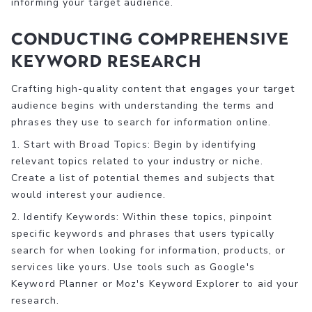
informing your target audience.
Conducting Comprehensive
Keyword Research
Crafting high-quality content that engages your target
audience begins with understanding the terms and
phrases they use to search for information online.
1. Start with Broad Topics: Begin by identifying
relevant topics related to your industry or niche.
Create a list of potential themes and subjects that
would interest your audience.
2. Identify Keywords: Within these topics, pinpoint
specific keywords and phrases that users typically
search for when looking for information, products, or
services like yours. Use tools such as Google's
Keyword Planner or Moz's Keyword Explorer to aid your
research.