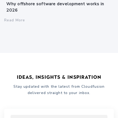
Why offshore software development works in
2026
Read More
Ideas, Insights & Inspiration
Stay updated with the latest from Cloudfusion
delivered straight to your inbox.