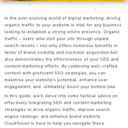
In the ever-evolving world of digital marketing, driving
organic traffic to your website is vital for any business
looking to establish a strong online presence. Organic
traffic – users who visit your site through unpaid
search results – not only offers numerous benefits in
terms of brand visibility and customer acquisition but
also demonstrates the effectiveness of your SEO and
content marketing efforts. By combining well-crafted
content with proficient SEO strategies, you can
maximise your website's potential, enhance user
engagement, and, ultimately, boost your bottom line.
In this guide, we'll delve into some tactical advice on
effectively integrating SEO and content marketing
strategies to drive organic traffic, improve search
engine rankings, and enhance brand visibility.
Cloudfusion is here to help you navigate these