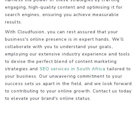
engaging, high-quality content and optimising it for
search engines, ensuring you achieve measurable
results.
With Cloudfusion, you can rest assured that your
business's online presence is in expert hands. We’ll
collaborate with you to understand your goals,
employing our extensive industry experience and tools
to devise the perfect blend of content marketing
strategies and
SEO services in South Africa
tailored to
your business. Our unwavering commitment to your
success sets us apart in the field, and we look forward
to contributing to your online growth. Contact us today
to elevate your brand's online status.