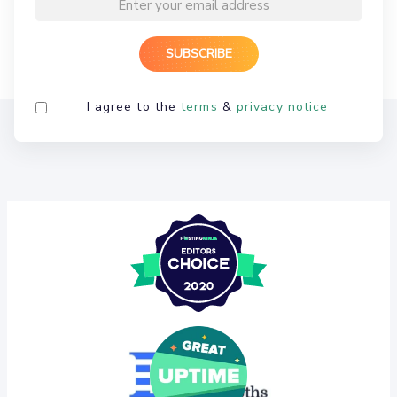
I agree to the
terms
&
privacy notice