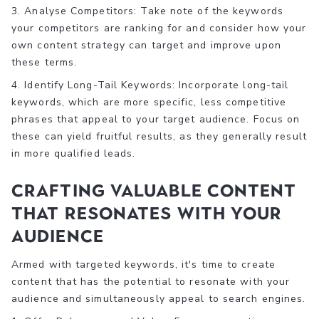
3. Analyse Competitors: Take note of the keywords
your competitors are ranking for and consider how your
own content strategy can target and improve upon
these terms.
4. Identify Long-Tail Keywords: Incorporate long-tail
keywords, which are more specific, less competitive
phrases that appeal to your target audience. Focus on
these can yield fruitful results, as they generally result
in more qualified leads.
Crafting Valuable Content
That Resonates with Your
Audience
Armed with targeted keywords, it's time to create
content that has the potential to resonate with your
audience and simultaneously appeal to search engines.