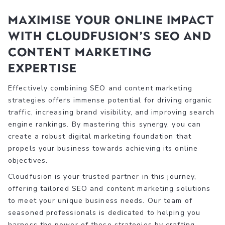
Maximise Your Online Impact
with Cloudfusion’s SEO and
Content Marketing
Expertise
Effectively combining SEO and content marketing
strategies offers immense potential for driving organic
traffic, increasing brand visibility, and improving search
engine rankings. By mastering this synergy, you can
create a robust digital marketing foundation that
propels your business towards achieving its online
objectives.
Cloudfusion is your trusted partner in this journey,
offering tailored SEO and content marketing solutions
to meet your unique business needs. Our team of
seasoned professionals is dedicated to helping you
harness the power of these strategies by crafting