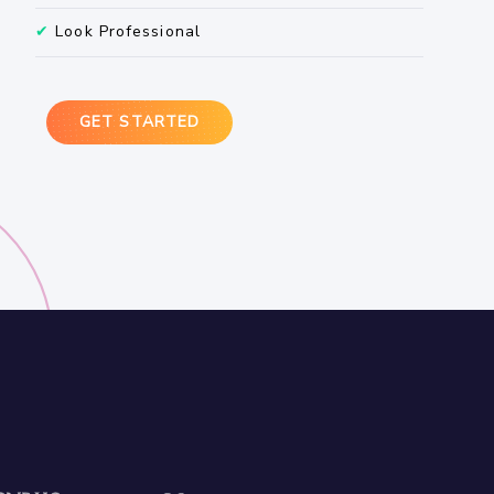
✔
Look Professional
GET STARTED