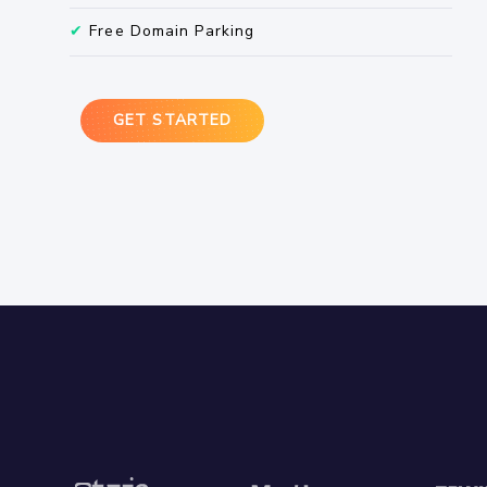
✔
Free Domain Parking
GET STARTED