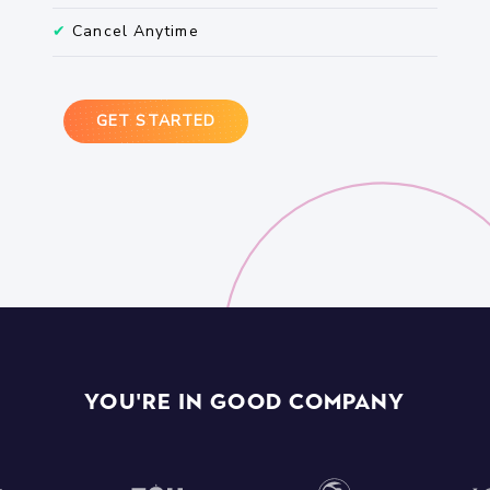
✔
Cancel Anytime
GET STARTED
You're In Good Company