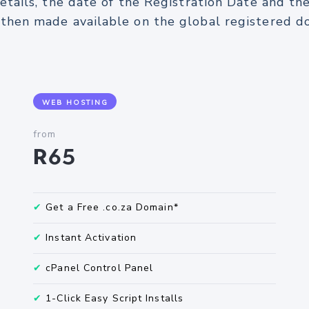
etails, the date of the Registration Date and th
s then made available on the global registered
WEB HOSTING
from
R65
✔
Get a Free .co.za Domain*
✔
Instant Activation
✔
cPanel Control Panel
✔
1-Click Easy Script Installs