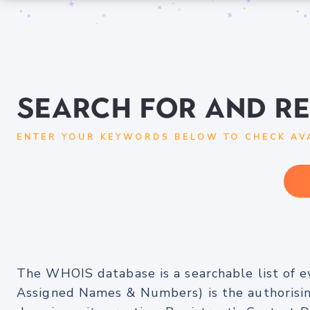
Search for and R
ENTER YOUR KEYWORDS BELOW TO CHECK AVA
The WHOIS database is a searchable list of e
Assigned Names & Numbers) is the authorising