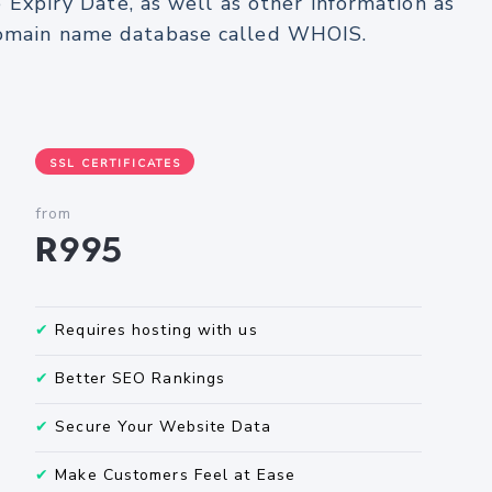
e Expiry Date, as well as other information as
 domain name database called WHOIS.
SSL CERTIFICATES
from
R995
✔
Requires hosting with us
✔
Better SEO Rankings
✔
Secure Your Website Data
✔
Make Customers Feel at Ease