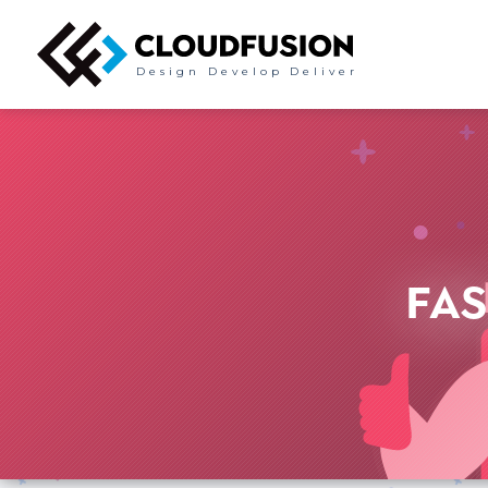
Design
Develop
Deliver
FAS