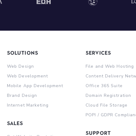
Solutions
Services
Web Design
File and Web Hosting
Web Development
Content Delivery Net
Mobile App Development
Office 365 Suite
Brand Design
Domain Registration
Internet Marketing
Cloud File Storage
POPI / GDPR Complian
sales
support