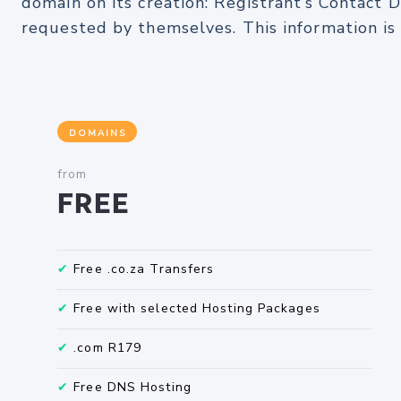
domain on its creation: Registrant’s Contact D
requested by themselves. This information i
DOMAINS
from
Free
✔
Free .co.za Transfers
✔
Free with selected Hosting Packages
✔
.com R179
✔
Free DNS Hosting