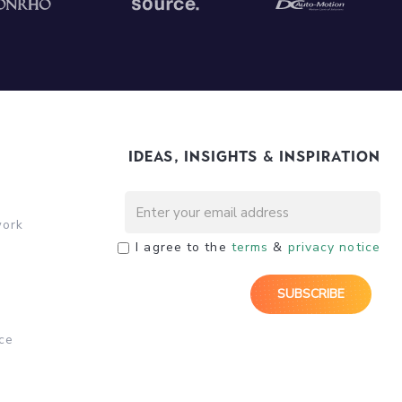
Ideas, Insights & Inspiration
work
I agree to the
terms
&
privacy notice
ce