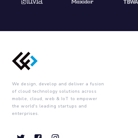
We design, develop and deliver a fusion
of cloud technology solutions across
mobile, cloud, web & IoT to empower
the world's leading startups and
enterprises.