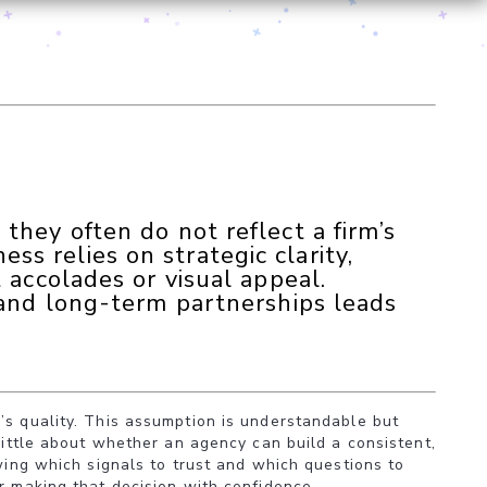
they often do not reflect a firm’s
ness relies on strategic clarity,
 accolades or visual appeal.
 and long-term partnerships leads
’s quality. This assumption is understandable but
little about whether an agency can build a consistent,
owing which signals to trust and which questions to
r making that decision with confidence.