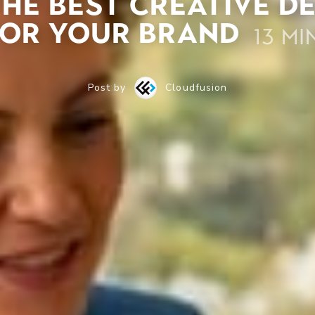
he best creative d
for your brand
13 mi
Post by
Cloudfusion