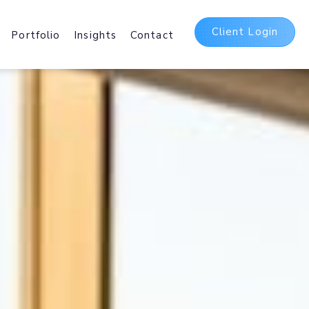
Client Login
Portfolio
Insights
Contact
t
ing Packages
 and International Web
sting Services.
Delivery Network
irst
b and Mobile delivery
ating Assets Globally.
5 Suite
bases, Hosted
Office 365 and