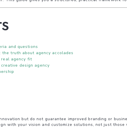
ts
eria and questions
: the truth about agency accolades
 real agency fit
creative design agency
nership
innovation but do not guarantee improved branding or busine
gn with your vision and customize solutions, not just those