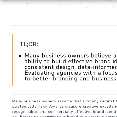
TL;DR:
Many business owners believe awa
ability to build effective brand i
consistent design, data-informed
Evaluating agencies with a focu
to better branding and business 
Many business owners assume that a trophy cabinet ful
strategically risky. Awards measure creative excellen
recognisable, and commercially effective brand identi
ask before you commit your brand to a creative partne