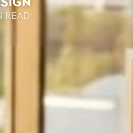
esign
n read