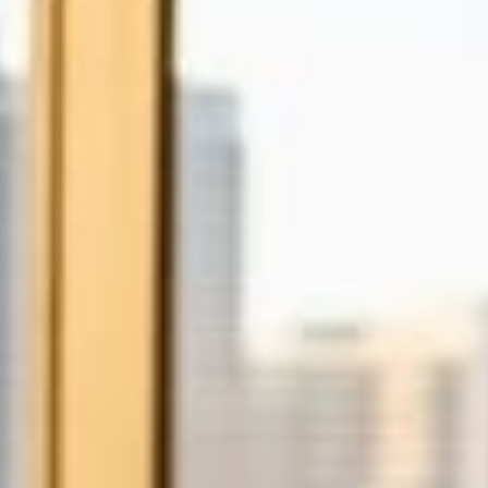
on tools.
gistration
ew domain today! .co.za.
.co, .net, .io, .joburg and
!
e Storage
Control 100% of your
anywhere using any
, tablet.
DPR Compliance
, implement & manage
mpliance strategies
 business.