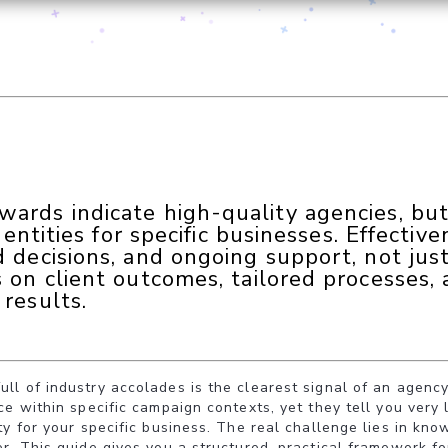
rds indicate high-quality agencies, but 
dentities for specific businesses. Effective
 decisions, and ongoing support, not just
s on client outcomes, tailored processes,
results.
l of industry accolades is the clearest signal of an agency
ce within specific campaign contexts, yet they tell you very 
ty for your specific business. The real challenge lies in kn
r. This guide gives you a structured, practical framework fo