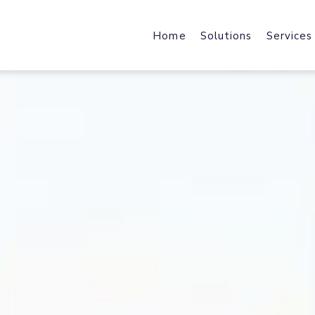
Home
Solutions
Services
Web Design & Developmen
Web Host
We design & develop robust,
Fast Local
scalable & industry specific
and File Ho
products and solutions.
Mobile Applications
Content 
Harness the power of a mobile-f
Enhance We
journey with industry-specific
by Acceler
solutions.
Brand Design
Office 36
brand strategy, core identity,
Cloud Data
marketing collateral & user
Exchange, 