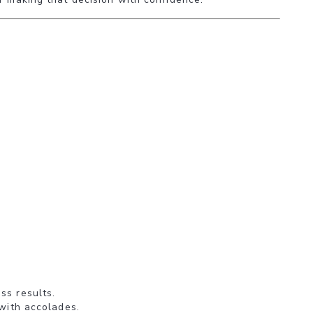
ss results.
 with accolades.