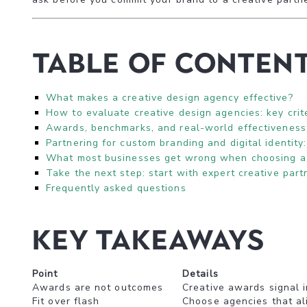
Table of Conten
What makes a creative design agency effective?
How to evaluate creative design agencies: key crit
Awards, benchmarks, and real-world effectiveness
Partnering for custom branding and digital identity:
What most businesses get wrong when choosing a 
Take the next step: start with expert creative part
Frequently asked questions
Key Takeaways
Point
Details
Awards are not outcomes
Creative awards signal 
Fit over flash
Choose agencies that ali