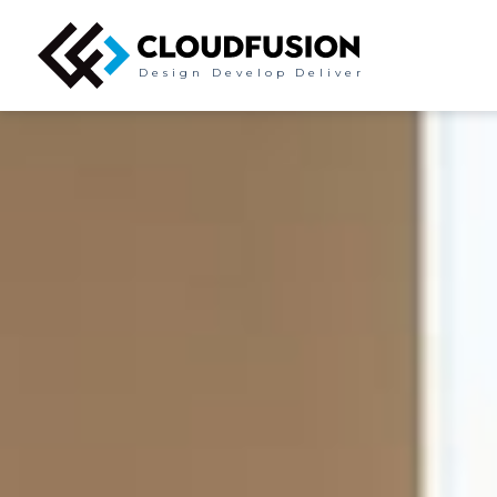
Design
Develop
Deliver