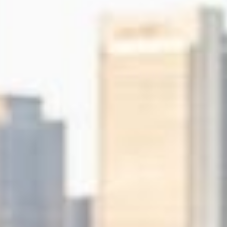
experiences.
Collaborati
Internet Marketing
Domain Re
Search Engine Optimisation &
Get your n
Marketing, Social Media
.com, .org, 
Optimisation, Copy Writing
many more
Cloud Fil
Share and 
data from 
smartphone
POPI / G
Understand
ongoing co
within your