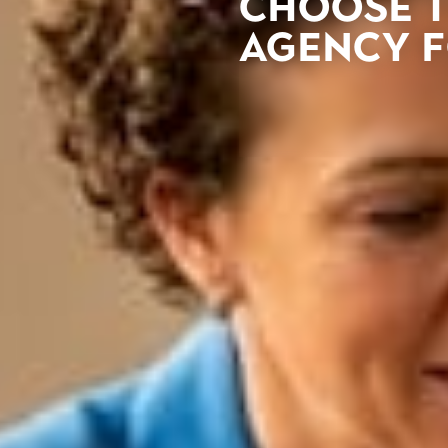
Choose t
agency 