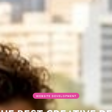
WEBSITE DEVELOPMENT