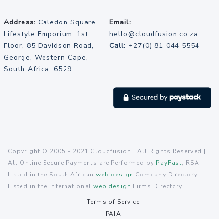
Address:
Caledon Square
Email:
Lifestyle Emporium, 1st
hello@cloudfusion.co.za
Floor, 85 Davidson Road,
Call:
+27(0) 81 044 5554
George, Western Cape,
South Africa, 6529
Copyright © 2005 - 2021 Cloudfusion | All Rights Reserved |
All Online Secure Payments are Performed by
PayFast
, RSA.
Listed in the South African
web design
Company Directory |
Listed in the International
web design
Firms Directory.
Terms of Service
PAIA