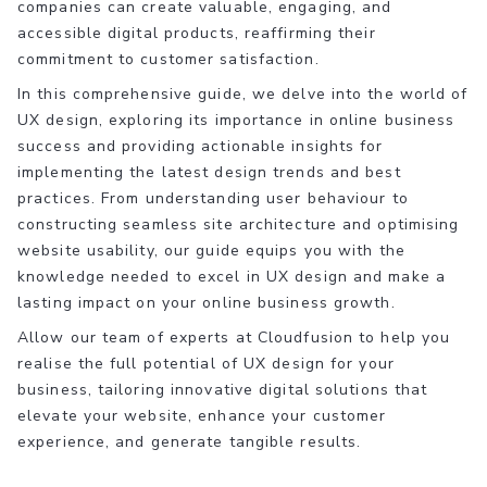
companies can create valuable, engaging, and
accessible digital products, reaffirming their
commitment to customer satisfaction.
In this comprehensive guide, we delve into the world of
UX design, exploring its importance in online business
success and providing actionable insights for
implementing the latest design trends and best
practices. From understanding user behaviour to
constructing seamless site architecture and optimising
website usability, our guide equips you with the
knowledge needed to excel in UX design and make a
lasting impact on your online business growth.
Allow our team of experts at Cloudfusion to help you
realise the full potential of UX design for your
business, tailoring innovative digital solutions that
elevate your website, enhance your customer
experience, and generate tangible results.