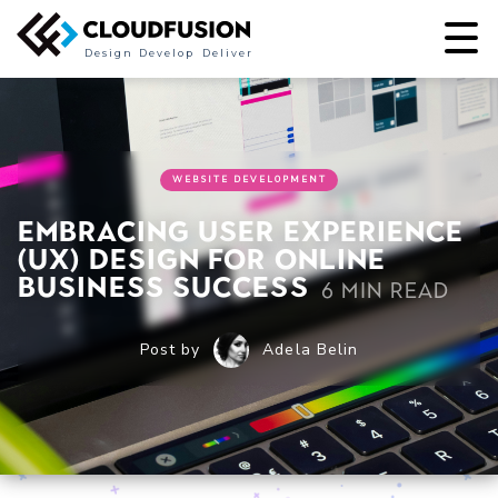
Design
Develop
Deliver
WEBSITE DEVELOPMENT
Embracing User Experience
(UX) Design for Online
Business Success
6 min read
Post by
Adela Belin