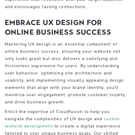
and encourages lasting connections.
Embrace UX Design for
Online Business Success
Mastering UX design is an essential component of
online business success, ensuring your website not
only looks great but also delivers a satisfying and
frictionless experience for users. By understanding
user behaviour, optimising site architecture and
usability, and implementing visually appealing design
elements that align with your brand identity, you'll
maximise user engagement, promote customer loyalty,
and drive business growth.
Enlist the expertise of Cloudfusion to help you
navigate the complexities of UX design and
custom
website development
to create a digital experience
tailored to your unique business goals. Our skilled