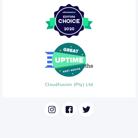
Cloudfusion (Pty) Ltd