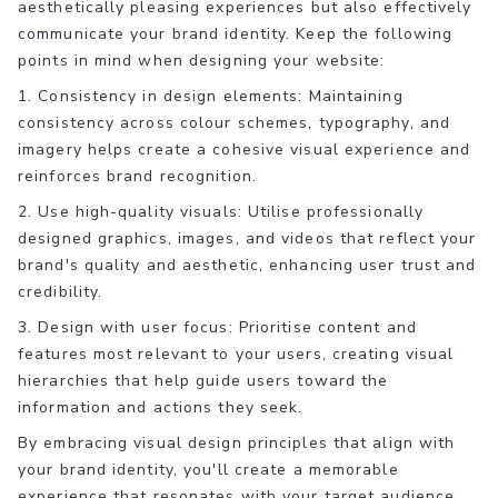
aesthetically pleasing experiences but also effectively
communicate your brand identity. Keep the following
points in mind when designing your website:
1. Consistency in design elements: Maintaining
consistency across colour schemes, typography, and
imagery helps create a cohesive visual experience and
reinforces brand recognition.
2. Use high-quality visuals: Utilise professionally
designed graphics, images, and videos that reflect your
brand's quality and aesthetic, enhancing user trust and
credibility.
3. Design with user focus: Prioritise content and
features most relevant to your users, creating visual
hierarchies that help guide users toward the
information and actions they seek.
By embracing visual design principles that align with
your brand identity, you'll create a memorable
experience that resonates with your target audience