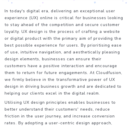
In today's digital era, delivering an exceptional user
experience (UX) online is critical for businesses looking
to stay ahead of the competition and secure customer
loyalty. UX design is the process of crafting a website
or digital product with the primary aim of providing the
best possible experience for users. By prioritising ease
of use, intuitive navigation, and aesthetically pleasing
design elements, businesses can ensure their
customers have a positive interaction and encourage
them to return for future engagements. At Cloudfusion,
we firmly believe in the transformative power of UX
design in driving business growth and are dedicated to
helping our clients excel in the digital realm.
Utilising UX design principles enables businesses to
better understand their customers' needs, reduce
friction in the user journey, and increase conversion
rates. By adopting a user-centric design approach,