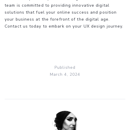
team is committed to providing innovative digital
solutions that fuel your online success and position
your business at the forefront of the digital age.
Contact us today to embark on your UX design journey.
Published
March 4, 2024