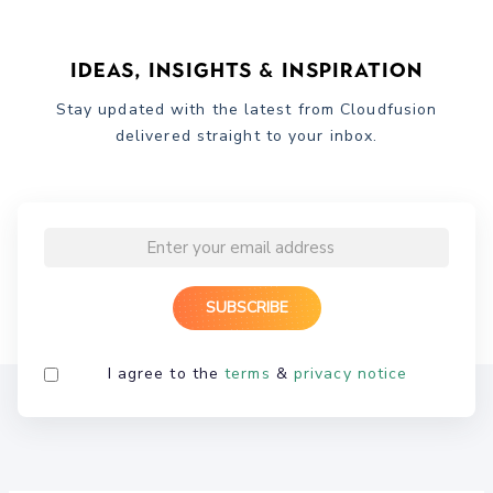
Ideas, Insights & Inspiration
Stay updated with the latest from Cloudfusion
delivered straight to your inbox.
I agree to the
terms
&
privacy notice