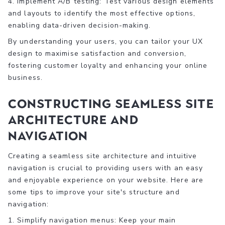
4. Implement A/B testing: Test various design elements
and layouts to identify the most effective options,
enabling data-driven decision-making.
By understanding your users, you can tailor your UX
design to maximise satisfaction and conversion,
fostering customer loyalty and enhancing your online
business.
Constructing Seamless Site
Architecture and
Navigation
Creating a seamless site architecture and intuitive
navigation is crucial to providing users with an easy
and enjoyable experience on your website. Here are
some tips to improve your site's structure and
navigation:
1. Simplify navigation menus: Keep your main