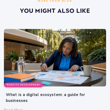
MORE FROM BLOG
You Might Also Like
WEBSITE DEVELOPMENT
What is a digital ecosystem: a guide for
businesses
Read More