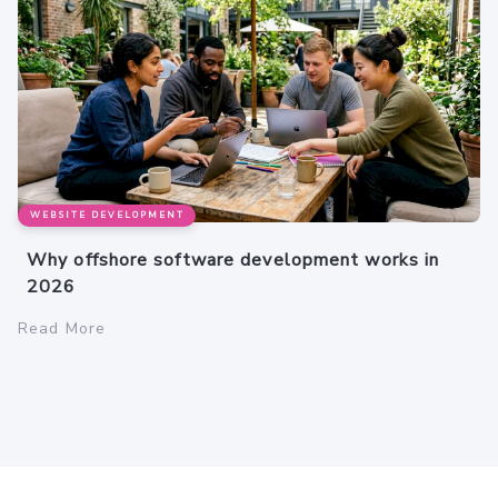
WEBSITE DEVELOPMENT
Why offshore software development works in
2026
Read More