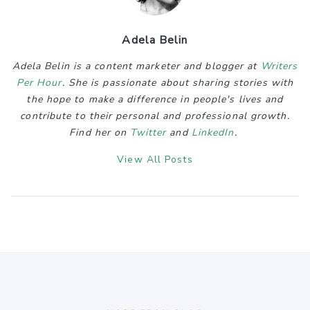
Adela Belin
Adela Belin is a content marketer and blogger at
Writers
Per Hour
. She is passionate about sharing stories with
the hope to make a difference in people's lives and
contribute to their personal and professional growth.
Find her on
Twitter
and
LinkedIn
.
View All Posts