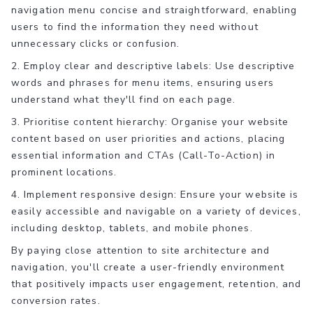
navigation menu concise and straightforward, enabling
users to find the information they need without
unnecessary clicks or confusion.
2. Employ clear and descriptive labels: Use descriptive
words and phrases for menu items, ensuring users
understand what they'll find on each page.
3. Prioritise content hierarchy: Organise your website
content based on user priorities and actions, placing
essential information and CTAs (Call-To-Action) in
prominent locations.
4. Implement responsive design: Ensure your website is
easily accessible and navigable on a variety of devices,
including desktop, tablets, and mobile phones.
By paying close attention to site architecture and
navigation, you'll create a user-friendly environment
that positively impacts user engagement, retention, and
conversion rates.