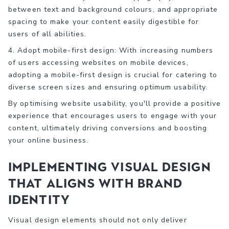
between text and background colours, and appropriate
spacing to make your content easily digestible for
users of all abilities.
4. Adopt mobile-first design: With increasing numbers
of users accessing websites on mobile devices,
adopting a mobile-first design is crucial for catering to
diverse screen sizes and ensuring optimum usability.
By optimising website usability, you'll provide a positive
experience that encourages users to engage with your
content, ultimately driving conversions and boosting
your online business.
Implementing Visual Design
that Aligns with Brand
Identity
Visual design elements should not only deliver