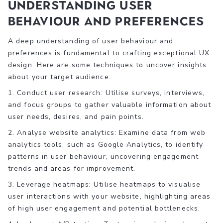
Understanding User
Behaviour and Preferences
A deep understanding of user behaviour and
preferences is fundamental to crafting exceptional UX
design. Here are some techniques to uncover insights
about your target audience:
1. Conduct user research: Utilise surveys, interviews,
and focus groups to gather valuable information about
user needs, desires, and pain points.
2. Analyse website analytics: Examine data from web
analytics tools, such as Google Analytics, to identify
patterns in user behaviour, uncovering engagement
trends and areas for improvement.
3. Leverage heatmaps: Utilise heatmaps to visualise
user interactions with your website, highlighting areas
of high user engagement and potential bottlenecks.