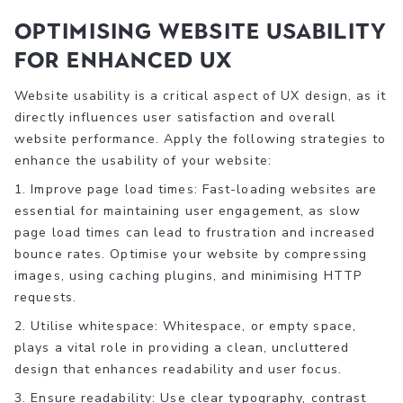
Optimising Website Usability
for Enhanced UX
Website usability is a critical aspect of UX design, as it
directly influences user satisfaction and overall
website performance. Apply the following strategies to
enhance the usability of your website:
1. Improve page load times: Fast-loading websites are
essential for maintaining user engagement, as slow
page load times can lead to frustration and increased
bounce rates. Optimise your website by compressing
images, using caching plugins, and minimising HTTP
requests.
2. Utilise whitespace: Whitespace, or empty space,
plays a vital role in providing a clean, uncluttered
design that enhances readability and user focus.
3. Ensure readability: Use clear typography, contrast