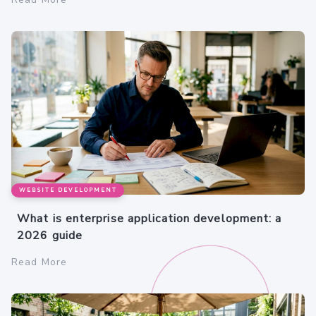
WEBSITE DEVELOPMENT
What is enterprise application development: a
2026 guide
Read More