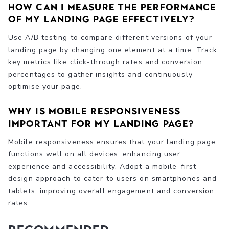
How can I measure the performance
of my landing page effectively?
Use A/B testing to compare different versions of your
landing page by changing one element at a time. Track
key metrics like click-through rates and conversion
percentages to gather insights and continuously
optimise your page.
Why is mobile responsiveness
important for my landing page?
Mobile responsiveness ensures that your landing page
functions well on all devices, enhancing user
experience and accessibility. Adopt a mobile-first
design approach to cater to users on smartphones and
tablets, improving overall engagement and conversion
rates.