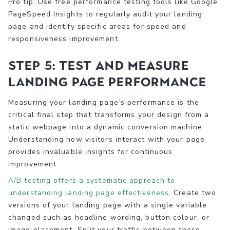
Pro tip: Use free performance testing tools like Google
PageSpeed Insights to regularly audit your landing
page and identify specific areas for speed and
responsiveness improvement.
Step 5: Test and measure
landing page performance
Measuring your landing page’s performance is the
critical final step that transforms your design from a
static webpage into a dynamic conversion machine.
Understanding how visitors interact with your page
provides invaluable insights for continuous
improvement.
A/B testing offers a systematic approach to
understanding landing page effectiveness
. Create two
versions of your landing page with a single variable
changed such as headline wording, button colour, or
image placement. Split your traffic between these