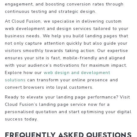
engagement, and boosting conversion rates through
continuous testing and strategic design.
At Cloud Fusion, we specialise in delivering custom
web development and design services tailored to your
business needs. We help you build landing pages that
not only capture attention quickly but also guide your
visitors smoothly towards taking action. Our expertise
ensures your site is fast, mobile-friendly and aligned
with your audience’s motivations for maximum impact.
Explore how our
web design and development
solutions
can transform your online presence and
convert browsers into loyal customers.
Ready to elevate your landing page performance? Visit
Cloud Fusion’s landing page service now for a
personalised quotation and start optimising your digital
success today.
Frequently Asked Questions