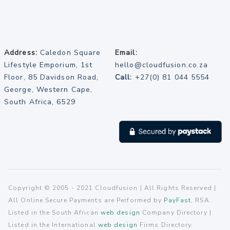
Address:
Caledon Square
Email:
Lifestyle Emporium, 1st
hello@cloudfusion.co.za
Floor, 85 Davidson Road,
Call:
+27(0) 81 044 5554
George, Western Cape,
South Africa, 6529
Copyright © 2005 - 2021 Cloudfusion | All Rights Reserved |
All Online Secure Payments are Performed by
PayFast
, RSA.
Listed in the South African
web design
Company Directory |
Listed in the International
web design
Firms Directory.