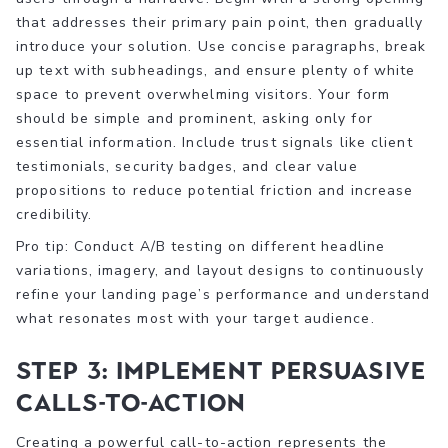
that addresses their primary pain point, then gradually
introduce your solution. Use concise paragraphs, break
up text with subheadings, and ensure plenty of white
space to prevent overwhelming visitors. Your form
should be simple and prominent, asking only for
essential information. Include trust signals like client
testimonials, security badges, and clear value
propositions to reduce potential friction and increase
credibility.
Pro tip: Conduct A/B testing on different headline
variations, imagery, and layout designs to continuously
refine your landing page’s performance and understand
what resonates most with your target audience.
Step 3: Implement persuasive
calls-to-action
Creating a powerful call-to-action represents the