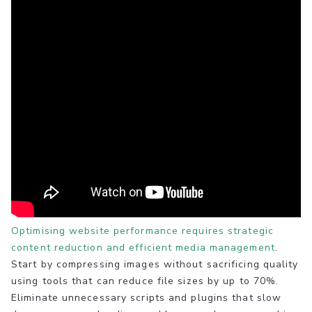
Optimising website performance requires strategic
content reduction and efficient media management
.
Start by compressing images without sacrificing quality
using tools that can reduce file sizes by up to 70%.
Eliminate unnecessary scripts and plugins that slow