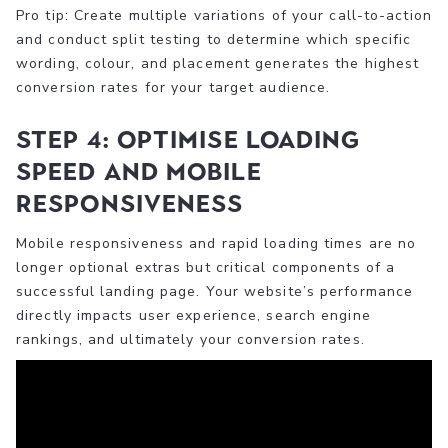
Pro tip: Create multiple variations of your call-to-action
and conduct split testing to determine which specific
wording, colour, and placement generates the highest
conversion rates for your target audience.
Step 4: Optimise loading
speed and mobile
responsiveness
Mobile responsiveness and rapid loading times are no
longer optional extras but critical components of a
successful landing page. Your website’s performance
directly impacts user experience, search engine
rankings, and ultimately your conversion rates.