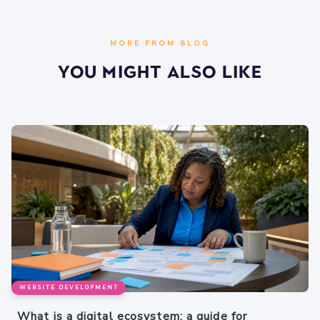
MORE FROM BLOG
You Might Also Like
WEBSITE DEVELOPMENT
What is a digital ecosystem: a guide for