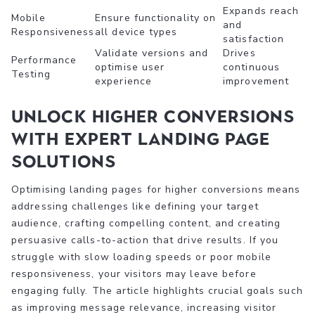
Expands reach
Mobile
Ensure functionality on
and
Responsiveness
all device types
satisfaction
Validate versions and
Drives
Performance
optimise user
continuous
Testing
experience
improvement
Unlock Higher Conversions
with Expert Landing Page
Solutions
Optimising landing pages for higher conversions means
addressing challenges like defining your target
audience, crafting compelling content, and creating
persuasive calls-to-action that drive results. If you
struggle with slow loading speeds or poor mobile
responsiveness, your visitors may leave before
engaging fully. The article highlights crucial goals such
as improving message relevance, increasing visitor