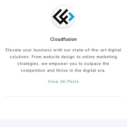
Cloudfusion
Elevate your business with our state-of-the-art digital
solutions. From website design to online marketing
strategies, we empower you to outpace the
competition and thrive in the digital era.
View All Posts