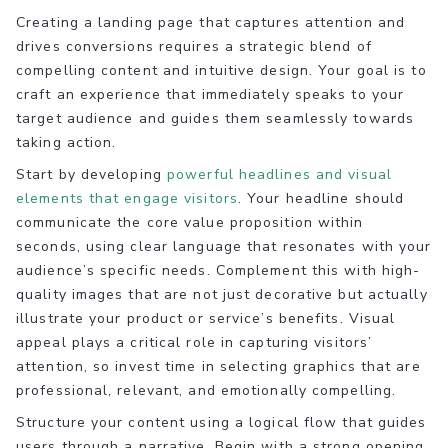
Creating a landing page that captures attention and
drives conversions requires a strategic blend of
compelling content and intuitive design. Your goal is to
craft an experience that immediately speaks to your
target audience and guides them seamlessly towards
taking action.
Start by developing
powerful headlines and visual
elements that engage visitors
. Your headline should
communicate the core value proposition within
seconds, using clear language that resonates with your
audience’s specific needs. Complement this with high-
quality images that are not just decorative but actually
illustrate your product or service’s benefits. Visual
appeal plays a critical role in capturing visitors’
attention, so invest time in selecting graphics that are
professional, relevant, and emotionally compelling.
Structure your content using a logical flow that guides
users through a narrative. Begin with a strong opening