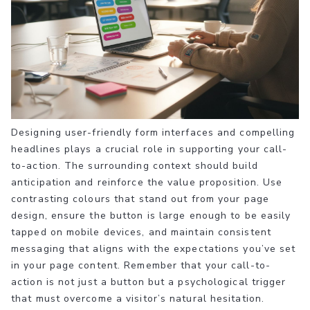
Designing user-friendly form interfaces and compelling
headlines plays a crucial role in supporting your call-
to-action. The surrounding context should build
anticipation and reinforce the value proposition. Use
contrasting colours that stand out from your page
design, ensure the button is large enough to be easily
tapped on mobile devices, and maintain consistent
messaging that aligns with the expectations you’ve set
in your page content. Remember that your call-to-
action is not just a button but a psychological trigger
that must overcome a visitor’s natural hesitation.