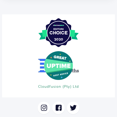
Cloudfusion (Pty) Ltd