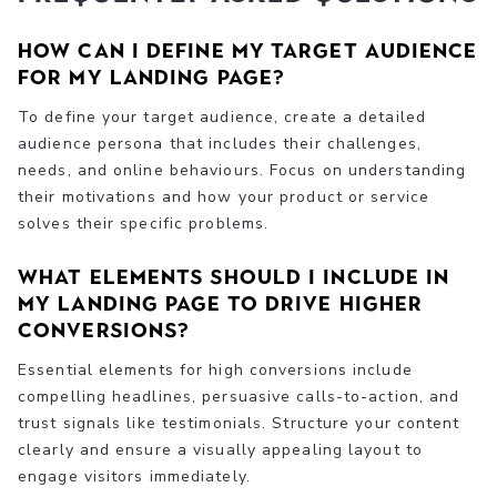
How can I define my target audience
for my landing page?
To define your target audience, create a detailed
audience persona that includes their challenges,
needs, and online behaviours. Focus on understanding
their motivations and how your product or service
solves their specific problems.
What elements should I include in
my landing page to drive higher
conversions?
Essential elements for high conversions include
compelling headlines, persuasive calls-to-action, and
trust signals like testimonials. Structure your content
clearly and ensure a visually appealing layout to
engage visitors immediately.