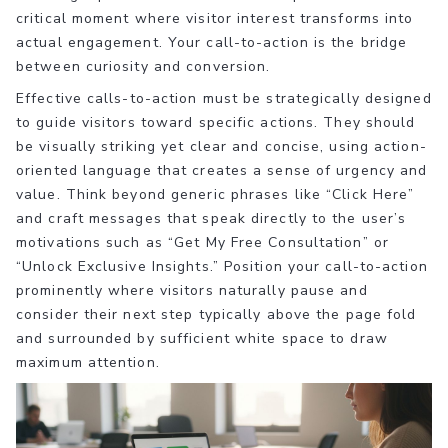
critical moment where visitor interest transforms into
actual engagement. Your call-to-action is the bridge
between curiosity and conversion.
Effective calls-to-action must be strategically designed
to guide visitors toward specific actions. They should
be visually striking yet clear and concise, using action-
oriented language that creates a sense of urgency and
value. Think beyond generic phrases like “Click Here”
and craft messages that speak directly to the user’s
motivations such as “Get My Free Consultation” or
“Unlock Exclusive Insights.” Position your call-to-action
prominently where visitors naturally pause and
consider their next step typically above the page fold
and surrounded by sufficient white space to draw
maximum attention.