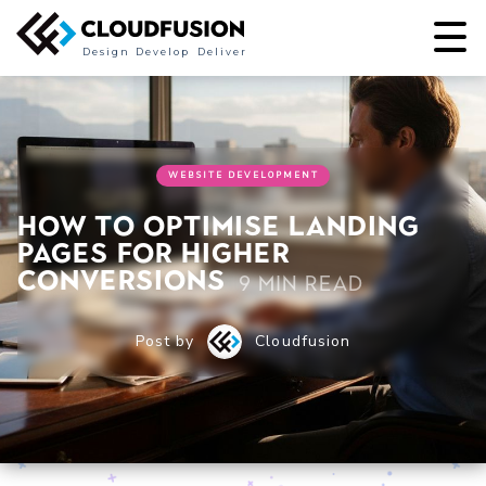
Design
Develop
Deliver
WEBSITE DEVELOPMENT
How to Optimise Landing
Pages for Higher
Conversions
9 min read
Post by
Cloudfusion