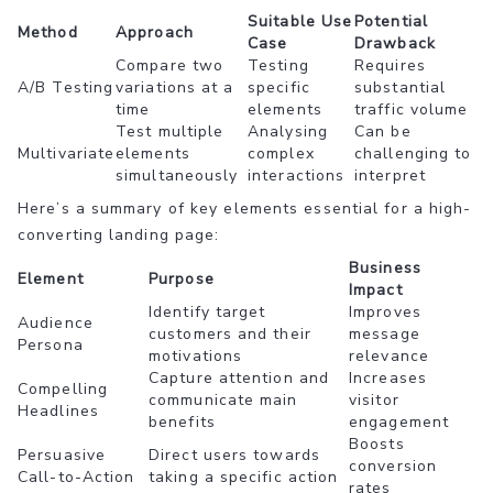
Suitable Use
Potential
Method
Approach
Case
Drawback
Compare two
Testing
Requires
A/B Testing
variations at a
specific
substantial
time
elements
traffic volume
Test multiple
Analysing
Can be
Multivariate
elements
complex
challenging to
simultaneously
interactions
interpret
Here’s a summary of key elements essential for a high-
converting landing page:
Business
Element
Purpose
Impact
Identify target
Improves
Audience
customers and their
message
Persona
motivations
relevance
Capture attention and
Increases
Compelling
communicate main
visitor
Headlines
benefits
engagement
Boosts
Persuasive
Direct users towards
conversion
Call-to-Action
taking a specific action
rates