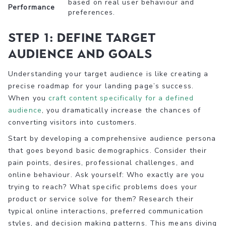
based on real user behaviour and
Performance
preferences.
Step 1: Define target
audience and goals
Understanding your target audience is like creating a
precise roadmap for your landing page’s success.
When you
craft content specifically for a defined
audience
, you dramatically increase the chances of
converting visitors into customers.
Start by developing a comprehensive audience persona
that goes beyond basic demographics. Consider their
pain points, desires, professional challenges, and
online behaviour. Ask yourself: Who exactly are you
trying to reach? What specific problems does your
product or service solve for them? Research their
typical online interactions, preferred communication
styles, and decision making patterns. This means diving