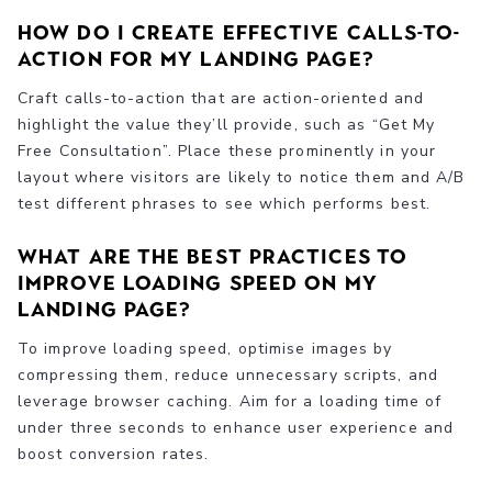
How do I create effective calls-to-
action for my landing page?
Craft calls-to-action that are action-oriented and
highlight the value they’ll provide, such as “Get My
Free Consultation”. Place these prominently in your
layout where visitors are likely to notice them and A/B
test different phrases to see which performs best.
What are the best practices to
improve loading speed on my
landing page?
To improve loading speed, optimise images by
compressing them, reduce unnecessary scripts, and
leverage browser caching. Aim for a loading time of
under three seconds to enhance user experience and
boost conversion rates.