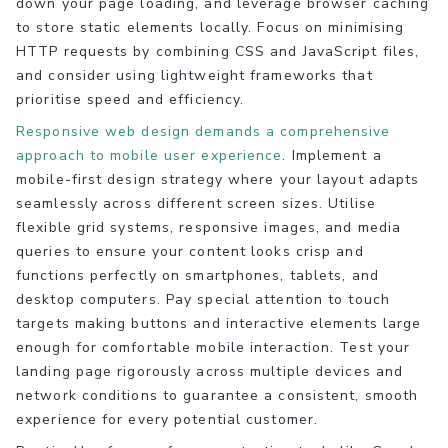
down your page loading, and leverage browser caching
to store static elements locally. Focus on minimising
HTTP requests by combining CSS and JavaScript files,
and consider using lightweight frameworks that
prioritise speed and efficiency.
Responsive web design demands a comprehensive
approach to mobile user experience
. Implement a
mobile-first design strategy where your layout adapts
seamlessly across different screen sizes. Utilise
flexible grid systems, responsive images, and media
queries to ensure your content looks crisp and
functions perfectly on smartphones, tablets, and
desktop computers. Pay special attention to touch
targets making buttons and interactive elements large
enough for comfortable mobile interaction. Test your
landing page rigorously across multiple devices and
network conditions to guarantee a consistent, smooth
experience for every potential customer.