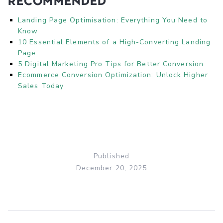
Recommended
Landing Page Optimisation: Everything You Need to
Know
10 Essential Elements of a High-Converting Landing
Page
5 Digital Marketing Pro Tips for Better Conversion
Ecommerce Conversion Optimization: Unlock Higher
Sales Today
Published
December 20, 2025