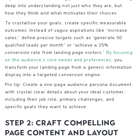
deep into understanding not just who they are, but
how they think and what motivates their choices.
To crystallise your goals, create specific measurable
outcomes. Instead of vague aspirations like “increase
sales,” define precise targets such as “generate 50
qualified leads per month” or “achieve a 25%
conversion rate from landing page visitors.”
By focusing
on the audience’s core needs and preferences
, you
transform your landing page from a generic information
display into a targeted conversion engine.
Pro tip: Create a one-page audience persona document
with crystal clear details about your ideal customer,
including their job role, primary challenges, and
specific goals they want to achieve.
Step 2: Craft compelling
page content and layout