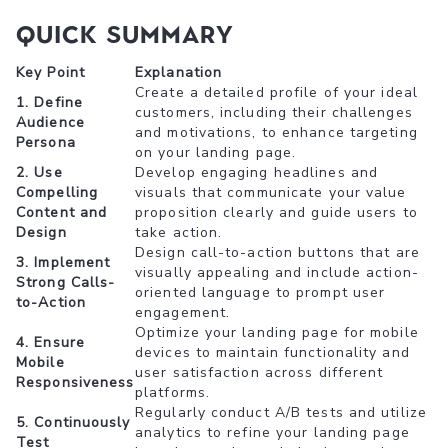
Quick Summary
Key Point
Explanation
Create a detailed profile of your ideal
1. Define
customers, including their challenges
Audience
and motivations, to enhance targeting
Persona
on your landing page.
2. Use
Develop engaging headlines and
Compelling
visuals that communicate your value
Content and
proposition clearly and guide users to
Design
take action.
Design call-to-action buttons that are
3. Implement
visually appealing and include action-
Strong Calls-
oriented language to prompt user
to-Action
engagement.
Optimize your landing page for mobile
4. Ensure
devices to maintain functionality and
Mobile
user satisfaction across different
Responsiveness
platforms.
Regularly conduct A/B tests and utilize
5. Continuously
analytics to refine your landing page
Test