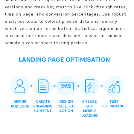
versions and track key metrics like click-through rates,
time on page, and conversion percentages. Use robust
analytics tools to collect precise data and identify
which version performs better. Statistical significance
is crucial here dont make decisions based on minimal
sample sizes or short testing periods.