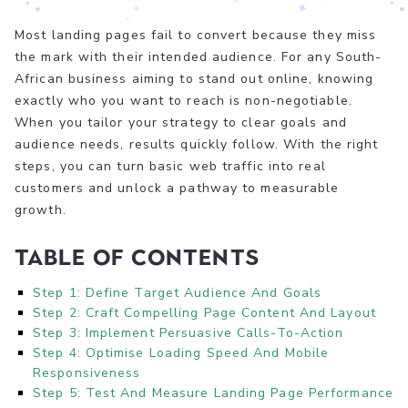
Most landing pages fail to convert because they miss
the mark with their intended audience. For any South-
African business aiming to stand out online, knowing
exactly who you want to reach is non-negotiable.
When you tailor your strategy to clear goals and
audience needs, results quickly follow. With the right
steps, you can turn basic web traffic into real
customers and unlock a pathway to measurable
growth.
Table of Contents
Step 1: Define Target Audience And Goals
Step 2: Craft Compelling Page Content And Layout
Step 3: Implement Persuasive Calls-To-Action
Step 4: Optimise Loading Speed And Mobile
Responsiveness
Step 5: Test And Measure Landing Page Performance