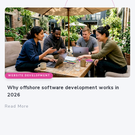
WEBSITE DEVELOPMENT
Why offshore software development works in
2026
Read More