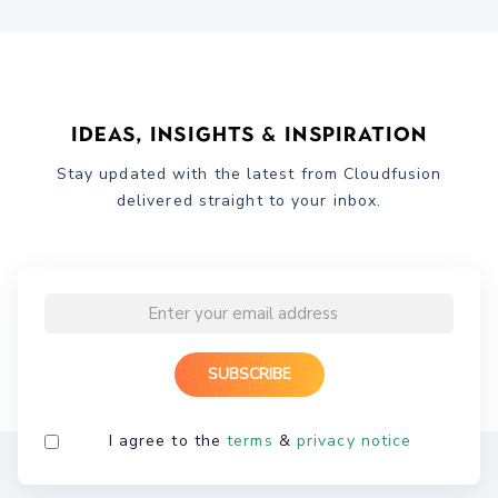
Ideas, Insights & Inspiration
Stay updated with the latest from Cloudfusion
delivered straight to your inbox.
I agree to the
terms
&
privacy notice