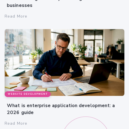
businesses
Read More
WEBSITE DEVELOPMENT
What is enterprise application development: a
2026 guide
Read More