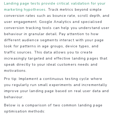
Landing page tests provide critical validation for your
marketing hypotheses
. Track metrics beyond simple
conversion rates such as bounce rate, scroll depth, and
user engagement. Google Analytics and specialised
conversion tracking tools can help you understand user
behaviour in granular detail. Pay attention to how
different audience segments interact with your page
look for patterns in age groups, device types, and
traffic sources. This data allows you to create
increasingly targeted and effective landing pages that
speak directly to your ideal customers needs and
motivations.
Pro tip: Implement a continuous testing cycle where
you regularly run small experiments and incrementally
improve your landing page based on real user data and
behaviour.
Below is a comparison of two common landing page
optimisation methods: