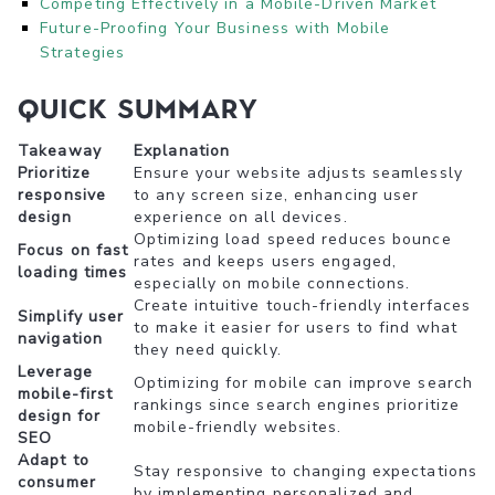
Competing Effectively in a Mobile-Driven Market
Future-Proofing Your Business with Mobile
Strategies
Quick Summary
Takeaway
Explanation
Prioritize
Ensure your website adjusts seamlessly
responsive
to any screen size, enhancing user
design
experience on all devices.
Optimizing load speed reduces bounce
Focus on fast
rates and keeps users engaged,
loading times
especially on mobile connections.
Create intuitive touch-friendly interfaces
Simplify user
to make it easier for users to find what
navigation
they need quickly.
Leverage
Optimizing for mobile can improve search
mobile-first
rankings since search engines prioritize
design for
mobile-friendly websites.
SEO
Adapt to
Stay responsive to changing expectations
consumer
by implementing personalized and