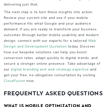
delivering just that.
The next step is to turn these insights into action.
Review your current site and see if your mobile
performance fits what Google and your audience
demand. If you are ready to transform your business
outcomes through better mobile usability and modern
design, connect with our experts for a tailored
Web
Design and Development Quotation
today. Discover
how our bespoke solutions can help you boost
conversion rates, adapt quickly to digital trends, and
secure a stronger online presence. Take advantage of
our
digital branding and web strategy expertise
and
get your free, no-obligation consultation by visiting
CloudFusion
now.
Frequently Asked Questions
What is mobile optimization and