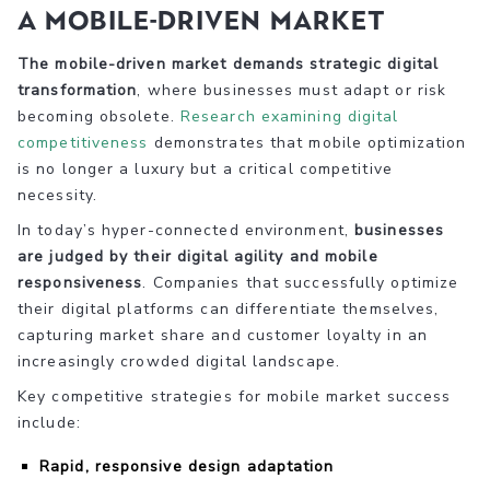
a Mobile-Driven Market
The mobile-driven market demands strategic digital
transformation
, where businesses must adapt or risk
becoming obsolete.
Research examining digital
competitiveness
demonstrates that mobile optimization
is no longer a luxury but a critical competitive
necessity.
In today’s hyper-connected environment,
businesses
are judged by their digital agility and mobile
responsiveness
. Companies that successfully optimize
their digital platforms can differentiate themselves,
capturing market share and customer loyalty in an
increasingly crowded digital landscape.
Key competitive strategies for mobile market success
include:
Rapid, responsive design adaptation