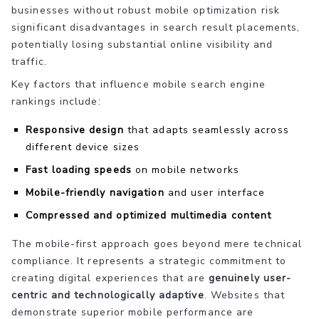
businesses without robust mobile optimization risk
significant disadvantages in search result placements,
potentially losing substantial online visibility and
traffic.
Key factors that influence mobile search engine
rankings include:
Responsive design
that adapts seamlessly across
different device sizes
Fast loading speeds
on mobile networks
Mobile-friendly navigation
and user interface
Compressed and optimized multimedia content
The mobile-first approach goes beyond mere technical
compliance. It represents a strategic commitment to
creating digital experiences that are
genuinely user-
centric and technologically adaptive
. Websites that
demonstrate superior mobile performance are