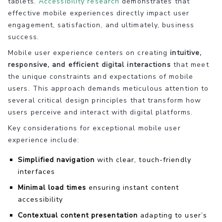
tablets.
Accessibility research
demonstrates that
effective mobile experiences directly impact user
engagement, satisfaction, and ultimately, business
success.
Mobile user experience centers on creating
intuitive,
responsive, and efficient digital interactions
that meet
the unique constraints and expectations of mobile
users. This approach demands meticulous attention to
several critical design principles that transform how
users perceive and interact with digital platforms.
Key considerations for exceptional mobile user
experience include:
Simplified navigation
with clear, touch-friendly
interfaces
Minimal load times
ensuring instant content
accessibility
Contextual content presentation
adapting to user’s