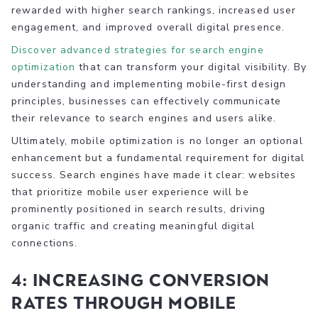
rewarded with higher search rankings, increased user
engagement, and improved overall digital presence.
Discover advanced strategies for search engine
optimization
that can transform your digital visibility. By
understanding and implementing mobile-first design
principles, businesses can effectively communicate
their relevance to search engines and users alike.
Ultimately, mobile optimization is no longer an optional
enhancement but a fundamental requirement for digital
success. Search engines have made it clear: websites
that prioritize mobile user experience will be
prominently positioned in search results, driving
organic traffic and creating meaningful digital
connections.
4: Increasing Conversion
Rates through Mobile