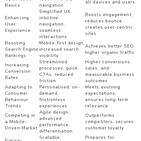
all devices and users
Basics
navigation
Simplified UX,
Boosts engagement,
Enhancing
intuitive
reduces bounce,
User
navigation,
creates user-centric
Experience
seamless
sites
interactions
Boosting
Mobile-first design,
Achieves better SEO,
Search Engine
increased search
higher organic traffic
Rankings
visibility
Streamlined
Higher conversions,
Increasing
processes, quick
sales, and
Conversion
CTAs, reduced
measurable business
Rates
friction
outcomes
Adapting to
Personalised, on-
Meets evolving
Consumer
demand,
expectations,
Behaviour
frictionless
ensures long-term
Trends
experiences
relevance
Agile design,
Competing in
Outperforms
advanced
a Mobile-
competitors, secures
performance,
Driven Market
customer loyalty
differentiation
Scalable,
Prepares for
Future-