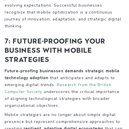
evolving expectations. Successful businesses
recognize that mobile optimization is a continuous
journey of innovation, adaptation, and strategic digital
thinking.
7: Future-Proofing Your
Business with Mobile
Strategies
Future-proofing businesses demands strategic mobile
technology adoption
that anticipates and adapts to
emerging digital trends.
Research from the British
Computer Society
underscores the critical importance
of aligning technological strategies with broader
organizational objectives.
Mobile strategies are no longer about simple digital
presence but represent comprehensive approaches to
creating
resilient, adaptive digital ecosystems
that can