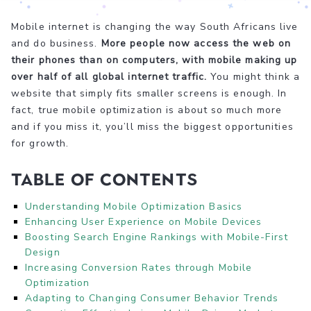
Mobile internet is changing the way South Africans live
and do business.
More people now access the web on
their phones than on computers, with mobile making up
over half of all global internet traffic.
You might think a
website that simply fits smaller screens is enough. In
fact, true mobile optimization is about so much more
and if you miss it, you’ll miss the biggest opportunities
for growth.
Table of Contents
Understanding Mobile Optimization Basics
Enhancing User Experience on Mobile Devices
Boosting Search Engine Rankings with Mobile-First
Design
Increasing Conversion Rates through Mobile
Optimization
Adapting to Changing Consumer Behavior Trends