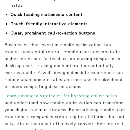
fields
Quick loading multimedia content
Touch-friendly interactive elements
Clear, prominent call-to-action buttons
Businesses that invest in mobile optimization can
expect substantial returns. Mobile users demonstrate
higher intent and faster decision-making compared to
desktop users, making each interaction potentially
more valuable. A well-designed mobile experience can
reduce abandonment rates and increase the likelihood
of users completing desired actions.
Learn advanced strategies for boosting online sales
and understand how mobile optimization can transform
your digital revenue streams. By prioritizing mobile user
experience, companies create digital platforms that not
only attract users but effectively convert their interest