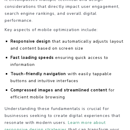
considerations that directly impact user engagement,
search engine rankings, and overall digital
performance.
Key aspects of mobile optimization include:
Responsive design
that automatically adjusts layout
and content based on screen size
Fast loading speeds
ensuring quick access to
information
Touch-friendly navigation
with easily tappable
buttons and intuitive interfaces
Compressed images and streamlined content
for
efficient mobile browsing
Understanding these fundamentals is crucial for
businesses seeking to create digital experiences that
resonate with modern users.
Learn more about
responsive design strategies
that can transform your