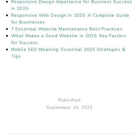
Responsive Design Importance for Business Success
in 2025
Responsive Web Design in 2025: A Complete Guide
for Businesses
7 Essential Website Maintenance Best Practices
What Makes a Good Website in 2025: Key Factors
for Success
Mobile SEO Meaning: Essential 2025 Strategies &
Tips
Published
September 14, 2025