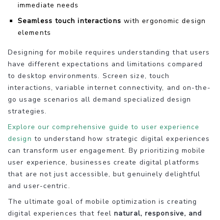
immediate needs
Seamless touch interactions
with ergonomic design
elements
Designing for mobile requires understanding that users
have different expectations and limitations compared
to desktop environments. Screen size, touch
interactions, variable internet connectivity, and on-the-
go usage scenarios all demand specialized design
strategies.
Explore our comprehensive guide to user experience
design
to understand how strategic digital experiences
can transform user engagement. By prioritizing mobile
user experience, businesses create digital platforms
that are not just accessible, but genuinely delightful
and user-centric.
The ultimate goal of mobile optimization is creating
digital experiences that feel
natural, responsive, and