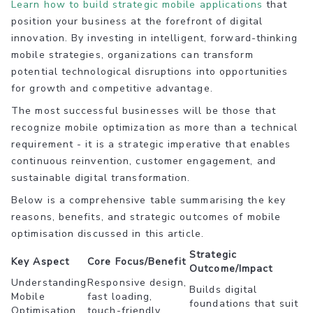
Learn how to build strategic mobile applications
that
position your business at the forefront of digital
innovation. By investing in intelligent, forward-thinking
mobile strategies, organizations can transform
potential technological disruptions into opportunities
for growth and competitive advantage.
The most successful businesses will be those that
recognize mobile optimization as more than a technical
requirement - it is a strategic imperative that enables
continuous reinvention, customer engagement, and
sustainable digital transformation.
Below is a comprehensive table summarising the key
reasons, benefits, and strategic outcomes of mobile
optimisation discussed in this article.
Strategic
Key Aspect
Core Focus/Benefit
Outcome/Impact
Understanding
Responsive design,
Builds digital
Mobile
fast loading,
foundations that suit
Optimisation
touch-friendly