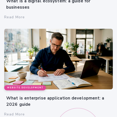
What is a digital ecosystem: a guide for
businesses
Read More
WEBSITE DEVELOPMENT
What is enterprise application development: a
2026 guide
Read More