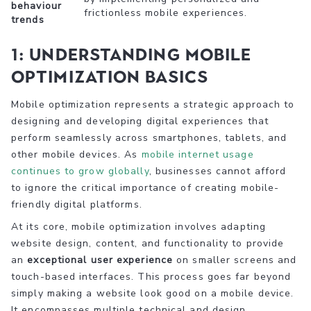
behaviour
frictionless mobile experiences.
trends
1: Understanding Mobile
Optimization Basics
Mobile optimization represents a strategic approach to
designing and developing digital experiences that
perform seamlessly across smartphones, tablets, and
other mobile devices. As
mobile internet usage
continues to grow globally
, businesses cannot afford
to ignore the critical importance of creating mobile-
friendly digital platforms.
At its core, mobile optimization involves adapting
website design, content, and functionality to provide
an
exceptional user experience
on smaller screens and
touch-based interfaces. This process goes far beyond
simply making a website look good on a mobile device.
It encompasses multiple technical and design