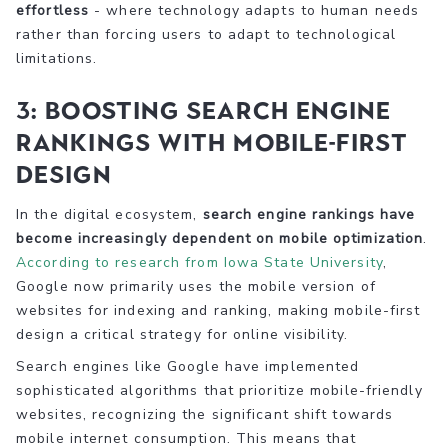
effortless
- where technology adapts to human needs
rather than forcing users to adapt to technological
limitations.
3: Boosting Search Engine
Rankings with Mobile-First
Design
In the digital ecosystem,
search engine rankings have
become increasingly dependent on mobile optimization
.
According to research from Iowa State University
,
Google now primarily uses the mobile version of
websites for indexing and ranking, making mobile-first
design a critical strategy for online visibility.
Search engines like Google have implemented
sophisticated algorithms that prioritize mobile-friendly
websites, recognizing the significant shift towards
mobile internet consumption. This means that