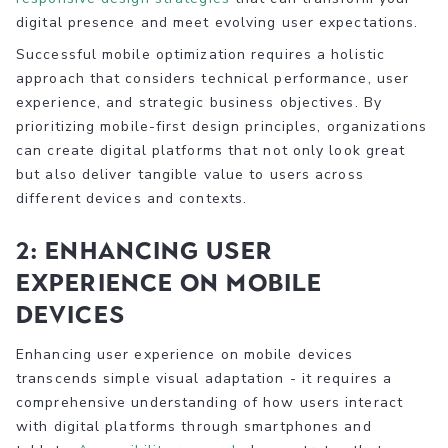
digital presence and meet evolving user expectations.
Successful mobile optimization requires a holistic
approach that considers technical performance, user
experience, and strategic business objectives. By
prioritizing mobile-first design principles, organizations
can create digital platforms that not only look great
but also deliver tangible value to users across
different devices and contexts.
2: Enhancing User
Experience on Mobile
Devices
Enhancing user experience on mobile devices
transcends simple visual adaptation - it requires a
comprehensive understanding of how users interact
with digital platforms through smartphones and