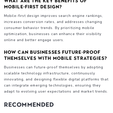
What are the key benefits of
mobile-first design?
Mobile-first design improves search engine rankings,
increases conversion rates, and addresses changing
consumer behavior trends. By prioritizing mobile
optimization, businesses can enhance their visibility
online and better engage users.
How can businesses future-proof
themselves with mobile strategies?
Businesses can future-proof themselves by adopting
scalable technology infrastructure, continuously
innovating, and designing flexible digital platforms that
can integrate emerging technologies, ensuring they
adapt to evolving user expectations and market trends.
Recommended