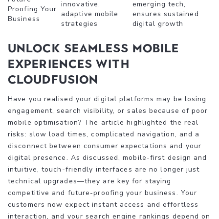
innovative,
emerging tech,
Proofing Your
adaptive mobile
ensures sustained
Business
strategies
digital growth
Unlock Seamless Mobile
Experiences with
CloudFusion
Have you realised your digital platforms may be losing
engagement, search visibility, or sales because of poor
mobile optimisation? The article highlighted the real
risks: slow load times, complicated navigation, and a
disconnect between consumer expectations and your
digital presence. As discussed, mobile-first design and
intuitive, touch-friendly interfaces are no longer just
technical upgrades—they are key for staying
competitive and future-proofing your business. Your
customers now expect instant access and effortless
interaction, and your search engine rankings depend on