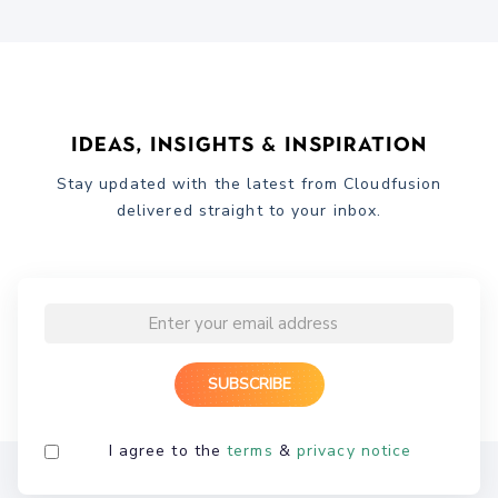
Ideas, Insights & Inspiration
Stay updated with the latest from Cloudfusion
delivered straight to your inbox.
I agree to the
terms
&
privacy notice