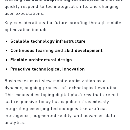
quickly respond to technological shifts and changing
user expectations.
Key considerations for future-proofing through mobile
optimization include:
Scalable technology infrastructure
Continuous learning and skill development
Flexible architectural design
Proactive technological innovation
Businesses must view mobile optimization as a
dynamic, ongoing process of technological evolution.
This means developing digital platforms that are not
just responsive today but capable of seamlessly
integrating emerging technologies like artificial
intelligence, augmented reality, and advanced data
analytics.