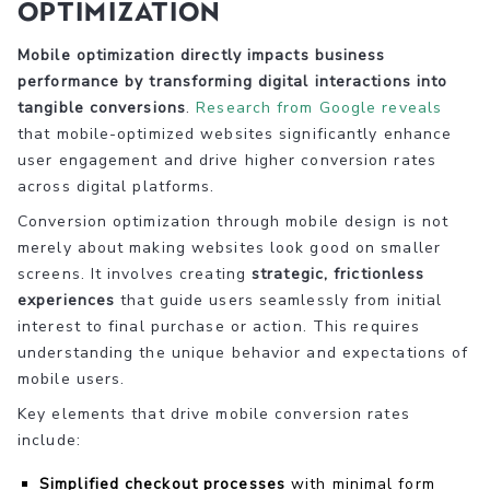
Optimization
Mobile optimization directly impacts business
performance by transforming digital interactions into
tangible conversions
.
Research from Google reveals
that mobile-optimized websites significantly enhance
user engagement and drive higher conversion rates
across digital platforms.
Conversion optimization through mobile design is not
merely about making websites look good on smaller
screens. It involves creating
strategic, frictionless
experiences
that guide users seamlessly from initial
interest to final purchase or action. This requires
understanding the unique behavior and expectations of
mobile users.
Key elements that drive mobile conversion rates
include:
Simplified checkout processes
with minimal form