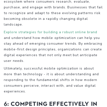
ecosystem where consumers research, evaluate,
purchase, and engage with brands. Businesses that fail
to recognize and adapt to these evolving patterns risk
becoming obsolete in a rapidly changing digital
landscape.
Explore strategies for building a robust online brand
and understand how mobile optimization can help you
stay ahead of emerging consumer trends. By embracing
mobile-first design principles, organizations can create
digital experiences that not only meet but anticipate
user needs.
Ultimately, successful mobile optimization is about
more than technology - it is about understanding and
responding to the fundamental shifts in how modern
consumers perceive, interact with, and value digital
experiences.
6: Competing Effectively in