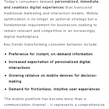
Today’s consumers demand
personalized, immediate,
and seamless digital experiences
that transcend
traditional marketing and interaction models. Mobile
optimization is no longer an optional strategy but a
fundamental requirement for businesses seeking to
remain relevant and competitive in an increasingly
digital marketplace.
Key trends transforming consumer behavior include:
Preference for instant, on-demand information
Increased expectation of personalized digital
interactions
Growing reliance on mobile devices for decision-
making
Demand for frictionless, intuitive user experiences
The mobile platform has become more than a
communication channel - it represents a comprehensive