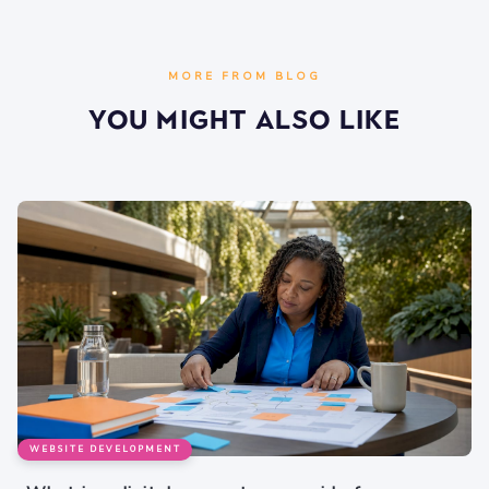
MORE FROM BLOG
You Might Also Like
WEBSITE DEVELOPMENT