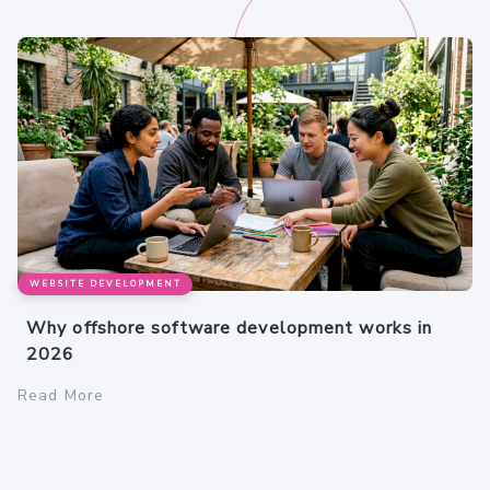
WEBSITE DEVELOPMENT
Why offshore software development works in
2026
Read More