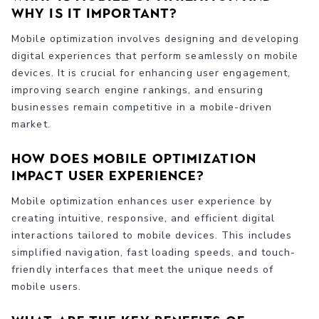
why is it important?
Mobile optimization involves designing and developing
digital experiences that perform seamlessly on mobile
devices. It is crucial for enhancing user engagement,
improving search engine rankings, and ensuring
businesses remain competitive in a mobile-driven
market.
How does mobile optimization
impact user experience?
Mobile optimization enhances user experience by
creating intuitive, responsive, and efficient digital
interactions tailored to mobile devices. This includes
simplified navigation, fast loading speeds, and touch-
friendly interfaces that meet the unique needs of
mobile users.