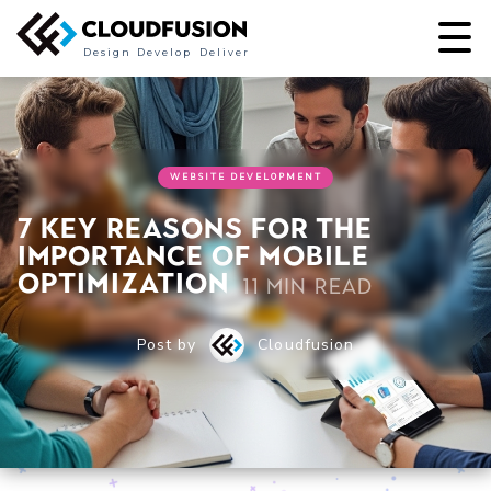
Design
Develop
Deliver
WEBSITE DEVELOPMENT
7 Key Reasons for the
Importance of Mobile
Optimization
11 min read
Post by
Cloudfusion