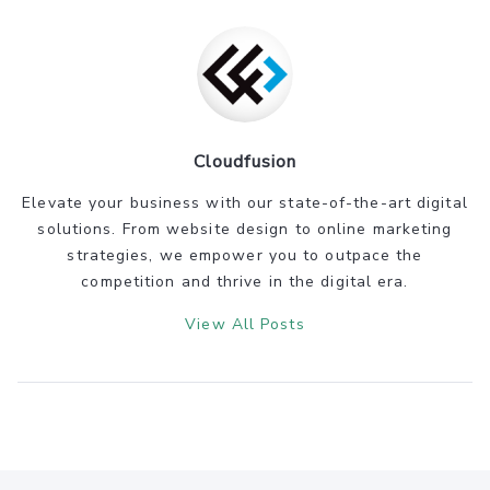
Cloudfusion
Elevate your business with our state-of-the-art digital
solutions. From website design to online marketing
strategies, we empower you to outpace the
competition and thrive in the digital era.
View All Posts