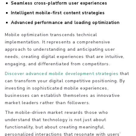
Seamless cross-platform user experiences
Intelligent mobile-first content strategies
Advanced performance and loading optimization
Mobile optimization transcends technical
implementation. It represents a comprehensive
approach to understanding and anticipating user
needs, creating digital experiences that are intuitive,
engaging, and differentiated from competitors.
Discover advanced mobile development strategies
that
can transform your digital competitive positioning. By
investing in sophisticated mobile experiences,
businesses can establish themselves as innovative
market leaders rather than followers.
The mobile-driven market rewards those who
understand that technology is not just about
functionality, but about creating meaningful,
personalized interactions that resonate with users’