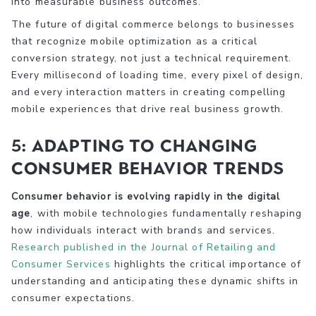
into measurable business outcomes.
The future of digital commerce belongs to businesses
that recognize mobile optimization as a critical
conversion strategy, not just a technical requirement.
Every millisecond of loading time, every pixel of design,
and every interaction matters in creating compelling
mobile experiences that drive real business growth.
5: Adapting to Changing
Consumer Behavior Trends
Consumer behavior is evolving rapidly in the digital
age
, with mobile technologies fundamentally reshaping
how individuals interact with brands and services.
Research published in the Journal of Retailing and
Consumer Services
highlights the critical importance of
understanding and anticipating these dynamic shifts in
consumer expectations.