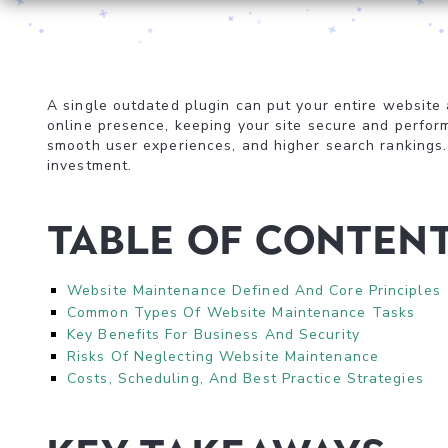
A single outdated plugin can put your entire website 
online presence, keeping your site secure and perform
smooth user experiences, and higher search rankings.
investment.
Table of Conten
Website Maintenance Defined And Core Principles
Common Types Of Website Maintenance Tasks
Key Benefits For Business And Security
Risks Of Neglecting Website Maintenance
Costs, Scheduling, And Best Practice Strategies