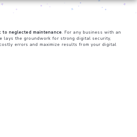
k to neglected maintenance
. For any business with an
 lays the groundwork for strong digital security,
stly errors and maximize results from your digital