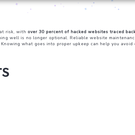
at risk, with
over 30 percent of hacked websites traced bac
ing well is no longer optional. Reliable website maintenance
 Knowing what goes into proper upkeep can help you avoid co
ts