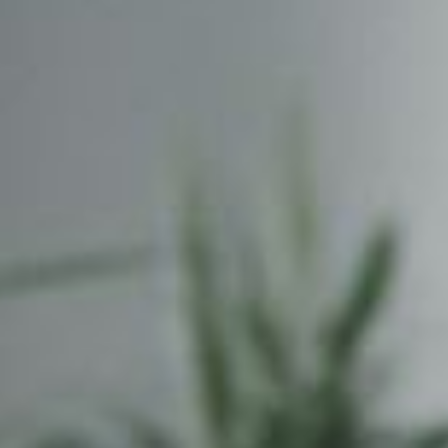
experiences.
Collaborati
Internet Marketing
Domain Re
Search Engine Optimisation &
Get your n
Marketing, Social Media
.com, .org, 
Optimisation, Copy Writing
many more
Cloud Fil
Share and 
data from 
smartphone
POPI / G
Understand
ongoing co
within your