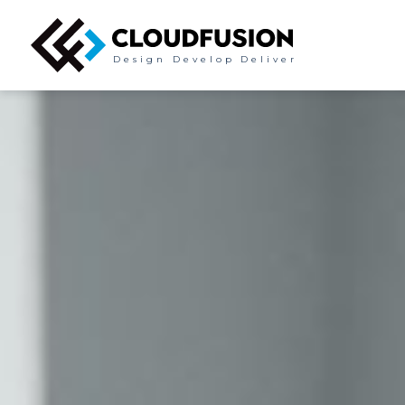
Design
Develop
Deliver