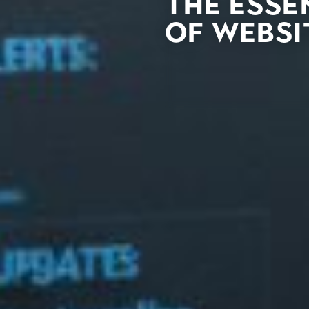
The Esse
of Websi