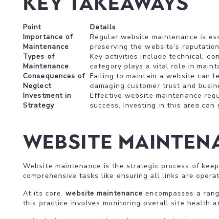
Key Takeaways
Point
Details
Importance of
Regular website maintenance is esse
Maintenance
preserving the website’s reputation
Types of
Key activities include technical, c
Maintenance
category plays a vital role in main
Consequences of
Failing to maintain a website can l
Neglect
damaging customer trust and busines
Investment in
Effective website maintenance requi
Strategy
success. Investing in this area can 
Website Maintena
Website maintenance is the strategic process of keepi
comprehensive tasks like ensuring all links are operat
At its core,
website maintenance
encompasses a range 
this practice involves monitoring overall site health