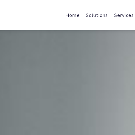
Home
Solutions
Services
Web Design & Developmen
Web Host
We design & develop robust,
Fast Local
scalable & industry specific
and File Ho
products and solutions.
Mobile Applications
Content 
Harness the power of a mobile-f
Enhance We
journey with industry-specific
by Acceler
solutions.
Brand Design
Office 36
brand strategy, core identity,
Cloud Data
marketing collateral & user
Exchange, 