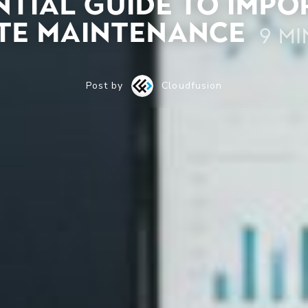
ntial Guide to Imp
te Maintenance
9 mi
Post by
Cloudfusion