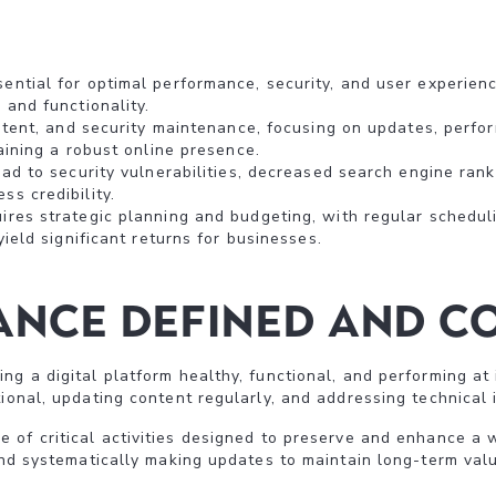
ntial for optimal performance, security, and user experience
 and functionality.
ontent, and security maintenance, focusing on updates, perfo
taining a robust online presence.
ead to security vulnerabilities, decreased search engine rank
s credibility.
res strategic planning and budgeting, with regular scheduli
yield significant returns for businesses.
nce Defined and Co
ng a digital platform healthy, functional, and performing at 
ional, updating content regularly, and addressing technical 
of critical activities designed to preserve and enhance a 
 and systematically making updates to maintain long-term valu