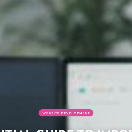
WEBSITE DEVELOPMENT