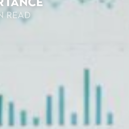
ortance
n read