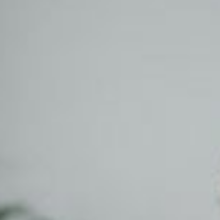
on tools.
gistration
ew domain today! .co.za.
.co, .net, .io, .joburg and
!
e Storage
Control 100% of your
anywhere using any
, tablet.
DPR Compliance
, implement & manage
mpliance strategies
 business.