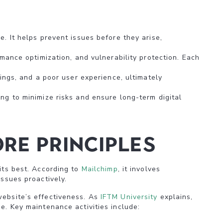
. It helps prevent issues before they arise,
rmance optimization, and vulnerability protection. Each
ings, and a poor user experience, ultimately
ng to minimize risks and ensure long-term digital
re Principles
its best. According to
Mailchimp
, it involves
issues proactively.
website’s effectiveness. As
IFTM University
explains,
e. Key maintenance activities include: