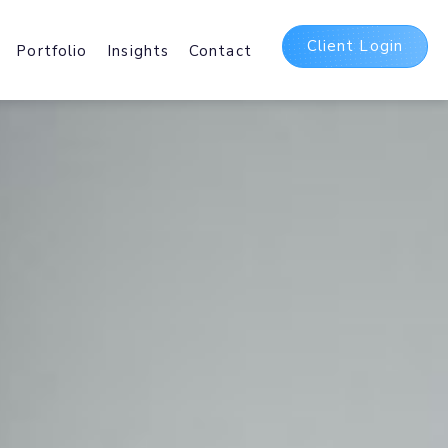
Client Login
Portfolio
Insights
Contact
t
ing Packages
 and International Web
sting Services.
Delivery Network
irst
b and Mobile delivery
ating Assets Globally.
5 Suite
bases, Hosted
Office 365 and