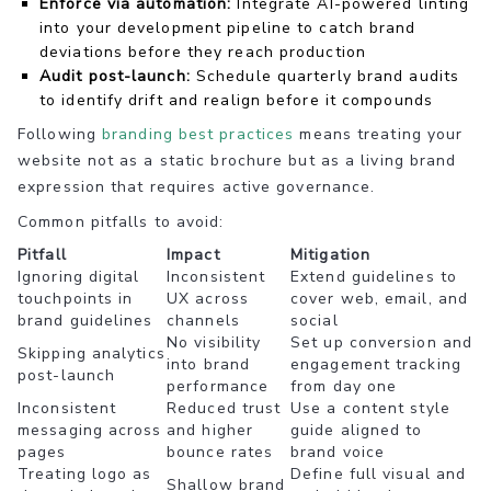
Enforce via automation:
Integrate AI-powered linting
into your development pipeline to catch brand
deviations before they reach production
Audit post-launch:
Schedule quarterly brand audits
to identify drift and realign before it compounds
Following
branding best practices
means treating your
website not as a static brochure but as a living brand
expression that requires active governance.
Common pitfalls to avoid:
Pitfall
Impact
Mitigation
Ignoring digital
Inconsistent
Extend guidelines to
touchpoints in
UX across
cover web, email, and
brand guidelines
channels
social
No visibility
Set up conversion and
Skipping analytics
into brand
engagement tracking
post-launch
performance
from day one
Inconsistent
Reduced trust
Use a content style
messaging across
and higher
guide aligned to
pages
bounce rates
brand voice
Treating logo as
Define full visual and
Shallow brand