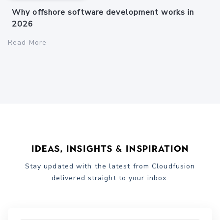
Why offshore software development works in
2026
Read More
Ideas, Insights & Inspiration
Stay updated with the latest from Cloudfusion
delivered straight to your inbox.