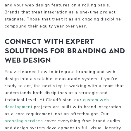
and your web design features on a rolling basis.
Brands that treat integration as a one-time project
stagnate. Those that treat it as an ongoing discipline
compound their equity year over year.
Connect with expert
solutions for branding and
web design
You’ve learned how to integrate branding and web
design into a scalable, measurable system. If you’re
ready to act, the next step is working with a team that
understands both disciplines at a strategic and
technical level. At Cloudfusion, our
custom web
development
projects are built with brand integration
as a core requirement, not an afterthought. Our
branding services
cover everything from brand audits
and design system development to full visual identity