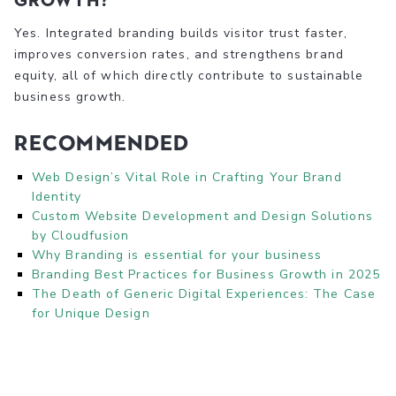
Yes. Integrated branding builds visitor trust faster,
improves conversion rates, and strengthens brand
equity, all of which directly contribute to sustainable
business growth.
Recommended
Web Design’s Vital Role in Crafting Your Brand
Identity
Custom Website Development and Design Solutions
by Cloudfusion
Why Branding is essential for your business
Branding Best Practices for Business Growth in 2025
The Death of Generic Digital Experiences: The Case
for Unique Design