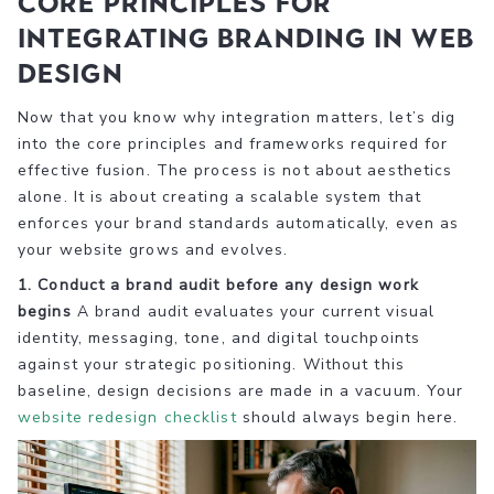
Core principles for
integrating branding in web
design
Now that you know why integration matters, let’s dig
into the core principles and frameworks required for
effective fusion. The process is not about aesthetics
alone. It is about creating a scalable system that
enforces your brand standards automatically, even as
your website grows and evolves.
1. Conduct a brand audit before any design work
begins
A brand audit evaluates your current visual
identity, messaging, tone, and digital touchpoints
against your strategic positioning. Without this
baseline, design decisions are made in a vacuum. Your
website redesign checklist
should always begin here.