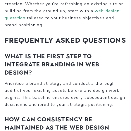
creation. Whether you’re refreshing an existing site or
building from the ground up, start with a
web design
quotation
tailored to your business objectives and
brand positioning.
Frequently asked questions
What is the first step to
integrate branding in web
design?
Prioritise a brand strategy and conduct a thorough
audit of your existing assets before any design work
begins. This baseline ensures every subsequent design
decision is anchored to your strategic positioning.
How can consistency be
maintained as the web design