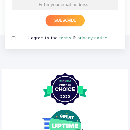
I agree to the
terms
&
privacy notice