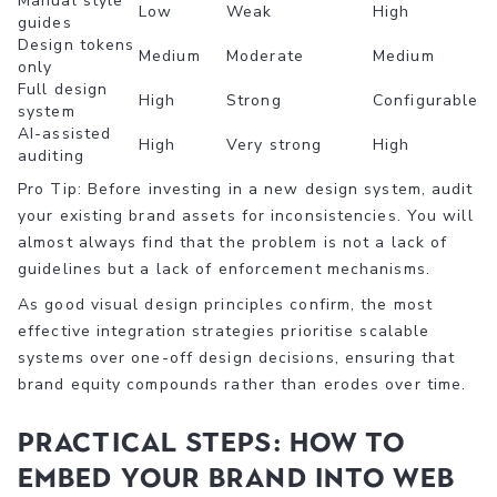
Manual style
Low
Weak
High
guides
Design tokens
Medium
Moderate
Medium
only
Full design
High
Strong
Configurable
system
AI-assisted
High
Very strong
High
auditing
Pro Tip: Before investing in a new design system, audit
your existing brand assets for inconsistencies. You will
almost always find that the problem is not a lack of
guidelines but a lack of enforcement mechanisms.
As good visual design principles confirm, the most
effective integration strategies prioritise scalable
systems over one-off design decisions, ensuring that
brand equity compounds rather than erodes over time.
Practical steps: How to
embed your brand into web