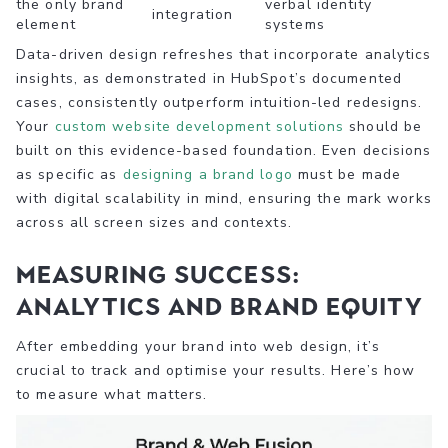
the only brand
verbal identity
integration
element
systems
Data-driven design refreshes that incorporate analytics
insights, as demonstrated in HubSpot’s documented
cases, consistently outperform intuition-led redesigns.
Your
custom website development solutions
should be
built on this evidence-based foundation. Even decisions
as specific as
designing a brand logo
must be made
with digital scalability in mind, ensuring the mark works
across all screen sizes and contexts.
Measuring success:
Analytics and brand equity
After embedding your brand into web design, it’s
crucial to track and optimise your results. Here’s how
to measure what matters.