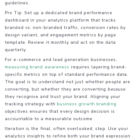
guidelines.
Pro Tip: Set up a dedicated brand performance
dashboard in your analytics platform that tracks
branded vs. non-branded traffic, conversion rates by
design variant, and engagement metrics by page
template. Review it monthly and act on the data
quarterly.
For e-commerce and lead generation businesses,
measuring brand awareness
requires layering brand-
specific metrics on top of standard performance data.
The goal is to understand not just whether people are
converting, but whether they are converting
because
they recognise and trust your brand. Aligning your
tracking strategy with
business growth branding
objectives ensures that every design decision is
accountable to a measurable outcome.
Iteration is the final, often overlooked, step. Use your
analytics insights to refine both your brand expression