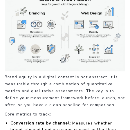
Brand equity in a digital context is not abstract. It is
measurable through a combination of quantitative
metrics and qualitative assessments. The key is to
define your measurement framework before launch, not
after, so you have a clean baseline for comparison.
Core metrics to track:
Conversion rate by channel:
Measures whether
brand-aligned landing pages convert better than