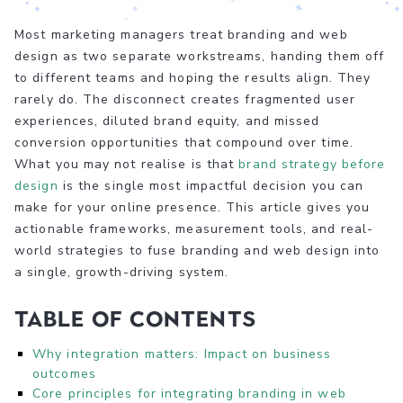
Most marketing managers treat branding and web
design as two separate workstreams, handing them off
to different teams and hoping the results align. They
rarely do. The disconnect creates fragmented user
experiences, diluted brand equity, and missed
conversion opportunities that compound over time.
What you may not realise is that
brand strategy before
design
is the single most impactful decision you can
make for your online presence. This article gives you
actionable frameworks, measurement tools, and real-
world strategies to fuse branding and web design into
a single, growth-driving system.
Table of Contents
Why integration matters: Impact on business
outcomes
Core principles for integrating branding in web