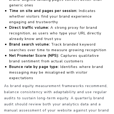
generic ones
Time on site and pages per session:
Indicates
whether visitors find your brand experience
engaging and trustworthy
Direct traffic volume:
A strong proxy for brand
recognition, as users who type your URL directly
already know and trust you
Brand search volume:
Track branded keyword
searches over time to measure growing recognition
Net Promoter Score (NPS):
Captures qualitative
brand sentiment from actual customers
Bounce rate by page type:
Identifies where brand
messaging may be misaligned with visitor
expectations
As brand equity measurement frameworks recommend,
balance consistency with adaptability and use regular
audits to sustain long-term equity. A quarterly brand
audit should review both your analytics data and a
manual assessment of your website against your brand