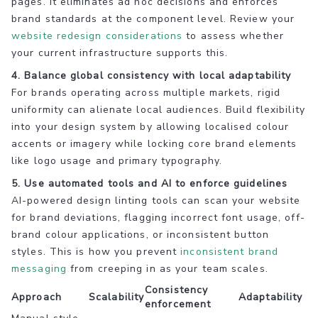
pages. It eliminates ad hoc decisions and enforces
brand standards at the component level. Review your
website redesign considerations
to assess whether
your current infrastructure supports this.
4. Balance global consistency with local adaptability
For brands operating across multiple markets, rigid
uniformity can alienate local audiences. Build flexibility
into your design system by allowing localised colour
accents or imagery while locking core brand elements
like logo usage and primary typography.
5. Use automated tools and AI to enforce guidelines
AI-powered design linting tools can scan your website
for brand deviations, flagging incorrect font usage, off-
brand colour applications, or inconsistent button
styles. This is how you prevent
inconsistent brand
messaging
from creeping in as your team scales.
Consistency
Approach
Scalability
Adaptability
enforcement