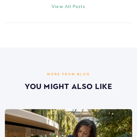
View All Posts
MORE FROM BLOG
You Might Also Like