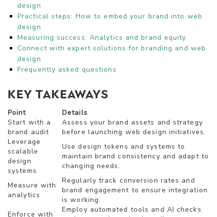
design
Practical steps: How to embed your brand into web
design
Measuring success: Analytics and brand equity
Connect with expert solutions for branding and web
design
Frequently asked questions
Key Takeaways
Point
Details
Start with a
Assess your brand assets and strategy
brand audit
before launching web design initiatives.
Leverage
Use design tokens and systems to
scalable
maintain brand consistency and adapt to
design
changing needs.
systems
Regularly track conversion rates and
Measure with
brand engagement to ensure integration
analytics
is working.
Employ automated tools and AI checks
Enforce with