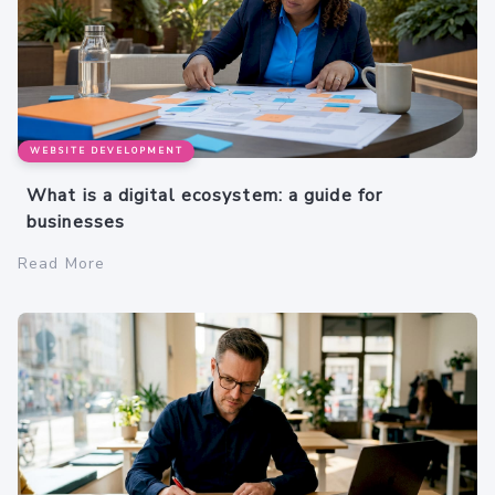
WEBSITE DEVELOPMENT
What is a digital ecosystem: a guide for
businesses
Read More