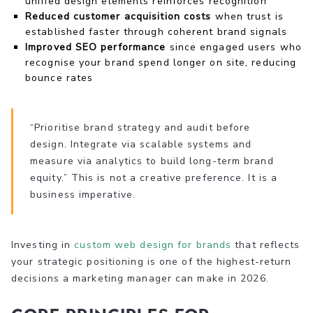
unified design elements reinforces recognition
Reduced customer acquisition costs
when trust is
established faster through coherent brand signals
Improved SEO performance
since engaged users who
recognise your brand spend longer on site, reducing
bounce rates
“Prioritise brand strategy and audit before
design. Integrate via scalable systems and
measure via analytics to build long-term brand
equity.” This is not a creative preference. It is a
business imperative.
Investing in
custom web design for brands
that reflects
your strategic positioning is one of the highest-return
decisions a marketing manager can make in 2026.