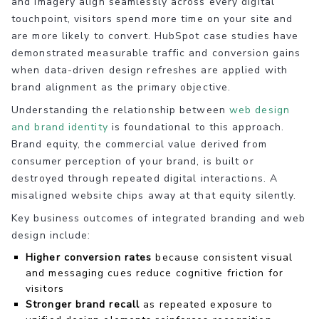
and imagery align seamlessly across every digital
touchpoint, visitors spend more time on your site and
are more likely to convert. HubSpot case studies have
demonstrated measurable traffic and conversion gains
when data-driven design refreshes are applied with
brand alignment as the primary objective.
Understanding the relationship between
web design
and brand identity
is foundational to this approach.
Brand equity, the commercial value derived from
consumer perception of your brand, is built or
destroyed through repeated digital interactions. A
misaligned website chips away at that equity silently.
Key business outcomes of integrated branding and web
design include:
Higher conversion rates
because consistent visual
and messaging cues reduce cognitive friction for
visitors
Stronger brand recall
as repeated exposure to