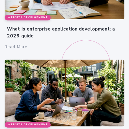
WEBSITE DEVELOPMENT
What is enterprise application development: a
2026 guide
Read More
WEBSITE DEVELOPMENT