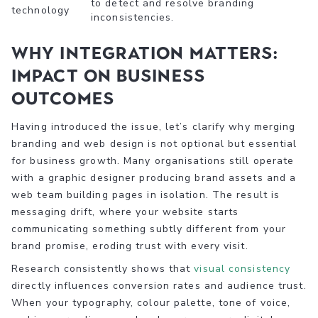
to detect and resolve branding
technology
inconsistencies.
Why integration matters:
Impact on business
outcomes
Having introduced the issue, let’s clarify why merging
branding and web design is not optional but essential
for business growth. Many organisations still operate
with a graphic designer producing brand assets and a
web team building pages in isolation. The result is
messaging drift, where your website starts
communicating something subtly different from your
brand promise, eroding trust with every visit.
Research consistently shows that
visual consistency
directly influences conversion rates and audience trust.
When your typography, colour palette, tone of voice,