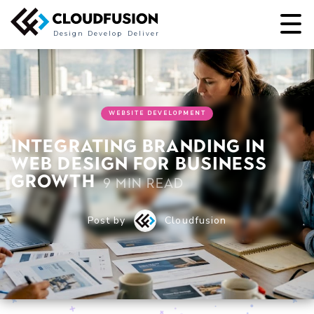
Design
Develop
Deliver
WEBSITE DEVELOPMENT
Integrating branding in
web design for business
growth
9 min read
Post by
Cloudfusion