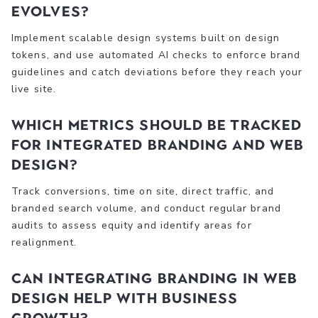
evolves?
Implement scalable design systems built on design
tokens, and use automated AI checks to enforce brand
guidelines and catch deviations before they reach your
live site.
Which metrics should be tracked
for integrated branding and web
design?
Track conversions, time on site, direct traffic, and
branded search volume, and conduct regular brand
audits to assess equity and identify areas for
realignment.
Can integrating branding in web
design help with business
growth?