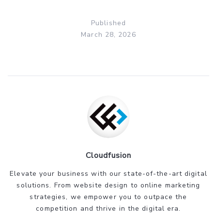
Published
March 28, 2026
Cloudfusion
Elevate your business with our state-of-the-art digital
solutions. From website design to online marketing
strategies, we empower you to outpace the
competition and thrive in the digital era.