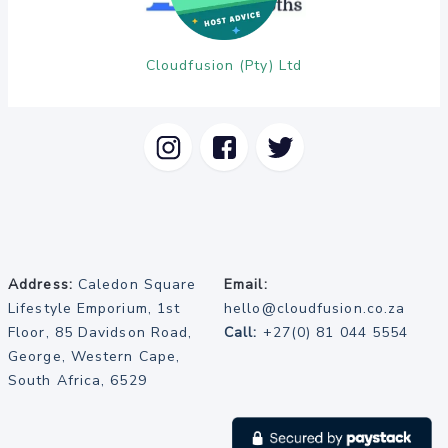
Cloudfusion (Pty) Ltd
Address:
Caledon Square
Email:
Lifestyle Emporium, 1st
hello@cloudfusion.co.za
Floor, 85 Davidson Road,
Call:
+27(0) 81 044 5554
George, Western Cape,
South Africa, 6529