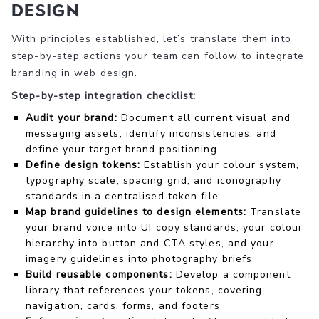
design
With principles established, let’s translate them into
step-by-step actions your team can follow to integrate
branding in web design.
Step-by-step integration checklist:
Audit your brand:
Document all current visual and
messaging assets, identify inconsistencies, and
define your target brand positioning
Define design tokens:
Establish your colour system,
typography scale, spacing grid, and iconography
standards in a centralised token file
Map brand guidelines to design elements:
Translate
your brand voice into UI copy standards, your colour
hierarchy into button and CTA styles, and your
imagery guidelines into photography briefs
Build reusable components:
Develop a component
library that references your tokens, covering
navigation, cards, forms, and footers