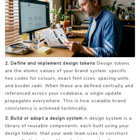
2. Define and implement design tokens
Design tokens
are the atomic values of your brand system: specific
hex codes for colours, exact font sizes, spacing units,
and border radii. When these are defined centrally and
referenced across your codebase, a single update
propagates everywhere. This is how scalable brand
consistency is achieved technically.
3. Build or adopt a design system
A design system is a
library of reusable components, each built using your
design tokens, that your web team uses to construct