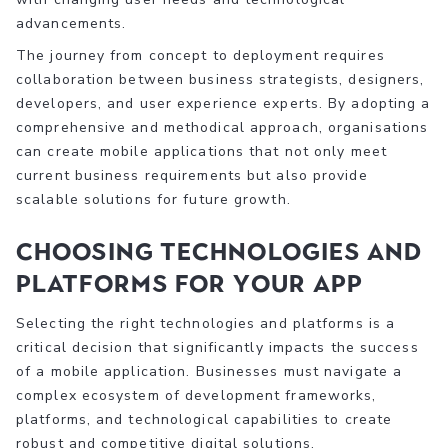
advancements.
The journey from concept to deployment requires
collaboration between business strategists, designers,
developers, and user experience experts. By adopting a
comprehensive and methodical approach, organisations
can create mobile applications that not only meet
current business requirements but also provide
scalable solutions for future growth.
Choosing Technologies and
Platforms for Your App
Selecting the right technologies and platforms is a
critical decision that significantly impacts the success
of a mobile application. Businesses must navigate a
complex ecosystem of development frameworks,
platforms, and technological capabilities to create
robust and competitive digital solutions.