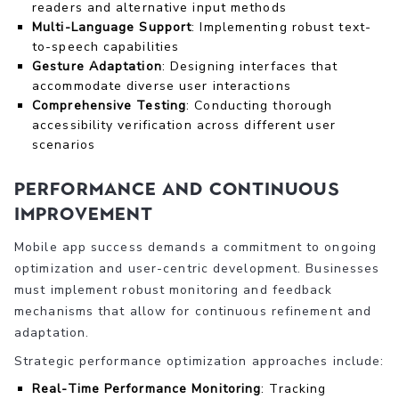
readers and alternative input methods
Multi-Language Support
: Implementing robust text-
to-speech capabilities
Gesture Adaptation
: Designing interfaces that
accommodate diverse user interactions
Comprehensive Testing
: Conducting thorough
accessibility verification across different user
scenarios
Performance and Continuous
Improvement
Mobile app success demands a commitment to ongoing
optimization and user-centric development. Businesses
must implement robust monitoring and feedback
mechanisms that allow for continuous refinement and
adaptation.
Strategic performance optimization approaches include:
Real-Time Performance Monitoring
: Tracking