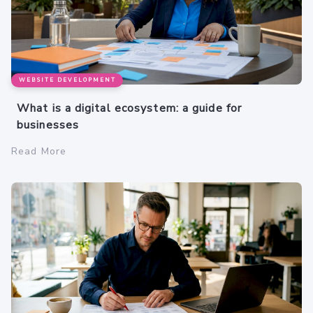
WEBSITE DEVELOPMENT
What is a digital ecosystem: a guide for
businesses
Read More