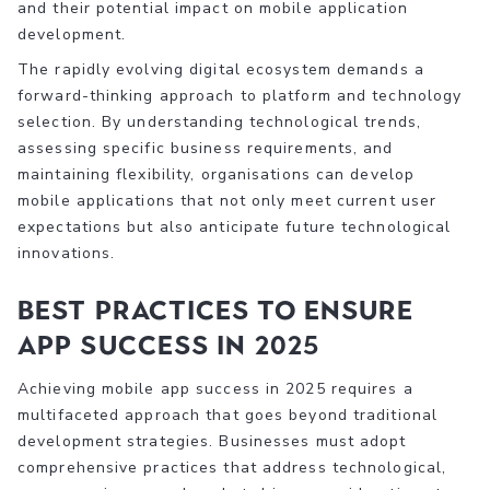
and their potential impact on mobile application
development.
The rapidly evolving digital ecosystem demands a
forward-thinking approach to platform and technology
selection. By understanding technological trends,
assessing specific business requirements, and
maintaining flexibility, organisations can develop
mobile applications that not only meet current user
expectations but also anticipate future technological
innovations.
Best Practices to Ensure
App Success in 2025
Achieving mobile app success in 2025 requires a
multifaceted approach that goes beyond traditional
development strategies. Businesses must adopt
comprehensive practices that address technological,