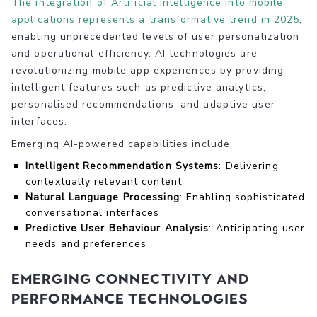
The integration of Artificial Intelligence into mobile
applications represents a transformative trend in 2025
,
enabling unprecedented levels of user personalization
and operational efficiency. AI technologies are
revolutionizing mobile app experiences by providing
intelligent features such as predictive analytics,
personalised recommendations, and adaptive user
interfaces.
Emerging AI-powered capabilities include:
Intelligent Recommendation Systems
: Delivering
contextually relevant content
Natural Language Processing
: Enabling sophisticated
conversational interfaces
Predictive User Behaviour Analysis
: Anticipating user
needs and preferences
Emerging Connectivity and
Performance Technologies