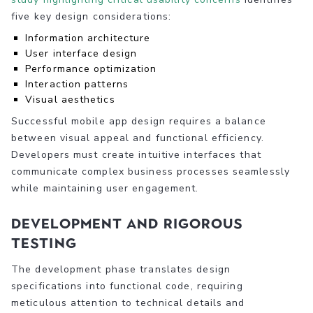
five key design considerations:
Information architecture
User interface design
Performance optimization
Interaction patterns
Visual aesthetics
Successful mobile app design requires a balance
between visual appeal and functional efficiency.
Developers must create intuitive interfaces that
communicate complex business processes seamlessly
while maintaining user engagement.
Development and Rigorous
Testing
The development phase translates design
specifications into functional code, requiring
meticulous attention to technical details and