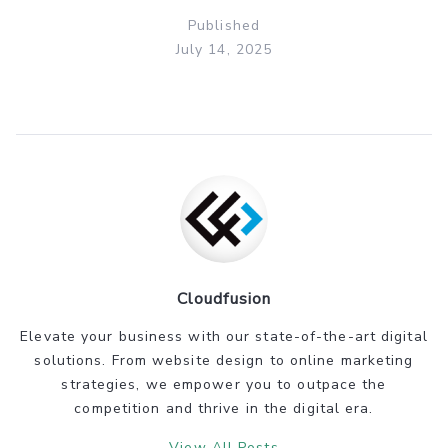
Published
July 14, 2025
Cloudfusion
Elevate your business with our state-of-the-art digital
solutions. From website design to online marketing
strategies, we empower you to outpace the
competition and thrive in the digital era.
View All Posts