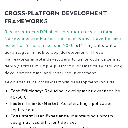
Cross-Platform Development
Frameworks
Research from MDPI highlights that cross-platform
frameworks like Flutter and React Native have become
essential for businesses in 2025
, offering substantial
advantages in mobile app development. These
frameworks enable developers to write code once and
deploy across multiple platforms, dramatically reducing
development time and resource investment.
Key benefits of cross-platform development include:
Cost Efficiency
: Reducing development expenses by
40-50%
Faster Time-to-Market
: Accelerating application
deployment
Consistent User Experience
: Maintaining uniform
design across different devices