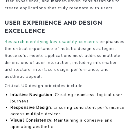
user experience, and market-driven considerations to
create applications that truly resonate with users.
User Experience and Design
Excellence
Research identifying key usability concerns
emphasises
the critical importance of holistic design strategies.
Successful mobile applications must address multiple
dimensions of user interaction, including information
architecture, interface design, performance, and
aesthetic appeal.
Critical UX design principles include:
Intuitive Navigation
: Creating seamless, logical user
journeys
Responsive Design
: Ensuring consistent performance
across multiple devices
Visual Consistency
: Maintaining a cohesive and
appealing aesthetic