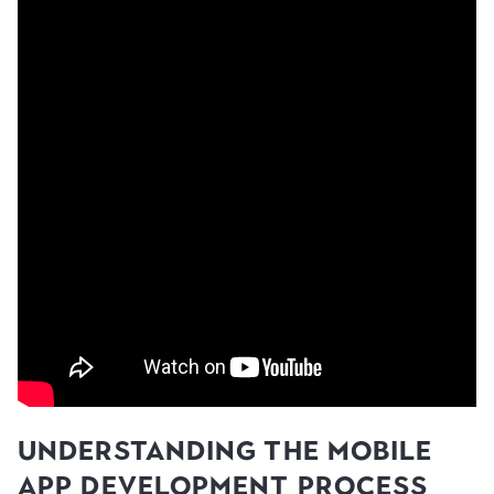
Understanding the Mobile
App Development Process