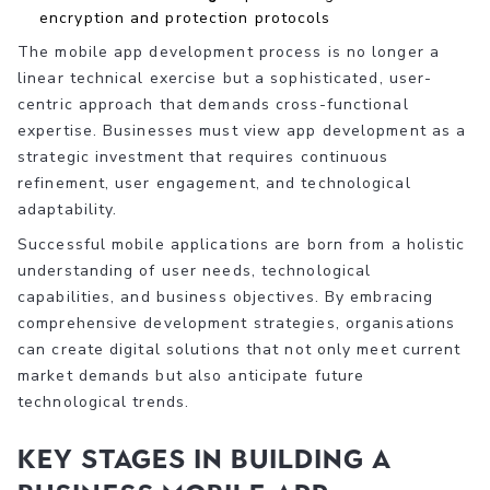
encryption and protection protocols
The mobile app development process is no longer a
linear technical exercise but a sophisticated, user-
centric approach that demands cross-functional
expertise. Businesses must view app development as a
strategic investment that requires continuous
refinement, user engagement, and technological
adaptability.
Successful mobile applications are born from a holistic
understanding of user needs, technological
capabilities, and business objectives. By embracing
comprehensive development strategies, organisations
can create digital solutions that not only meet current
market demands but also anticipate future
technological trends.
Key Stages in Building a