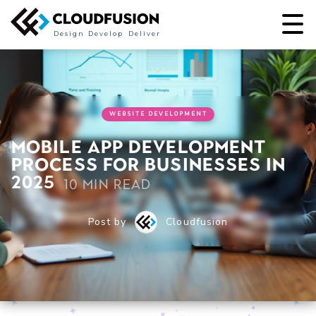
Design
Develop
Deliver
WEBSITE DEVELOPMENT
Mobile App Development
Process for Businesses in
2025
10 min read
Post by
Cloudfusion