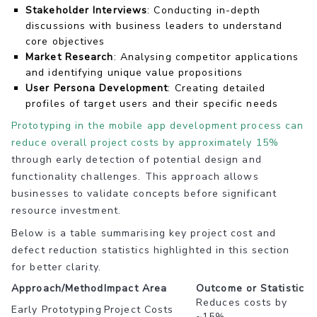
Stakeholder Interviews
: Conducting in-depth
discussions with business leaders to understand
core objectives
Market Research
: Analysing competitor applications
and identifying unique value propositions
User Persona Development
: Creating detailed
profiles of target users and their specific needs
Prototyping in the mobile app development process can
reduce overall project costs by approximately 15%
through early detection of potential design and
functionality challenges. This approach allows
businesses to validate concepts before significant
resource investment.
Below is a table summarising key project cost and
defect reduction statistics highlighted in this section
for better clarity.
Approach/Method
Impact Area
Outcome or Statistic
Reduces costs by
Early Prototyping
Project Costs
~15%