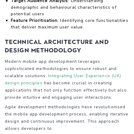
Target Audience Analysis
: Understanding
demographic and behavioural characteristics of
potential users
Feature Prioritisation
: Identifying core functionalities
that deliver maximum user value
Technical Architecture and
Design Methodology
Modern mobile app development leverages
sophisticated methodologies to ensure robust and
scalable solutions.
Integrating User Experience (UX)
design principles
has become crucial in creating
applications that not only function effectively but also
provide intuitive and engaging user interactions.
Agile development methodologies have revolutionised
the mobile app development process, enabling iterative
design and continuous improvement. This approach
allows developers to: