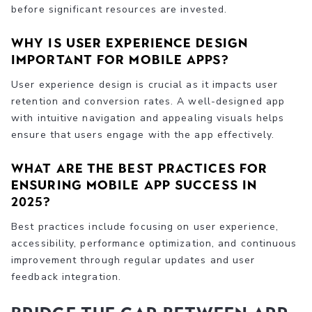
before significant resources are invested.
Why is user experience design
important for mobile apps?
User experience design is crucial as it impacts user
retention and conversion rates. A well-designed app
with intuitive navigation and appealing visuals helps
ensure that users engage with the app effectively.
What are the best practices for
ensuring mobile app success in
2025?
Best practices include focusing on user experience,
accessibility, performance optimization, and continuous
improvement through regular updates and user
feedback integration.