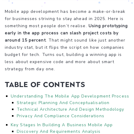
Mobile app development has become a make-or-break
for businesses striving to stay ahead in 2025. Here is
something most people don’t realise.
Using prototyping
early in the app process can slash project costs by
around 15 percent
. That might sound like just another
industry stat, but it flips the script on how companies
budget for tech. Turns out, building a winning app is
less about expensive code and more about smart
strategy from day one.
Table of Contents
Understanding The Mobile App Development Process
Strategic Planning And Conceptualisation
Technical Architecture And Design Methodology
Privacy And Compliance Considerations
Key Stages In Building A Business Mobile App
Discovery And Requirements Analysis