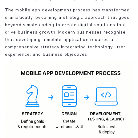
The mobile app development process has transformed
dramatically, becoming a strategic approach that goes
beyond simple coding to create digital solutions that
drive business growth. Modern businesses recognise
that developing a mobile application requires a
comprehensive strategy integrating technology, user
experience, and business objectives.