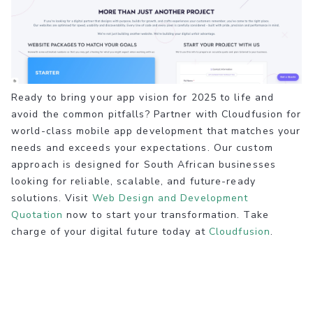
Ready to bring your app vision for 2025 to life and
avoid the common pitfalls? Partner with Cloudfusion for
world-class mobile app development that matches your
needs and exceeds your expectations. Our custom
approach is designed for South African businesses
looking for reliable, scalable, and future-ready
solutions. Visit
Web Design and Development
Quotation
now to start your transformation. Take
charge of your digital future today at
Cloudfusion
.