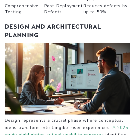
Comprehensive
Post-Deployment
Reduces defects by
Testing
Defects
up to 50%
Design and Architectural
Planning
Design represents a crucial phase where conceptual
ideas transform into tangible user experiences.
A 2025
study highlighting critical usability concerns
identifies