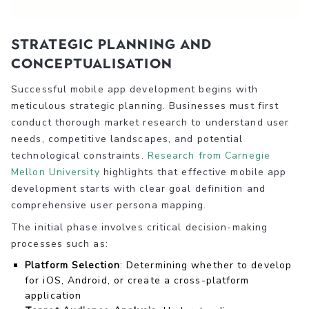
Strategic Planning and
Conceptualisation
Successful mobile app development begins with
meticulous strategic planning. Businesses must first
conduct thorough market research to understand user
needs, competitive landscapes, and potential
technological constraints.
Research from Carnegie
Mellon University
highlights that effective mobile app
development starts with clear goal definition and
comprehensive user persona mapping.
The initial phase involves critical decision-making
processes such as:
Platform Selection
: Determining whether to develop
for iOS, Android, or create a cross-platform
application