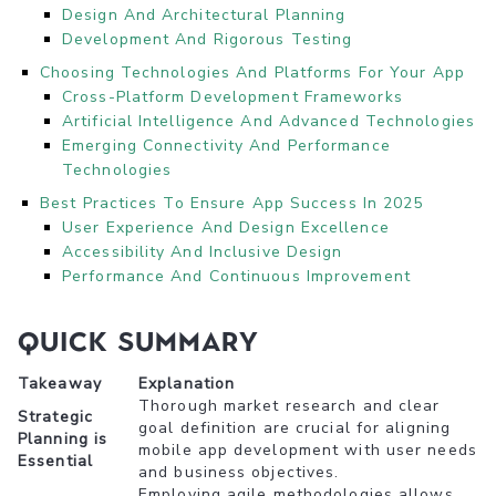
Design And Architectural Planning
Development And Rigorous Testing
Choosing Technologies And Platforms For Your App
Cross-Platform Development Frameworks
Artificial Intelligence And Advanced Technologies
Emerging Connectivity And Performance
Technologies
Best Practices To Ensure App Success In 2025
User Experience And Design Excellence
Accessibility And Inclusive Design
Performance And Continuous Improvement
Quick Summary
Takeaway
Explanation
Thorough market research and clear
Strategic
goal definition are crucial for aligning
Planning is
mobile app development with user needs
Essential
and business objectives.
Employing agile methodologies allows