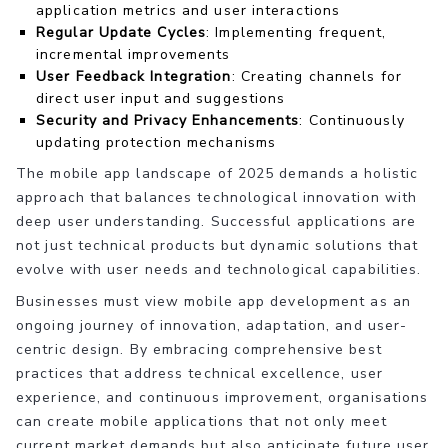
application metrics and user interactions
Regular Update Cycles
: Implementing frequent,
incremental improvements
User Feedback Integration
: Creating channels for
direct user input and suggestions
Security and Privacy Enhancements
: Continuously
updating protection mechanisms
The mobile app landscape of 2025 demands a holistic
approach that balances technological innovation with
deep user understanding. Successful applications are
not just technical products but dynamic solutions that
evolve with user needs and technological capabilities.
Businesses must view mobile app development as an
ongoing journey of innovation, adaptation, and user-
centric design. By embracing comprehensive best
practices that address technical excellence, user
experience, and continuous improvement, organisations
can create mobile applications that not only meet
current market demands but also anticipate future user