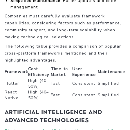
Simplified Maintenance
: Easier updates and code
management
Companies must carefully evaluate framework
capabilities, considering factors such as performance,
community support, and long-term scalability when
making technological selections.
The following table provides a comparison of popular
cross-platform frameworks mentioned and their
highlighted advantages.
Cost
Time-to-
User
Framework
Maintenance
Efficiency
Market
Experience
High (40–
Flutter
Fast
Consistent
Simplified
50%)
React
High (40–
Fast
Consistent
Simplified
Native
50%)
Artificial Intelligence and
Advanced Technologies