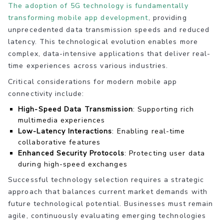
The adoption of 5G technology is fundamentally
transforming mobile app development
, providing
unprecedented data transmission speeds and reduced
latency. This technological evolution enables more
complex, data-intensive applications that deliver real-
time experiences across various industries.
Critical considerations for modern mobile app
connectivity include:
High-Speed Data Transmission
: Supporting rich
multimedia experiences
Low-Latency Interactions
: Enabling real-time
collaborative features
Enhanced Security Protocols
: Protecting user data
during high-speed exchanges
Successful technology selection requires a strategic
approach that balances current market demands with
future technological potential. Businesses must remain
agile, continuously evaluating emerging technologies