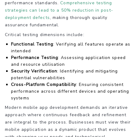
performance standards.
Comprehensive testing
strategies can lead to a 50% reduction in post-
deployment defects
, making thorough quality
assurance fundamental.
Critical testing dimensions include:
Functional Testing
: Verifying all features operate as
intended
Performance Testing
: Assessing application speed
and resource utilisation
Security Verification
: Identifying and mitigating
potential vulnerabilities
Cross-Platform Compatibility
: Ensuring consistent
performance across different devices and operating
systems
Modern mobile app development demands an iterative
approach where continuous feedback and refinement
are integral to the process. Businesses must view their
mobile application as a dynamic product that evolves
with changing user needs and technological