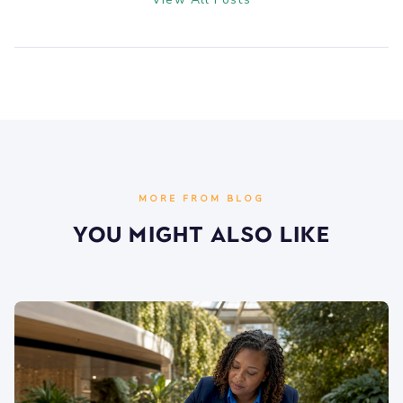
MORE FROM BLOG
You Might Also Like