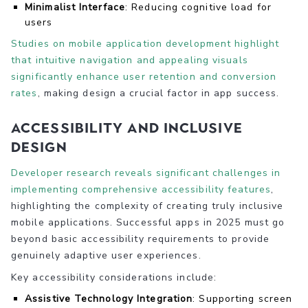
Minimalist Interface
: Reducing cognitive load for
users
Studies on mobile application development highlight
that intuitive navigation and appealing visuals
significantly enhance user retention and conversion
rates
, making design a crucial factor in app success.
Accessibility and Inclusive
Design
Developer research reveals significant challenges in
implementing comprehensive accessibility features
,
highlighting the complexity of creating truly inclusive
mobile applications. Successful apps in 2025 must go
beyond basic accessibility requirements to provide
genuinely adaptive user experiences.
Key accessibility considerations include:
Assistive Technology Integration
: Supporting screen