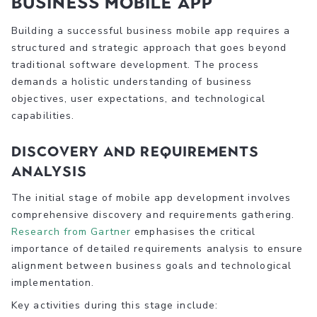
Business Mobile App
Building a successful business mobile app requires a
structured and strategic approach that goes beyond
traditional software development. The process
demands a holistic understanding of business
objectives, user expectations, and technological
capabilities.
Discovery and Requirements
Analysis
The initial stage of mobile app development involves
comprehensive discovery and requirements gathering.
Research from Gartner
emphasises the critical
importance of detailed requirements analysis to ensure
alignment between business goals and technological
implementation.
Key activities during this stage include: