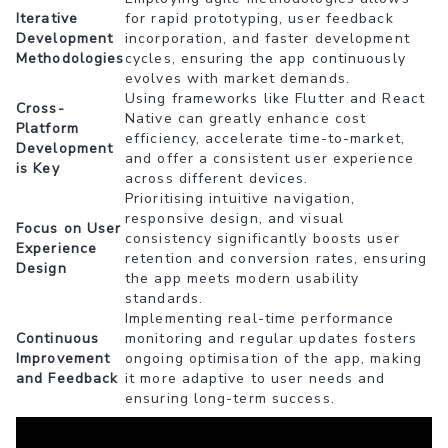
Iterative
for rapid prototyping, user feedback
Development
incorporation, and faster development
Methodologies
cycles, ensuring the app continuously
evolves with market demands.
Using frameworks like Flutter and React
Cross-
Native can greatly enhance cost
Platform
efficiency, accelerate time-to-market,
Development
and offer a consistent user experience
is Key
across different devices.
Prioritising intuitive navigation,
responsive design, and visual
Focus on User
consistency significantly boosts user
Experience
retention and conversion rates, ensuring
Design
the app meets modern usability
standards.
Implementing real-time performance
Continuous
monitoring and regular updates fosters
Improvement
ongoing optimisation of the app, making
and Feedback
it more adaptive to user needs and
ensuring long-term success.