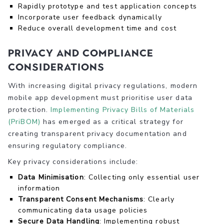
Rapidly prototype and test application concepts
Incorporate user feedback dynamically
Reduce overall development time and cost
Privacy and Compliance
Considerations
With increasing digital privacy regulations, modern
mobile app development must prioritise user data
protection.
Implementing Privacy Bills of Materials
(PriBOM)
has emerged as a critical strategy for
creating transparent privacy documentation and
ensuring regulatory compliance.
Key privacy considerations include:
Data Minimisation
: Collecting only essential user
information
Transparent Consent Mechanisms
: Clearly
communicating data usage policies
Secure Data Handling
: Implementing robust