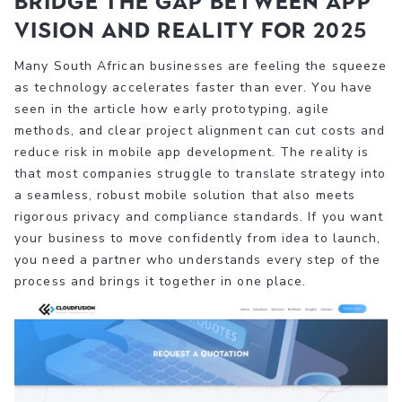
Bridge the Gap Between App
Vision and Reality for 2025
Many South African businesses are feeling the squeeze
as technology accelerates faster than ever. You have
seen in the article how early prototyping, agile
methods, and clear project alignment can cut costs and
reduce risk in mobile app development. The reality is
that most companies struggle to translate strategy into
a seamless, robust mobile solution that also meets
rigorous privacy and compliance standards. If you want
your business to move confidently from idea to launch,
you need a partner who understands every step of the
process and brings it together in one place.