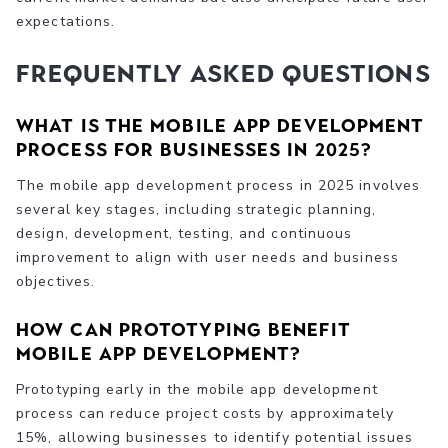
expectations.
Frequently Asked Questions
What is the mobile app development
process for businesses in 2025?
The mobile app development process in 2025 involves
several key stages, including strategic planning,
design, development, testing, and continuous
improvement to align with user needs and business
objectives.
How can prototyping benefit
mobile app development?
Prototyping early in the mobile app development
process can reduce project costs by approximately
15%, allowing businesses to identify potential issues