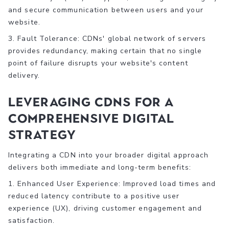
and secure communication between users and your
website.
3. Fault Tolerance: CDNs' global network of servers
provides redundancy, making certain that no single
point of failure disrupts your website's content
delivery.
Leveraging CDNs for a
Comprehensive Digital
Strategy
Integrating a CDN into your broader digital approach
delivers both immediate and long-term benefits:
1. Enhanced User Experience: Improved load times and
reduced latency contribute to a positive user
experience (UX), driving customer engagement and
satisfaction.