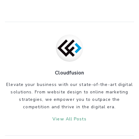
Cloudfusion
Elevate your business with our state-of-the-art digital
solutions. From website design to online marketing
strategies, we empower you to outpace the
competition and thrive in the digital era.
View All Posts