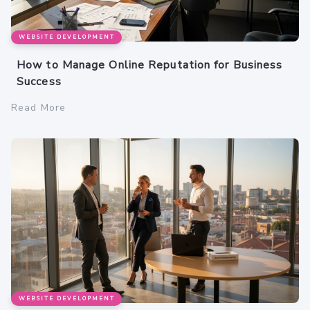
WEBSITE DEVELOPMENT
How to Manage Online Reputation for Business
Success
Read More
WEBSITE DEVELOPMENT