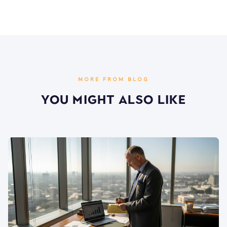
MORE FROM BLOG
You Might Also Like