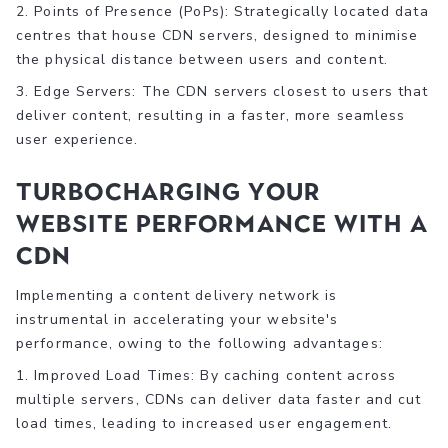
2. Points of Presence (PoPs): Strategically located data
centres that house CDN servers, designed to minimise
the physical distance between users and content.
3. Edge Servers: The CDN servers closest to users that
deliver content, resulting in a faster, more seamless
user experience.
Turbocharging Your
Website Performance with a
CDN
Implementing a content delivery network is
instrumental in accelerating your website's
performance, owing to the following advantages:
1. Improved Load Times: By caching content across
multiple servers, CDNs can deliver data faster and cut
load times, leading to increased user engagement.