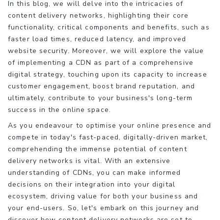
In this blog, we will delve into the intricacies of
content delivery networks, highlighting their core
functionality, critical components and benefits, such as
faster load times, reduced latency, and improved
website security. Moreover, we will explore the value
of implementing a CDN as part of a comprehensive
digital strategy, touching upon its capacity to increase
customer engagement, boost brand reputation, and
ultimately, contribute to your business's long-term
success in the online space.
As you endeavour to optimise your online presence and
compete in today's fast-paced, digitally-driven market,
comprehending the immense potential of content
delivery networks is vital. With an extensive
understanding of CDNs, you can make informed
decisions on their integration into your digital
ecosystem, driving value for both your business and
your end-users. So, let's embark on this journey and
discover how content delivery networks are set to