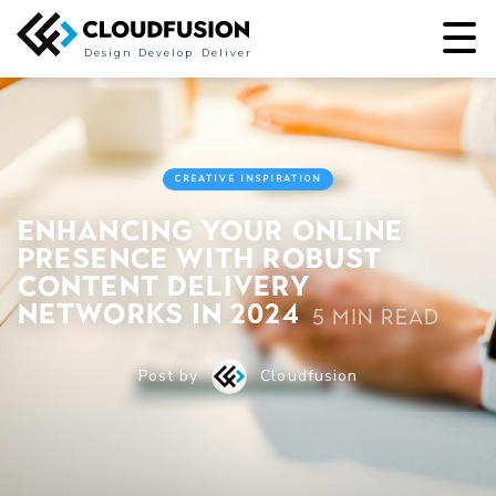
Design
Develop
Deliver
CREATIVE INSPIRATION
Enhancing Your Online
Presence with Robust
Content Delivery
Networks in 2024
5 min read
Post by
Cloudfusion