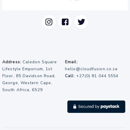
Address:
Caledon Square
Email:
Lifestyle Emporium, 1st
hello@cloudfusion.co.za
Floor, 85 Davidson Road,
Call:
+27(0) 81 044 5554
George, Western Cape,
South Africa, 6529