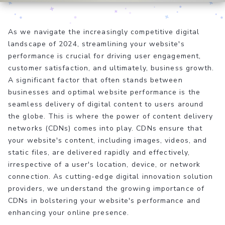
As we navigate the increasingly competitive digital
landscape of 2024, streamlining your website's
performance is crucial for driving user engagement,
customer satisfaction, and ultimately, business growth.
A significant factor that often stands between
businesses and optimal website performance is the
seamless delivery of digital content to users around
the globe. This is where the power of content delivery
networks (CDNs) comes into play. CDNs ensure that
your website's content, including images, videos, and
static files, are delivered rapidly and effectively,
irrespective of a user's location, device, or network
connection. As cutting-edge digital innovation solution
providers, we understand the growing importance of
CDNs in bolstering your website's performance and
enhancing your online presence.