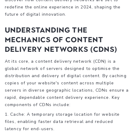
redefine the online experience in 2024, shaping the
future of digital innovation.
Understanding the
Mechanics of Content
Delivery Networks (CDNs)
At its core, a content delivery network (CDN) is a
global network of servers designed to optimise the
distribution and delivery of digital content. By caching
copies of your website's content across multiple
servers in diverse geographic locations, CDNs ensure a
rapid, dependable content delivery experience. Key
components of CDNs include:
1. Cache: A temporary storage location for website
files, enabling faster data retrieval and reduced
latency for end-users.