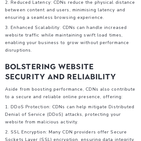
2. Reduced Latency: CDNs reduce the physical distance
between content and users, minimising latency and
ensuring a seamless browsing experience.
3. Enhanced Scalability: CDNs can handle increased
website traffic while maintaining swift load times,
enabling your business to grow without performance
disruptions.
Bolstering Website
Security and Reliability
Aside from boosting performance, CDNs also contribute
to a secure and reliable online presence, offering:
1. DDoS Protection: CDNs can help mitigate Distributed
Denial of Service (DDoS) attacks, protecting your
website from malicious activity.
2. SSL Encryption: Many CDN providers offer Secure
Sockets Layer (SSL) encryption, ensuring data integrity