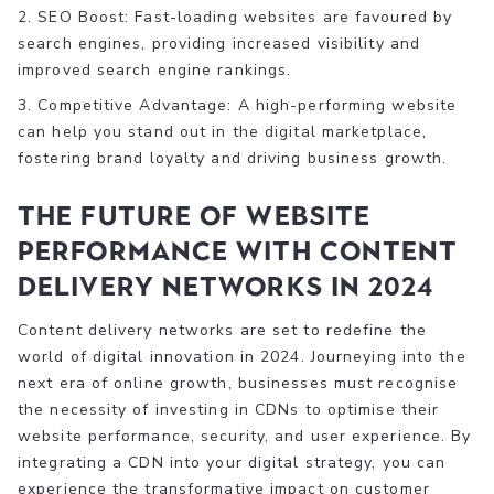
2. SEO Boost: Fast-loading websites are favoured by
search engines, providing increased visibility and
improved search engine rankings.
3. Competitive Advantage: A high-performing website
can help you stand out in the digital marketplace,
fostering brand loyalty and driving business growth.
The Future of Website
Performance with Content
Delivery Networks in 2024
Content delivery networks are set to redefine the
world of digital innovation in 2024. Journeying into the
next era of online growth, businesses must recognise
the necessity of investing in CDNs to optimise their
website performance, security, and user experience. By
integrating a CDN into your digital strategy, you can
experience the transformative impact on customer