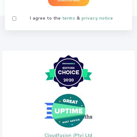
I agree to the
terms
&
privacy notice
Cloudfusion (Pty) Ltd