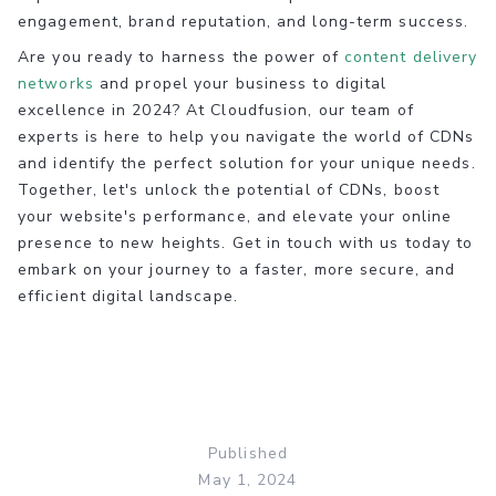
engagement, brand reputation, and long-term success.
Are you ready to harness the power of
content delivery
networks
and propel your business to digital
excellence in 2024? At Cloudfusion, our team of
experts is here to help you navigate the world of CDNs
and identify the perfect solution for your unique needs.
Together, let's unlock the potential of CDNs, boost
your website's performance, and elevate your online
presence to new heights. Get in touch with us today to
embark on your journey to a faster, more secure, and
efficient digital landscape.
Published
May 1, 2024