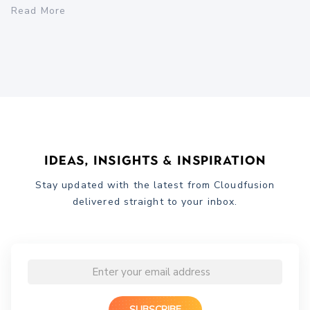
Read More
Ideas, Insights & Inspiration
Stay updated with the latest from Cloudfusion
delivered straight to your inbox.