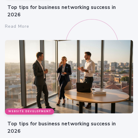
Top tips for business networking success in
2026
Read More
WEBSITE DEVELOPMENT
Top tips for business networking success in
2026