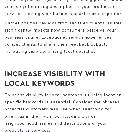
concise yet enticing description of your products or
services, setting your business apart from competitors.
Gather positive reviews from satisfied clients, as this
significantly impacts how consumers perceive your
business online. Exceptional service experiences
compel clients to share their feedback publicly,
increasing visibility among local searches.
Increase Visibility with
Local Keywords
To boost visibility in local searches, utilising location-
specific keywords is essential. Consider the phrases
potential customers may use when searching for
offerings in their vicinity, including city or
neighbourhood names and descriptions of your
products or services.