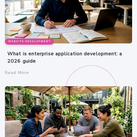
WEBSITE DEVELOPMENT
What is enterprise application development: a
2026 guide
Read More