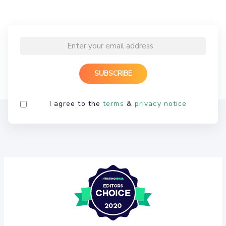
I agree to the
terms
&
privacy notice