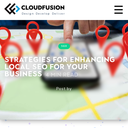
Design
Develop
Deliver
SEO
Strategies for Enhancing
Local SEO for Your
Business
4 min read
Post by