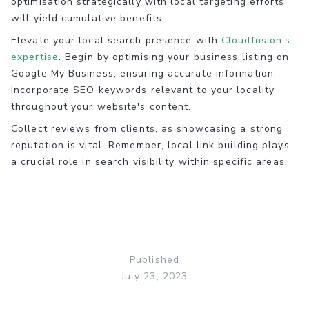
optimisation strategically with local targeting efforts
will yield cumulative benefits.
Elevate your local search presence with
Cloudfusion's
expertise
. Begin by optimising your business listing on
Google My Business, ensuring accurate information.
Incorporate SEO keywords relevant to your locality
throughout your website's content.
Collect reviews from clients, as showcasing a strong
reputation is vital. Remember, local link building plays
a crucial role in search visibility within specific areas.
Published
July 23, 2023