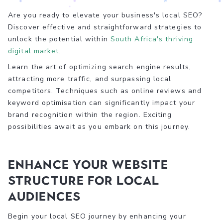
Are you ready to elevate your business's local SEO?
Discover effective and straightforward strategies to
unlock the potential within
South Africa's thriving
digital market
.
Learn the art of optimizing search engine results,
attracting more traffic, and surpassing local
competitors. Techniques such as online reviews and
keyword optimisation can significantly impact your
brand recognition within the region. Exciting
possibilities await as you embark on this journey.
Enhance Your Website
Structure for Local
Audiences
Begin your local SEO journey by enhancing your