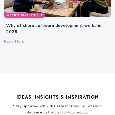
WEBSITE DEVELOPMENT
Why offshore software development works in
2026
Read More
Ideas, Insights & Inspiration
Stay updated with the latest from Cloudfusion
delivered straight to your inbox.