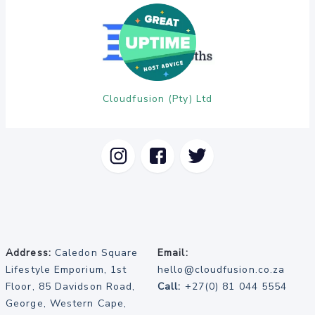
Cloudfusion (Pty) Ltd
Address:
Caledon Square
Email:
Lifestyle Emporium, 1st
hello@cloudfusion.co.za
Floor, 85 Davidson Road,
Call:
+27(0) 81 044 5554
George, Western Cape,