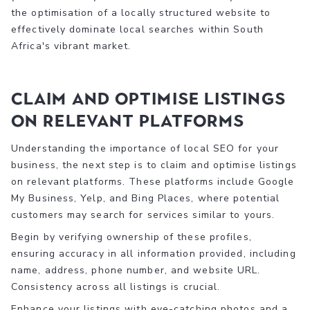
the optimisation of a locally structured website to
effectively dominate local searches within South
Africa's vibrant market.
Claim and Optimise Listings
on Relevant Platforms
Understanding the importance of local SEO for your
business, the next step is to claim and optimise listings
on relevant platforms. These platforms include Google
My Business, Yelp, and Bing Places, where potential
customers may search for services similar to yours.
Begin by verifying ownership of these profiles,
ensuring accuracy in all information provided, including
name, address, phone number, and website URL.
Consistency across all listings is crucial.
Enhance your listings with eye-catching photos and a