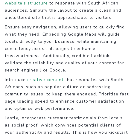
website's structure
to resonate with South African
audiences. Simplify the layout to create a clean and
uncluttered site that is approachable to visitors.
Ensure easy navigation, allowing users to quickly find
what they need. Embedding Google Maps will guide
locals directly to your business, while maintaining
consistency across all pages to enhance
trustworthiness. Additionally, credible backlinks
validate the reliability and quality of your content for
search engines like Google.
Introduce
creative content
that resonates with South
Africans, such as popular culture or addressing
community issues, to keep them engaged. Prioritize fast
page loading speed to enhance customer satisfaction
and optimise web performance.
Lastly, incorporate customer testimonials from locals
as social proof, which convinces potential clients of
your authenticity and results. This is how you kickstart