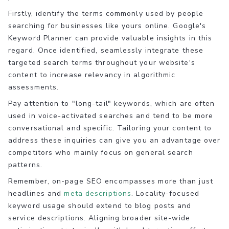
Firstly, identify the terms commonly used by people
searching for businesses like yours online. Google's
Keyword Planner can provide valuable insights in this
regard. Once identified, seamlessly integrate these
targeted search terms throughout your website's
content to increase relevancy in algorithmic
assessments.
Pay attention to "long-tail" keywords, which are often
used in voice-activated searches and tend to be more
conversational and specific. Tailoring your content to
address these inquiries can give you an advantage over
competitors who mainly focus on general search
patterns.
Remember, on-page SEO encompasses more than just
headlines and
meta descriptions
. Locality-focused
keyword usage should extend to blog posts and
service descriptions. Aligning broader site-wide