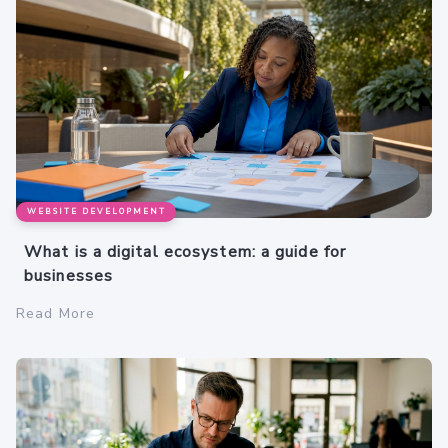
WEBSITE DEVELOPMENT
What is a digital ecosystem: a guide for
businesses
Read More