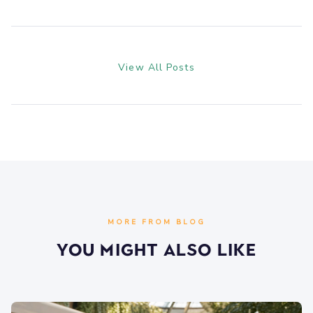
View All Posts
MORE FROM BLOG
You Might Also Like