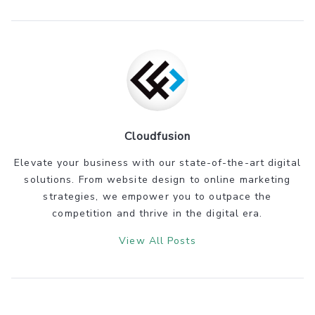
Cloudfusion
Elevate your business with our state-of-the-art digital
solutions. From website design to online marketing
strategies, we empower you to outpace the
competition and thrive in the digital era.
View All Posts