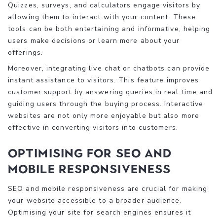
Quizzes, surveys, and calculators engage visitors by
allowing them to interact with your content. These
tools can be both entertaining and informative, helping
users make decisions or learn more about your
offerings.
Moreover, integrating live chat or chatbots can provide
instant assistance to visitors. This feature improves
customer support by answering queries in real time and
guiding users through the buying process. Interactive
websites are not only more enjoyable but also more
effective in converting visitors into customers.
Optimising for SEO and
Mobile Responsiveness
SEO and mobile responsiveness are crucial for making
your website accessible to a broader audience.
Optimising your site for search engines ensures it