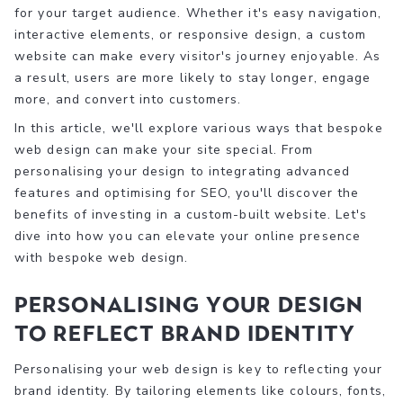
for your target audience. Whether it's easy navigation,
interactive elements, or responsive design, a custom
website can make every visitor's journey enjoyable. As
a result, users are more likely to stay longer, engage
more, and convert into customers.
In this article, we'll explore various ways that bespoke
web design can make your site special. From
personalising your design to integrating advanced
features and optimising for SEO, you'll discover the
benefits of investing in a custom-built website. Let's
dive into how you can elevate your online presence
with bespoke web design.
Personalising Your Design
to Reflect Brand Identity
Personalising your web design is key to reflecting your
brand identity. By tailoring elements like colours, fonts,