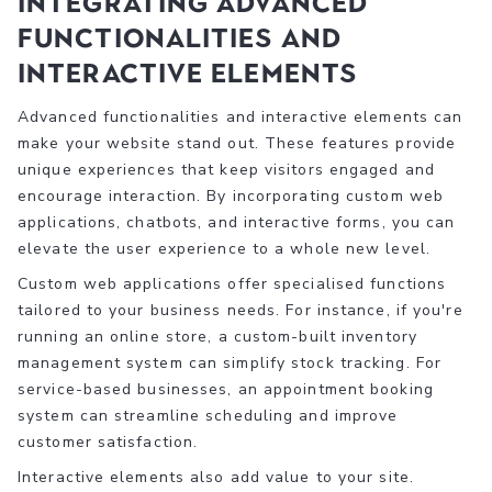
Integrating Advanced
Functionalities and
Interactive Elements
Advanced functionalities and interactive elements can
make your website stand out. These features provide
unique experiences that keep visitors engaged and
encourage interaction. By incorporating custom web
applications, chatbots, and interactive forms, you can
elevate the user experience to a whole new level.
Custom web applications offer specialised functions
tailored to your business needs. For instance, if you're
running an online store, a custom-built inventory
management system can simplify stock tracking. For
service-based businesses, an appointment booking
system can streamline scheduling and improve
customer satisfaction.
Interactive elements also add value to your site.