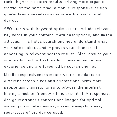
ranks higher in search results, driving more organic
traffic. At the same time, a mobile-responsive design
guarantees a seamless experience for users on all
devices.
SEO starts with keyword optimisation. Include relevant
keywords in your content, meta descriptions, and image
alt tags. This helps search engines understand what
your site is about and improves your chances of
appearing in relevant search results. Also, ensure your
site loads quickly. Fast loading times enhance user
experience and are favoured by search engines.
Mobile responsiveness means your site adapts to
different screen sizes and orientations. With more
people using smartphones to browse the internet,
having a mobile-friendly site is essential. A responsive
design rearranges content and images for optimal
viewing on mobile devices, making navigation easy
regardless of the device used.