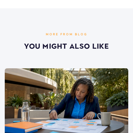
MORE FROM BLOG
You Might Also Like