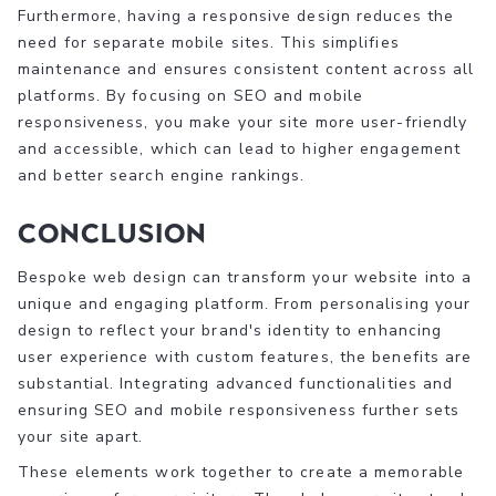
Furthermore, having a responsive design reduces the
need for separate mobile sites. This simplifies
maintenance and ensures consistent content across all
platforms. By focusing on SEO and mobile
responsiveness, you make your site more user-friendly
and accessible, which can lead to higher engagement
and better search engine rankings.
Conclusion
Bespoke web design can transform your website into a
unique and engaging platform. From personalising your
design to reflect your brand's identity to enhancing
user experience with custom features, the benefits are
substantial. Integrating advanced functionalities and
ensuring SEO and mobile responsiveness further sets
your site apart.
These elements work together to create a memorable