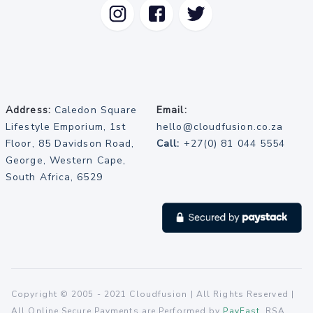
Address:
Caledon Square
Email:
Lifestyle Emporium, 1st
hello@cloudfusion.co.za
Floor, 85 Davidson Road,
Call:
+27(0) 81 044 5554
George, Western Cape,
South Africa, 6529
Copyright © 2005 - 2021 Cloudfusion | All Rights Reserved |
All Online Secure Payments are Performed by
PayFast
, RSA.