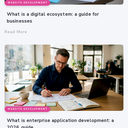
WEBSITE DEVELOPMENT
What is a digital ecosystem: a guide for
businesses
Read More
WEBSITE DEVELOPMENT
What is enterprise application development: a
2026 guide