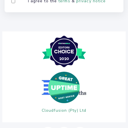
I agree to the
terms
&
privacy notice
Cloudfusion (Pty) Ltd