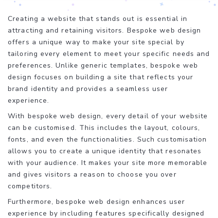
Creating a website that stands out is essential in
attracting and retaining visitors. Bespoke web design
offers a unique way to make your site special by
tailoring every element to meet your specific needs and
preferences. Unlike generic templates, bespoke web
design focuses on building a site that reflects your
brand identity and provides a seamless user
experience.
With bespoke web design, every detail of your website
can be customised. This includes the layout, colours,
fonts, and even the functionalities. Such customisation
allows you to create a unique identity that resonates
with your audience. It makes your site more memorable
and gives visitors a reason to choose you over
competitors.
Furthermore, bespoke web design enhances user
experience by including features specifically designed