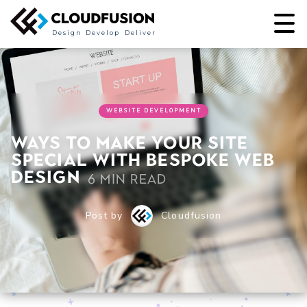
Design
Develop
Deliver
WEBSITE DEVELOPMENT
Ways to Make Your Site
Special with Bespoke Web
Design
6 min read
Post by
Cloudfusion