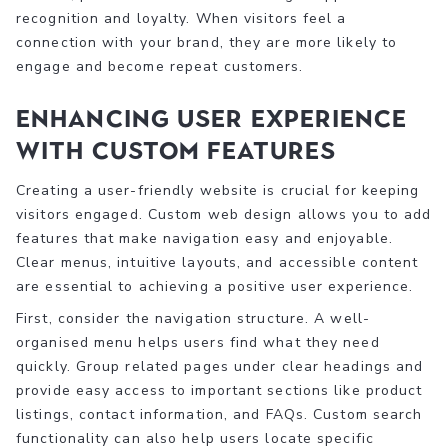
recognition and loyalty. When visitors feel a
connection with your brand, they are more likely to
engage and become repeat customers.
Enhancing User Experience
with Custom Features
Creating a user-friendly website is crucial for keeping
visitors engaged. Custom web design allows you to add
features that make navigation easy and enjoyable.
Clear menus, intuitive layouts, and accessible content
are essential to achieving a positive user experience.
First, consider the navigation structure. A well-
organised menu helps users find what they need
quickly. Group related pages under clear headings and
provide easy access to important sections like product
listings, contact information, and FAQs. Custom search
functionality can also help users locate specific