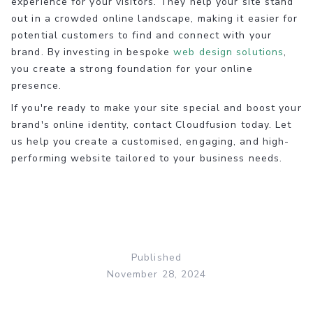
experience for your visitors. They help your site stand
out in a crowded online landscape, making it easier for
potential customers to find and connect with your
brand. By investing in bespoke
web design solutions
,
you create a strong foundation for your online
presence.
If you're ready to make your site special and boost your
brand's online identity, contact Cloudfusion today. Let
us help you create a customised, engaging, and high-
performing website tailored to your business needs.
Published
November 28, 2024