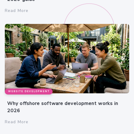
Read More
WEBSITE DEVELOPMENT
Why offshore software development works in
2026
Read More