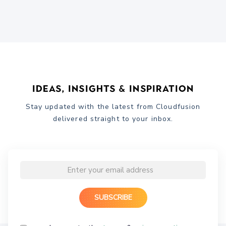
Ideas, Insights & Inspiration
Stay updated with the latest from Cloudfusion
delivered straight to your inbox.