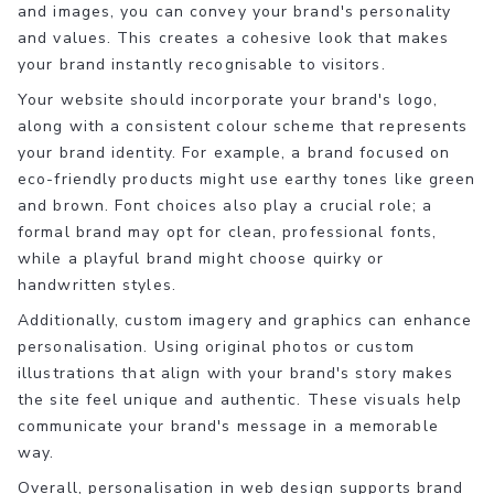
and images, you can convey your brand's personality
and values. This creates a cohesive look that makes
your brand instantly recognisable to visitors.
Your website should incorporate your brand's logo,
along with a consistent colour scheme that represents
your brand identity. For example, a brand focused on
eco-friendly products might use earthy tones like green
and brown. Font choices also play a crucial role; a
formal brand may opt for clean, professional fonts,
while a playful brand might choose quirky or
handwritten styles.
Additionally, custom imagery and graphics can enhance
personalisation. Using original photos or custom
illustrations that align with your brand's story makes
the site feel unique and authentic. These visuals help
communicate your brand's message in a memorable
way.
Overall, personalisation in web design supports brand