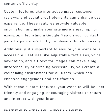
content efficiently.
Custom features like interactive maps, customer
reviews, and social proof elements can enhance user
experience. These features provide valuable
information and make your site more engaging. For
example, integrating a Google Map on your contact
page helps visitors find your physical location easily.
Additionally, it's important to ensure your website is
accessible. Features like adjustable text sizes, voice
navigation, and alt text for images can make a big
difference. By prioritising accessibility, you create a
welcoming environment for all users, which can
enhance engagement and satisfaction.
With these custom features, your website will be user-
friendly and engaging, encouraging visitors to return
and interact with your brand.