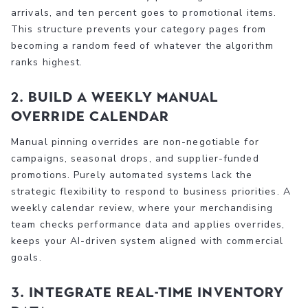
arrivals, and ten percent goes to promotional items.
This structure prevents your category pages from
becoming a random feed of whatever the algorithm
ranks highest.
2. Build a weekly manual
override calendar
Manual pinning overrides are non-negotiable for
campaigns, seasonal drops, and supplier-funded
promotions. Purely automated systems lack the
strategic flexibility to respond to business priorities. A
weekly calendar review, where your merchandising
team checks performance data and applies overrides,
keeps your AI-driven system aligned with commercial
goals.
3. Integrate real-time inventory