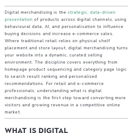
Digital merchandising is the
strategic, data-driven
presentation
of products across digital channels, using
behavioural data, AI, and personalisation to influence
buying decisions and increase e-commerce sales.
Where traditional retail relies on physical shelf
placement and store layout, digital merchandising turns
your website into a dynamic, curated selling
environment. The discipline covers everything from
homepage product sequencing and category page logic
to search result ranking and personalised
recommendations. For retail and e-commerce
professionals, understanding what is digital
merchandising is the first step toward converting more
visitors and growing revenue in a competitive online
market.
What is digital