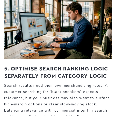
5. Optimise search ranking logic
separately from category logic
Search results need their own merchandising rules. A
customer searching for “black sneakers” expects
relevance, but your business may also want to surface
high-margin options or clear slow-moving stock.
Balancing relevance with commercial intent in search