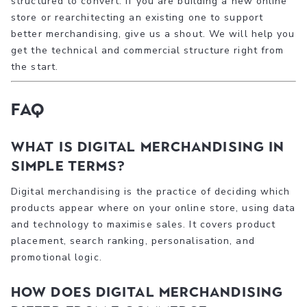
structured to convert. If you are building a new online
store or rearchitecting an existing one to support
better merchandising, give us a shout. We will help you
get the technical and commercial structure right from
the start.
FAQ
What is digital merchandising in
simple terms?
Digital merchandising is the practice of deciding which
products appear where on your online store, using data
and technology to maximise sales. It covers product
placement, search ranking, personalisation, and
promotional logic.
How does digital merchandising