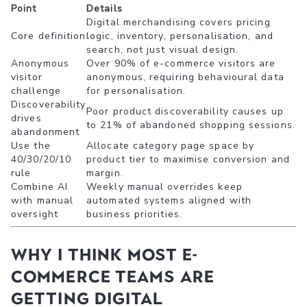
Point
Details
Digital merchandising covers pricing
Core definition
logic, inventory, personalisation, and
search, not just visual design.
Anonymous
Over 90% of e-commerce visitors are
visitor
anonymous, requiring behavioural data
challenge
for personalisation.
Discoverability
Poor product discoverability causes up
drives
to 21% of abandoned shopping sessions.
abandonment
Use the
Allocate category page space by
40/30/20/10
product tier to maximise conversion and
rule
margin.
Combine AI
Weekly manual overrides keep
with manual
automated systems aligned with
oversight
business priorities.
Why I think most e-
commerce teams are
getting digital