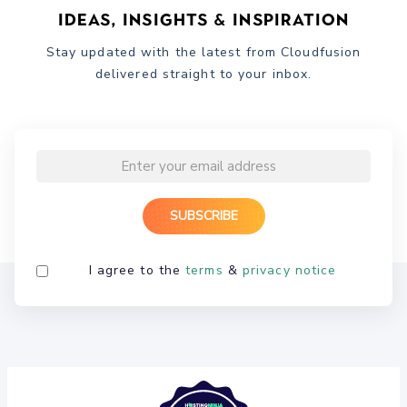
Ideas, Insights & Inspiration
Stay updated with the latest from Cloudfusion
delivered straight to your inbox.
I agree to the
terms
&
privacy notice