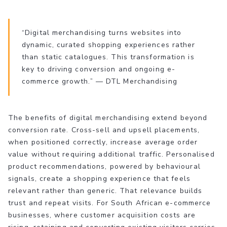
“Digital merchandising turns websites into
dynamic, curated shopping experiences rather
than static catalogues. This transformation is
key to driving conversion and ongoing e-
commerce growth.” — DTL Merchandising
The benefits of digital merchandising extend beyond
conversion rate. Cross-sell and upsell placements,
when positioned correctly, increase average order
value without requiring additional traffic. Personalised
product recommendations, powered by behavioural
signals, create a shopping experience that feels
relevant rather than generic. That relevance builds
trust and repeat visits. For South African e-commerce
businesses, where customer acquisition costs are