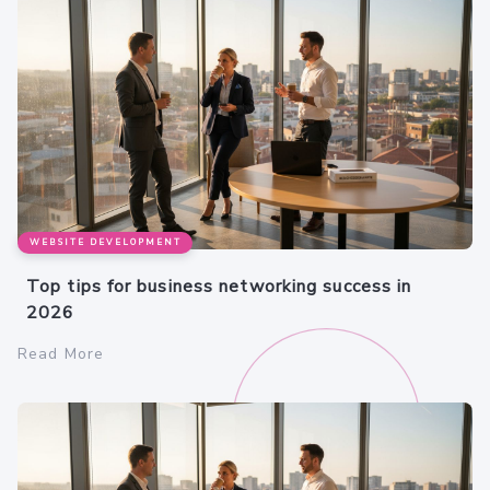
WEBSITE DEVELOPMENT
Top tips for business networking success in
2026
Read More