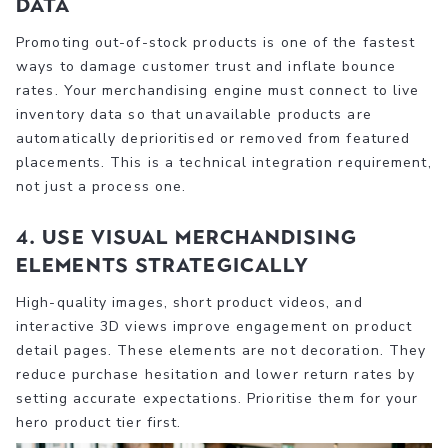
data
Promoting out-of-stock products is one of the fastest
ways to damage customer trust and inflate bounce
rates. Your merchandising engine must connect to live
inventory data so that unavailable products are
automatically deprioritised or removed from featured
placements. This is a technical integration requirement,
not just a process one.
4. Use visual merchandising
elements strategically
High-quality images, short product videos, and
interactive 3D views improve engagement on product
detail pages. These elements are not decoration. They
reduce purchase hesitation and lower return rates by
setting accurate expectations. Prioritise them for your
hero product tier first.