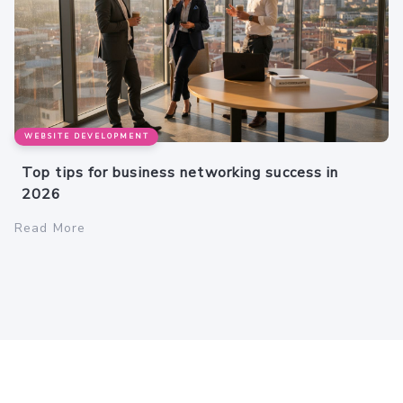
WEBSITE DEVELOPMENT
Top tips for business networking success in
2026
Read More