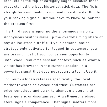
products at the top of category pages because those
products had the best historical click data. The fix is
straightforward: build margin and inventory depth into
your ranking signals. But you have to know to look for
the problem first.
The third issue is ignoring the anonymous majority.
Anonymous visitors make up the overwhelming share of
any online store’s traffic. If your personalisation
strategy only activates for logged-in customers, you
are leaving most of your conversion opportunity
untouched. Real-time session context, such as what a
visitor has browsed in the current session, is a
powerful signal that does not require a login. Use it.
For South African retailers specifically, the local
market rewards relevance and trust. Customers are
price-conscious and quick to abandon a store that
feels generic or disorganised. A well-merchandised
store signals competence. That signal matters more