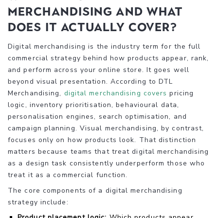
merchandising and what
does it actually cover?
Digital merchandising is the industry term for the full
commercial strategy behind how products appear, rank,
and perform across your online store. It goes well
beyond visual presentation. According to DTL
Merchandising,
digital merchandising covers
pricing
logic, inventory prioritisation, behavioural data,
personalisation engines, search optimisation, and
campaign planning. Visual merchandising, by contrast,
focuses only on how products look. That distinction
matters because teams that treat digital merchandising
as a design task consistently underperform those who
treat it as a commercial function.
The core components of a digital merchandising
strategy include:
Product placement logic:
Which products appear