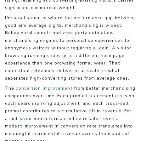
rising, retaining and converting existing visitors carries
significant commercial weight.
Personalisation is where the performance gap between
good and average digital merchandising is widest.
Behavioural signals and zero-party data allow
merchandising engines to personalise experiences for
anonymous visitors without requiring a login. A visitor
browsing running shoes gets a different homepage
experience than one browsing formal wear. That
contextual relevance, delivered at scale, is what
separates high-converting stores from average ones.
The
conversion improvement
from better merchandising
compounds over time. Each product placement decision,
each search ranking adjustment, and each cross-sell
prompt contributes to a cumulative lift in revenue. For
a mid-sized South African online retailer, even a
modest improvement in conversion rate translates into
meaningful incremental revenue across thousands of