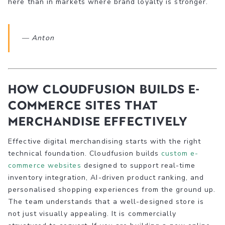
here than in markets where brand loyalty is stronger.
— Anton
How Cloudfusion builds e-
commerce sites that
merchandise effectively
Effective digital merchandising starts with the right
technical foundation. Cloudfusion builds
custom e-
commerce websites
designed to support real-time
inventory integration, AI-driven product ranking, and
personalised shopping experiences from the ground up.
The team understands that a well-designed store is
not just visually appealing. It is commercially