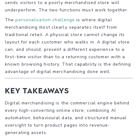
sends visitors to a poorly merchandised store will
underperform. The two functions must work together.
The
personalisation challenge
is where digital
merchandising most clearly separates itself from
traditional retail. A physical store cannot change its
layout for each customer who walks in. A digital store
can, and should, present a different experience to a
first-time visitor than to a returning customer with a
known browsing history. That capability is the defining
advantage of digital merchandising done well.
Key takeaways
Digital merchandising is the commercial engine behind
every high-converting online store, combining AI
automation, behavioural data, and structured manual
oversight to turn product pages into revenue-
generating assets.