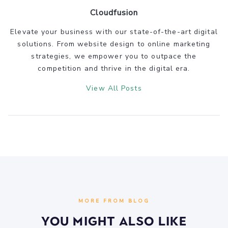
Cloudfusion
Elevate your business with our state-of-the-art digital
solutions. From website design to online marketing
strategies, we empower you to outpace the
competition and thrive in the digital era.
View All Posts
MORE FROM BLOG
You Might Also Like