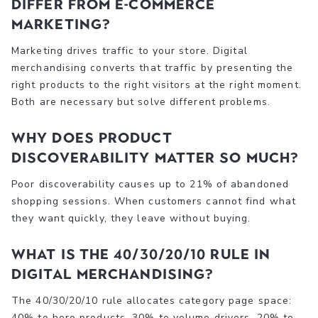
differ from e-commerce
marketing?
Marketing drives traffic to your store. Digital
merchandising converts that traffic by presenting the
right products to the right visitors at the right moment.
Both are necessary but solve different problems.
Why does product
discoverability matter so much?
Poor discoverability causes up to 21% of abandoned
shopping sessions. When customers cannot find what
they want quickly, they leave without buying.
What is the 40/30/20/10 rule in
digital merchandising?
The 40/30/20/10 rule allocates category page space:
40% to hero products, 30% to volume drivers, 20% to