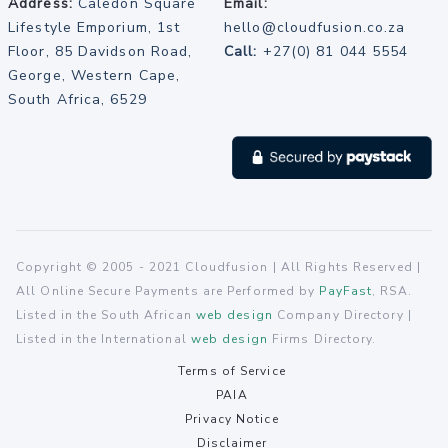
Address:
Caledon Square
Email:
Lifestyle Emporium, 1st
hello@cloudfusion.co.za
Floor, 85 Davidson Road,
Call:
+27(0) 81 044 5554
George, Western Cape,
South Africa, 6529
Copyright © 2005 - 2021 Cloudfusion | All Rights Reserved |
All Online Secure Payments are Performed by
PayFast
, RSA.
Listed in the South African
web design
Company Directory |
Listed in the International
web design
Firms Directory.
Terms of Service
PAIA
Privacy Notice
Disclaimer