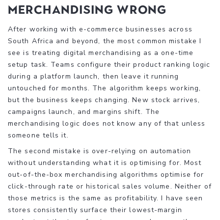
merchandising wrong
After working with e-commerce businesses across
South Africa and beyond, the most common mistake I
see is treating digital merchandising as a one-time
setup task. Teams configure their product ranking logic
during a platform launch, then leave it running
untouched for months. The algorithm keeps working,
but the business keeps changing. New stock arrives,
campaigns launch, and margins shift. The
merchandising logic does not know any of that unless
someone tells it.
The second mistake is over-relying on automation
without understanding what it is optimising for. Most
out-of-the-box merchandising algorithms optimise for
click-through rate or historical sales volume. Neither of
those metrics is the same as profitability. I have seen
stores consistently surface their lowest-margin