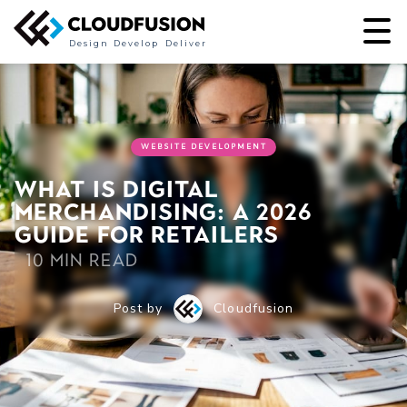
Design
Develop
Deliver
WEBSITE DEVELOPMENT
What is digital
merchandising: a 2026
guide for retailers
10 min read
Post by
Cloudfusion