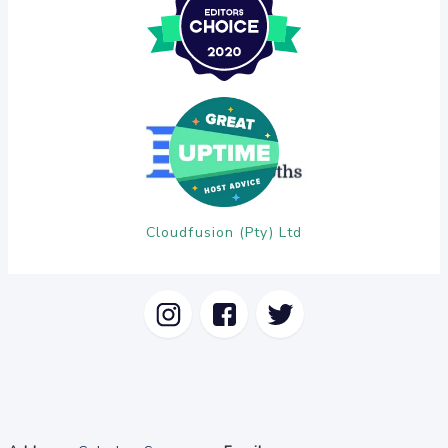
Cloudfusion (Pty) Ltd