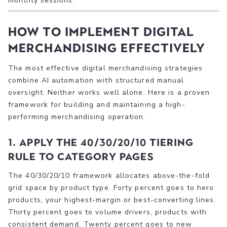
monthly sessions.
How to implement digital
merchandising effectively
The most effective digital merchandising strategies
combine AI automation with structured manual
oversight. Neither works well alone. Here is a proven
framework for building and maintaining a high-
performing merchandising operation.
1. Apply the 40/30/20/10 tiering
rule to category pages
The 40/30/20/10 framework allocates above-the-fold
grid space by product type. Forty percent goes to hero
products, your highest-margin or best-converting lines.
Thirty percent goes to volume drivers, products with
consistent demand. Twenty percent goes to new