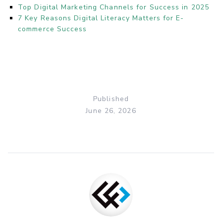
Top Digital Marketing Channels for Success in 2025
7 Key Reasons Digital Literacy Matters for E-
commerce Success
Published
June 26, 2026