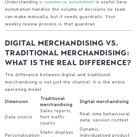
Understanding
e-commerce automation
is useful here.
Automation handles the volume of decisions no team
can make manually, but it needs guardrails. Your
weekly review process is that guardrail.
Digital merchandising vs.
traditional merchandising:
what is the real difference?
The difference between digital and traditional
merchandising is not just the channel. It is the entire
operating model.
Traditional
Dimension
Digital merchandising
merchandising
Sales reports,
Real-time behavioural
Data source
foot traffic
data, session context
counts
Dynamic,
Static displays
Personalisation
individualised product