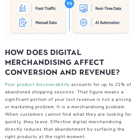
How does digital
merchandising affect
conversion and revenue?
Poor product discoverability
accounts for up to 21% of
abandoned shopping sessions. That figure means a
significant portion of your lost revenue is not a pricing
or marketing problem. It is a merchandising problem.
When customers cannot find what they are looking for
quickly, they leave. Effective digital merchandising
directly reduces that abandonment by surfacing the
right products at the right moment.