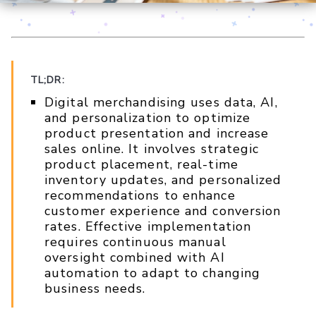
TL;DR:
Digital merchandising uses data, AI,
and personalization to optimize
product presentation and increase
sales online. It involves strategic
product placement, real-time
inventory updates, and personalized
recommendations to enhance
customer experience and conversion
rates. Effective implementation
requires continuous manual
oversight combined with AI
automation to adapt to changing
business needs.