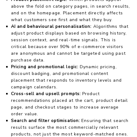
above the fold on category pages, in search results,
and on the homepage. Placement directly affects
what customers see first and what they buy.
AI and behavioural personalisation:
Algorithms that
adjust product displays based on browsing history,
session context, and real-time signals. This is
critical because over 90% of e-commerce visitors
are anonymous and cannot be targeted using past
purchase data.
Pricing and promotional logic:
Dynamic pricing,
discount badging, and promotional content
placement that responds to inventory levels and
campaign calendars.
Cross-sell and upsell prompts:
Product
recommendations placed at the cart, product detail
page, and checkout stages to increase average
order value.
Search and filter optimisation:
Ensuring that search
results surface the most commercially relevant
products, not just the most keyword-matched ones.