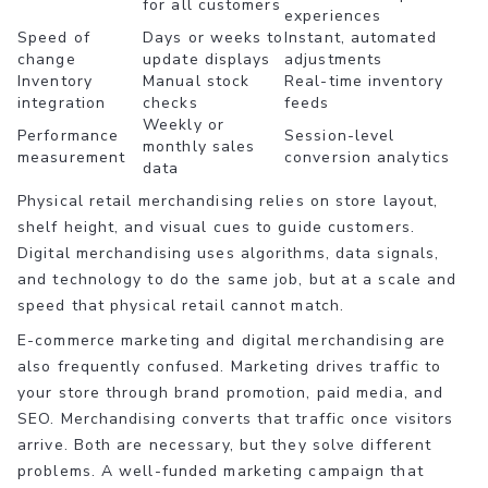
for all customers
experiences
Speed of
Days or weeks to
Instant, automated
change
update displays
adjustments
Inventory
Manual stock
Real-time inventory
integration
checks
feeds
Weekly or
Performance
Session-level
monthly sales
measurement
conversion analytics
data
Physical retail merchandising relies on store layout,
shelf height, and visual cues to guide customers.
Digital merchandising uses algorithms, data signals,
and technology to do the same job, but at a scale and
speed that physical retail cannot match.
E-commerce marketing and digital merchandising are
also frequently confused. Marketing drives traffic to
your store through brand promotion, paid media, and
SEO. Merchandising converts that traffic once visitors
arrive. Both are necessary, but they solve different
problems. A well-funded marketing campaign that