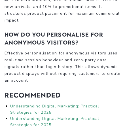
new arrivals, and 10% to promotional items. It
structures product placement for maximum commercial
impact.
How do you personalise for
anonymous visitors?
Effective personalisation for anonymous visitors uses
real-time session behaviour and zero-party data
signals rather than login history. This allows dynamic
product displays without requiring customers to create
an account.
Recommended
Understanding Digital Marketing: Practical
Strategies for 2025
Understanding Digital Marketing: Practical
Strategies for 2025