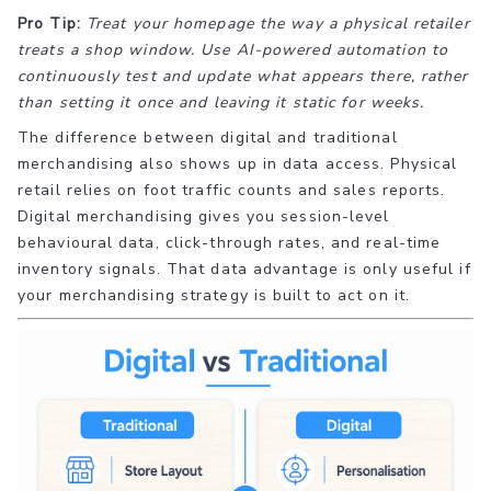
Pro Tip:
Treat your homepage the way a physical retailer
treats a shop window. Use AI-powered automation to
continuously test and update what appears there, rather
than setting it once and leaving it static for weeks.
The difference between digital and traditional
merchandising also shows up in data access. Physical
retail relies on foot traffic counts and sales reports.
Digital merchandising gives you session-level
behavioural data, click-through rates, and real-time
inventory signals. That data advantage is only useful if
your merchandising strategy is built to act on it.