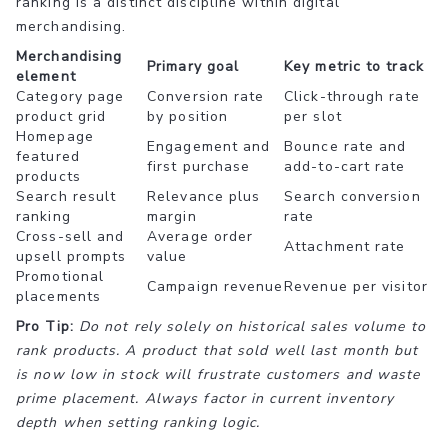
ranking is a distinct discipline within digital
merchandising.
Merchandising
Primary goal
Key metric to track
element
Category page
Conversion rate
Click-through rate
product grid
by position
per slot
Homepage
Engagement and
Bounce rate and
featured
first purchase
add-to-cart rate
products
Search result
Relevance plus
Search conversion
ranking
margin
rate
Cross-sell and
Average order
Attachment rate
upsell prompts
value
Promotional
Campaign revenue
Revenue per visitor
placements
Pro Tip:
Do not rely solely on historical sales volume to
rank products. A product that sold well last month but
is now low in stock will frustrate customers and waste
prime placement. Always factor in current inventory
depth when setting ranking logic.