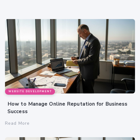
WEBSITE DEVELOPMENT
How to Manage Online Reputation for Business
Success
Read More