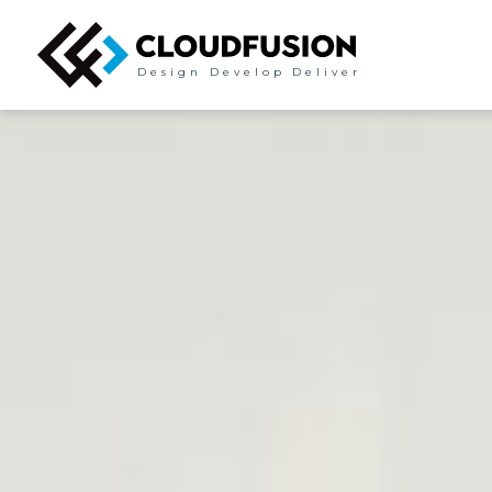
Design
Develop
Deliver