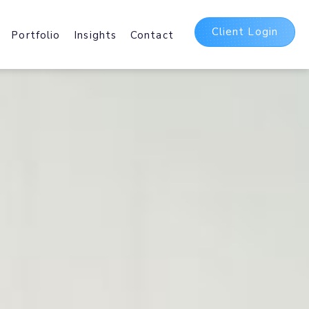
Client Login
Portfolio
Insights
Contact
t
ing Packages
 and International Web
sting Services.
Delivery Network
irst
b and Mobile delivery
ating Assets Globally.
5 Suite
bases, Hosted
Office 365 and