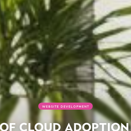
WEBSITE DEVELOPMENT
 of Cloud Adoption