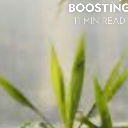
Boosting
11 min read