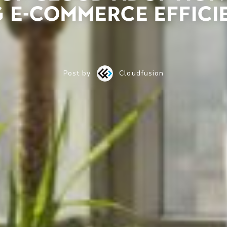
 E-Commerce Effici
Post by
Cloudfusion