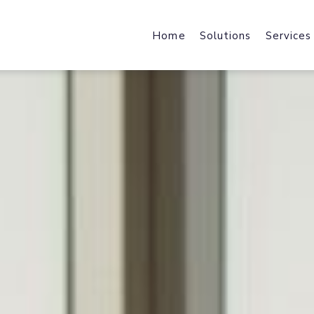
Home
Solutions
Services
Web Design & Developmen
Web Host
We design & develop robust,
Fast Local
scalable & industry specific
and File Ho
products and solutions.
Mobile Applications
Content 
Harness the power of a mobile-f
Enhance We
journey with industry-specific
by Acceler
solutions.
Brand Design
Office 36
brand strategy, core identity,
Cloud Data
marketing collateral & user
Exchange, 