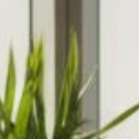
experiences.
Collaborati
Internet Marketing
Domain Re
Search Engine Optimisation &
Get your n
Marketing, Social Media
.com, .org, 
Optimisation, Copy Writing
many more
Cloud Fil
Share and 
data from 
smartphone
POPI / G
Understand
ongoing co
within your