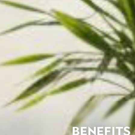
Benefits