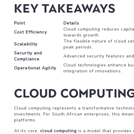
Key Takeaways
Point
Details
Cloud computing reduces capital
Cost Efficiency
towards growth.
The flexible nature of cloud se
Scalability
peak periods.
Security and
Advanced security features and 
Compliance
Cloud technologies enhance busi
Operational Agility
integration of innovations.
Cloud Computing 
Cloud computing represents a transformative technolo
investments. For South African enterprises, this mean
platforms.
At its core,
cloud computing
is a model that provides