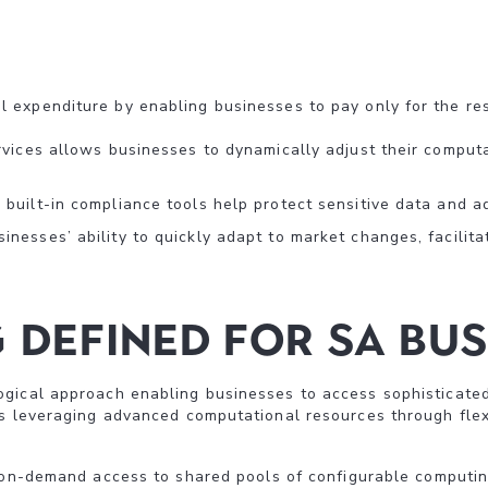
 expenditure by enabling businesses to pay only for the res
rvices allows businesses to dynamically adjust their comput
built-in compliance tools help protect sensitive data and a
nesses’ ability to quickly adapt to market changes, facilit
Defined For SA Bus
gical approach enabling businesses to access sophisticated 
s leveraging advanced computational resources through flexi
 on-demand access to shared pools of configurable computi