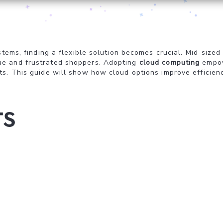
systems, finding a flexible solution becomes crucial. Mid-s
ue and frustrated shoppers. Adopting
cloud computing
empow
s. This guide will show how cloud options improve efficienc
ts