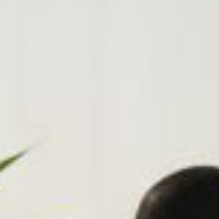
on tools.
gistration
ew domain today! .co.za.
.co, .net, .io, .joburg and
!
e Storage
Control 100% of your
anywhere using any
, tablet.
DPR Compliance
, implement & manage
mpliance strategies
 business.