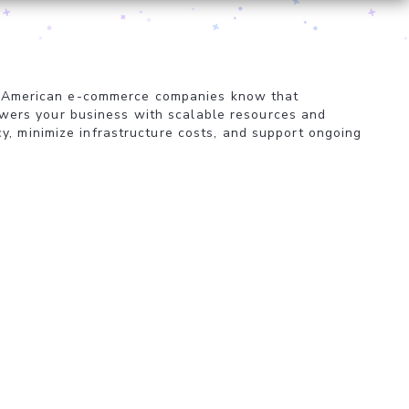
ized American e-commerce companies know that
ers your business with scalable resources and
y, minimize infrastructure costs, and support ongoing