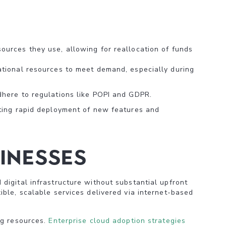
ources they use, allowing for reallocation of funds
ational resources to meet demand, especially during
dhere to regulations like POPI and GDPR.
ating rapid deployment of new features and
inesses
digital infrastructure without substantial upfront
ble, scalable services delivered via internet-based
ng resources.
Enterprise cloud adoption strategies