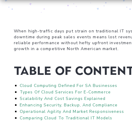
When high-traffic days put strain on traditional IT 
downtime during peak sales events means lost reven
reliable performance without hefty upfront investment
growth in a competitive North American market.
Table of Conten
Cloud Computing Defined For SA Businesses
Types Of Cloud Services For E-Commerce
Scalability And Cost Savings Explained
Enhancing Security, Backup, And Compliance
Operational Agility And Market Responsiveness
Comparing Cloud To Traditional IT Models