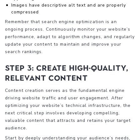
Images have descriptive alt text and are properly
compressed
Remember that search engine optimization is an
ongoing process. Continuously monitor your website’s
performance, adapt to algorithm changes, and regularly
update your content to maintain and improve your
search rankings.
Step 3: Create High-Quality,
Relevant Content
Content creation serves as the fundamental engine
driving website traffic and user engagement. After
optimizing your website’s technical infrastructure, the
next critical step involves developing compelling,
valuable content that attracts and retains your target
audience.
Start by deeply understanding your audience’s needs,