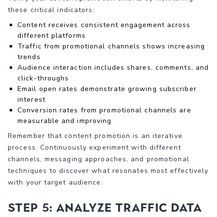
these critical indicators:
Content receives consistent engagement across
different platforms
Traffic from promotional channels shows increasing
trends
Audience interaction includes shares, comments, and
click-throughs
Email open rates demonstrate growing subscriber
interest
Conversion rates from promotional channels are
measurable and improving
Remember that content promotion is an iterative
process. Continuously experiment with different
channels, messaging approaches, and promotional
techniques to discover what resonates most effectively
with your target audience.
Step 5: Analyze Traffic Data