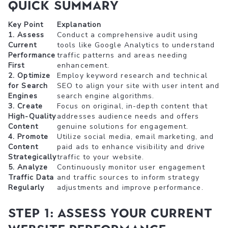
Quick Summary
Key Point
Explanation
1. Assess
Conduct a comprehensive audit using
Current
tools like Google Analytics to understand
Performance
traffic patterns and areas needing
First
enhancement.
2. Optimize
Employ keyword research and technical
for Search
SEO to align your site with user intent and
Engines
search engine algorithms.
3. Create
Focus on original, in-depth content that
High-Quality
addresses audience needs and offers
Content
genuine solutions for engagement.
4. Promote
Utilize social media, email marketing, and
Content
paid ads to enhance visibility and drive
Strategically
traffic to your website.
5. Analyze
Continuously monitor user engagement
Traffic Data
and traffic sources to inform strategy
Regularly
adjustments and improve performance.
Step 1: Assess Your Current