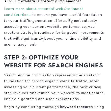
SEO metadata is correctly implemented
Learn more about essential website launch
considerations
to ensure you have a solid foundation
for your traffic generation efforts. By meticulously
assessing your current website performance, you
create a strategic roadmap for targeted improvements
that will significantly boost your online visibility and
user engagement.
Step 2: Optimize Your
Website for Search Engines
Search engine optimization represents the strategic
foundation for driving organic website traffic. After
assessing your current performance, the next critical
step involves fine-tuning your website to meet search
engine algorithms and user expectations.
Begin by conducting thorough
keyword research
using