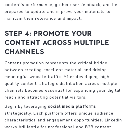
content’s performance, gather user feedback, and be
prepared to update and improve your materials to
maintain their relevance and impact.
Step 4: Promote Your
Content Across Multiple
Channels
Content promotion represents the critical bridge
between creating excellent material and driving
meaningful website traffic. After developing high-
quality content, strategic distribution across multiple
channels becomes essential for expanding your digital
reach and attracting potential visitors.
Begin by leveraging
social media platforms
strategically. Each platform offers unique audience
characteristics and engagement opportunities. LinkedIn
works brilliantly for professional and B2B content,