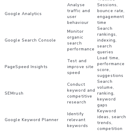
Analyse
Sessions,
traffic and
bounce rate,
Google Analytics
user
engagement
behaviour
time
Search
Monitor
rankings,
organic
Google Search Console
indexing,
search
search
performance
queries
Load time,
Test and
performance
PageSpeed Insights
improve site
score,
speed
suggestions
Search
Conduct
volume,
keyword and
SEMrush
ranking,
competitive
keyword
research
gaps
Keyword
Identify
ideas, search
Google Keyword Planner
relevant
trends,
keywords
competition