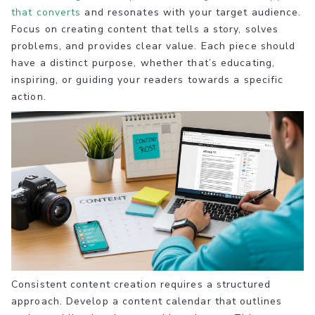
that converts
and resonates with your target audience.
Focus on creating content that tells a story, solves
problems, and provides clear value. Each piece should
have a distinct purpose, whether that’s educating,
inspiring, or guiding your readers towards a specific
action.
Consistent content creation requires a structured
approach. Develop a content calendar that outlines