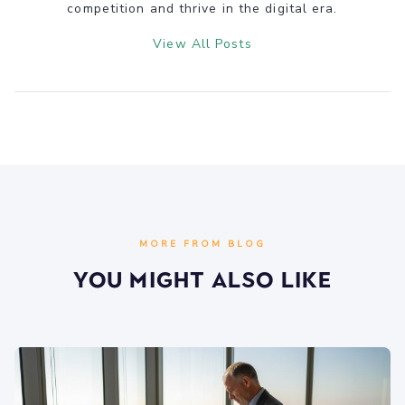
competition and thrive in the digital era.
View All Posts
MORE FROM BLOG
You Might Also Like