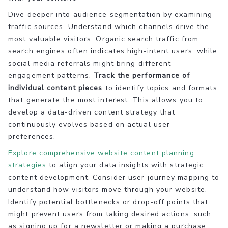
Dive deeper into audience segmentation by examining
traffic sources. Understand which channels drive the
most valuable visitors. Organic search traffic from
search engines often indicates high-intent users, while
social media referrals might bring different
engagement patterns.
Track the performance of
individual content pieces
to identify topics and formats
that generate the most interest. This allows you to
develop a data-driven content strategy that
continuously evolves based on actual user
preferences.
Explore comprehensive website content planning
strategies
to align your data insights with strategic
content development. Consider user journey mapping to
understand how visitors move through your website.
Identify potential bottlenecks or drop-off points that
might prevent users from taking desired actions, such
as signing up for a newsletter or making a purchase.