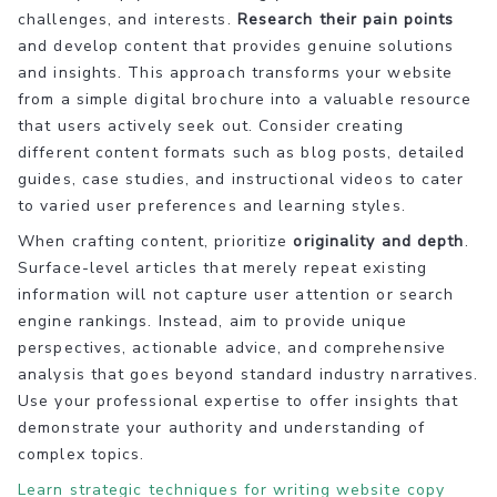
challenges, and interests.
Research their pain points
and develop content that provides genuine solutions
and insights. This approach transforms your website
from a simple digital brochure into a valuable resource
that users actively seek out. Consider creating
different content formats such as blog posts, detailed
guides, case studies, and instructional videos to cater
to varied user preferences and learning styles.
When crafting content, prioritize
originality and depth
.
Surface-level articles that merely repeat existing
information will not capture user attention or search
engine rankings. Instead, aim to provide unique
perspectives, actionable advice, and comprehensive
analysis that goes beyond standard industry narratives.
Use your professional expertise to offer insights that
demonstrate your authority and understanding of
complex topics.
Learn strategic techniques for writing website copy