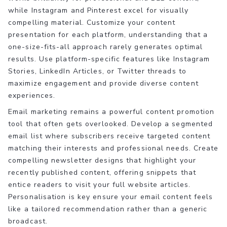
while Instagram and Pinterest excel for visually
compelling material. Customize your content
presentation for each platform, understanding that a
one-size-fits-all approach rarely generates optimal
results. Use platform-specific features like Instagram
Stories, LinkedIn Articles, or Twitter threads to
maximize engagement and provide diverse content
experiences.
Email marketing remains a powerful content promotion
tool that often gets overlooked. Develop a segmented
email list where subscribers receive targeted content
matching their interests and professional needs. Create
compelling newsletter designs that highlight your
recently published content, offering snippets that
entice readers to visit your full website articles.
Personalisation is key ensure your email content feels
like a tailored recommendation rather than a generic
broadcast.