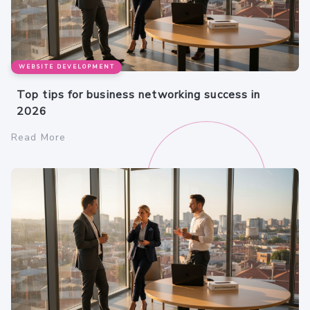
WEBSITE DEVELOPMENT
Top tips for business networking success in
2026
Read More