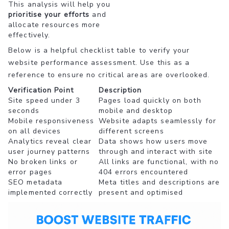
This analysis will help you
prioritise your efforts
and
allocate resources more
effectively.
Below is a helpful checklist table to verify your
website performance assessment. Use this as a
reference to ensure no critical areas are overlooked.
Verification Point
Description
Site speed under 3
Pages load quickly on both
seconds
mobile and desktop
Mobile responsiveness
Website adapts seamlessly for
on all devices
different screens
Analytics reveal clear
Data shows how users move
user journey patterns
through and interact with site
No broken links or
All links are functional, with no
error pages
404 errors encountered
SEO metadata
Meta titles and descriptions are
implemented correctly
present and optimised