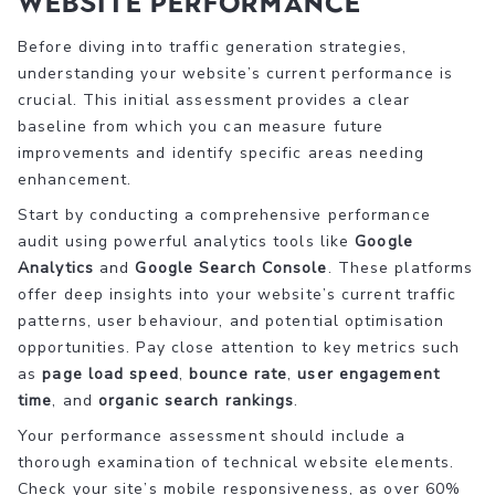
Website Performance
Before diving into traffic generation strategies,
understanding your website’s current performance is
crucial. This initial assessment provides a clear
baseline from which you can measure future
improvements and identify specific areas needing
enhancement.
Start by conducting a comprehensive performance
audit using powerful analytics tools like
Google
Analytics
and
Google Search Console
. These platforms
offer deep insights into your website’s current traffic
patterns, user behaviour, and potential optimisation
opportunities. Pay close attention to key metrics such
as
page load speed
,
bounce rate
,
user engagement
time
, and
organic search rankings
.
Your performance assessment should include a
thorough examination of technical website elements.
Check your site’s mobile responsiveness, as over 60%