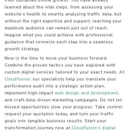
from sustained online growth. You have already
learned about the vital steps, from assessing your
website’s health to smartly analyzing traffic data, but
without the right expertise and support, reaching your
maximum audience can remain just out of reach.
Imagine what you could achieve with professional
guidance that connects each step into a seamless
growth strategy.
Now is the time to move your business forward.
Combine the proven tactics you have explored with
custom digital services tailored to your exact needs. At
Cloudfusion
, our specialists help you translate your
performance audit into a strategic action plan,
implement high-impact
web design and development
,
and craft data-driven marketing campaigns. Do not let
missed opportunities slow your progress. Take control,
request your quotation today, and turn your traffic
goals into tangible business results. Start your
transformation journey now at
Cloudfusion’s digital