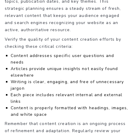
topics, publication dates, and key themes. This
strategic planning ensures a steady stream of fresh,
relevant content that keeps your audience engaged
and search engines recognizing your website as an
active, authoritative resource.
Verify the quality of your content creation efforts by
checking these critical criteria:
Content addresses specific user questions and
needs
Articles provide unique insights not easily found
elsewhere
Writing is clear, engaging, and free of unnecessary
jargon
Each piece includes relevant internal and external
links
Content is properly formatted with headings, images,
and white space
Remember that content creation is an ongoing process
of refinement and adaptation. Regularly review your