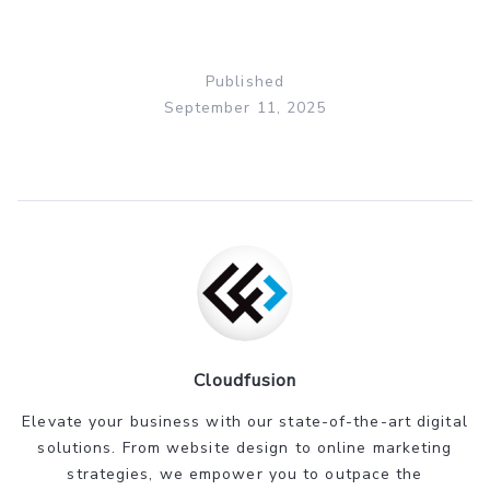
Published
September 11, 2025
Cloudfusion
Elevate your business with our state-of-the-art digital
solutions. From website design to online marketing
strategies, we empower you to outpace the