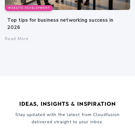
WEBSITE DEVELOPMENT
Top tips for business networking success in
2026
Read More
Ideas, Insights & Inspiration
Stay updated with the latest from Cloudfusion
delivered straight to your inbox.