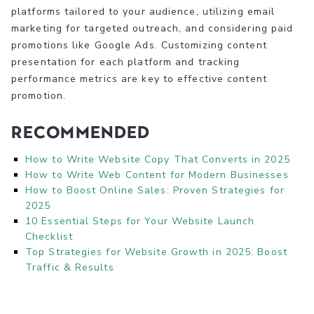
platforms tailored to your audience, utilizing email
marketing for targeted outreach, and considering paid
promotions like Google Ads. Customizing content
presentation for each platform and tracking
performance metrics are key to effective content
promotion.
Recommended
How to Write Website Copy That Converts in 2025
How to Write Web Content for Modern Businesses
How to Boost Online Sales: Proven Strategies for
2025
10 Essential Steps for Your Website Launch
Checklist
Top Strategies for Website Growth in 2025: Boost
Traffic & Results