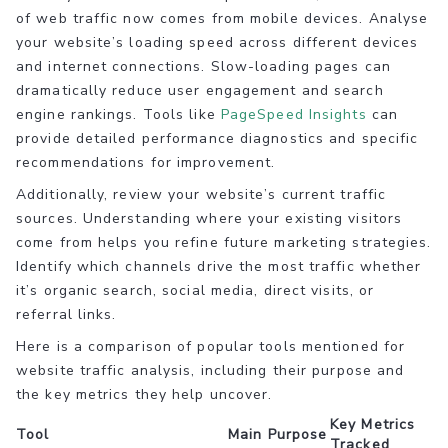
of web traffic now comes from mobile devices. Analyse
your website’s loading speed across different devices
and internet connections. Slow-loading pages can
dramatically reduce user engagement and search
engine rankings. Tools like
PageSpeed Insights
can
provide detailed performance diagnostics and specific
recommendations for improvement.
Additionally, review your website’s current traffic
sources. Understanding where your existing visitors
come from helps you refine future marketing strategies.
Identify which channels drive the most traffic whether
it’s organic search, social media, direct visits, or
referral links.
Here is a comparison of popular tools mentioned for
website traffic analysis, including their purpose and
the key metrics they help uncover.
Key Metrics
Tool
Main Purpose
Tracked