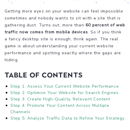
Getting more eyes on your website can feel impossible
sometimes and nobody wants to sit with a site that is
gathering dust. Turns out, more than
60 percent of web
traffic now comes from mobile devices
. So if you think
a fancy desktop site is enough, think again. The real
game is about understanding your current website
performance and spotting exactly where the gaps are
hiding.
Table of Contents
Step 1: Assess Your Current Website Performance
Step 2: Optimize Your Website for Search Engines
Step 3: Create High-Quality, Relevant Content
Step 4: Promote Your Content Across Multiple
Channels
Step 5: Analyze Traffic Data to Refine Your Strategy