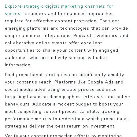
Explore strategic digital marketing channels for
success
to understand the nuanced approaches
required for effective content promotion. Consider
emerging platforms and technologies that can provide
unique audience interactions. Podcasts, webinars, and
collaborative online events offer excellent
opportunities to share your content with engaged
audiences who are actively seeking valuable
information.
Paid promotional strategies can significantly amplify
your content’s reach. Platforms like Google Ads and
social media advertising enable precise audience
targeting based on demographics, interests, and online
behaviours. Allocate a modest budget to boost your
most compelling content pieces, carefully tracking
performance metrics to understand which promotional
strategies deliver the best return on investment.
Verify your content promotion efforts by monitoring