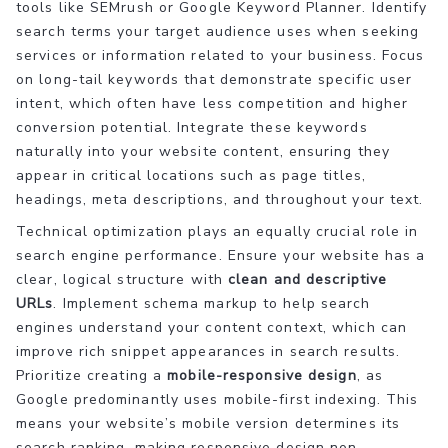
tools like SEMrush or Google Keyword Planner. Identify
search terms your target audience uses when seeking
services or information related to your business. Focus
on long-tail keywords that demonstrate specific user
intent, which often have less competition and higher
conversion potential. Integrate these keywords
naturally into your website content, ensuring they
appear in critical locations such as page titles,
headings, meta descriptions, and throughout your text.
Technical optimization plays an equally crucial role in
search engine performance. Ensure your website has a
clear, logical structure with
clean and descriptive
URLs
. Implement schema markup to help search
engines understand your content context, which can
improve rich snippet appearances in search results.
Prioritize creating a
mobile-responsive design
, as
Google predominantly uses mobile-first indexing. This
means your website’s mobile version determines its
search ranking, making responsive design non-