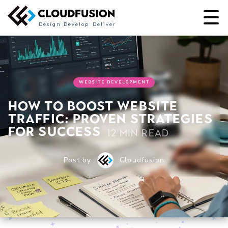
Design
Develop
Deliver
WEBSITE DEVELOPMENT
How to Boost Website
Traffic: Proven Strategies
for Success
12 min read
Post by
Cloudfusion