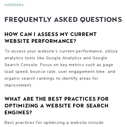
solutions
.
Frequently Asked Questions
How can I assess my current
website performance?
To assess your website’s current performance, utilize
analytics tools like Google Analytics and Google
Search Console. Focus on key metrics such as page
load speed, bounce rate, user engagement time, and
organic search rankings to identify areas for
improvement.
What are the best practices for
optimizing a website for search
engines?
Best practices for optimizing a website include