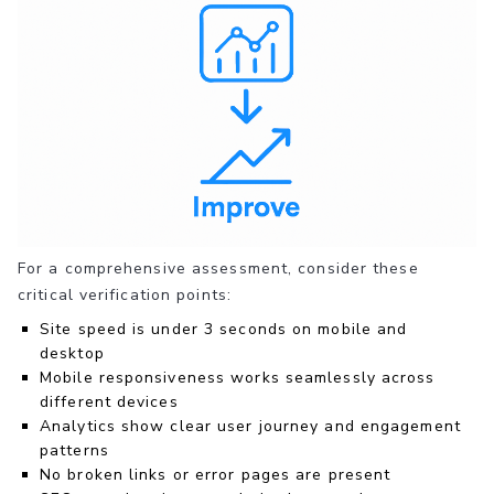
For a comprehensive assessment, consider these
critical verification points:
Site speed is under 3 seconds on mobile and
desktop
Mobile responsiveness works seamlessly across
different devices
Analytics show clear user journey and engagement
patterns
No broken links or error pages are present