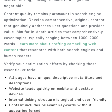
negotiable.
Content quality remains paramount in search engine
optimization. Develop comprehensive, original content
that genuinely addresses user questions and provides
value. Aim for in-depth articles that comprehensively
cover topics, typically ranging between 1000-2000
words.
Learn more about crafting compelling web
content
that resonates with both search engines and
human readers.
Verify your optimization efforts by checking these
essential criteria:
All pages have unique, descriptive meta titles and
descriptions
Website loads quickly on mobile and desktop
devices
Internal linking structure is logical and user-friendly
Content includes relevant keywords without
appearing forced