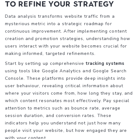
to Refine Your Strategy
Data analysis transforms website traffic from a
mysterious metric into a strategic roadmap for
continuous improvement. After implementing content
creation and promotion strategies, understanding how
users interact with your website becomes crucial for
making informed, targeted refinements.
Start by setting up comprehensive
tracking systems
using tools like Google Analytics and Google Search
Console. These platforms provide deep insights into
user behaviour, revealing critical information about
where your visitors come from, how long they stay, and
which content resonates most effectively. Pay special
attention to metrics such as bounce rate, average
session duration, and conversion rates. These
indicators help you understand not just how many
people visit your website, but how engaged they are
with your content.