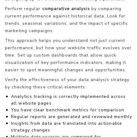
Perform regular
comparative analysis
by comparing
current performance against historical data. Look for
trends, seasonal variations, and the impact of specific
marketing campaigns.
This approach helps you understand not just current
performance, but how your website traffic evolves over
time. Set up custom dashboards that allow quick
visualization of key performance indicators, making it
easier to spot meaningful changes and opportunities.
Verify the effectiveness of your data analysis strategy
by checking these critical elements:
Analytics tracking is correctly implemented across
all website pages
You have clear benchmark metrics for comparison
Regular reports are generated and reviewed monthly
Insights from data are translated into actionable
strategy changes
Multiple data sources are compared for