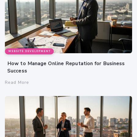
WEBSITE DEVELOPMENT
How to Manage Online Reputation for Business
Success
Read More