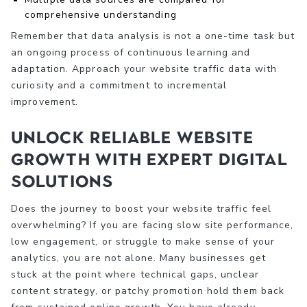
comprehensive understanding
Remember that data analysis is not a one-time task but
an ongoing process of continuous learning and
adaptation. Approach your website traffic data with
curiosity and a commitment to incremental
improvement.
Unlock Reliable Website
Growth with Expert Digital
Solutions
Does the journey to boost your website traffic feel
overwhelming? If you are facing slow site performance,
low engagement, or struggle to make sense of your
analytics, you are not alone. Many businesses get
stuck at the point where technical gaps, unclear
content strategy, or patchy promotion hold them back