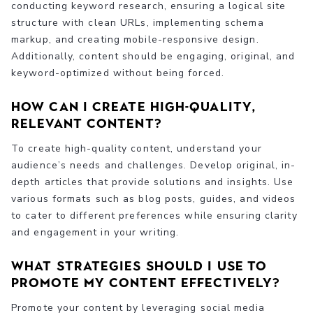
conducting keyword research, ensuring a logical site
structure with clean URLs, implementing schema
markup, and creating mobile-responsive design.
Additionally, content should be engaging, original, and
keyword-optimized without being forced.
How can I create high-quality,
relevant content?
To create high-quality content, understand your
audience’s needs and challenges. Develop original, in-
depth articles that provide solutions and insights. Use
various formats such as blog posts, guides, and videos
to cater to different preferences while ensuring clarity
and engagement in your writing.
What strategies should I use to
promote my content effectively?
Promote your content by leveraging social media