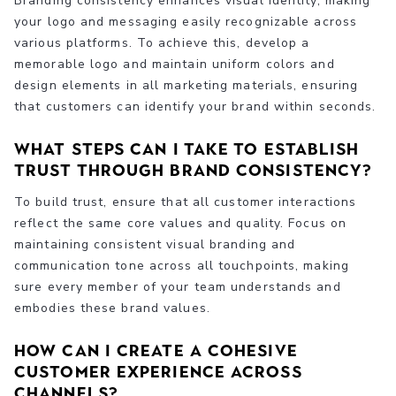
Branding consistency enhances visual identity, making
your logo and messaging easily recognizable across
various platforms. To achieve this, develop a
memorable logo and maintain uniform colors and
design elements in all marketing materials, ensuring
that customers can identify your brand within seconds.
What steps can I take to establish
trust through brand consistency?
To build trust, ensure that all customer interactions
reflect the same core values and quality. Focus on
maintaining consistent visual branding and
communication tone across all touchpoints, making
sure every member of your team understands and
embodies these brand values.
How can I create a cohesive
customer experience across
channels?