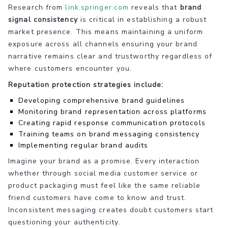
Research from
link.springer.com
reveals that
brand
signal consistency
is critical in establishing a robust
market presence. This means maintaining a uniform
exposure across all channels ensuring your brand
narrative remains clear and trustworthy regardless of
where customers encounter you.
Reputation protection strategies include:
Developing comprehensive brand guidelines
Monitoring brand representation across platforms
Creating rapid response communication protocols
Training teams on brand messaging consistency
Implementing regular brand audits
Imagine your brand as a promise. Every interaction
whether through social media customer service or
product packaging must feel like the same reliable
friend customers have come to know and trust.
Inconsistent messaging creates doubt customers start
questioning your authenticity.