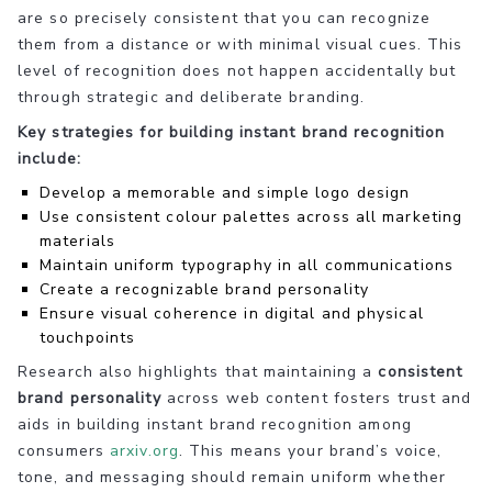
are so precisely consistent that you can recognize
them from a distance or with minimal visual cues. This
level of recognition does not happen accidentally but
through strategic and deliberate branding.
Key strategies for building instant brand recognition
include:
Develop a memorable and simple logo design
Use consistent colour palettes across all marketing
materials
Maintain uniform typography in all communications
Create a recognizable brand personality
Ensure visual coherence in digital and physical
touchpoints
Research also highlights that maintaining a
consistent
brand personality
across web content fosters trust and
aids in building instant brand recognition among
consumers
arxiv.org
. This means your brand’s voice,
tone, and messaging should remain uniform whether