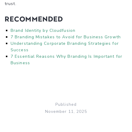
trust.
Recommended
Brand Identity by Cloudfusion
7 Branding Mistakes to Avoid for Business Growth
Understanding Corporate Branding Strategies for
Success
7 Essential Reasons Why Branding Is Important for
Business
Published
November 11, 2025