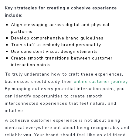
Key strategies for creating a cohesive experience
include:
Align messaging across digital and physical
platforms
Develop comprehensive brand guidelines
Train staff to embody brand personality
Use consistent visual design elements
Create smooth transitions between customer
interaction points
To truly understand how to craft these experiences,
businesses should study their
online customer journey
.
By mapping out every potential interaction point, you
can identify opportunities to create smooth,
interconnected experiences that feel natural and
intuitive.
A cohesive customer experience is not about being
identical everywhere but about being recognizably and
reliably
you
. Your brand should feel like an old friend