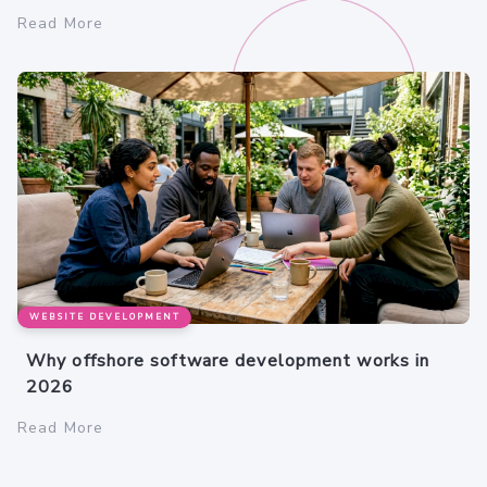
Read More
WEBSITE DEVELOPMENT
Why offshore software development works in
2026
Read More