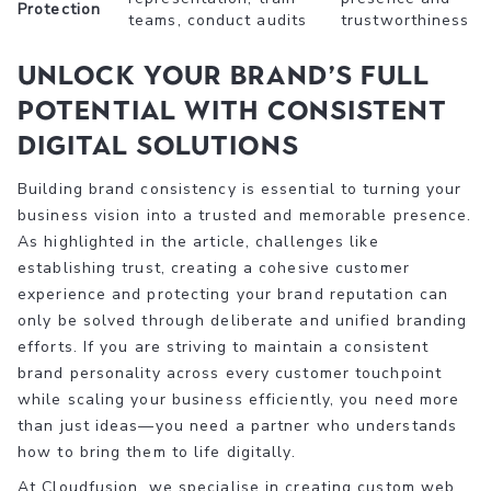
Protection
teams, conduct audits
trustworthiness
Unlock Your Brand’s Full
Potential with Consistent
Digital Solutions
Building brand consistency is essential to turning your
business vision into a trusted and memorable presence.
As highlighted in the article, challenges like
establishing trust, creating a cohesive customer
experience and protecting your brand reputation can
only be solved through deliberate and unified branding
efforts. If you are striving to maintain a consistent
brand personality across every customer touchpoint
while scaling your business efficiently, you need more
than just ideas—you need a partner who understands
how to bring them to life digitally.
At Cloudfusion, we specialise in creating custom web