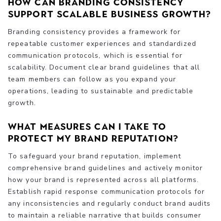
How can branding consistency
support scalable business growth?
Branding consistency provides a framework for
repeatable customer experiences and standardized
communication protocols, which is essential for
scalability. Document clear brand guidelines that all
team members can follow as you expand your
operations, leading to sustainable and predictable
growth.
What measures can I take to
protect my brand reputation?
To safeguard your brand reputation, implement
comprehensive brand guidelines and actively monitor
how your brand is represented across all platforms.
Establish rapid response communication protocols for
any inconsistencies and regularly conduct brand audits
to maintain a reliable narrative that builds consumer