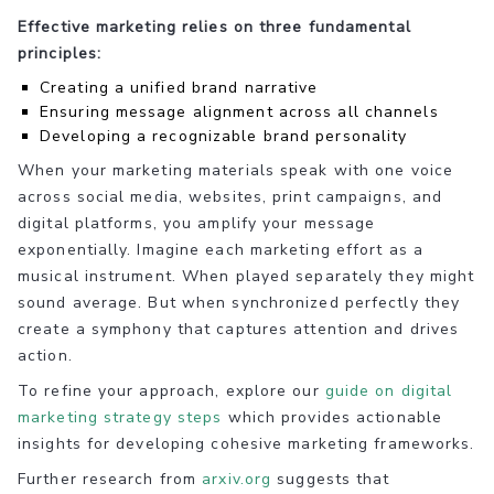
Effective marketing relies on three fundamental
principles:
Creating a unified brand narrative
Ensuring message alignment across all channels
Developing a recognizable brand personality
When your marketing materials speak with one voice
across social media, websites, print campaigns, and
digital platforms, you amplify your message
exponentially. Imagine each marketing effort as a
musical instrument. When played separately they might
sound average. But when synchronized perfectly they
create a symphony that captures attention and drives
action.
To refine your approach, explore our
guide on digital
marketing strategy steps
which provides actionable
insights for developing cohesive marketing frameworks.
Further research from
arxiv.org
suggests that