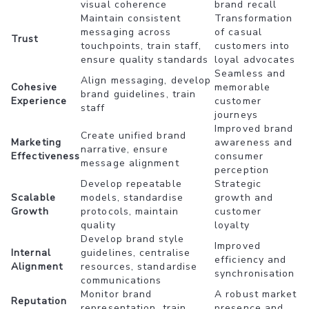
visual coherence
brand recall
Maintain consistent
Transformation
messaging across
of casual
Trust
touchpoints, train staff,
customers into
ensure quality standards
loyal advocates
Seamless and
Align messaging, develop
Cohesive
memorable
brand guidelines, train
Experience
customer
staff
journeys
Improved brand
Create unified brand
Marketing
awareness and
narrative, ensure
Effectiveness
consumer
message alignment
perception
Develop repeatable
Strategic
Scalable
models, standardise
growth and
Growth
protocols, maintain
customer
quality
loyalty
Develop brand style
Improved
Internal
guidelines, centralise
efficiency and
Alignment
resources, standardise
synchronisation
communications
Monitor brand
A robust market
Reputation
representation, train
presence and