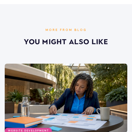
MORE FROM BLOG
You Might Also Like
WEBSITE DEVELOPMENT