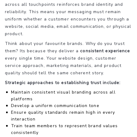
across all touchpoints reinforces brand identity and
reliability. This means your messaging must remain
uniform whether a customer encounters you through a
website, social media, email communication, or physical
product.
Think about your favourite brands. Why do you trust
them? Its because they deliver a
consistent experience
every single time. Your website design, customer
service approach, marketing materials, and product
quality should tell the same coherent story.
Strategic approaches to establishing trust include:
Maintain consistent visual branding across all
platforms
Develop a uniform communication tone
Ensure quality standards remain high in every
interaction
Train team members to represent brand values
consistently