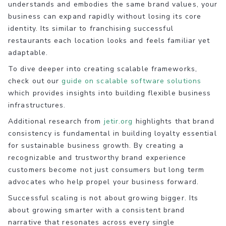
understands and embodies the same brand values, your
business can expand rapidly without losing its core
identity. Its similar to franchising successful
restaurants each location looks and feels familiar yet
adaptable.
To dive deeper into creating scalable frameworks,
check out our
guide on scalable software solutions
which provides insights into building flexible business
infrastructures.
Additional research from
jetir.org
highlights that brand
consistency is fundamental in building loyalty essential
for sustainable business growth. By creating a
recognizable and trustworthy brand experience
customers become not just consumers but long term
advocates who help propel your business forward.
Successful scaling is not about growing bigger. Its
about growing smarter with a consistent brand
narrative that resonates across every single