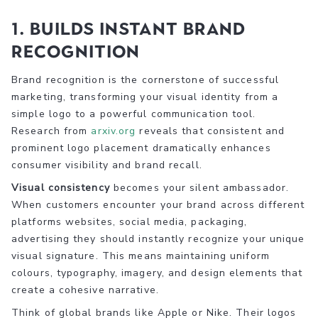
1. Builds Instant Brand
Recognition
Brand recognition is the cornerstone of successful
marketing, transforming your visual identity from a
simple logo to a powerful communication tool.
Research from
arxiv.org
reveals that consistent and
prominent logo placement dramatically enhances
consumer visibility and brand recall.
Visual consistency
becomes your silent ambassador.
When customers encounter your brand across different
platforms websites, social media, packaging,
advertising they should instantly recognize your unique
visual signature. This means maintaining uniform
colours, typography, imagery, and design elements that
create a cohesive narrative.
Think of global brands like Apple or Nike. Their logos