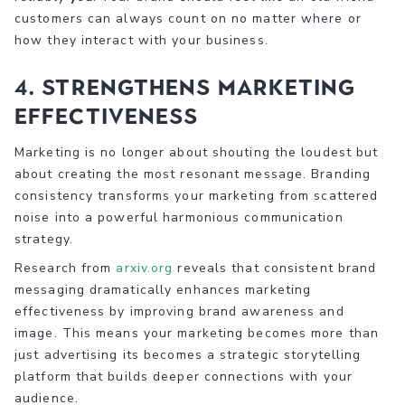
customers can always count on no matter where or
how they interact with your business.
4. Strengthens Marketing
Effectiveness
Marketing is no longer about shouting the loudest but
about creating the most resonant message. Branding
consistency transforms your marketing from scattered
noise into a powerful harmonious communication
strategy.
Research from
arxiv.org
reveals that consistent brand
messaging dramatically enhances marketing
effectiveness by improving brand awareness and
image. This means your marketing becomes more than
just advertising its becomes a strategic storytelling
platform that builds deeper connections with your
audience.