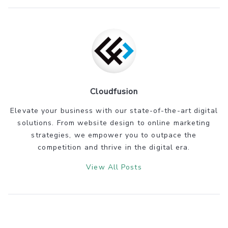
Cloudfusion
Elevate your business with our state-of-the-art digital
solutions. From website design to online marketing
strategies, we empower you to outpace the
competition and thrive in the digital era.
View All Posts