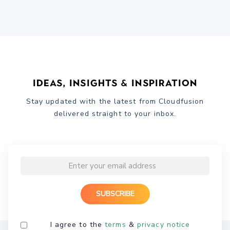
Ideas, Insights & Inspiration
Stay updated with the latest from Cloudfusion
delivered straight to your inbox.
I agree to the
terms
&
privacy notice