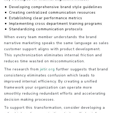
Developing comprehensive brand style guidelines
Creating centralized communication resources
Establishing clear performance metrics
Implementing cross department training programs
Standardizing communication protocols
When every team member understands the brand
narrative marketing speaks the same language as sales
customer support aligns with product development.
This synchronization eliminates internal friction and
reduces time wasted on miscommunication.
The research from
jetir.org
further suggests that brand
consistency eliminates confusion which leads to
improved internal efficiency. By creating a unified
framework your organization can operate more
smoothly reducing redundant efforts and accelerating
decision making processes.
To support this transformation, consider developing a