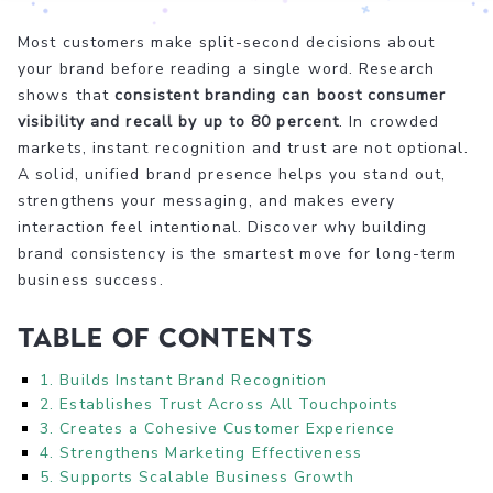
Most customers make split-second decisions about
your brand before reading a single word. Research
shows that
consistent branding can boost consumer
visibility and recall by up to 80 percent
. In crowded
markets, instant recognition and trust are not optional.
A solid, unified brand presence helps you stand out,
strengthens your messaging, and makes every
interaction feel intentional. Discover why building
brand consistency is the smartest move for long-term
business success.
Table of Contents
1. Builds Instant Brand Recognition
2. Establishes Trust Across All Touchpoints
3. Creates a Cohesive Customer Experience
4. Strengthens Marketing Effectiveness
5. Supports Scalable Business Growth