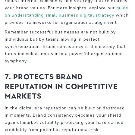
robust internal communication strategy that reinforces
your brand values. For more insights, explore our
guide
on understanding small business digital strategy
which
provides frameworks for organizational alignment.
Remember successful businesses are not built by
individuals but by teams moving in perfect
synchronization. Brand consistency is the melody that
turns individual notes into a powerful organizational
symphony.
7. Protects Brand
Reputation in Competitive
Markets
In the digital era reputation can be built or destroyed
in moments. Brand consistency becomes your shield
against market volatility protecting your hard earned
credibility from potential reputational risks.