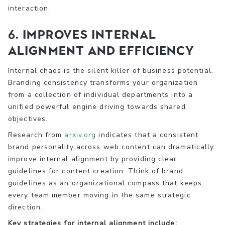
interaction.
6. Improves Internal
Alignment and Efficiency
Internal chaos is the silent killer of business potential.
Branding consistency transforms your organization
from a collection of individual departments into a
unified powerful engine driving towards shared
objectives.
Research from
arxiv.org
indicates that a consistent
brand personality across web content can dramatically
improve internal alignment by providing clear
guidelines for content creation. Think of brand
guidelines as an organizational compass that keeps
every team member moving in the same strategic
direction.
Key strategies for internal alignment include: