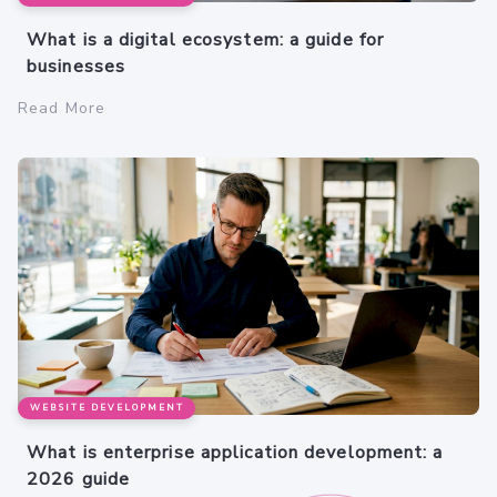
What is a digital ecosystem: a guide for
businesses
Read More
WEBSITE DEVELOPMENT
What is enterprise application development: a
2026 guide