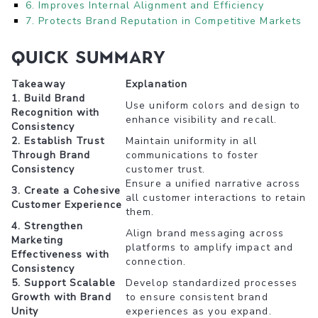
6. Improves Internal Alignment and Efficiency
7. Protects Brand Reputation in Competitive Markets
Quick Summary
Takeaway
Explanation
1. Build Brand
Use uniform colors and design to
Recognition with
enhance visibility and recall.
Consistency
2. Establish Trust
Maintain uniformity in all
Through Brand
communications to foster
Consistency
customer trust.
Ensure a unified narrative across
3. Create a Cohesive
all customer interactions to retain
Customer Experience
them.
4. Strengthen
Align brand messaging across
Marketing
platforms to amplify impact and
Effectiveness with
connection.
Consistency
5. Support Scalable
Develop standardized processes
Growth with Brand
to ensure consistent brand
Unity
experiences as you expand.