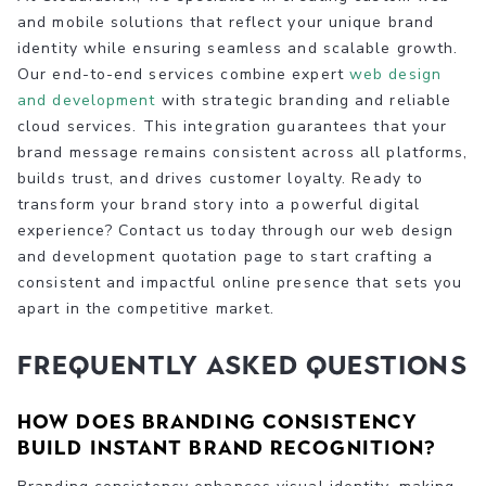
and mobile solutions that reflect your unique brand
identity while ensuring seamless and scalable growth.
Our end-to-end services combine expert
web design
and development
with strategic branding and reliable
cloud services. This integration guarantees that your
brand message remains consistent across all platforms,
builds trust, and drives customer loyalty. Ready to
transform your brand story into a powerful digital
experience? Contact us today through our web design
and development quotation page to start crafting a
consistent and impactful online presence that sets you
apart in the competitive market.
Frequently Asked Questions
How does branding consistency
build instant brand recognition?