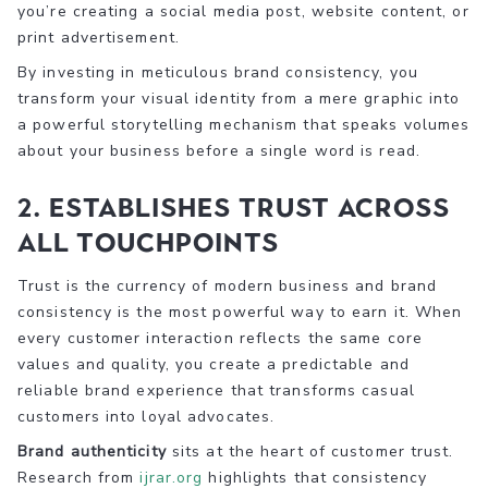
you’re creating a social media post, website content, or
print advertisement.
By investing in meticulous brand consistency, you
transform your visual identity from a mere graphic into
a powerful storytelling mechanism that speaks volumes
about your business before a single word is read.
2. Establishes Trust Across
All Touchpoints
Trust is the currency of modern business and brand
consistency is the most powerful way to earn it. When
every customer interaction reflects the same core
values and quality, you create a predictable and
reliable brand experience that transforms casual
customers into loyal advocates.
Brand authenticity
sits at the heart of customer trust.
Research from
ijrar.org
highlights that consistency