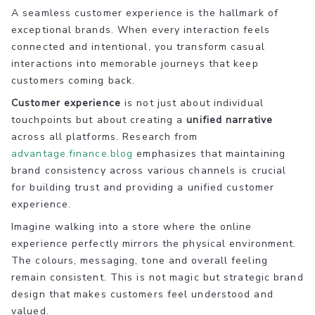
A seamless customer experience is the hallmark of
exceptional brands. When every interaction feels
connected and intentional, you transform casual
interactions into memorable journeys that keep
customers coming back.
Customer experience
is not just about individual
touchpoints but about creating a
unified narrative
across all platforms. Research from
advantage.finance.blog
emphasizes that maintaining
brand consistency across various channels is crucial
for building trust and providing a unified customer
experience.
Imagine walking into a store where the online
experience perfectly mirrors the physical environment.
The colours, messaging, tone and overall feeling
remain consistent. This is not magic but strategic brand
design that makes customers feel understood and
valued.