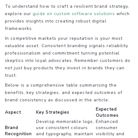
To understand how to craft a resilient brand strategy,
explore our
guide on custom software solutions
which
provides insights into creating robust digital
frameworks.
In competitive markets your reputation is your most
valuable asset. Consistent branding signals reliability
professionalism and commitment turning potential
skeptics into loyal advocates. Remember customers do
not just buy products they invest in brands they can
trust.
Below is a comprehensive table summarising the
benefits, key strategies, and expected outcomes of
brand consistency as discussed in the article.
Expected
Aspect
Key Strategies
Outcomes
Develop memorable logo,
Enhanced
Brand
use consistent colours
consumer
Recognition
and typography, maintain
visibility and