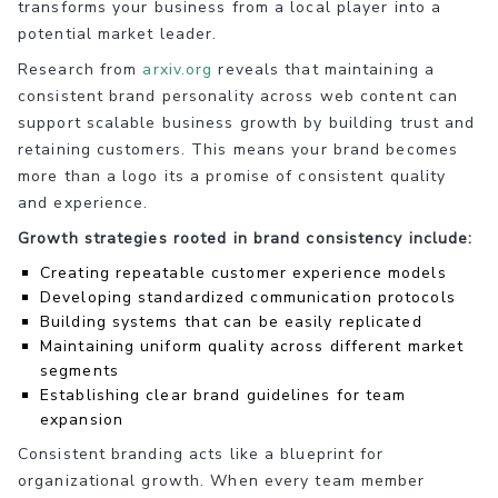
transforms your business from a local player into a
potential market leader.
Research from
arxiv.org
reveals that maintaining a
consistent brand personality across web content can
support scalable business growth by building trust and
retaining customers. This means your brand becomes
more than a logo its a promise of consistent quality
and experience.
Growth strategies rooted in brand consistency include:
Creating repeatable customer experience models
Developing standardized communication protocols
Building systems that can be easily replicated
Maintaining uniform quality across different market
segments
Establishing clear brand guidelines for team
expansion
Consistent branding acts like a blueprint for
organizational growth. When every team member