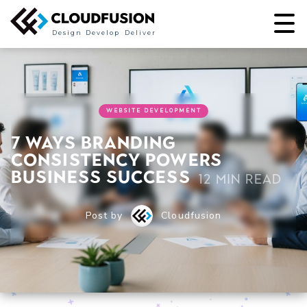
Design
Develop
Deliver
WEBSITE DEVELOPMENT
7 Ways Branding
Consistency Powers
Business Success
12 min read
Post by
Cloudfusion