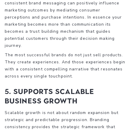
consistent brand messaging can positively influence
marketing outcomes by mediating consumer
perceptions and purchase intentions. In essence your
marketing becomes more than communication its
becomes a trust building mechanism that guides
potential customers through their decision making
journey.
The most successful brands do not just sell products.
They create experiences. And those experiences begin
with a consistent compelling narrative that resonates
across every single touchpoint.
5. Supports Scalable
Business Growth
Scalable growth is not about random expansion but
strategic and predictable progression. Branding
consistency provides the strategic framework that