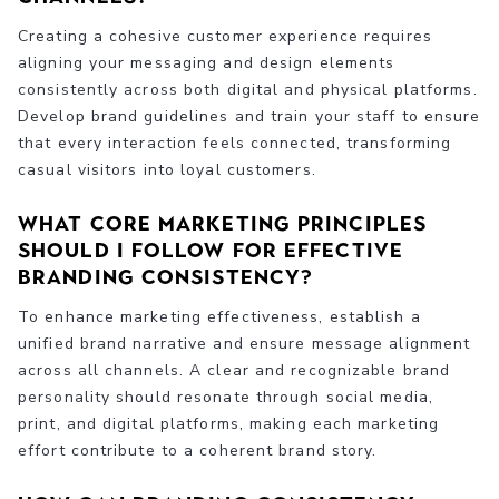
Creating a cohesive customer experience requires
aligning your messaging and design elements
consistently across both digital and physical platforms.
Develop brand guidelines and train your staff to ensure
that every interaction feels connected, transforming
casual visitors into loyal customers.
What core marketing principles
should I follow for effective
branding consistency?
To enhance marketing effectiveness, establish a
unified brand narrative and ensure message alignment
across all channels. A clear and recognizable brand
personality should resonate through social media,
print, and digital platforms, making each marketing
effort contribute to a coherent brand story.