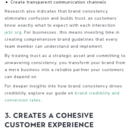
Create transparent communication channels
Research also indicates that brand consistency
eliminates confusion and builds trust, as customers
know exactly what to expect with each interaction
jetir.org
. For businesses, this means investing time in
creating comprehensive brand guidelines that every
team member can understand and implement.
By treating trust as a strategic asset and committing to
unwavering consistency, you transform your brand from
a mere business into a reliable partner your customers
can depend on.
For deeper insights into how brand consistency drives
credibility, explore our guide on
brand credibility and
conversion rates
.
3. Creates a Cohesive
Customer Experience