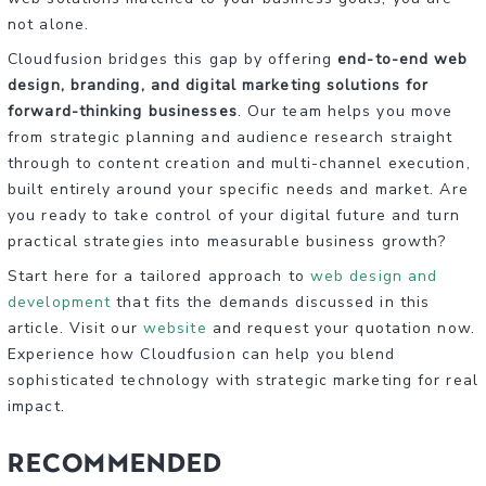
not alone.
Cloudfusion bridges this gap by offering
end-to-end web
design, branding, and digital marketing solutions for
forward-thinking businesses
. Our team helps you move
from strategic planning and audience research straight
through to content creation and multi-channel execution,
built entirely around your specific needs and market. Are
you ready to take control of your digital future and turn
practical strategies into measurable business growth?
Start here for a tailored approach to
web design and
development
that fits the demands discussed in this
article. Visit our
website
and request your quotation now.
Experience how Cloudfusion can help you blend
sophisticated technology with strategic marketing for real
impact.
Recommended