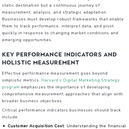
static destination but a continuous journey of
measurement, analysis, and strategic adaptation.
Businesses must develop robust frameworks that enable
them to track performance, interpret data, and pivot
quickly in response to changing market conditions and
emerging opportunities.
Key Performance Indicators and
Holistic Measurement
Effective performance measurement goes beyond
simplistic metrics.
Harvard’s Digital Marketing Strategy
program
emphasizes the importance of developing
comprehensive measurement approaches that align with
broader business objectives.
Critical performance indicators businesses should track
include:
Customer Acquisition Cost
: Understanding the financial