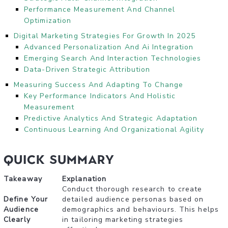
Performance Measurement And Channel
Optimization
Digital Marketing Strategies For Growth In 2025
Advanced Personalization And Ai Integration
Emerging Search And Interaction Technologies
Data-Driven Strategic Attribution
Measuring Success And Adapting To Change
Key Performance Indicators And Holistic
Measurement
Predictive Analytics And Strategic Adaptation
Continuous Learning And Organizational Agility
Quick Summary
Takeaway
Explanation
Conduct thorough research to create
Define Your
detailed audience personas based on
Audience
demographics and behaviours. This helps
Clearly
in tailoring marketing strategies