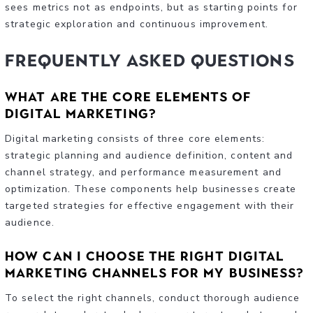
sees metrics not as endpoints, but as starting points for
strategic exploration and continuous improvement.
Frequently Asked Questions
What are the core elements of
digital marketing?
Digital marketing consists of three core elements:
strategic planning and audience definition, content and
channel strategy, and performance measurement and
optimization. These components help businesses create
targeted strategies for effective engagement with their
audience.
How can I choose the right digital
marketing channels for my business?
To select the right channels, conduct thorough audience