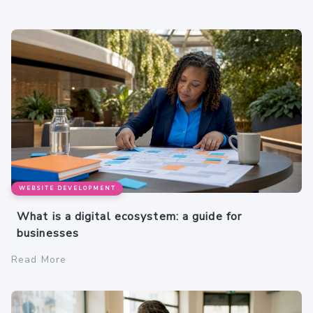
WEBSITE DEVELOPMENT
What is a digital ecosystem: a guide for
businesses
Read More