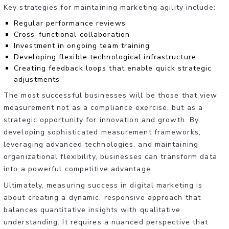
Key strategies for maintaining marketing agility include:
Regular performance reviews
Cross-functional collaboration
Investment in ongoing team training
Developing flexible technological infrastructure
Creating feedback loops that enable quick strategic
adjustments
The most successful businesses will be those that view
measurement not as a compliance exercise, but as a
strategic opportunity for innovation and growth. By
developing sophisticated measurement frameworks,
leveraging advanced technologies, and maintaining
organizational flexibility, businesses can transform data
into a powerful competitive advantage.
Ultimately, measuring success in digital marketing is
about creating a dynamic, responsive approach that
balances quantitative insights with qualitative
understanding. It requires a nuanced perspective that