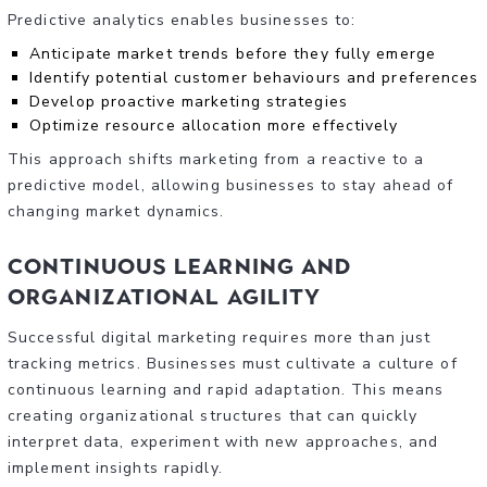
Predictive analytics enables businesses to:
Anticipate market trends before they fully emerge
Identify potential customer behaviours and preferences
Develop proactive marketing strategies
Optimize resource allocation more effectively
This approach shifts marketing from a reactive to a
predictive model, allowing businesses to stay ahead of
changing market dynamics.
Continuous Learning and
Organizational Agility
Successful digital marketing requires more than just
tracking metrics. Businesses must cultivate a culture of
continuous learning and rapid adaptation. This means
creating organizational structures that can quickly
interpret data, experiment with new approaches, and
implement insights rapidly.