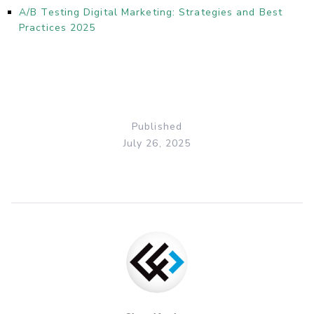
A/B Testing Digital Marketing: Strategies and Best
Practices 2025
Published
July 26, 2025