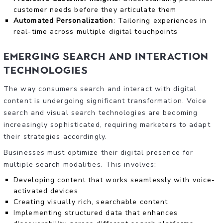
customer needs before they articulate them
Automated Personalization
: Tailoring experiences in
real-time across multiple digital touchpoints
Emerging Search and Interaction
Technologies
The way consumers search and interact with digital
content is undergoing significant transformation. Voice
search and visual search technologies are becoming
increasingly sophisticated, requiring marketers to adapt
their strategies accordingly.
Businesses must optimize their digital presence for
multiple search modalities. This involves:
Developing content that works seamlessly with voice-
activated devices
Creating visually rich, searchable content
Implementing structured data that enhances