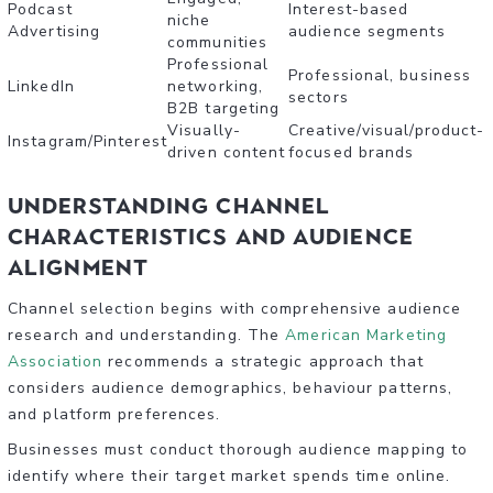
Podcast
Interest-based
niche
Advertising
audience segments
communities
Professional
Professional, business
LinkedIn
networking,
sectors
B2B targeting
Visually-
Creative/visual/product-
Instagram/Pinterest
driven content
focused brands
Understanding Channel
Characteristics and Audience
Alignment
Channel selection begins with comprehensive audience
research and understanding. The
American Marketing
Association
recommends a strategic approach that
considers audience demographics, behaviour patterns,
and platform preferences.
Businesses must conduct thorough audience mapping to
identify where their target market spends time online.