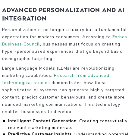
Advanced Personalization and AI
Integration
Personalization is no longer a luxury but a fundamental
expectation for modern consumers. According to
Forbes
Business Council
, businesses must focus on creating
hyper-personalized experiences that go beyond basic
demographic targeting.
Large Language Models (LLMs) are revolutionizing
marketing capabilities.
Research from advanced
technological studies
demonstrates how these
sophisticated AI systems can generate highly targeted
content, predict customer behaviours, and create more
nuanced marketing communications. This technology
enables businesses to develop:
Intelligent Content Generation
: Creating contextually
relevant marketing materials
Predictive Customer Insights
: Understanding potential