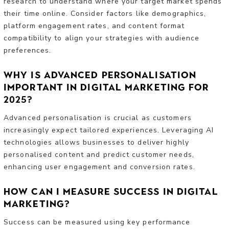
research to understand where your target market spends
their time online. Consider factors like demographics,
platform engagement rates, and content format
compatibility to align your strategies with audience
preferences.
Why is advanced personalisation
important in digital marketing for
2025?
Advanced personalisation is crucial as customers
increasingly expect tailored experiences. Leveraging AI
technologies allows businesses to deliver highly
personalised content and predict customer needs,
enhancing user engagement and conversion rates.
How can I measure success in digital
marketing?
Success can be measured using key performance