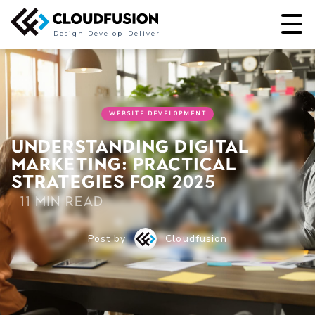
Design
Develop
Deliver
WEBSITE DEVELOPMENT
Understanding Digital
Marketing: Practical
Strategies for 2025
11 min read
Post by
Cloudfusion