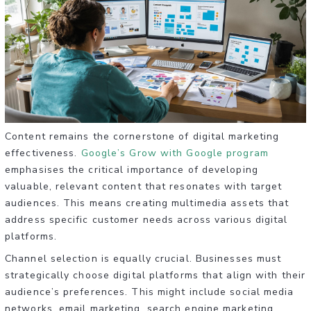
Content remains the cornerstone of digital marketing
effectiveness.
Google’s Grow with Google program
emphasises the critical importance of developing
valuable, relevant content that resonates with target
audiences. This means creating multimedia assets that
address specific customer needs across various digital
platforms.
Channel selection is equally crucial. Businesses must
strategically choose digital platforms that align with their
audience’s preferences. This might include social media
networks, email marketing, search engine marketing,