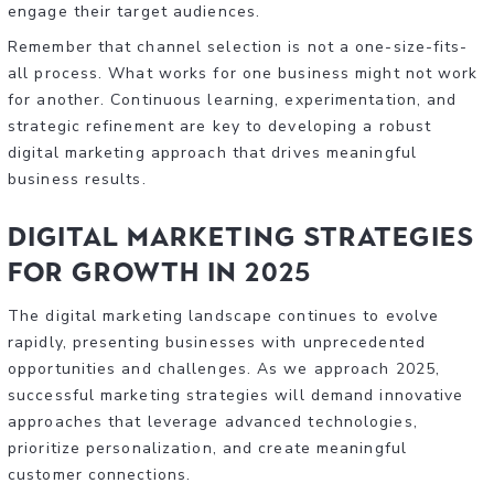
engage their target audiences.
Remember that channel selection is not a one-size-fits-
all process. What works for one business might not work
for another. Continuous learning, experimentation, and
strategic refinement are key to developing a robust
digital marketing approach that drives meaningful
business results.
Digital Marketing Strategies
for Growth in 2025
The digital marketing landscape continues to evolve
rapidly, presenting businesses with unprecedented
opportunities and challenges. As we approach 2025,
successful marketing strategies will demand innovative
approaches that leverage advanced technologies,
prioritize personalization, and create meaningful
customer connections.