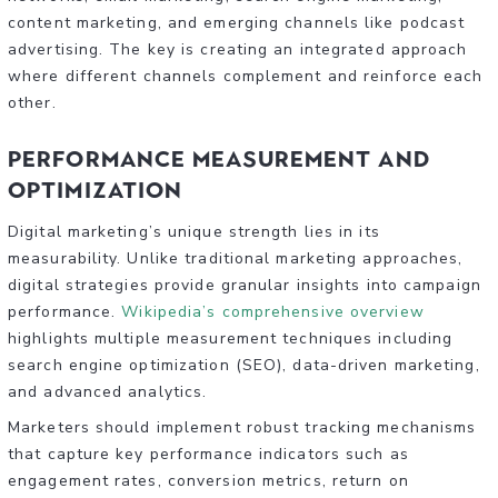
content marketing, and emerging channels like podcast
advertising. The key is creating an integrated approach
where different channels complement and reinforce each
other.
Performance Measurement and
Optimization
Digital marketing’s unique strength lies in its
measurability. Unlike traditional marketing approaches,
digital strategies provide granular insights into campaign
performance.
Wikipedia’s comprehensive overview
highlights multiple measurement techniques including
search engine optimization (SEO), data-driven marketing,
and advanced analytics.
Marketers should implement robust tracking mechanisms
that capture key performance indicators such as
engagement rates, conversion metrics, return on