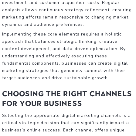
investment, and customer acquisition costs. Regular
analysis allows continuous strategy refinement, ensuring
marketing efforts remain responsive to changing market
dynamics and audience preferences.
Implementing these core elements requires a holistic
approach that balances strategic thinking, creative
content development, and data-driven optimization. By
understanding and effectively executing these
fundamental components, businesses can create digital
marketing strategies that genuinely connect with their
target audiences and drive sustainable growth.
Choosing the Right Channels
for Your Business
Selecting the appropriate digital marketing channels is a
critical strategic decision that can significantly impact a
business’s online success. Each channel offers unique