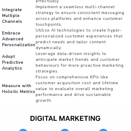
effectively.
Implement a seamless multi-channel
Integrate
strategy to ensure consistent messaging
Multiple
across platforms and enhance customer
Channels
touchpoints.
Utilize AI technologies to create hyper-
Embrace
personalized customer experiences that
Advanced
predict needs and tailor content
Personalization
dynamically.
Leverage data-driven insights to
Adopt
anticipate market trends and customer
Predictive
behaviours for more proactive marketing
Analytics
strategies.
Focus on comprehensive KPIs like
customer acquisition cost and lifetime
Measure with
value to evaluate overall marketing
Holistic Metrics
performance and drive sustainable
growth.