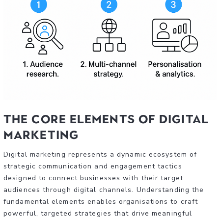
The Core Elements of Digital
Marketing
Digital marketing represents a dynamic ecosystem of
strategic communication and engagement tactics
designed to connect businesses with their target
audiences through digital channels. Understanding the
fundamental elements enables organisations to craft
powerful, targeted strategies that drive meaningful