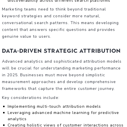
discoverability across different search platforms
Marketing teams need to think beyond traditional
keyword strategies and consider more natural,
conversational search patterns. This means developing
content that answers specific questions and provides
genuine value to users.
Data-Driven Strategic Attribution
Advanced analytics and sophisticated attribution models
will be crucial for understanding marketing performance
in 2025. Businesses must move beyond simplistic
measurement approaches and develop comprehensive
frameworks that capture the entire customer journey.
Key considerations include:
Implementing multi-touch attribution models
Leveraging advanced machine learning for predictive
analytics
Creating holistic views of customer interactions across