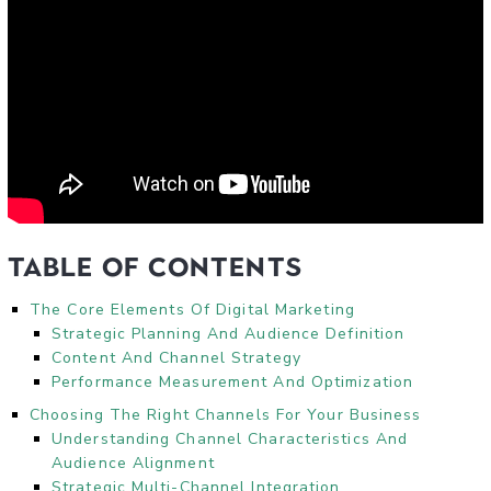
Table of Contents
The Core Elements Of Digital Marketing
Strategic Planning And Audience Definition
Content And Channel Strategy
Performance Measurement And Optimization
Choosing The Right Channels For Your Business
Understanding Channel Characteristics And
Audience Alignment
Strategic Multi-Channel Integration