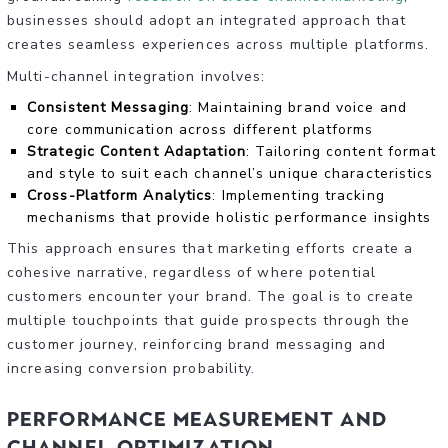
businesses should adopt an integrated approach that
creates seamless experiences across multiple platforms.
Multi-channel integration involves:
Consistent Messaging
: Maintaining brand voice and
core communication across different platforms
Strategic Content Adaptation
: Tailoring content format
and style to suit each channel’s unique characteristics
Cross-Platform Analytics
: Implementing tracking
mechanisms that provide holistic performance insights
This approach ensures that marketing efforts create a
cohesive narrative, regardless of where potential
customers encounter your brand. The goal is to create
multiple touchpoints that guide prospects through the
customer journey, reinforcing brand messaging and
increasing conversion probability.
Performance Measurement and
Channel Optimization