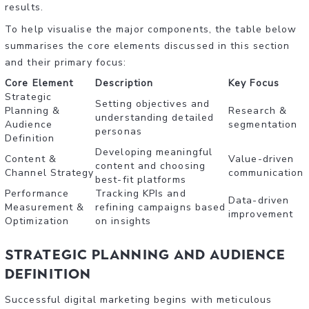
results.
To help visualise the major components, the table below
summarises the core elements discussed in this section
and their primary focus:
Core Element
Description
Key Focus
Strategic
Setting objectives and
Planning &
Research &
understanding detailed
Audience
segmentation
personas
Definition
Developing meaningful
Content &
Value-driven
content and choosing
Channel Strategy
communication
best-fit platforms
Performance
Tracking KPIs and
Data-driven
Measurement &
refining campaigns based
improvement
Optimization
on insights
Strategic Planning and Audience
Definition
Successful digital marketing begins with meticulous