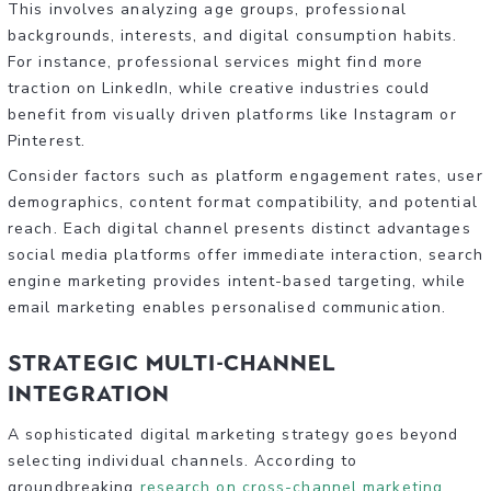
This involves analyzing age groups, professional
backgrounds, interests, and digital consumption habits.
For instance, professional services might find more
traction on LinkedIn, while creative industries could
benefit from visually driven platforms like Instagram or
Pinterest.
Consider factors such as platform engagement rates, user
demographics, content format compatibility, and potential
reach. Each digital channel presents distinct advantages
social media platforms offer immediate interaction, search
engine marketing provides intent-based targeting, while
email marketing enables personalised communication.
Strategic Multi-Channel
Integration
A sophisticated digital marketing strategy goes beyond
selecting individual channels. According to
groundbreaking
research on cross-channel marketing
,