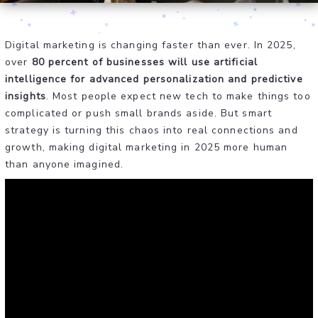
Digital marketing is changing faster than ever. In 2025,
over
80 percent of businesses will use artificial
intelligence for advanced personalization and predictive
insights
. Most people expect new tech to make things too
complicated or push small brands aside. But smart
strategy is turning this chaos into real connections and
growth, making digital marketing in 2025 more human
than anyone imagined.