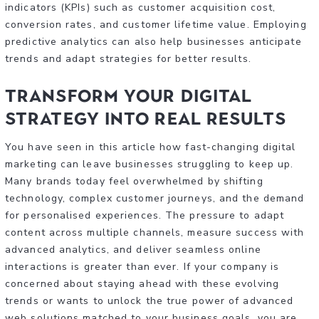
indicators (KPIs) such as customer acquisition cost,
conversion rates, and customer lifetime value. Employing
predictive analytics can also help businesses anticipate
trends and adapt strategies for better results.
Transform Your Digital
Strategy Into Real Results
You have seen in this article how fast-changing digital
marketing can leave businesses struggling to keep up.
Many brands today feel overwhelmed by shifting
technology, complex customer journeys, and the demand
for personalised experiences. The pressure to adapt
content across multiple channels, measure success with
advanced analytics, and deliver seamless online
interactions is greater than ever. If your company is
concerned about staying ahead with these evolving
trends or wants to unlock the true power of advanced
web solutions matched to your business goals, you are