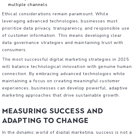
multiple channels
Ethical considerations remain paramount. While
leveraging advanced technologies, businesses must
prioritize data privacy, transparency, and responsible use
of customer information. This means developing clear
data governance strategies and maintaining trust with
consumers.
The most successful digital marketing strategies in 2025
will balance technological innovation with genuine human
connection. By embracing advanced technologies while
maintaining a focus on creating meaningful customer
experiences, businesses can develop powerful, adaptive
marketing approaches that drive sustainable growth.
Measuring Success and
Adapting to Change
In the dynamic world of digital marketing, success is not a