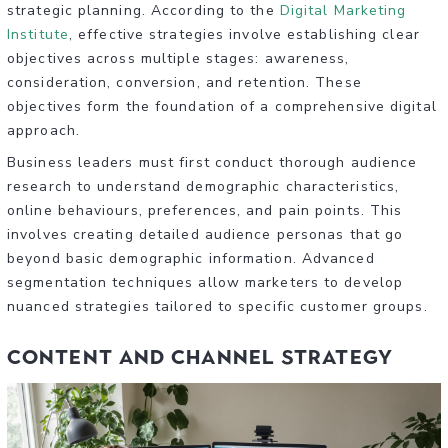
strategic planning. According to the
Digital Marketing
Institute
, effective strategies involve establishing clear
objectives across multiple stages: awareness,
consideration, conversion, and retention. These
objectives form the foundation of a comprehensive digital
approach.
Business leaders must first conduct thorough audience
research to understand demographic characteristics,
online behaviours, preferences, and pain points. This
involves creating detailed audience personas that go
beyond basic demographic information. Advanced
segmentation techniques allow marketers to develop
nuanced strategies tailored to specific customer groups.
Content and Channel Strategy