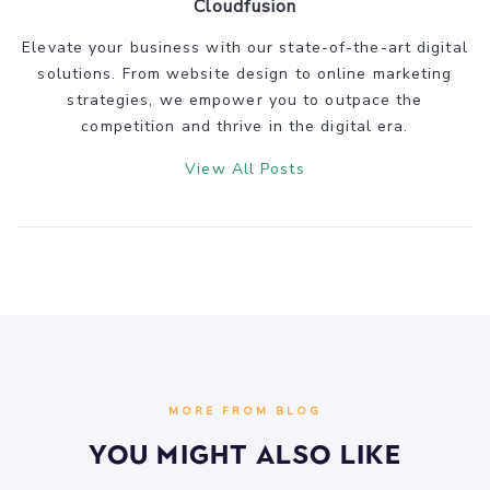
Cloudfusion
Elevate your business with our state-of-the-art digital
solutions. From website design to online marketing
strategies, we empower you to outpace the
competition and thrive in the digital era.
View All Posts
MORE FROM BLOG
You Might Also Like