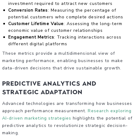
investment required to attract new customers
Conversion Rates
: Measuring the percentage of
potential customers who complete desired actions
Customer Lifetime Value
: Assessing the long-term
economic value of customer relationships
Engagement Metrics
: Tracking interactions across
different digital platforms
These metrics provide a multidimensional view of
marketing performance, enabling businesses to make
data-driven decisions that drive sustainable growth.
Predictive Analytics and
Strategic Adaptation
Advanced technologies are transforming how businesses
approach performance measurement.
Research exploring
AI-driven marketing strategies
highlights the potential of
predictive analytics to revolutionize strategic decision-
making.