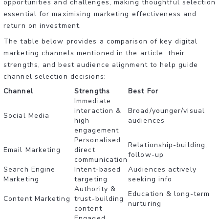
opportunities and challenges, making thoughtful selection
essential for maximising marketing effectiveness and
return on investment.
The table below provides a comparison of key digital
marketing channels mentioned in the article, their
strengths, and best audience alignment to help guide
channel selection decisions:
Channel
Strengths
Best For
Immediate
interaction &
Broad/younger/visual
Social Media
high
audiences
engagement
Personalised
Relationship-building,
Email Marketing
direct
follow-up
communication
Search Engine
Intent-based
Audiences actively
Marketing
targeting
seeking info
Authority &
Education & long-term
Content Marketing
trust-building
nurturing
content
Engaged,