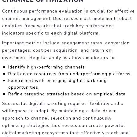
Continuous performance evaluation is crucial for effective
channel management. Businesses must implement robust
analytics frameworks that track key performance
indicators specific to each digital platform.
Important metrics include engagement rates, conversion
percentages, cost per acquisition, and return on
investment. Regular analysis allows marketers to:
Identify high-performing channels
Reallocate resources from underperforming platforms
Experiment with emerging digital marketing
opportunities
Refine targeting strategies based on empirical data
Successful digital marketing requires flexibility and a
willingness to adapt. By maintaining a data-driven
approach to channel selection and continuously
optimizing strategies, businesses can create powerful
digital marketing ecosystems that effectively reach and