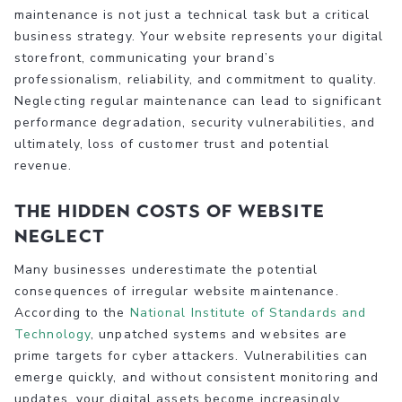
maintenance is not just a technical task but a critical
business strategy. Your website represents your digital
storefront, communicating your brand’s
professionalism, reliability, and commitment to quality.
Neglecting regular maintenance can lead to significant
performance degradation, security vulnerabilities, and
ultimately, loss of customer trust and potential
revenue.
The Hidden Costs of Website
Neglect
Many businesses underestimate the potential
consequences of irregular website maintenance.
According to the
National Institute of Standards and
Technology
, unpatched systems and websites are
prime targets for cyber attackers. Vulnerabilities can
emerge quickly, and without consistent monitoring and
updates, your digital assets become increasingly