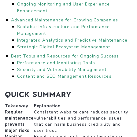
Ongoing Monitoring and User Experience
Enhancement
Advanced Maintenance for Growing Companies
Scalable Infrastructure and Performance
Management
Integrated Analytics and Predictive Maintenance
Strategic Digital Ecosystem Management
Best Tools and Resources for Ongoing Success
Performance and Monitoring Tools
Security and Vulnerability Management
Content and SEO Management Resources
Quick Summary
Takeaway
Explanation
Regular
Consistent website care reduces security
maintenance
vulnerabilities and performance issues
prevents
that can harm business credibility and
major risks
user trust.
Monitor
Regular speed tests and uptime checks