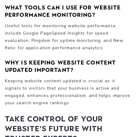
What tools can I use for website
performance monitoring?
Useful tools for monitoring website performance
include Google PageSpeed Insights for speed
evaluation, Pingdom for uptime monitoring, and New
Relic for application performance analytics.
Why is keeping website content
updated important?
Keeping website content updated is crucial as it
signals to visitors that your business is active and
engaged, enhances professionalism, and helps improve
your search engine rankings.
Take Control of Your
Website’s Future with