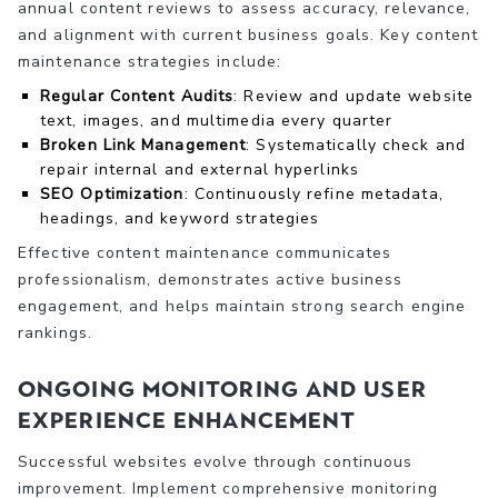
annual content reviews to assess accuracy, relevance,
and alignment with current business goals. Key content
maintenance strategies include:
Regular Content Audits
: Review and update website
text, images, and multimedia every quarter
Broken Link Management
: Systematically check and
repair internal and external hyperlinks
SEO Optimization
: Continuously refine metadata,
headings, and keyword strategies
Effective content maintenance communicates
professionalism, demonstrates active business
engagement, and helps maintain strong search engine
rankings.
Ongoing Monitoring and User
Experience Enhancement
Successful websites evolve through continuous
improvement. Implement comprehensive monitoring