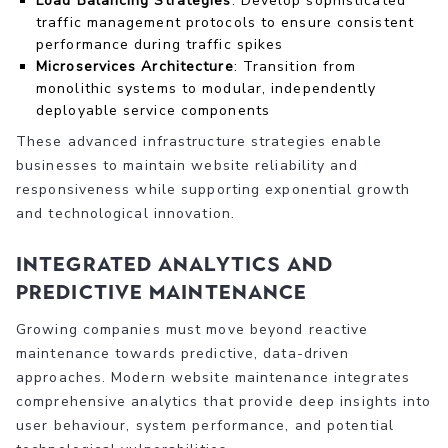
Load Balancing Strategies
: Develop sophisticated
traffic management protocols to ensure consistent
performance during traffic spikes
Microservices Architecture
: Transition from
monolithic systems to modular, independently
deployable service components
These advanced infrastructure strategies enable
businesses to maintain website reliability and
responsiveness while supporting exponential growth
and technological innovation.
Integrated Analytics and
Predictive Maintenance
Growing companies must move beyond reactive
maintenance towards predictive, data-driven
approaches. Modern website maintenance integrates
comprehensive analytics that provide deep insights into
user behaviour, system performance, and potential