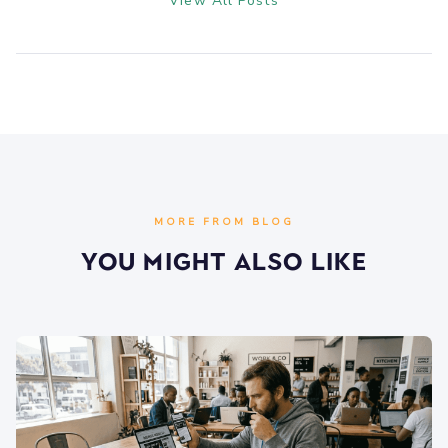
View All Posts
MORE FROM BLOG
You Might Also Like