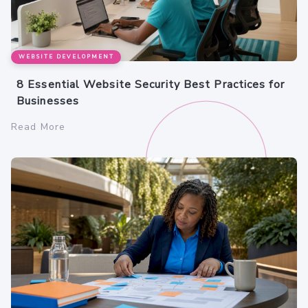
WEBSITE DEVELOPMENT
8 Essential Website Security Best Practices for
Businesses
Read More