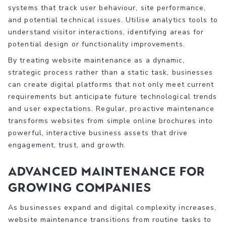
systems that track user behaviour, site performance,
and potential technical issues. Utilise analytics tools to
understand visitor interactions, identifying areas for
potential design or functionality improvements.
By treating website maintenance as a dynamic,
strategic process rather than a static task, businesses
can create digital platforms that not only meet current
requirements but anticipate future technological trends
and user expectations. Regular, proactive maintenance
transforms websites from simple online brochures into
powerful, interactive business assets that drive
engagement, trust, and growth.
Advanced Maintenance for
Growing Companies
As businesses expand and digital complexity increases,
website maintenance transitions from routine tasks to