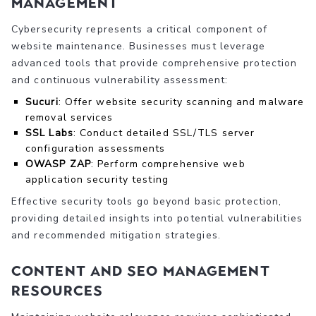
Management
Cybersecurity represents a critical component of
website maintenance. Businesses must leverage
advanced tools that provide comprehensive protection
and continuous vulnerability assessment:
Sucuri
: Offer website security scanning and malware
removal services
SSL Labs
: Conduct detailed SSL/TLS server
configuration assessments
OWASP ZAP
: Perform comprehensive web
application security testing
Effective security tools go beyond basic protection,
providing detailed insights into potential vulnerabilities
and recommended mitigation strategies.
Content and SEO Management
Resources