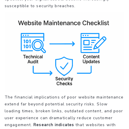
susceptible to security breaches.
The financial implications of poor website maintenance
extend far beyond potential security risks. Slow
loading times, broken links, outdated content, and poor
user experience can dramatically reduce customer
engagement.
Research indicates
that websites with