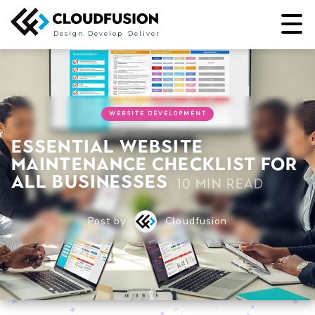
Design
Develop
Deliver
WEBSITE DEVELOPMENT
Essential Website
Maintenance Checklist for
All Businesses
10 min read
Post by
Cloudfusion