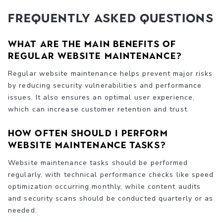
Frequently Asked Questions
What are the main benefits of
regular website maintenance?
Regular website maintenance helps prevent major risks
by reducing security vulnerabilities and performance
issues. It also ensures an optimal user experience,
which can increase customer retention and trust.
How often should I perform
website maintenance tasks?
Website maintenance tasks should be performed
regularly, with technical performance checks like speed
optimization occurring monthly, while content audits
and security scans should be conducted quarterly or as
needed.