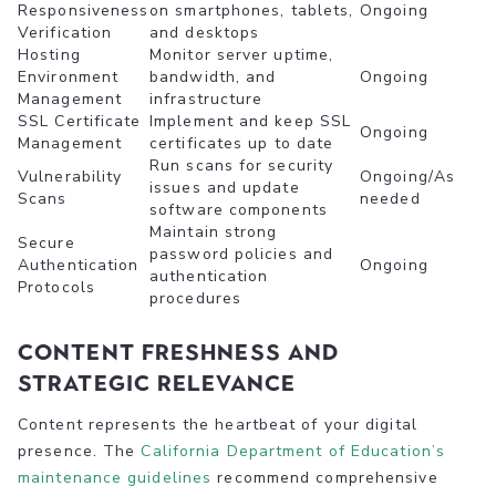
Responsiveness
on smartphones, tablets,
Ongoing
Verification
and desktops
Hosting
Monitor server uptime,
Environment
bandwidth, and
Ongoing
Management
infrastructure
SSL Certificate
Implement and keep SSL
Ongoing
Management
certificates up to date
Run scans for security
Vulnerability
Ongoing/As
issues and update
Scans
needed
software components
Maintain strong
Secure
password policies and
Authentication
Ongoing
authentication
Protocols
procedures
Content Freshness and
Strategic Relevance
Content represents the heartbeat of your digital
presence. The
California Department of Education’s
maintenance guidelines
recommend comprehensive