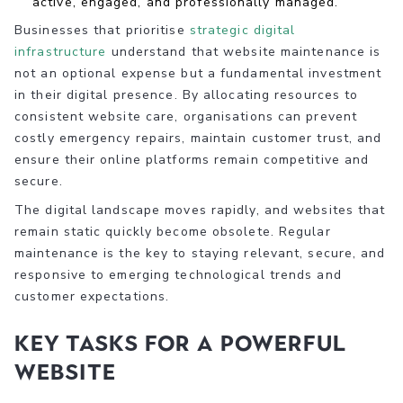
active, engaged, and professionally managed.
Businesses that prioritise
strategic digital
infrastructure
understand that website maintenance is
not an optional expense but a fundamental investment
in their digital presence. By allocating resources to
consistent website care, organisations can prevent
costly emergency repairs, maintain customer trust, and
ensure their online platforms remain competitive and
secure.
The digital landscape moves rapidly, and websites that
remain static quickly become obsolete. Regular
maintenance is the key to staying relevant, secure, and
responsive to emerging technological trends and
customer expectations.
Key Tasks for a Powerful
Website