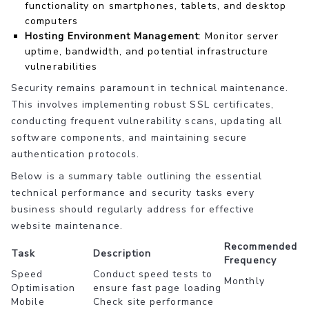
functionality on smartphones, tablets, and desktop
computers
Hosting Environment Management
: Monitor server
uptime, bandwidth, and potential infrastructure
vulnerabilities
Security remains paramount in technical maintenance.
This involves implementing robust SSL certificates,
conducting frequent vulnerability scans, updating all
software components, and maintaining secure
authentication protocols.
Below is a summary table outlining the essential
technical performance and security tasks every
business should regularly address for effective
website maintenance.
Recommended
Task
Description
Frequency
Speed
Conduct speed tests to
Monthly
Optimisation
ensure fast page loading
Mobile
Check site performance