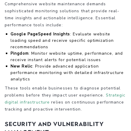
Comprehensive website maintenance demands
sophisticated monitoring solutions that provide real-
time insights and actionable intelligence. Essential
performance tools include:
Google PageSpeed Insights
: Evaluate website
loading speed and receive specific optimization
recommendations
Pingdom
: Monitor website uptime, performance, and
receive instant alerts for potential issues
New Relic
: Provide advanced application
performance monitoring with detailed infrastructure
analytics
These tools enable businesses to diagnose potential
problems before they impact user experience.
Strategic
digital infrastructure
relies on continuous performance
tracking and proactive intervention.
Security and Vulnerability