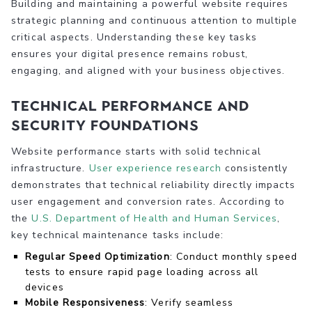
Building and maintaining a powerful website requires
strategic planning and continuous attention to multiple
critical aspects. Understanding these key tasks
ensures your digital presence remains robust,
engaging, and aligned with your business objectives.
Technical Performance and
Security Foundations
Website performance starts with solid technical
infrastructure.
User experience research
consistently
demonstrates that technical reliability directly impacts
user engagement and conversion rates. According to
the
U.S. Department of Health and Human Services
,
key technical maintenance tasks include:
Regular Speed Optimization
: Conduct monthly speed
tests to ensure rapid page loading across all
devices
Mobile Responsiveness
: Verify seamless