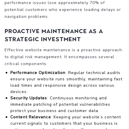
performance issues lose approximately 70% of
potential customers who experience loading delays or
navigation problems.
Proactive Maintenance as a
Strategic Investment
Effective website maintenance is a proactive approach
to digital risk management. It encompasses several
critical components:
Performance Optimization
: Regular technical audits
ensure your website runs smoothly, maintaining fast
load times and responsive design across various
devices.
Security Updates
: Continuous monitoring and
immediate patching of potential vulnerabilities
protect your business and customer data.
Content Relevance
: Keeping your website’s content
current signals to customers that your business is