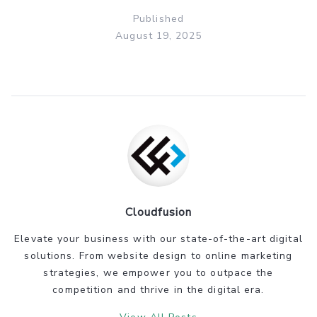
Published
August 19, 2025
Cloudfusion
Elevate your business with our state-of-the-art digital
solutions. From website design to online marketing
strategies, we empower you to outpace the
competition and thrive in the digital era.