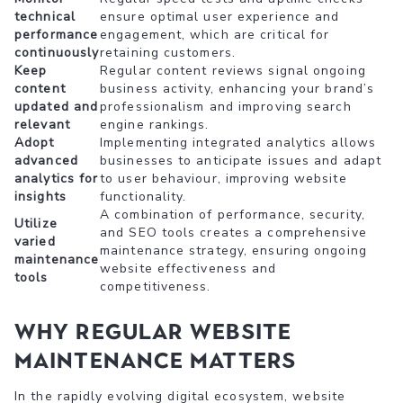
technical
ensure optimal user experience and
performance
engagement, which are critical for
continuously
retaining customers.
Keep
Regular content reviews signal ongoing
content
business activity, enhancing your brand’s
updated and
professionalism and improving search
relevant
engine rankings.
Adopt
Implementing integrated analytics allows
advanced
businesses to anticipate issues and adapt
analytics for
to user behaviour, improving website
insights
functionality.
A combination of performance, security,
Utilize
and SEO tools creates a comprehensive
varied
maintenance strategy, ensuring ongoing
maintenance
website effectiveness and
tools
competitiveness.
Why Regular Website
Maintenance Matters
In the rapidly evolving digital ecosystem, website