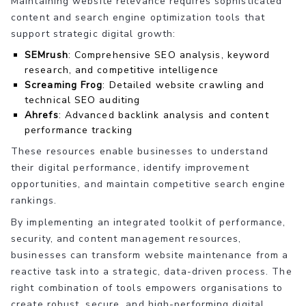
Maintaining website relevance requires sophisticated
content and search engine optimization tools that
support strategic digital growth:
SEMrush
: Comprehensive SEO analysis, keyword
research, and competitive intelligence
Screaming Frog
: Detailed website crawling and
technical SEO auditing
Ahrefs
: Advanced backlink analysis and content
performance tracking
These resources enable businesses to understand
their digital performance, identify improvement
opportunities, and maintain competitive search engine
rankings.
By implementing an integrated toolkit of performance,
security, and content management resources,
businesses can transform website maintenance from a
reactive task into a strategic, data-driven process. The
right combination of tools empowers organisations to
create robust, secure, and high-performing digital