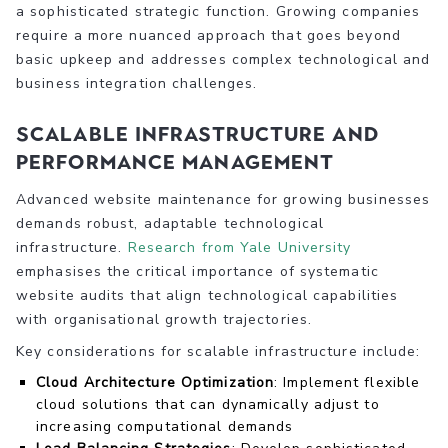
a sophisticated strategic function. Growing companies
require a more nuanced approach that goes beyond
basic upkeep and addresses complex technological and
business integration challenges.
Scalable Infrastructure and
Performance Management
Advanced website maintenance for growing businesses
demands robust, adaptable technological
infrastructure.
Research from Yale University
emphasises the critical importance of systematic
website audits that align technological capabilities
with organisational growth trajectories.
Key considerations for scalable infrastructure include:
Cloud Architecture Optimization
: Implement flexible
cloud solutions that can dynamically adjust to
increasing computational demands