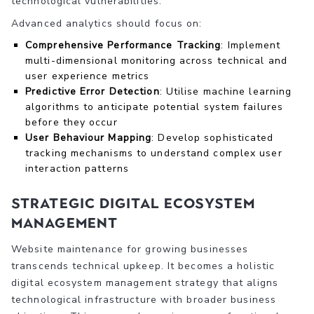
technological vulnerabilities.
Advanced analytics should focus on:
Comprehensive Performance Tracking
: Implement
multi-dimensional monitoring across technical and
user experience metrics
Predictive Error Detection
: Utilise machine learning
algorithms to anticipate potential system failures
before they occur
User Behaviour Mapping
: Develop sophisticated
tracking mechanisms to understand complex user
interaction patterns
Strategic Digital Ecosystem
Management
Website maintenance for growing businesses
transcends technical upkeep. It becomes a holistic
digital ecosystem management strategy that aligns
technological infrastructure with broader business