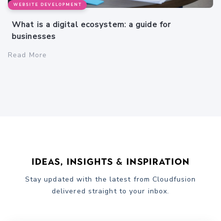
WEBSITE DEVELOPMENT
What is a digital ecosystem: a guide for
businesses
Read More
Ideas, Insights & Inspiration
Stay updated with the latest from Cloudfusion
delivered straight to your inbox.