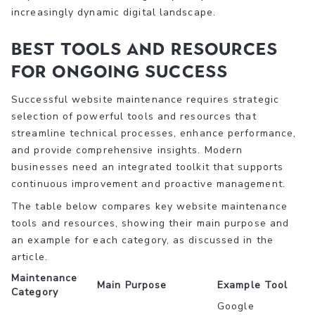
increasingly dynamic digital landscape.
Best Tools and Resources
for Ongoing Success
Successful website maintenance requires strategic
selection of powerful tools and resources that
streamline technical processes, enhance performance,
and provide comprehensive insights. Modern
businesses need an integrated toolkit that supports
continuous improvement and proactive management.
The table below compares key website maintenance
tools and resources, showing their main purpose and
an example for each category, as discussed in the
article.
Maintenance
Main Purpose
Example Tool
Category
Google