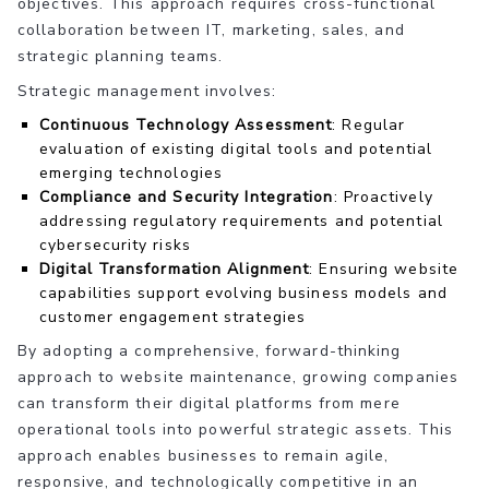
objectives. This approach requires cross-functional
collaboration between IT, marketing, sales, and
strategic planning teams.
Strategic management involves:
Continuous Technology Assessment
: Regular
evaluation of existing digital tools and potential
emerging technologies
Compliance and Security Integration
: Proactively
addressing regulatory requirements and potential
cybersecurity risks
Digital Transformation Alignment
: Ensuring website
capabilities support evolving business models and
customer engagement strategies
By adopting a comprehensive, forward-thinking
approach to website maintenance, growing companies
can transform their digital platforms from mere
operational tools into powerful strategic assets. This
approach enables businesses to remain agile,
responsive, and technologically competitive in an