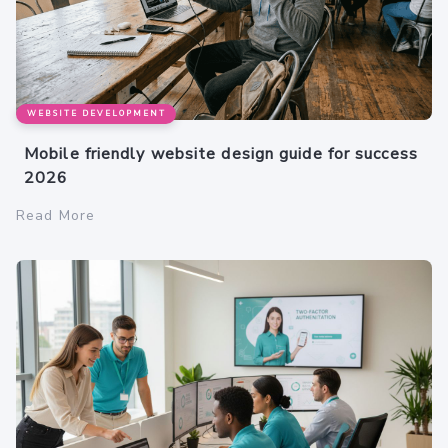
WEBSITE DEVELOPMENT
Mobile friendly website design guide for success
2026
Read More