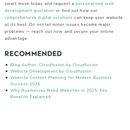
smart move today and request a
personalised web
development quotation
or find out how our
comprehensive digital solutions
can keep your website
at its best. Do not let minor issues become major
problems — reach out now and secure your online
advantage.
Recommended
Blog Author: Cloudfusion by Cloudfusion
Website Development by Cloudfusion
Website Content Planning for Modern Business
Success 2025
Why Businesses Need Websites in 2025: Key
Benefits Explained