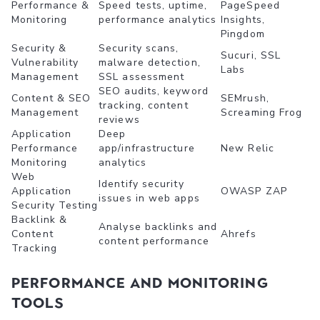
Performance &
Speed tests, uptime,
PageSpeed
Monitoring
performance analytics
Insights,
Pingdom
Security &
Security scans,
Sucuri, SSL
Vulnerability
malware detection,
Labs
Management
SSL assessment
SEO audits, keyword
Content & SEO
SEMrush,
tracking, content
Management
Screaming Frog
reviews
Application
Deep
Performance
app/infrastructure
New Relic
Monitoring
analytics
Web
Identify security
Application
OWASP ZAP
issues in web apps
Security Testing
Backlink &
Analyse backlinks and
Content
Ahrefs
content performance
Tracking
Performance and Monitoring
Tools