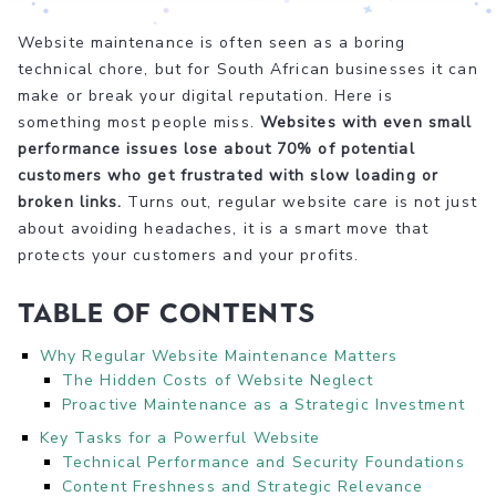
Website maintenance is often seen as a boring
technical chore, but for South African businesses it can
make or break your digital reputation. Here is
something most people miss.
Websites with even small
performance issues lose about 70% of potential
customers who get frustrated with slow loading or
broken links.
Turns out, regular website care is not just
about avoiding headaches, it is a smart move that
protects your customers and your profits.
Table of Contents
Why Regular Website Maintenance Matters
The Hidden Costs of Website Neglect
Proactive Maintenance as a Strategic Investment
Key Tasks for a Powerful Website
Technical Performance and Security Foundations
Content Freshness and Strategic Relevance