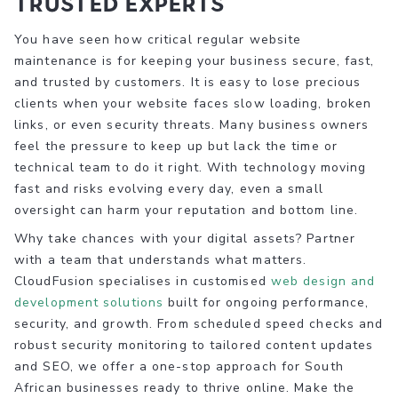
Trusted Experts
You have seen how critical regular website
maintenance is for keeping your business secure, fast,
and trusted by customers. It is easy to lose precious
clients when your website faces slow loading, broken
links, or even security threats. Many business owners
feel the pressure to keep up but lack the time or
technical team to do it right. With technology moving
fast and risks evolving every day, even a small
oversight can harm your reputation and bottom line.
Why take chances with your digital assets? Partner
with a team that understands what matters.
CloudFusion specialises in customised
web design and
development solutions
built for ongoing performance,
security, and growth. From scheduled speed checks and
robust security monitoring to tailored content updates
and SEO, we offer a one-stop approach for South
African businesses ready to thrive online. Make the