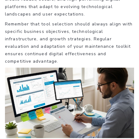
platforms that adapt to evolving technological
landscapes and user expectations.
Remember that tool selection should always align with
specific business objectives, technological
infrastructure, and growth strategies. Regular
evaluation and adaptation of your maintenance toolkit
ensures continued digital effectiveness and
competitive advantage.