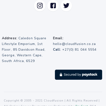
Address:
Caledon Square
Email:
Lifestyle Emporium, 1st
hello@cloudfusion.co.za
Floor, 85 Davidson Road,
Call:
+27(0) 81 044 5554
George, Western Cape,
South Africa, 6529
Copyright © 2005 - 2021 Cloudfusion | All Rights Reserved |