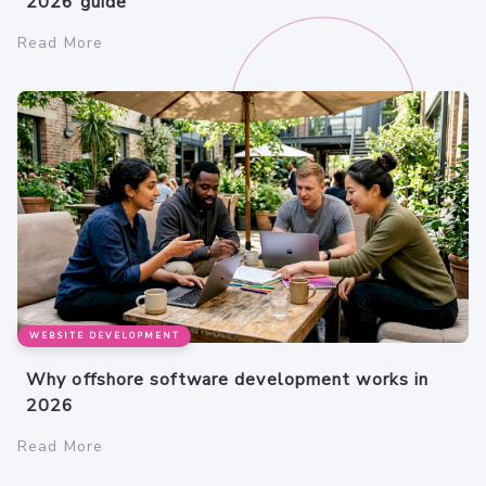
2026 guide
Read More
WEBSITE DEVELOPMENT
Why offshore software development works in
2026
Read More