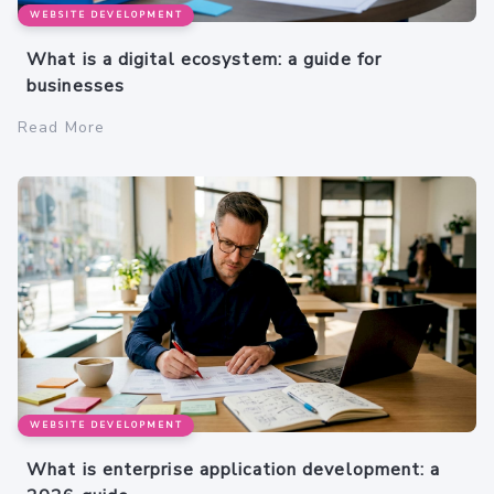
WEBSITE DEVELOPMENT
What is a digital ecosystem: a guide for
businesses
Read More
WEBSITE DEVELOPMENT
What is enterprise application development: a