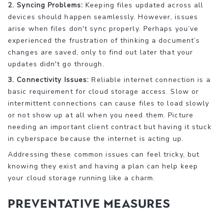
2. Syncing Problems:
Keeping files updated across all
devices should happen seamlessly. However, issues
arise when files don't sync properly. Perhaps you’ve
experienced the frustration of thinking a document’s
changes are saved, only to find out later that your
updates didn't go through.
3. Connectivity Issues:
Reliable internet connection is a
basic requirement for cloud storage access. Slow or
intermittent connections can cause files to load slowly
or not show up at all when you need them. Picture
needing an important client contract but having it stuck
in cyberspace because the internet is acting up.
Addressing these common issues can feel tricky, but
knowing they exist and having a plan can help keep
your cloud storage running like a charm.
Preventative Measures