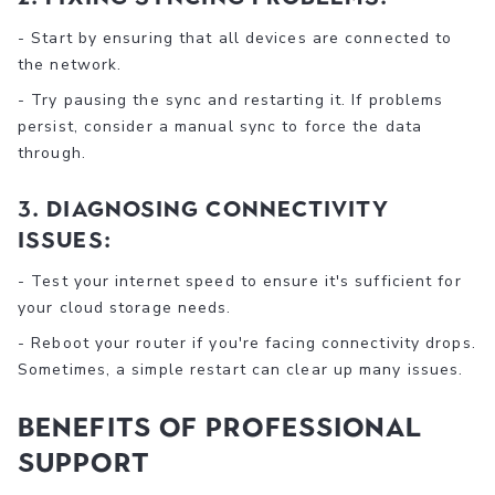
- Start by ensuring that all devices are connected to
the network.
- Try pausing the sync and restarting it. If problems
persist, consider a manual sync to force the data
through.
3. Diagnosing Connectivity
Issues:
- Test your internet speed to ensure it's sufficient for
your cloud storage needs.
- Reboot your router if you're facing connectivity drops.
Sometimes, a simple restart can clear up many issues.
Benefits Of Professional
Support