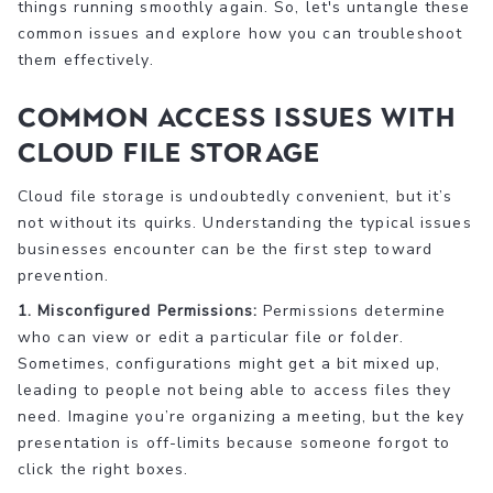
things running smoothly again. So, let's untangle these
common issues and explore how you can troubleshoot
them effectively.
Common Access Issues with
Cloud File Storage
Cloud file storage is undoubtedly convenient, but it’s
not without its quirks. Understanding the typical issues
businesses encounter can be the first step toward
prevention.
1. Misconfigured Permissions:
Permissions determine
who can view or edit a particular file or folder.
Sometimes, configurations might get a bit mixed up,
leading to people not being able to access files they
need. Imagine you’re organizing a meeting, but the key
presentation is off-limits because someone forgot to
click the right boxes.