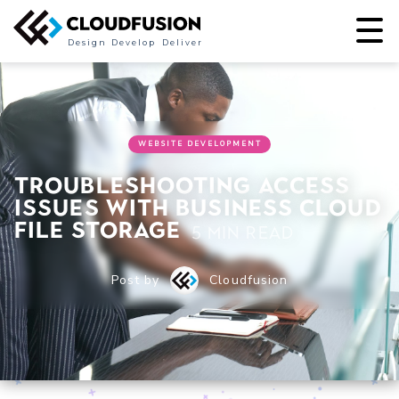
Design
Develop
Deliver
WEBSITE DEVELOPMENT
Troubleshooting Access
Issues with Business Cloud
File Storage
5 min read
Post by
Cloudfusion