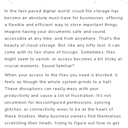
In the fast-paced digital world, cloud file storage has
become an absolute must-have for businesses, offering
a flexible and efficient way to store important things.
Imagine having your documents safe and sound,
accessible at any time, and from anywhere. That's the
beauty of cloud storage. But, like any nifty tool, it can
come with its fair share of hiccups. Sometimes, files
might seem to vanish, or access becomes a bit tricky at
crucial moments. Sound familiar?
When your access to the files you need is blocked, it
feels as though the whole system grinds to a halt.
These disruptions can really mess with your
productivity and cause a lot of frustration. It's not
uncommon for misconfigured permissions, syncing
glitches, or connectivity woes to be at the heart of
these troubles. Many business owners find themselves
scratching their heads, trying to figure out how to get