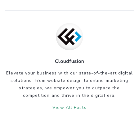
Cloudfusion
Elevate your business with our state-of-the-art digital
solutions. From website design to online marketing
strategies, we empower you to outpace the
competition and thrive in the digital era.
View All Posts