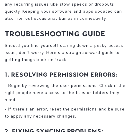
any recurring issues like slow speeds or dropouts
quickly. Keeping your software and apps updated can
also iron out occasional bumps in connectivity.
Troubleshooting Guide
Should you find yourself staring down a pesky access
issue, don’t worry. Here’s a straightforward guide to
getting things back on track.
1. Resolving Permission Errors:
- Begin by reviewing the user permissions. Check if the
right people have access to the files or folders they
need.
- If there’s an error, reset the permissions and be sure
to apply any necessary changes.
2. Fixing Syncing Problems: