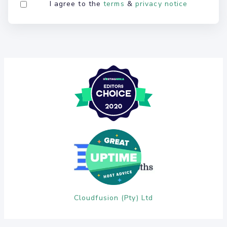
I agree to the
terms
&
privacy notice
Cloudfusion (Pty) Ltd