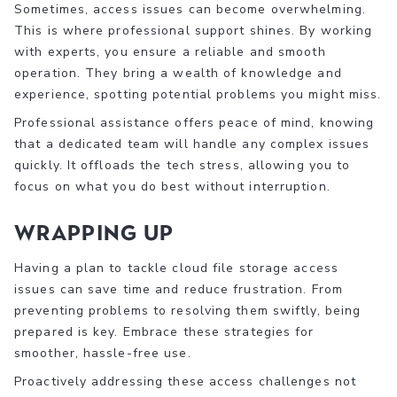
Sometimes, access issues can become overwhelming.
This is where professional support shines. By working
with experts, you ensure a reliable and smooth
operation. They bring a wealth of knowledge and
experience, spotting potential problems you might miss.
Professional assistance offers peace of mind, knowing
that a dedicated team will handle any complex issues
quickly. It offloads the tech stress, allowing you to
focus on what you do best without interruption.
Wrapping Up
Having a plan to tackle cloud file storage access
issues can save time and reduce frustration. From
preventing problems to resolving them swiftly, being
prepared is key. Embrace these strategies for
smoother, hassle-free use.
Proactively addressing these access challenges not