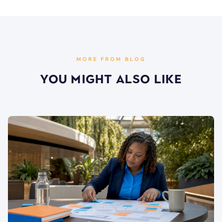
MORE FROM BLOG
You Might Also Like