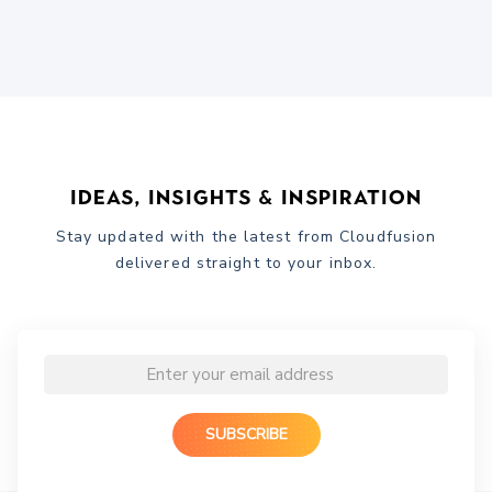
Ideas, Insights & Inspiration
Stay updated with the latest from Cloudfusion
delivered straight to your inbox.