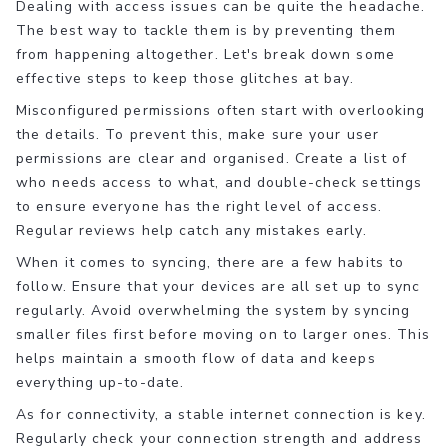
Dealing with access issues can be quite the headache.
The best way to tackle them is by preventing them
from happening altogether. Let's break down some
effective steps to keep those glitches at bay.
Misconfigured permissions often start with overlooking
the details. To prevent this, make sure your user
permissions are clear and organised. Create a list of
who needs access to what, and double-check settings
to ensure everyone has the right level of access.
Regular reviews help catch any mistakes early.
When it comes to syncing, there are a few habits to
follow. Ensure that your devices are all set up to sync
regularly. Avoid overwhelming the system by syncing
smaller files first before moving on to larger ones. This
helps maintain a smooth flow of data and keeps
everything up-to-date.
As for connectivity, a stable internet connection is key.
Regularly check your connection strength and address