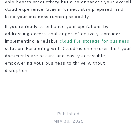
only boosts productivity but also enhances your overall
cloud experience. Stay informed, stay prepared, and
keep your business running smoothly.
If you're ready to enhance your operations by
addressing access challenges effectively, consider
implementing a reliable
cloud file storage for business
solution. Partnering with Cloudfusion ensures that your
documents are secure and easily accessible,
empowering your business to thrive without
disruptions.
Published
May 30, 2025