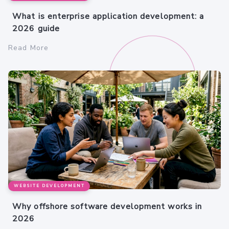
What is enterprise application development: a
2026 guide
Read More
WEBSITE DEVELOPMENT
Why offshore software development works in
2026