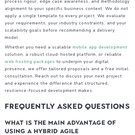
process rigour, edge case awareness, and methodology
alignment to your specific business context. We do not
apply a single template to every project. We evaluate
your requirements, your industry constraints, and your
scalability goals before recommending a delivery
model.
Whether you need a scalable
mobile app development
solution, a robust cloud-hosted platform, or reliable
web hosting packages
to underpin your digital
presence, we offer tailored proposals and a free initial
consultation. Reach out to discuss your next project
and experience the difference that structured,
resilience-focused development makes.
Frequently asked questions
What is the main advantage of
using a hybrid Agile