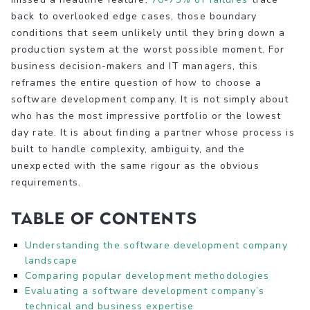
back to overlooked edge cases, those boundary
conditions that seem unlikely until they bring down a
production system at the worst possible moment. For
business decision-makers and IT managers, this
reframes the entire question of how to choose a
software development company. It is not simply about
who has the most impressive portfolio or the lowest
day rate. It is about finding a partner whose process is
built to handle complexity, ambiguity, and the
unexpected with the same rigour as the obvious
requirements.
Table of Contents
Understanding the software development company
landscape
Comparing popular development methodologies
Evaluating a software development company’s
technical and business expertise