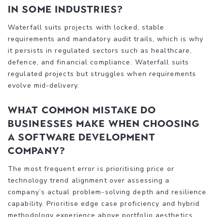
in some industries?
Waterfall suits projects with locked, stable
requirements and mandatory audit trails, which is why
it persists in regulated sectors such as healthcare,
defence, and financial compliance. Waterfall suits
regulated projects but struggles when requirements
evolve mid-delivery.
What common mistake do
businesses make when choosing
a software development
company?
The most frequent error is prioritising price or
technology trend alignment over assessing a
company’s actual problem-solving depth and resilience
capability. Prioritise edge case proficiency and hybrid
methodology experience above portfolio aesthetics.