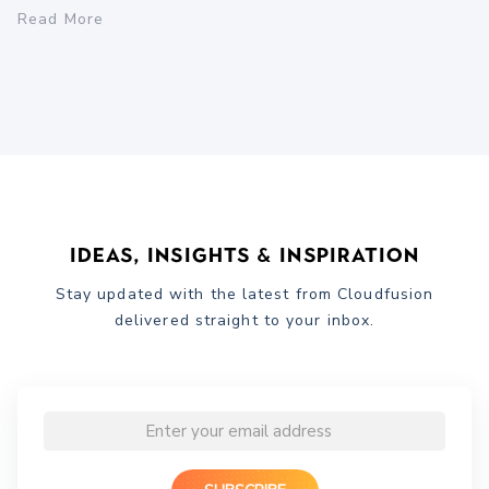
Read More
Ideas, Insights & Inspiration
Stay updated with the latest from Cloudfusion
delivered straight to your inbox.