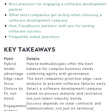
Best practices for engaging a software development
partner
What most companies get wrong when choosing a
software development company
How Cloudfusion partners with you for lasting
software success
Frequently asked questions
Key Takeaways
Point
Details
Hybrid
Hybrid methodologies offer the best
model
balance for complex business needs,
advantage
combining agility with governance.
Edge-case
The best companies prioritize edge-case
focus
analysis to prevent software failures early.
Choose by
Select a software development company
fit, not
based on process maturity and resilience,
trend
not just latest industry trends.
Success depends on clear contracts and
Engagement
communication, not just on technical
matters