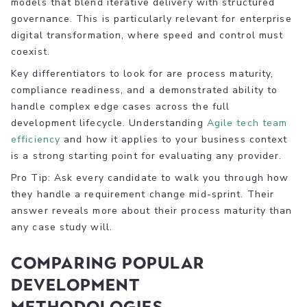
models that blend iterative delivery with structured
governance. This is particularly relevant for enterprise
digital transformation, where speed and control must
coexist.
Key differentiators to look for are process maturity,
compliance readiness, and a demonstrated ability to
handle complex edge cases across the full
development lifecycle. Understanding
Agile tech team
efficiency
and how it applies to your business context
is a strong starting point for evaluating any provider.
Pro Tip: Ask every candidate to walk you through how
they handle a requirement change mid-sprint. Their
answer reveals more about their process maturity than
any case study will.
Comparing popular
development
methodologies