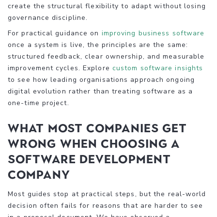
create the structural flexibility to adapt without losing
governance discipline.
For practical guidance on
improving business software
once a system is live, the principles are the same:
structured feedback, clear ownership, and measurable
improvement cycles. Explore
custom software insights
to see how leading organisations approach ongoing
digital evolution rather than treating software as a
one-time project.
What most companies get
wrong when choosing a
software development
company
Most guides stop at practical steps, but the real-world
decision often fails for reasons that are harder to see