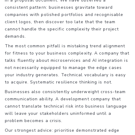
in a proposal document. We have observed a
consistent pattern: businesses gravitate toward
companies with polished portfolios and recognisable
client logos, then discover too late that the team
cannot handle the specific complexity their project
demands.
The most common pitfall is mistaking trend alignment
for fitness to your business complexity. A company that
talks fluently about microservices and AI integration is
not necessarily equipped to manage the edge cases
your industry generates. Technical vocabulary is easy
to acquire. Systematic resilience thinking is not.
Businesses also consistently underweight cross-team
communication ability. A development company that
cannot translate technical risk into business language
will leave your stakeholders uninformed until a
problem becomes a crisis.
Our strongest advice: prioritise demonstrated edge