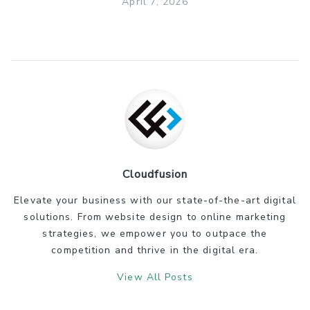
April 7, 2026
Cloudfusion
Elevate your business with our state-of-the-art digital
solutions. From website design to online marketing
strategies, we empower you to outpace the
competition and thrive in the digital era.
View All Posts