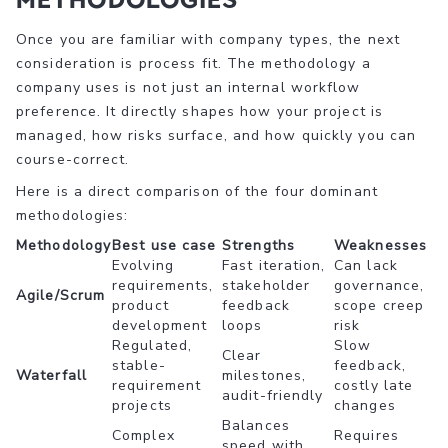
Once you are familiar with company types, the next
consideration is process fit. The methodology a
company uses is not just an internal workflow
preference. It directly shapes how your project is
managed, how risks surface, and how quickly you can
course-correct.
Here is a direct comparison of the four dominant
methodologies:
Methodology
Best use case
Strengths
Weaknesses
Evolving
Fast iteration,
Can lack
requirements,
stakeholder
governance,
Agile/Scrum
product
feedback
scope creep
development
loops
risk
Regulated,
Slow
Clear
stable-
feedback,
Waterfall
milestones,
requirement
costly late
audit-friendly
projects
changes
Balances
Complex
Requires
speed with