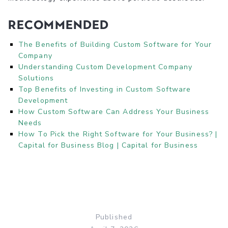
Recommended
The Benefits of Building Custom Software for Your
Company
Understanding Custom Development Company
Solutions
Top Benefits of Investing in Custom Software
Development
How Custom Software Can Address Your Business
Needs
How To Pick the Right Software for Your Business? |
Capital for Business Blog | Capital for Business
Published