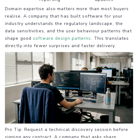
Domain expertise also matters more than most buyers
realise. A company that has built software for your
industry understands the regulatory landscape, the
data sensitivities, and the user behaviour patterns that
shape good
software design patterns
. This translates
directly into fewer surprises and faster delivery.
Pro Tip: Request a technical discovery session before
signing any contract. A company that asks sharp