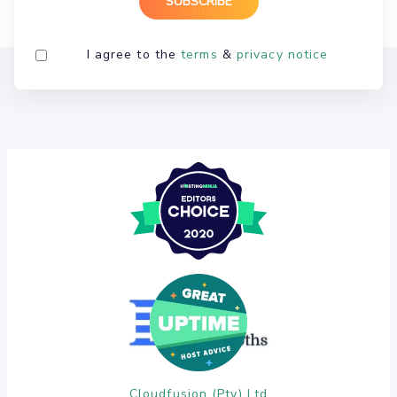
I agree to the
terms
&
privacy notice
Cloudfusion (Pty) Ltd