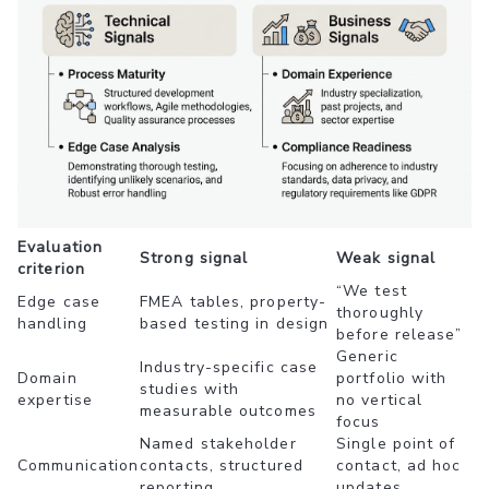
Evaluation
Strong signal
Weak signal
criterion
“We test
Edge case
FMEA tables, property-
thoroughly
handling
based testing in design
before release”
Generic
Industry-specific case
Domain
portfolio with
studies with
expertise
no vertical
measurable outcomes
focus
Named stakeholder
Single point of
Communication
contacts, structured
contact, ad hoc
reporting
updates