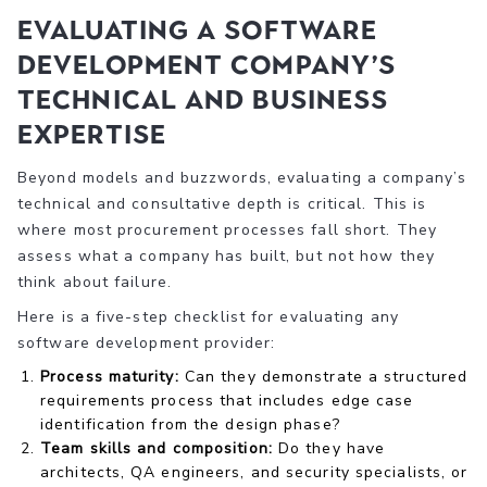
Evaluating a software
development company’s
technical and business
expertise
Beyond models and buzzwords, evaluating a company’s
technical and consultative depth is critical. This is
where most procurement processes fall short. They
assess what a company has built, but not how they
think about failure.
Here is a five-step checklist for evaluating any
software development provider:
Process maturity:
Can they demonstrate a structured
requirements process that includes edge case
identification from the design phase?
Team skills and composition:
Do they have
architects, QA engineers, and security specialists, or