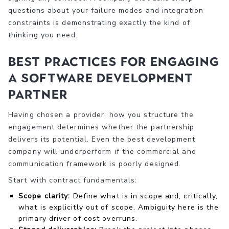
questions about your failure modes and integration
constraints is demonstrating exactly the kind of
thinking you need.
Best practices for engaging
a software development
partner
Having chosen a provider, how you structure the
engagement determines whether the partnership
delivers its potential. Even the best development
company will underperform if the commercial and
communication framework is poorly designed.
Start with contract fundamentals:
Scope clarity:
Define what is in scope and, critically,
what is explicitly out of scope. Ambiguity here is the
primary driver of cost overruns.