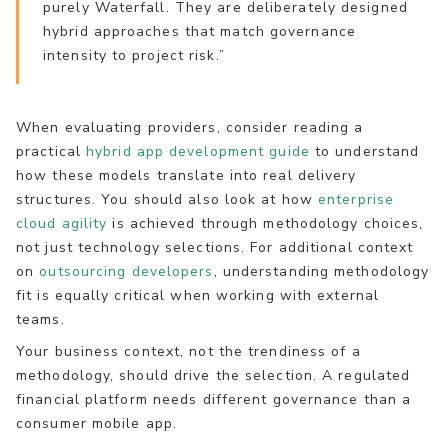
purely Waterfall. They are deliberately designed
hybrid approaches that match governance
intensity to project risk.”
When evaluating providers, consider reading a
practical
hybrid app development guide
to understand
how these models translate into real delivery
structures. You should also look at how
enterprise
cloud agility
is achieved through methodology choices,
not just technology selections. For additional context
on
outsourcing developers
, understanding methodology
fit is equally critical when working with external
teams.
Your business context, not the trendiness of a
methodology, should drive the selection. A regulated
financial platform needs different governance than a
consumer mobile app.