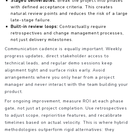
Staged deliverables:
Break the project into phases
with defined acceptance criteria. This creates
natural review points and reduces the risk of a large
late-stage failure.
Built-in review loops:
Contractually require
retrospectives and change management processes,
not just delivery milestones.
Communication cadence is equally important. Weekly
progress updates, direct stakeholder access to
technical leads, and regular demo sessions keep
alignment tight and surface risks early. Avoid
arrangements where you only hear from a project
manager and never interact with the team building your
product.
For ongoing improvement, measure ROI at each phase
gate, not just at project completion. Use retrospectives
to adjust scope, reprioritise features, and recalibrate
timelines based on actual velocity. This is where hybrid
methodologies outperform rigid alternatives: they