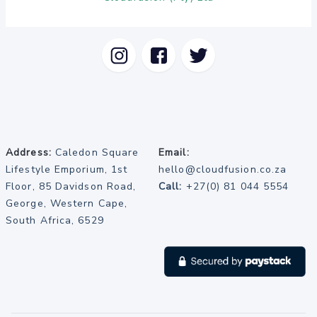
Address:
Caledon Square
Email:
Lifestyle Emporium, 1st
hello@cloudfusion.co.za
Floor, 85 Davidson Road,
Call:
+27(0) 81 044 5554
George, Western Cape,
South Africa, 6529