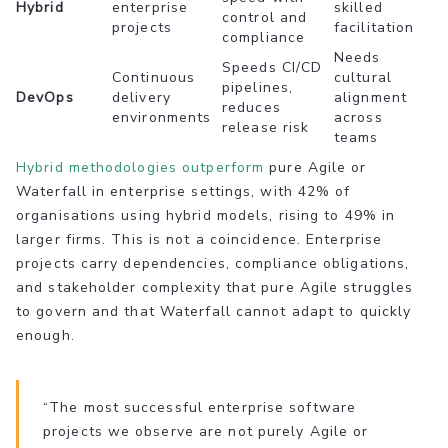
Hybrid
enterprise
skilled
control and
projects
facilitation
compliance
Needs
Speeds CI/CD
Continuous
cultural
pipelines,
DevOps
delivery
alignment
reduces
environments
across
release risk
teams
Hybrid methodologies outperform
pure Agile or
Waterfall in enterprise settings, with 42% of
organisations using hybrid models, rising to 49% in
larger firms. This is not a coincidence. Enterprise
projects carry dependencies, compliance obligations,
and stakeholder complexity that pure Agile struggles
to govern and that Waterfall cannot adapt to quickly
enough.
“The most successful enterprise software
projects we observe are not purely Agile or