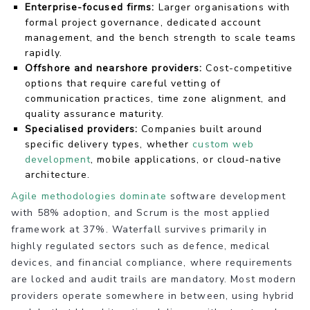
Enterprise-focused firms:
Larger organisations with
formal project governance, dedicated account
management, and the bench strength to scale teams
rapidly.
Offshore and nearshore providers:
Cost-competitive
options that require careful vetting of
communication practices, time zone alignment, and
quality assurance maturity.
Specialised providers:
Companies built around
specific delivery types, whether
custom web
development
, mobile applications, or cloud-native
architecture.
Agile methodologies dominate
software development
with 58% adoption, and Scrum is the most applied
framework at 37%. Waterfall survives primarily in
highly regulated sectors such as defence, medical
devices, and financial compliance, where requirements
are locked and audit trails are mandatory. Most modern
providers operate somewhere in between, using hybrid