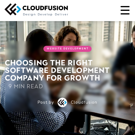
Design
Develop
Deliver
WEBSITE DEVELOPMENT
Choosing the right
software development
company for growth
9 min read
Post by
Cloudfusion