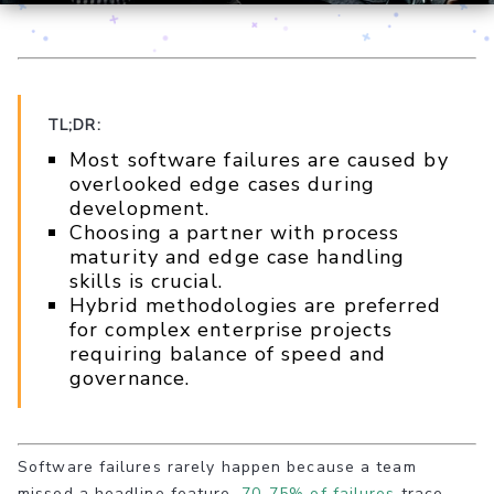
TL;DR:
Most software failures are caused by
overlooked edge cases during
development.
Choosing a partner with process
maturity and edge case handling
skills is crucial.
Hybrid methodologies are preferred
for complex enterprise projects
requiring balance of speed and
governance.
Software failures rarely happen because a team
missed a headline feature.
70-75% of failures
trace