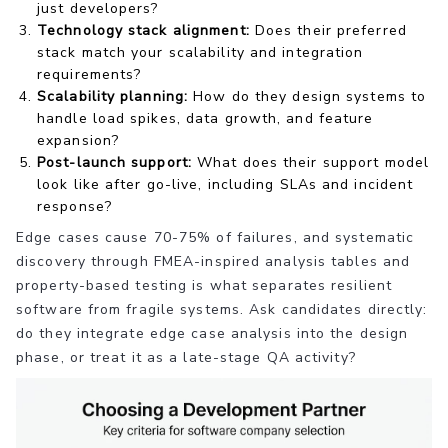
just developers?
Technology stack alignment:
Does their preferred
stack match your scalability and integration
requirements?
Scalability planning:
How do they design systems to
handle load spikes, data growth, and feature
expansion?
Post-launch support:
What does their support model
look like after go-live, including SLAs and incident
response?
Edge cases cause 70-75% of failures, and systematic
discovery through FMEA-inspired analysis tables and
property-based testing is what separates resilient
software from fragile systems. Ask candidates directly:
do they integrate edge case analysis into the design
phase, or treat it as a late-stage QA activity?