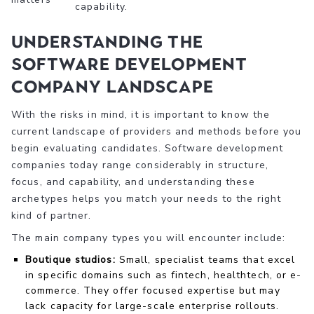
capability.
Understanding the
software development
company landscape
With the risks in mind, it is important to know the
current landscape of providers and methods before you
begin evaluating candidates. Software development
companies today range considerably in structure,
focus, and capability, and understanding these
archetypes helps you match your needs to the right
kind of partner.
The main company types you will encounter include:
Boutique studios:
Small, specialist teams that excel
in specific domains such as fintech, healthtech, or e-
commerce. They offer focused expertise but may
lack capacity for large-scale enterprise rollouts.