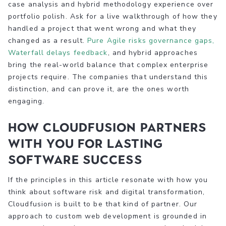
case analysis and hybrid methodology experience over
portfolio polish. Ask for a live walkthrough of how they
handled a project that went wrong and what they
changed as a result.
Pure Agile risks governance gaps,
Waterfall delays feedback
, and hybrid approaches
bring the real-world balance that complex enterprise
projects require. The companies that understand this
distinction, and can prove it, are the ones worth
engaging.
How Cloudfusion partners
with you for lasting
software success
If the principles in this article resonate with how you
think about software risk and digital transformation,
Cloudfusion is built to be that kind of partner. Our
approach to custom web development is grounded in