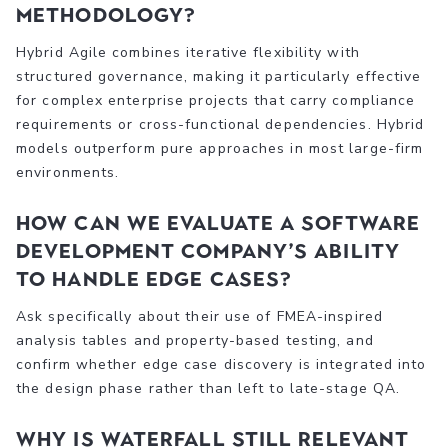
methodology?
Hybrid Agile combines iterative flexibility with
structured governance, making it particularly effective
for complex enterprise projects that carry compliance
requirements or cross-functional dependencies. Hybrid
models outperform pure approaches in most large-firm
environments.
How can we evaluate a software
development company’s ability
to handle edge cases?
Ask specifically about their use of FMEA-inspired
analysis tables and property-based testing, and
confirm whether edge case discovery is integrated into
the design phase rather than left to late-stage QA.
Why is Waterfall still relevant