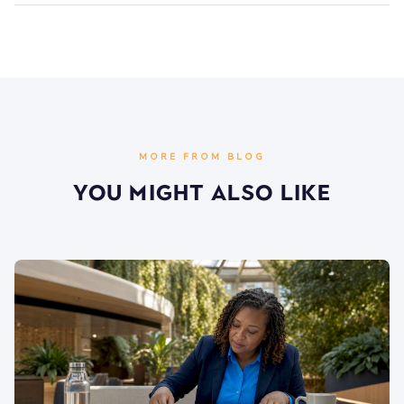
MORE FROM BLOG
You Might Also Like