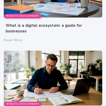
WEBSITE DEVELOPMENT
What is a digital ecosystem: a guide for
businesses
Read More
WEBSITE DEVELOPMENT