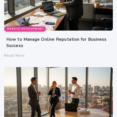
WEBSITE DEVELOPMENT
How to Manage Online Reputation for Business
Success
Read More