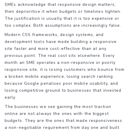
SMEs acknowledge that responsive design matters,
then deprioritise it when budgets or timelines tighten.
The justification is usually that it is too expensive or
too complex. Both assumptions are increasingly false.
Modern CSS frameworks, design systems, and
development tools have made building a responsive
site faster and more cost-effective than at any
previous point. The real cost sits elsewhere. Every
month an SME operates a non-responsive or poorly
responsive site, it is losing customers who bounce from
a broken mobile experience, losing search ranking
because Google penalises poor mobile usability, and
losing competitive ground to businesses that invested
early.
The businesses we see gaining the most traction
online are not always the ones with the biggest
budgets. They are the ones that made responsiveness
a non-negotiable requirement from day one and built