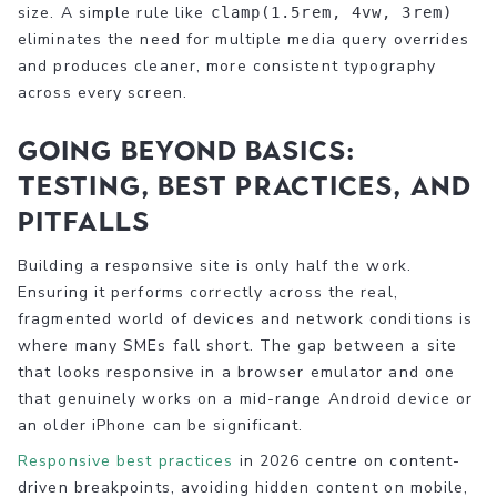
size. A simple rule like
clamp(1.5rem, 4vw, 3rem)
eliminates the need for multiple media query overrides
and produces cleaner, more consistent typography
across every screen.
Going beyond basics:
Testing, best practices, and
pitfalls
Building a responsive site is only half the work.
Ensuring it performs correctly across the real,
fragmented world of devices and network conditions is
where many SMEs fall short. The gap between a site
that looks responsive in a browser emulator and one
that genuinely works on a mid-range Android device or
an older iPhone can be significant.
Responsive best practices
in 2026 centre on content-
driven breakpoints, avoiding hidden content on mobile,