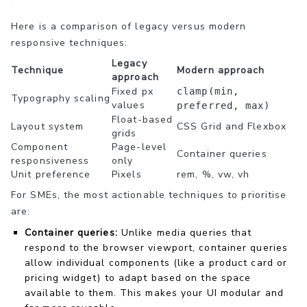
Here is a comparison of legacy versus modern
responsive techniques:
Legacy
Technique
Modern approach
approach
Fixed px
clamp(min,
Typography scaling
values
preferred, max)
Float-based
Layout system
CSS Grid and Flexbox
grids
Component
Page-level
Container queries
responsiveness
only
Unit preference
Pixels
rem, %, vw, vh
For SMEs, the most actionable techniques to prioritise
are:
Container queries:
Unlike media queries that
respond to the browser viewport, container queries
allow individual components (like a product card or
pricing widget) to adapt based on the space
available to them. This makes your UI modular and