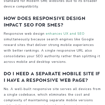
standard for modern SME websites due to its broader
device compatibility.
How does responsive design
impact SEO for SMEs?
Responsive web design
enhances UX and SEO
simultaneously because search engines like Google
reward sites that deliver strong mobile experiences
with better rankings. A single responsive URL also
consolidates your SEO authority rather than splitting it
across mobile and desktop versions.
Do I need a separate mobile site if
I have a responsive web page?
No. A well-built responsive site serves all devices from
a single codebase, which eliminates the cost and
complexity of maintaining separate mobile versions