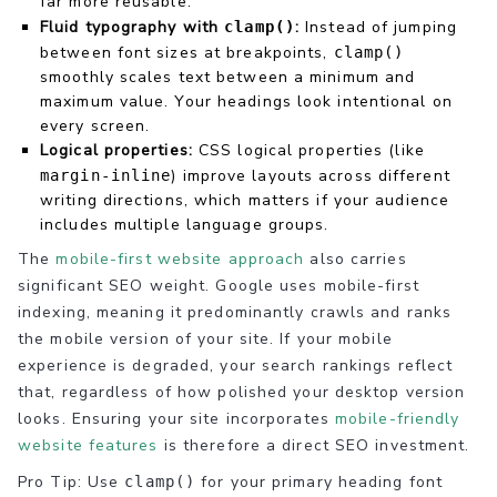
far more reusable.
Fluid typography with
:
Instead of jumping
clamp()
between font sizes at breakpoints,
clamp()
smoothly scales text between a minimum and
maximum value. Your headings look intentional on
every screen.
Logical properties:
CSS logical properties (like
) improve layouts across different
margin-inline
writing directions, which matters if your audience
includes multiple language groups.
The
mobile-first website approach
also carries
significant SEO weight. Google uses mobile-first
indexing, meaning it predominantly crawls and ranks
the mobile version of your site. If your mobile
experience is degraded, your search rankings reflect
that, regardless of how polished your desktop version
looks. Ensuring your site incorporates
mobile-friendly
website features
is therefore a direct SEO investment.
Pro Tip: Use
for your primary heading font
clamp()