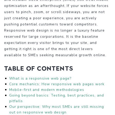
optimisation as an afterthought. If your website forces
users to pinch, zoom, or scroll sideways, you are not
just creating a poor experience, you are actively
pushing potential customers toward competitors.
Responsive web design is no longer a luxury feature
reserved for large corporations. It is the baseline
expectation every visitor brings to your site, and
getting it right is one of the most direct levers
available to SMEs seeking measurable growth online.
Table of Contents
What is a responsive web page?
Core mechanics: How responsive web pages work
Mobile-first and modern methodologies
Going beyond basics: Testing, best practices, and
pitfalls
Our perspective: Why most SMEs are still missing
out on responsive web design