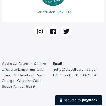
Cloudfusion (Pty) Ltd
Address:
Caledon Square
Email:
Lifestyle Emporium, 1st
hello@cloudfusion.co.za
Floor, 85 Davidson Road,
Call:
+27(0) 81 044 5554
George, Western Cape,
South Africa, 6529