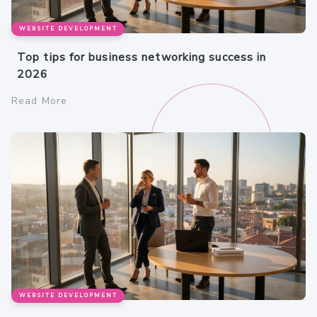
WEBSITE DEVELOPMENT
Top tips for business networking success in
2026
Read More
WEBSITE DEVELOPMENT