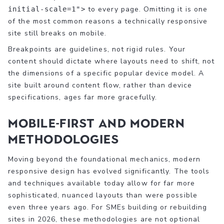
to every page. Omitting it is one
initial-scale=1">
of the most common reasons a technically responsive
site still breaks on mobile.
Breakpoints are guidelines, not rigid rules. Your
content should dictate where layouts need to shift, not
the dimensions of a specific popular device model. A
site built around content flow, rather than device
specifications, ages far more gracefully.
Mobile-first and modern
methodologies
Moving beyond the foundational mechanics, modern
responsive design has evolved significantly. The tools
and techniques available today allow for far more
sophisticated, nuanced layouts than were possible
even three years ago. For SMEs building or rebuilding
sites in 2026, these methodologies are not optional