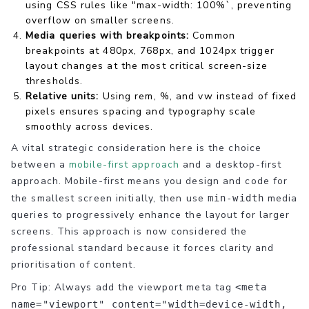
using CSS rules like "max-width: 100%`, preventing
overflow on smaller screens.
Media queries with breakpoints:
Common
breakpoints at 480px, 768px, and 1024px trigger
layout changes at the most critical screen-size
thresholds.
Relative units:
Using rem, %, and vw instead of fixed
pixels ensures spacing and typography scale
smoothly across devices.
A vital strategic consideration here is the choice
between a
mobile-first approach
and a desktop-first
approach. Mobile-first means you design and code for
the smallest screen initially, then use
media
min-width
queries to progressively enhance the layout for larger
screens. This approach is now considered the
professional standard because it forces clarity and
prioritisation of content.
Pro Tip: Always add the viewport meta tag
<meta
name="viewport" content="width=device-width,