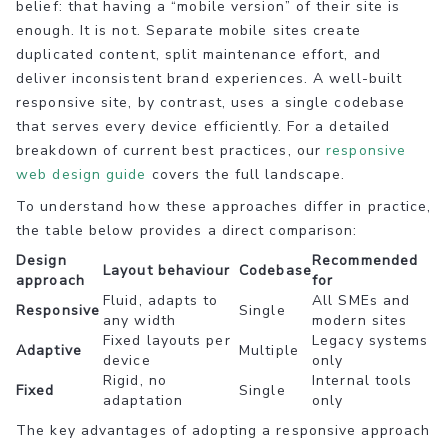
belief: that having a “mobile version” of their site is
enough. It is not. Separate mobile sites create
duplicated content, split maintenance effort, and
deliver inconsistent brand experiences. A well-built
responsive site, by contrast, uses a single codebase
that serves every device efficiently. For a detailed
breakdown of current best practices, our
responsive
web design guide
covers the full landscape.
To understand how these approaches differ in practice,
the table below provides a direct comparison:
Design
Recommended
Layout behaviour
Codebase
approach
for
Fluid, adapts to
All SMEs and
Responsive
Single
any width
modern sites
Fixed layouts per
Legacy systems
Adaptive
Multiple
device
only
Rigid, no
Internal tools
Fixed
Single
adaptation
only
The key advantages of adopting a responsive approach