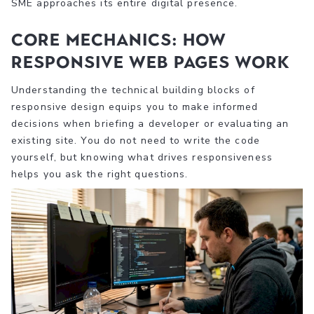
SME approaches its entire digital presence.
Core mechanics: How
responsive web pages work
Understanding the technical building blocks of
responsive design equips you to make informed
decisions when briefing a developer or evaluating an
existing site. You do not need to write the code
yourself, but knowing what drives responsiveness
helps you ask the right questions.