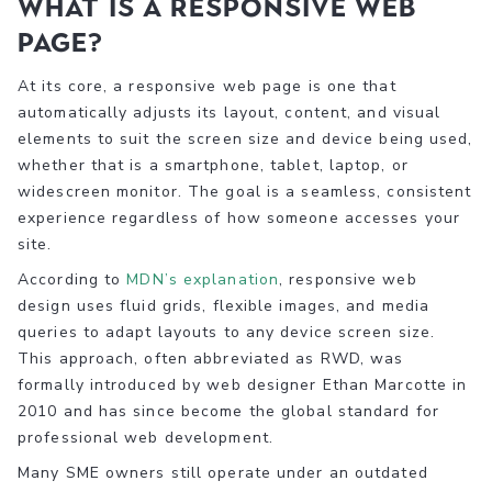
What is a responsive web
page?
At its core, a responsive web page is one that
automatically adjusts its layout, content, and visual
elements to suit the screen size and device being used,
whether that is a smartphone, tablet, laptop, or
widescreen monitor. The goal is a seamless, consistent
experience regardless of how someone accesses your
site.
According to
MDN’s explanation
, responsive web
design uses fluid grids, flexible images, and media
queries to adapt layouts to any device screen size.
This approach, often abbreviated as RWD, was
formally introduced by web designer Ethan Marcotte in
2010 and has since become the global standard for
professional web development.
Many SME owners still operate under an outdated