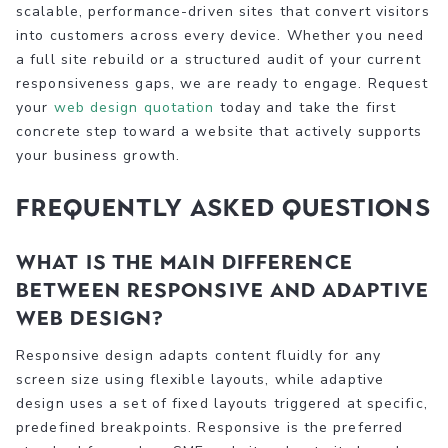
scalable, performance-driven sites that convert visitors
into customers across every device. Whether you need
a full site rebuild or a structured audit of your current
responsiveness gaps, we are ready to engage. Request
your
web design quotation
today and take the first
concrete step toward a website that actively supports
your business growth.
Frequently asked questions
What is the main difference
between responsive and adaptive
web design?
Responsive design adapts content fluidly for any
screen size using flexible layouts, while adaptive
design uses a set of fixed layouts triggered at specific,
predefined breakpoints. Responsive is the preferred