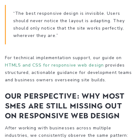
“The best responsive design is invisible. Users
should never notice the layout is adapting. They
should only notice that the site works perfectly,
wherever they are.”
For technical implementation support, our guide on
HTML5 and CSS for responsive web design
provides
structured, actionable guidance for development teams
and business owners overseeing site builds.
Our perspective: Why most
SMEs are still missing out
on responsive web design
After working with businesses across multiple
industries, we consistently observe the same pattern: