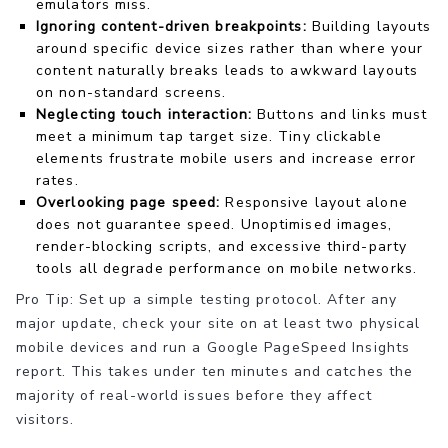
emulators miss.
Ignoring content-driven breakpoints:
Building layouts
around specific device sizes rather than where your
content naturally breaks leads to awkward layouts
on non-standard screens.
Neglecting touch interaction:
Buttons and links must
meet a minimum tap target size. Tiny clickable
elements frustrate mobile users and increase error
rates.
Overlooking page speed:
Responsive layout alone
does not guarantee speed. Unoptimised images,
render-blocking scripts, and excessive third-party
tools all degrade performance on mobile networks.
Pro Tip: Set up a simple testing protocol. After any
major update, check your site on at least two physical
mobile devices and run a Google PageSpeed Insights
report. This takes under ten minutes and catches the
majority of real-world issues before they affect
visitors.