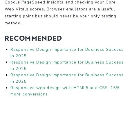
Google PageSpeed Insights and checking your Core
Web Vitals scores. Browser emulators are a useful
starting point but should never be your only testing
method.
Recommended
Responsive Design Importance for Business Success
in 2025
Responsive Design Importance for Business Success
in 2025
Responsive Design Importance for Business Success
in 2025
Responsive web design with HTML5 and CSS: 15%
more conversions