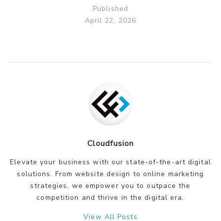
Published
April 22, 2026
Cloudfusion
Elevate your business with our state-of-the-art digital
solutions. From website design to online marketing
strategies, we empower you to outpace the
competition and thrive in the digital era.
View All Posts