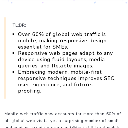
TL;DR:
Over 60% of global web traffic is
mobile, making responsive design
essential for SMEs.
Responsive web pages adapt to any
device using fluid layouts, media
queries, and flexible images.
Embracing modern, mobile-first
responsive techniques improves SEO,
user experience, and future-
proofing.
Mobile web traffic now accounts for more than 60% of
all global web visits, yet a surprising number of small
and medium-sized enterprises (SMEs) still treat mobile