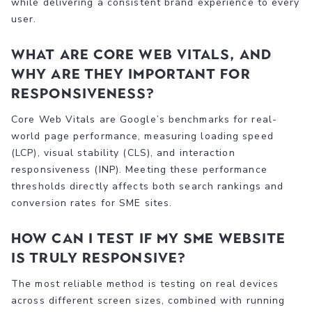
while delivering a consistent brand experience to every
user.
What are Core Web Vitals, and
why are they important for
responsiveness?
Core Web Vitals are Google’s benchmarks for real-
world page performance, measuring loading speed
(LCP), visual stability (CLS), and interaction
responsiveness (INP). Meeting these performance
thresholds directly affects both search rankings and
conversion rates for SME sites.
How can I test if my SME website
is truly responsive?
The most reliable method is testing on real devices
across different screen sizes, combined with running