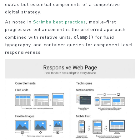
extras but essential components of a competitive
digital strategy.
As noted in
Scrimba best practices
, mobile-first
progressive enhancement is the preferred approach,
combined with relative units,
for fluid
clamp()
typography, and container queries for component-level
responsiveness.