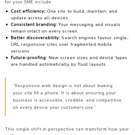
for your SME include:
Cost efficiency:
One site to build, maintain, and
update across all devices.
Consistent branding:
Your messaging and visuals
remain intact on every screen.
Better discoverability:
Search engines favour single-
URL responsive sites over fragmented mobile
versions.
Future-proofing:
New screen sizes and device types
are handled automatically by fluid layouts.
“Responsive web design is not about making
your site fit a phone. It is about ensuring your
business is accessible, credible, and competitive
on every device your customers use.”
This single shift in perspective can transform how your