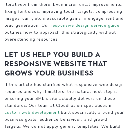
iteratively from there. Even incremental improvements,
fixing font sizes, improving touch targets, compressing
images, can yield measurable gains in engagement and
lead generation. Our
responsive design service guide
outlines how to approach this strategically without
overextending resources.
Let us help you build a
responsive website that
grows your business
If this article has clarified what responsive web design
requires and why it matters, the natural next step is
ensuring your SME’s site actually delivers on those
standards. Our team at CloudFusion specialises in
custom web development
built specifically around your
business goals, audience behaviour, and growth
targets. We do not apply generic templates. We build