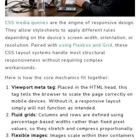
CSS media queries
are the engine of responsive design.
They allow stylesheets to apply different rules
depending on the device’s screen width, orientation, or
resolution. Paired with
using Flexbox and Grid
, these
CSS layout systems handle most structural
responsiveness without requiring complex
workarounds.
Here is how the core mechanics fit together:
Viewport meta tag:
Placed in the HTML head, this
tag tells the browser to scale the page correctly on
mobile devices. Without it, a responsive layout
simply will not function as intended.
Fluid grids:
Columns and rows are defined using
percentage-based widths rather than fixed pixel
values, so they stretch and compress proportionally.
Flexible images:
Images scale within their containers