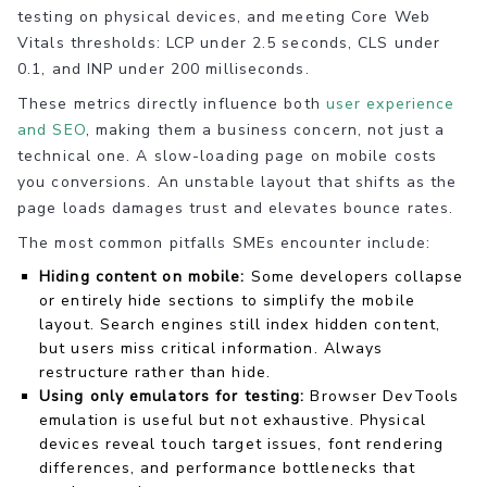
testing on physical devices, and meeting Core Web
Vitals thresholds: LCP under 2.5 seconds, CLS under
0.1, and INP under 200 milliseconds.
These metrics directly influence both
user experience
and SEO
, making them a business concern, not just a
technical one. A slow-loading page on mobile costs
you conversions. An unstable layout that shifts as the
page loads damages trust and elevates bounce rates.
The most common pitfalls SMEs encounter include:
Hiding content on mobile:
Some developers collapse
or entirely hide sections to simplify the mobile
layout. Search engines still index hidden content,
but users miss critical information. Always
restructure rather than hide.
Using only emulators for testing:
Browser DevTools
emulation is useful but not exhaustive. Physical
devices reveal touch target issues, font rendering
differences, and performance bottlenecks that