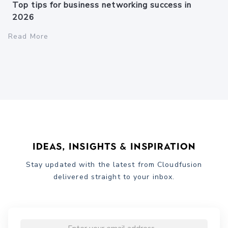
Top tips for business networking success in
2026
Read More
Ideas, Insights & Inspiration
Stay updated with the latest from Cloudfusion
delivered straight to your inbox.