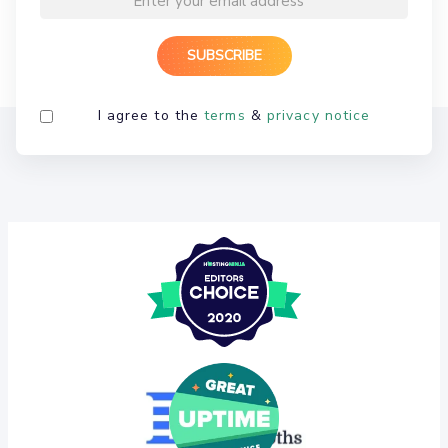
I agree to the
terms
&
privacy notice