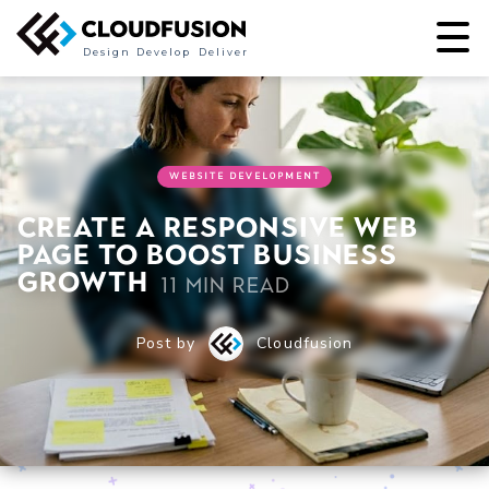
Design
Develop
Deliver
WEBSITE DEVELOPMENT
Create a responsive web
page to boost business
growth
11 min read
Post by
Cloudfusion