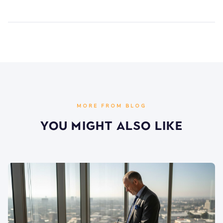
MORE FROM BLOG
You Might Also Like