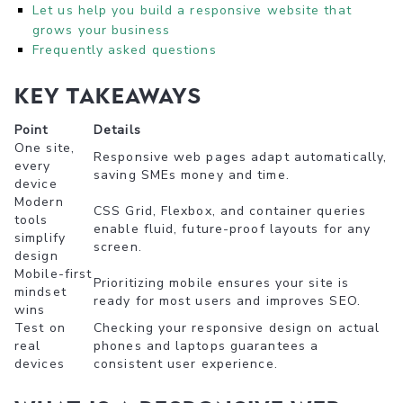
Let us help you build a responsive website that
grows your business
Frequently asked questions
Key Takeaways
Point
Details
One site,
Responsive web pages adapt automatically,
every
saving SMEs money and time.
device
Modern
CSS Grid, Flexbox, and container queries
tools
enable fluid, future-proof layouts for any
simplify
screen.
design
Mobile-first
Prioritizing mobile ensures your site is
mindset
ready for most users and improves SEO.
wins
Test on
Checking your responsive design on actual
real
phones and laptops guarantees a
devices
consistent user experience.