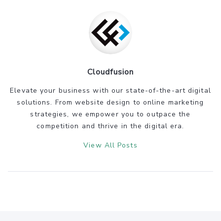
Cloudfusion
Elevate your business with our state-of-the-art digital
solutions. From website design to online marketing
strategies, we empower you to outpace the
competition and thrive in the digital era.
View All Posts