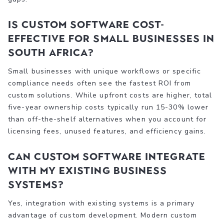
Is custom software cost-
effective for small businesses in
South Africa?
Small businesses with unique workflows or specific
compliance needs often see the fastest ROI from
custom solutions. While upfront costs are higher, total
five-year ownership costs typically run 15-30% lower
than off-the-shelf alternatives when you account for
licensing fees, unused features, and efficiency gains.
Can custom software integrate
with my existing business
systems?
Yes, integration with existing systems is a primary
advantage of custom development. Modern custom