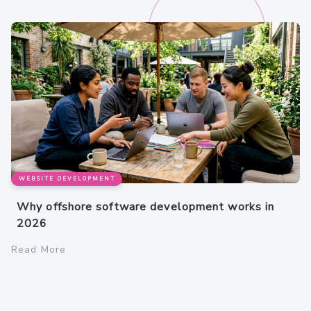
WEBSITE DEVELOPMENT
Why offshore software development works in
2026
Read More