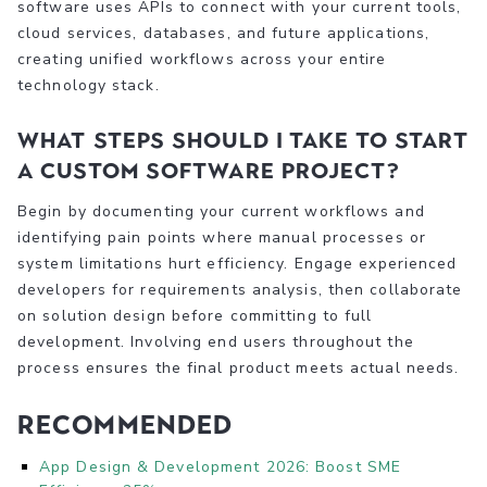
software uses APIs to connect with your current tools,
cloud services, databases, and future applications,
creating unified workflows across your entire
technology stack.
What steps should I take to start
a custom software project?
Begin by documenting your current workflows and
identifying pain points where manual processes or
system limitations hurt efficiency. Engage experienced
developers for requirements analysis, then collaborate
on solution design before committing to full
development. Involving end users throughout the
process ensures the final product meets actual needs.
Recommended
App Design & Development 2026: Boost SME