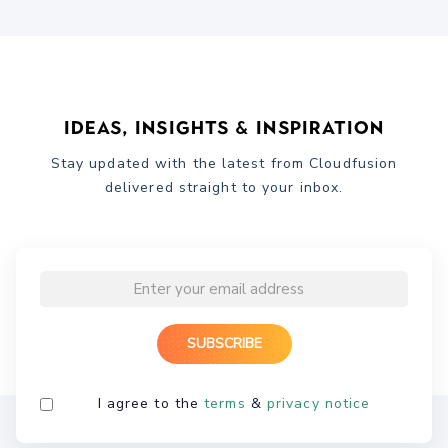
Ideas, Insights & Inspiration
Stay updated with the latest from Cloudfusion
delivered straight to your inbox.
I agree to the
terms
&
privacy notice