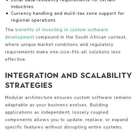
industries
Currency handling and multi-tax zone support for
regional operations
The
benefits of investing in custom software
development
compound in the South African context,
where unique market conditions and regulatory
requirements make one-size-fits-all solutions less
effective.
Integration and Scalability
Strategies
Modular architecture ensures custom software remains
adaptable as your business evolves. Building
applications as independent, loosely coupled
components allows you to update, replace, or expand
specific features without disrupting entire systems.