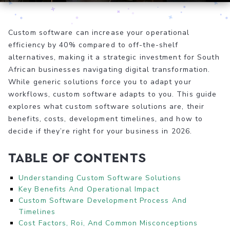
Custom software can increase your operational
efficiency by 40% compared to off-the-shelf
alternatives, making it a strategic investment for South
African businesses navigating digital transformation.
While generic solutions force you to adapt your
workflows, custom software adapts to you. This guide
explores what custom software solutions are, their
benefits, costs, development timelines, and how to
decide if they’re right for your business in 2026.
Table of Contents
Understanding Custom Software Solutions
Key Benefits And Operational Impact
Custom Software Development Process And
Timelines
Cost Factors, Roi, And Common Misconceptions