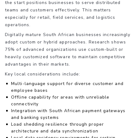
the start positions businesses to serve distributed
teams and customers effectively. This matters
especially for retail, field services, and logistics
operations.
Digitally mature South African businesses increasingly
adopt custom or hybrid approaches. Research shows
75% of advanced organizations use custom-built or
heavily customized software to maintain competitive
advantages in their markets.
Key local considerations include:
Multi-language support for diverse customer and
employee bases
Offline capability for areas with unreliable
connectivity
Integration with South African payment gateways
and banking systems
Load shedding resilience through proper
architecture and data synchronization
Local data residency requirements for certain