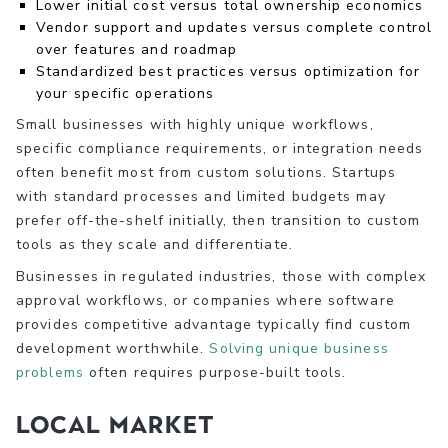
Lower initial cost versus total ownership economics
Vendor support and updates versus complete control
over features and roadmap
Standardized best practices versus optimization for
your specific operations
Small businesses with highly unique workflows,
specific compliance requirements, or integration needs
often benefit most from custom solutions. Startups
with standard processes and limited budgets may
prefer off-the-shelf initially, then transition to custom
tools as they scale and differentiate.
Businesses in regulated industries, those with complex
approval workflows, or companies where software
provides competitive advantage typically find custom
development worthwhile.
Solving unique business
problems
often requires purpose-built tools.
Local Market