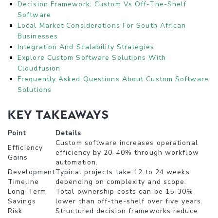
Decision Framework: Custom Vs Off-The-Shelf
Software
Local Market Considerations For South African
Businesses
Integration And Scalability Strategies
Explore Custom Software Solutions With
Cloudfusion
Frequently Asked Questions About Custom Software
Solutions
Key Takeaways
Point
Details
Custom software increases operational
Efficiency
efficiency by 20-40% through workflow
Gains
automation.
Development
Typical projects take 12 to 24 weeks
Timeline
depending on complexity and scope.
Long-Term
Total ownership costs can be 15-30%
Savings
lower than off-the-shelf over five years.
Risk
Structured decision frameworks reduce