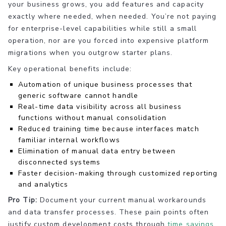
your business grows, you add features and capacity
exactly where needed, when needed. You’re not paying
for enterprise-level capabilities while still a small
operation, nor are you forced into expensive platform
migrations when you outgrow starter plans.
Key operational benefits include:
Automation of unique business processes that
generic software cannot handle
Real-time data visibility across all business
functions without manual consolidation
Reduced training time because interfaces match
familiar internal workflows
Elimination of manual data entry between
disconnected systems
Faster decision-making through customized reporting
and analytics
Pro Tip:
Document your current manual workarounds
and data transfer processes. These pain points often
justify custom development costs through
time savings