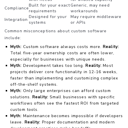
Built for your exact
Generic, may need
Compliance
requirements
workarounds
Designed for your
May require middleware
Integration
systems
or APIs
Common misconceptions about custom software
include:
Myth:
Custom software always costs more.
Reality:
Total five-year ownership costs are often lower,
especially for businesses with unique needs.
Myth:
Development takes too long.
Reality:
Most
projects deliver core functionality in 12-16 weeks,
faster than implementing and customizing complex
off-the-shelf systems.
Myth:
Only large enterprises can afford custom
solutions.
Reality:
Small businesses with specific
workflows often see the fastest ROI from targeted
custom tools.
Myth:
Maintenance becomes impossible if developers
leave.
Reality:
Proper documentation and modern