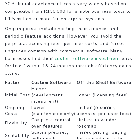
30%. Initial development costs vary widely based on
complexity, from R150,000 for simple business tools to
R1.5 million or more for enterprise systems.
Ongoing costs include hosting, maintenance, and
periodic feature additions. However, you avoid the
perpetual licensing fees, per-user costs, and forced
upgrades common with commercial software. Many
businesses find their
custom software investment
pays
for itself within 18-24 months through efficiency gains
alone.
Factor
Custom Software
Off-the-Shelf Software
Higher
Initial Cost
(development
Lower (licensing fees)
investment)
Ongoing
Lower
Higher (recurring
Costs
(maintenance only)
licenses, per-user fees)
Complete control
Limited to vendor
Flexibility
over features
roadmap
Scales precisely
Tiered pricing, paying
Scalability
with needs
for unused capacity