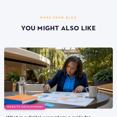
MORE FROM BLOG
You Might Also Like
WEBSITE DEVELOPMENT