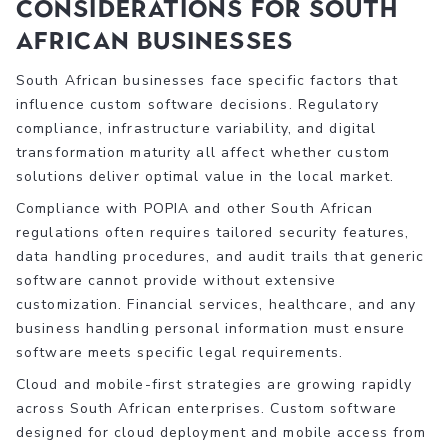
Considerations for South
African Businesses
South African businesses face specific factors that
influence custom software decisions. Regulatory
compliance, infrastructure variability, and digital
transformation maturity all affect whether custom
solutions deliver optimal value in the local market.
Compliance with POPIA and other South African
regulations often requires tailored security features,
data handling procedures, and audit trails that generic
software cannot provide without extensive
customization. Financial services, healthcare, and any
business handling personal information must ensure
software meets specific legal requirements.
Cloud and mobile-first strategies are growing rapidly
across South African enterprises. Custom software
designed for cloud deployment and mobile access from