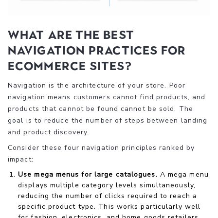
What are the best
navigation practices for
ecommerce sites?
Navigation is the architecture of your store. Poor
navigation means customers cannot find products, and
products that cannot be found cannot be sold. The
goal is to reduce the number of steps between landing
and product discovery.
Consider these four navigation principles ranked by
impact:
Use mega menus for large catalogues.
A mega menu
displays multiple category levels simultaneously,
reducing the number of clicks required to reach a
specific product type. This works particularly well
for fashion, electronics, and home goods retailers