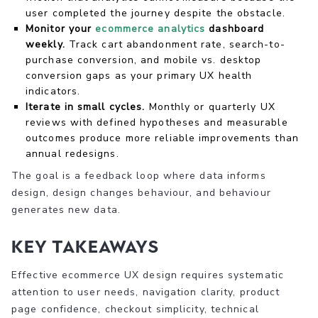
user completed the journey despite the obstacle.
Monitor your
ecommerce analytics
dashboard
weekly.
Track cart abandonment rate, search-to-
purchase conversion, and mobile vs. desktop
conversion gaps as your primary UX health
indicators.
Iterate in small cycles.
Monthly or quarterly UX
reviews with defined hypotheses and measurable
outcomes produce more reliable improvements than
annual redesigns.
The goal is a feedback loop where data informs
design, design changes behaviour, and behaviour
generates new data.
Key takeaways
Effective ecommerce UX design requires systematic
attention to user needs, navigation clarity, product
page confidence, checkout simplicity, technical