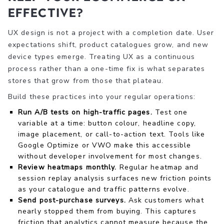
effective?
UX design is not a project with a completion date. User
expectations shift, product catalogues grow, and new
device types emerge. Treating UX as a continuous
process rather than a one-time fix is what separates
stores that grow from those that plateau.
Build these practices into your regular operations:
Run A/B tests on high-traffic pages.
Test one
variable at a time: button colour, headline copy,
image placement, or call-to-action text. Tools like
Google Optimize or VWO make this accessible
without developer involvement for most changes.
Review heatmaps monthly.
Regular heatmap and
session replay analysis surfaces new friction points
as your catalogue and traffic patterns evolve.
Send post-purchase surveys.
Ask customers what
nearly stopped them from buying. This captures
friction that analytics cannot measure because the