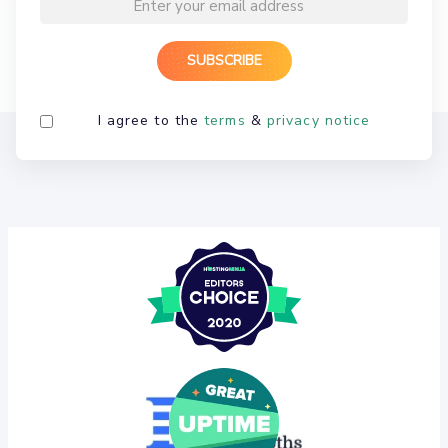
I agree to the
terms
&
privacy notice