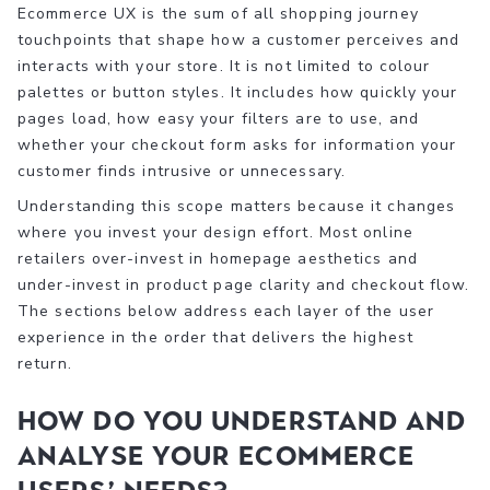
Ecommerce UX is the sum of all shopping journey
touchpoints that shape how a customer perceives and
interacts with your store. It is not limited to colour
palettes or button styles. It includes how quickly your
pages load, how easy your filters are to use, and
whether your checkout form asks for information your
customer finds intrusive or unnecessary.
Understanding this scope matters because it changes
where you invest your design effort. Most online
retailers over-invest in homepage aesthetics and
under-invest in product page clarity and checkout flow.
The sections below address each layer of the user
experience in the order that delivers the highest
return.
How do you understand and
analyse your ecommerce