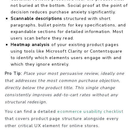
not buried at the bottom. Social proof at the point of
decision reduces purchase anxiety significantly.
Scannable descriptions
structured with short
paragraphs, bullet points for key specifications, and
expandable sections for detailed information. Most
users scan before they read.
Heatmap analysis
of your existing product pages
using tools like Microsoft Clarity or Contentsquare
to identify which elements users engage with and
which they ignore entirely.
Pro Tip:
Place your most persuasive review, ideally one
that addresses the most common purchase objection,
directly below the product title. This single change
consistently improves add-to-cart rates without any
structural redesign.
You can find a detailed
ecommerce usability checklist
that covers product page structure alongside every
other critical UX element for online stores.