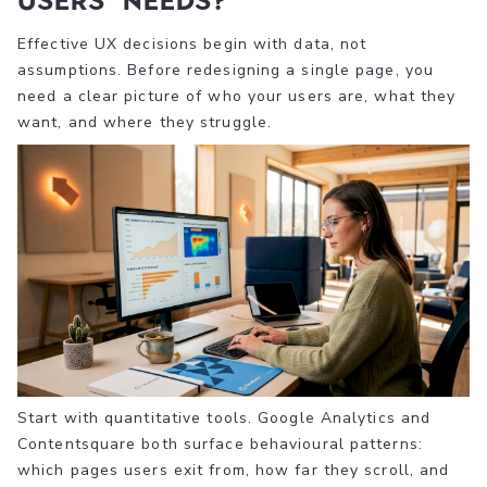
users’ needs?
Effective UX decisions begin with data, not
assumptions. Before redesigning a single page, you
need a clear picture of who your users are, what they
want, and where they struggle.
Start with quantitative tools. Google Analytics and
Contentsquare both surface behavioural patterns:
which pages users exit from, how far they scroll, and