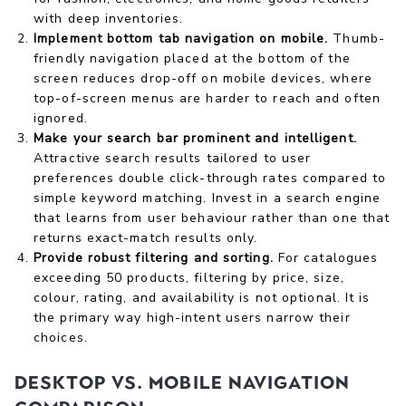
with deep inventories.
Implement bottom tab navigation on mobile.
Thumb-
friendly navigation placed at the bottom of the
screen reduces drop-off on mobile devices, where
top-of-screen menus are harder to reach and often
ignored.
Make your search bar prominent and intelligent.
Attractive search results tailored to user
preferences double click-through rates compared to
simple keyword matching. Invest in a search engine
that learns from user behaviour rather than one that
returns exact-match results only.
Provide robust filtering and sorting.
For catalogues
exceeding 50 products, filtering by price, size,
colour, rating, and availability is not optional. It is
the primary way high-intent users narrow their
choices.
Desktop vs. mobile navigation