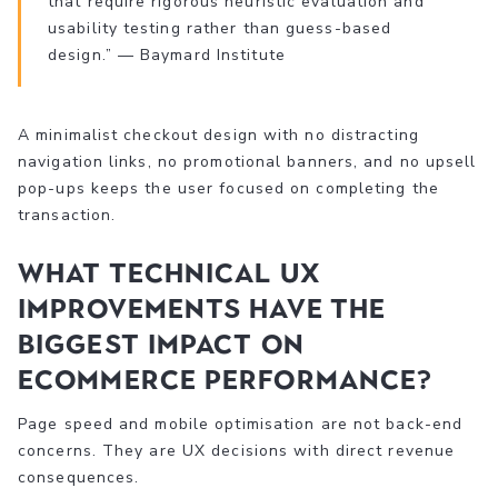
that require rigorous heuristic evaluation and
usability testing rather than guess-based
design.” — Baymard Institute
A minimalist checkout design with no distracting
navigation links, no promotional banners, and no upsell
pop-ups keeps the user focused on completing the
transaction.
What technical UX
improvements have the
biggest impact on
ecommerce performance?
Page speed and mobile optimisation are not back-end
concerns. They are UX decisions with direct revenue
consequences.