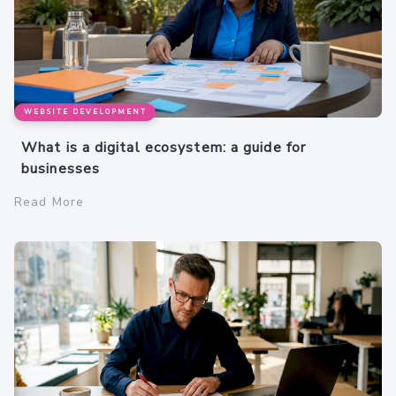
WEBSITE DEVELOPMENT
What is a digital ecosystem: a guide for
businesses
Read More