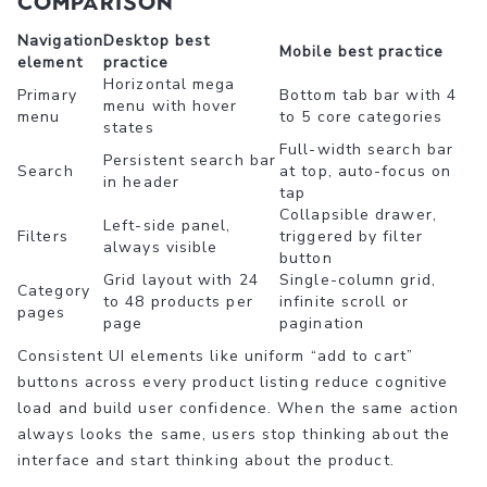
comparison
Navigation
Desktop best
Mobile best practice
element
practice
Horizontal mega
Primary
Bottom tab bar with 4
menu with hover
menu
to 5 core categories
states
Full-width search bar
Persistent search bar
Search
at top, auto-focus on
in header
tap
Collapsible drawer,
Left-side panel,
Filters
triggered by filter
always visible
button
Grid layout with 24
Single-column grid,
Category
to 48 products per
infinite scroll or
pages
page
pagination
Consistent UI elements like uniform “add to cart”
buttons across every product listing reduce cognitive
load and build user confidence. When the same action
always looks the same, users stop thinking about the
interface and start thinking about the product.