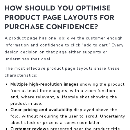
How should you optimise
product page layouts for
purchase confidence?
A product page has one job: give the customer enough
information and confidence to click “add to cart.” Every
design decision on that page either supports or
undermines that goal.
The most effective product page layouts share these
characteristics:
Multiple high-resolution images
showing the product
from at least three angles, with a zoom function
and, where relevant, a lifestyle shot showing the
product in use.
Clear pricing and availability
displayed above the
fold, without requiring the user to scroll. Uncertainty
about stock or price is a conversion killer.
Customer reviews
presented near the product title,