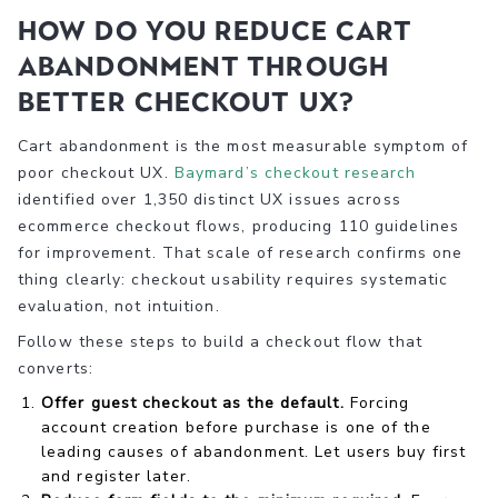
How do you reduce cart
abandonment through
better checkout UX?
Cart abandonment is the most measurable symptom of
poor checkout UX.
Baymard’s checkout research
identified over 1,350 distinct UX issues across
ecommerce checkout flows, producing 110 guidelines
for improvement. That scale of research confirms one
thing clearly: checkout usability requires systematic
evaluation, not intuition.
Follow these steps to build a checkout flow that
converts:
Offer guest checkout as the default.
Forcing
account creation before purchase is one of the
leading causes of abandonment. Let users buy first
and register later.