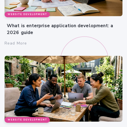
WEBSITE DEVELOPMENT
What is enterprise application development: a
2026 guide
Read More
WEBSITE DEVELOPMENT