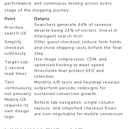
performance, and continuous testing across every
stage of the shopping journey.
Point
Details
Searchers generate 44% of revenue
Prioritise
despite being 24% of visitors. Invest in
search UX
intelligent search first.
Simplify
Offer guest checkout, reduce form fields,
checkout
and show shipping costs before the final
ruthlessly
step.
Use image compression, CDN, and
Target sub-
optimised hosting to meet speed
2-second
thresholds that protect SEO and
load times
retention.
Test
Monthly A/B tests and heatmap reviews
continuously,
outperform periodic redesigns for
not annually
sustained conversion growth.
Mobile UX
Bottom tab navigation, single-column
requires its
layouts, and simplified checkout flows
own design
are non-negotiable for mobile conversion.
logic