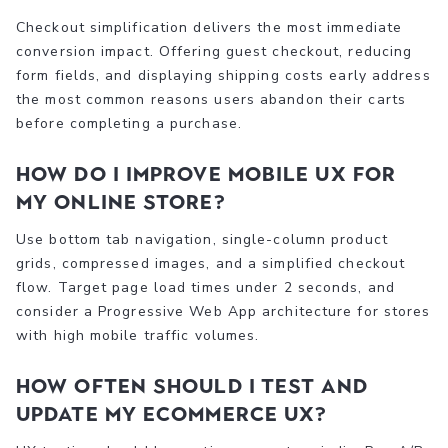
Checkout simplification delivers the most immediate
conversion impact. Offering guest checkout, reducing
form fields, and displaying shipping costs early address
the most common reasons users abandon their carts
before completing a purchase.
How do I improve mobile UX for
my online store?
Use bottom tab navigation, single-column product
grids, compressed images, and a simplified checkout
flow. Target page load times under 2 seconds, and
consider a Progressive Web App architecture for stores
with high mobile traffic volumes.
How often should I test and
update my ecommerce UX?