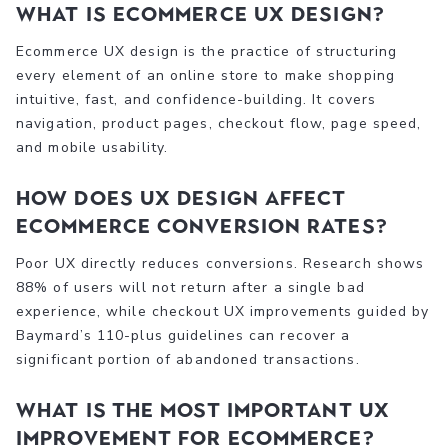
What is ecommerce UX design?
Ecommerce UX design is the practice of structuring
every element of an online store to make shopping
intuitive, fast, and confidence-building. It covers
navigation, product pages, checkout flow, page speed,
and mobile usability.
How does UX design affect
ecommerce conversion rates?
Poor UX directly reduces conversions. Research shows
88% of users will not return after a single bad
experience, while checkout UX improvements guided by
Baymard’s 110-plus guidelines can recover a
significant portion of abandoned transactions.
What is the most important UX
improvement for ecommerce?