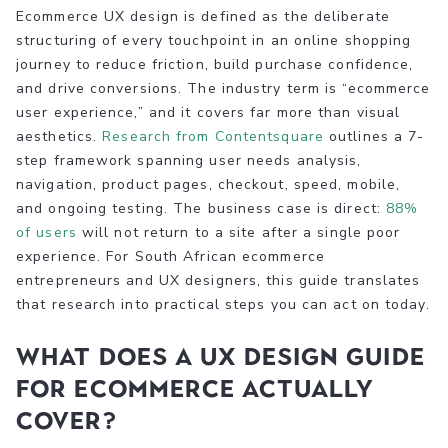
Ecommerce UX design is defined as the deliberate
structuring of every touchpoint in an online shopping
journey to reduce friction, build purchase confidence,
and drive conversions. The industry term is “ecommerce
user experience,” and it covers far more than visual
aesthetics.
Research from Contentsquare
outlines a 7-
step framework spanning user needs analysis,
navigation, product pages, checkout, speed, mobile,
and ongoing testing. The business case is direct:
88%
of users
will not return to a site after a single poor
experience. For South African ecommerce
entrepreneurs and UX designers, this guide translates
that research into practical steps you can act on today.
What does a UX design guide
for ecommerce actually
cover?