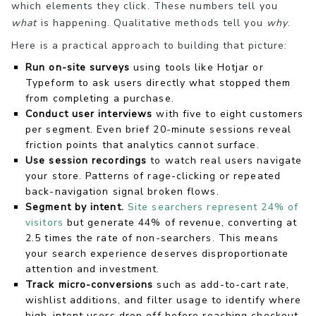
which elements they click. These numbers tell you
what
is happening. Qualitative methods tell you
why
.
Here is a practical approach to building that picture:
Run on-site surveys
using tools like Hotjar or
Typeform to ask users directly what stopped them
from completing a purchase.
Conduct user interviews
with five to eight customers
per segment. Even brief 20-minute sessions reveal
friction points that analytics cannot surface.
Use session recordings
to watch real users navigate
your store. Patterns of rage-clicking or repeated
back-navigation signal broken flows.
Segment by intent.
Site searchers represent 24% of
visitors
but generate 44% of revenue, converting at
2.5 times the rate of non-searchers. This means
your search experience deserves disproportionate
attention and investment.
Track micro-conversions
such as add-to-cart rate,
wishlist additions, and filter usage to identify where
high-intent users drop off before reaching checkout.