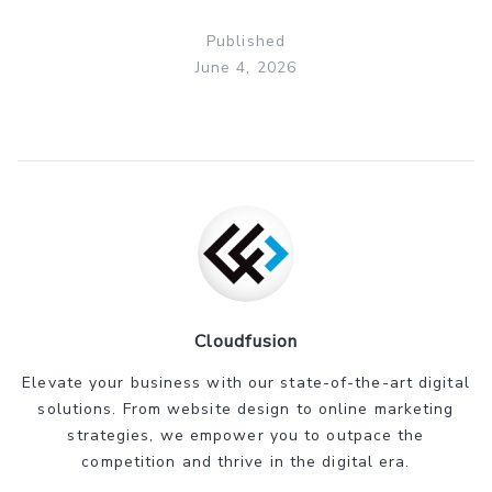
Published
June 4, 2026
Cloudfusion
Elevate your business with our state-of-the-art digital
solutions. From website design to online marketing
strategies, we empower you to outpace the
competition and thrive in the digital era.