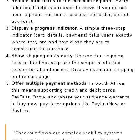
Reduce form fields to the minimum required.
Every
additional field is a reason to leave. If you do not
need a phone number to process the order, do not
ask for it.
Display a progress indicator.
A simple three-step
indicator (cart, details, payment) tells users exactly
where they are and how close they are to
completing the purchase.
Show shipping costs early.
Unexpected shipping
fees at the final step are the single most cited
reason for abandonment. Display estimated shipping
on the cart page.
Offer multiple payment methods.
In South Africa,
this means supporting credit and debit cards,
PayFast, Ozow, and where your audience warrants
it, buy-now-pay-later options like PayJustNow or
Payflex.
“Checkout flows are complex usability systems