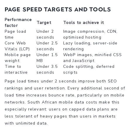
Page speed targets and tools
Performance
Target
Tools to achieve it
factor
Page load
Under 2
Image compression, CDN,
time
seconds
optimised hosting
Core Web
Under 2.5
Lazy loading, server-side
Vitals (LCP)
seconds
rendering
Mobile page
Under 1.5
WebP images, minified CSS
weight
MB
and JavaScript
Time to
Under 3.5
Code splitting, deferred
interactive
seconds
scripts
Page load times under 2 seconds improve both SEO
rankings and user retention. Every additional second of
load time increases bounce rate, particularly on mobile
networks. South African mobile data costs make this
especially relevant: users on capped data plans are
less tolerant of heavy pages than users in markets
with unlimited data.