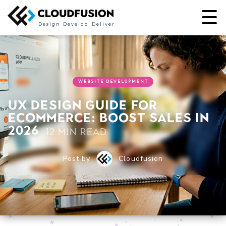
Design
Develop
Deliver
WEBSITE DEVELOPMENT
UX design guide for
ecommerce: boost sales in
2026
12 min read
Post by
Cloudfusion