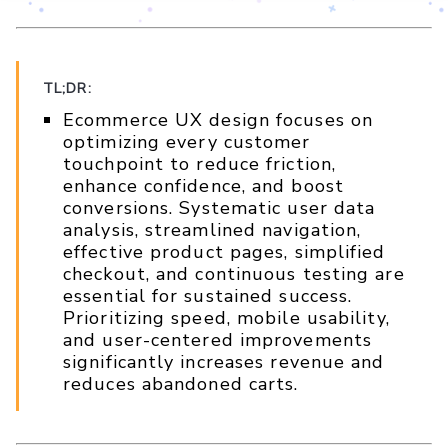
TL;DR:
Ecommerce UX design focuses on
optimizing every customer
touchpoint to reduce friction,
enhance confidence, and boost
conversions. Systematic user data
analysis, streamlined navigation,
effective product pages, simplified
checkout, and continuous testing are
essential for sustained success.
Prioritizing speed, mobile usability,
and user-centered improvements
significantly increases revenue and
reduces abandoned carts.