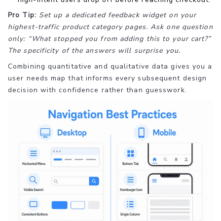
Pro Tip:
Set up a dedicated feedback widget on your
highest-traffic product category pages. Ask one question
only: “What stopped you from adding this to your cart?”
The specificity of the answers will surprise you.
Combining quantitative and qualitative data gives you a
user needs map that informs every subsequent design
decision with confidence rather than guesswork.