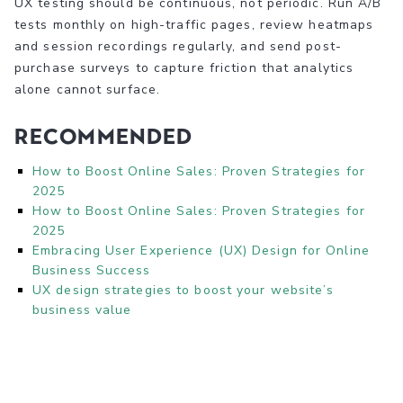
UX testing should be continuous, not periodic. Run A/B
tests monthly on high-traffic pages, review heatmaps
and session recordings regularly, and send post-
purchase surveys to capture friction that analytics
alone cannot surface.
Recommended
How to Boost Online Sales: Proven Strategies for
2025
How to Boost Online Sales: Proven Strategies for
2025
Embracing User Experience (UX) Design for Online
Business Success
UX design strategies to boost your website’s
business value