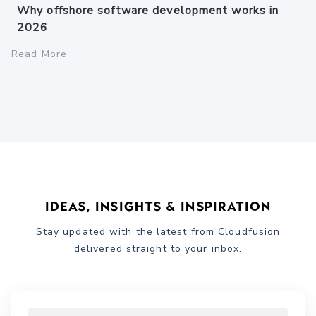
Why offshore software development works in
2026
Read More
Ideas, Insights & Inspiration
Stay updated with the latest from Cloudfusion
delivered straight to your inbox.