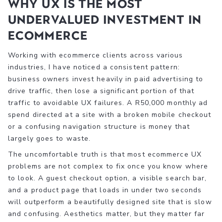
Why UX is the most
undervalued investment in
ecommerce
Working with ecommerce clients across various
industries, I have noticed a consistent pattern:
business owners invest heavily in paid advertising to
drive traffic, then lose a significant portion of that
traffic to avoidable UX failures. A R50,000 monthly ad
spend directed at a site with a broken mobile checkout
or a confusing navigation structure is money that
largely goes to waste.
The uncomfortable truth is that most ecommerce UX
problems are not complex to fix once you know where
to look. A guest checkout option, a visible search bar,
and a product page that loads in under two seconds
will outperform a beautifully designed site that is slow
and confusing. Aesthetics matter, but they matter far