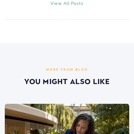
View All Posts
MORE FROM BLOG
You Might Also Like