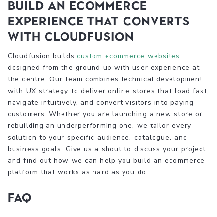
Build an ecommerce
experience that converts
with Cloudfusion
Cloudfusion builds
custom ecommerce websites
designed from the ground up with user experience at
the centre. Our team combines technical development
with UX strategy to deliver online stores that load fast,
navigate intuitively, and convert visitors into paying
customers. Whether you are launching a new store or
rebuilding an underperforming one, we tailor every
solution to your specific audience, catalogue, and
business goals. Give us a shout to discuss your project
and find out how we can help you build an ecommerce
platform that works as hard as you do.
FAQ