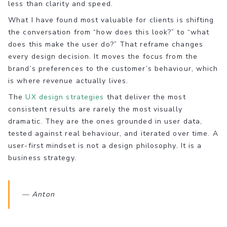
less than clarity and speed.
What I have found most valuable for clients is shifting
the conversation from “how does this look?” to “what
does this make the user do?” That reframe changes
every design decision. It moves the focus from the
brand’s preferences to the customer’s behaviour, which
is where revenue actually lives.
The
UX design strategies
that deliver the most
consistent results are rarely the most visually
dramatic. They are the ones grounded in user data,
tested against real behaviour, and iterated over time. A
user-first mindset is not a design philosophy. It is a
business strategy.
— Anton