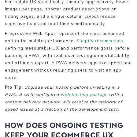
For mobile UX specifically, simplify aggressively. Fewer
images per page, shorter product descriptions on
listing pages, and a single-column layout reduce
cognitive load and load time simultaneously.
Progressive Web Apps represent the most advanced
option for mobile performance.
Shopify recommends
defining measurable UX and performance goals before
building a PWA, with real-user testing on installability
and offline support. A PWA delivers app-like speed and
engagement without requiring users to visit an app
store.
Pro Tip:
Upgrade your hosting before investing in a
PWA. A well-configured
web hosting package
with a
content delivery network will resolve the majority of
speed issues at a fraction of the development cost.
How does ongoing testing
keep your ecommerce UX