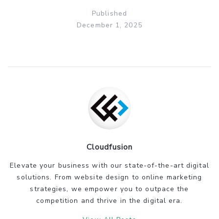
Published
December 1, 2025
Cloudfusion
Elevate your business with our state-of-the-art digital
solutions. From website design to online marketing
strategies, we empower you to outpace the
competition and thrive in the digital era.