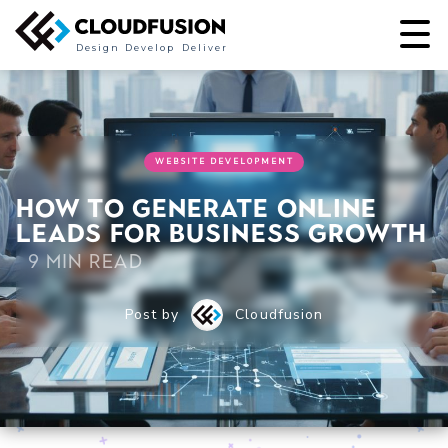
Design
Develop
Deliver
WEBSITE DEVELOPMENT
How to Generate Online
Leads for Business Growth
9 min read
Post by
Cloudfusion