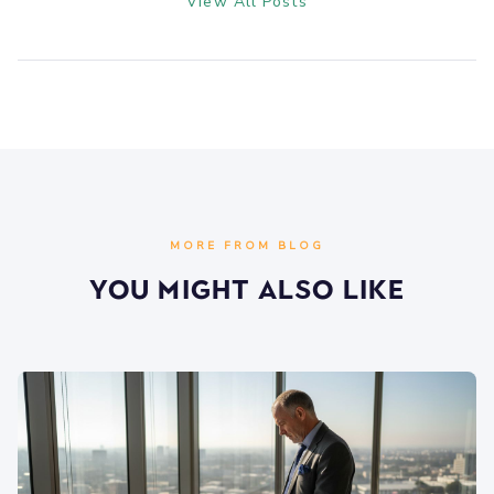
View All Posts
MORE FROM BLOG
You Might Also Like