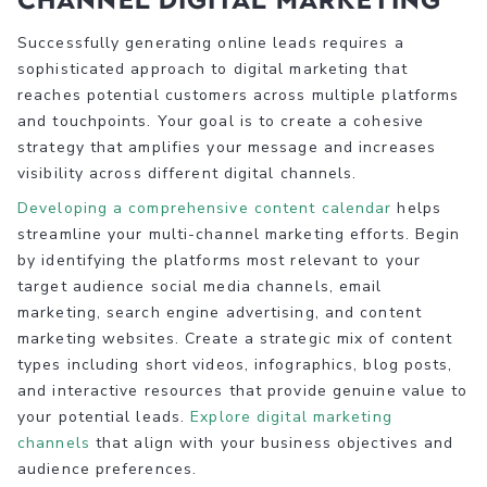
Successfully generating online leads requires a
sophisticated approach to digital marketing that
reaches potential customers across multiple platforms
and touchpoints. Your goal is to create a cohesive
strategy that amplifies your message and increases
visibility across different digital channels.
Developing a comprehensive content calendar
helps
streamline your multi-channel marketing efforts. Begin
by identifying the platforms most relevant to your
target audience social media channels, email
marketing, search engine advertising, and content
marketing websites. Create a strategic mix of content
types including short videos, infographics, blog posts,
and interactive resources that provide genuine value to
your potential leads.
Explore digital marketing
channels
that align with your business objectives and
audience preferences.