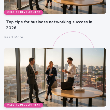
WEBSITE DEVELOPMENT
Top tips for business networking success in
2026
Read More
WEBSITE DEVELOPMENT