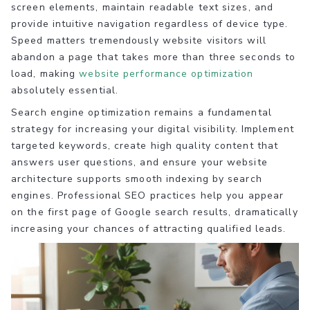
screen elements, maintain readable text sizes, and
provide intuitive navigation regardless of device type.
Speed matters tremendously website visitors will
abandon a page that takes more than three seconds to
load, making
website performance optimization
absolutely essential.
Search engine optimization remains a fundamental
strategy for increasing your digital visibility. Implement
targeted keywords, create high quality content that
answers user questions, and ensure your website
architecture supports smooth indexing by search
engines. Professional SEO practices help you appear
on the first page of Google search results, dramatically
increasing your chances of attracting qualified leads.