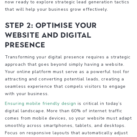
now ready to explore strategic lead generation tactics
that will help your business grow effectively.
Step 2: Optimise your
website and digital
presence
Transforming your digital presence requires a strategic
approach that goes beyond simply having a website.
Your online platform must serve as a powerful tool for
attracting and converting potential leads, creating a
seamless experience that compels visitors to engage
with your business.
Ensuring mobile friendly design
is critical in today’s
digital landscape. More than 60% of internet traffic
comes from mobile devices, so your website must adapt
smoothly across smartphones, tablets, and desktops.
Focus on responsive layouts that automatically adjust