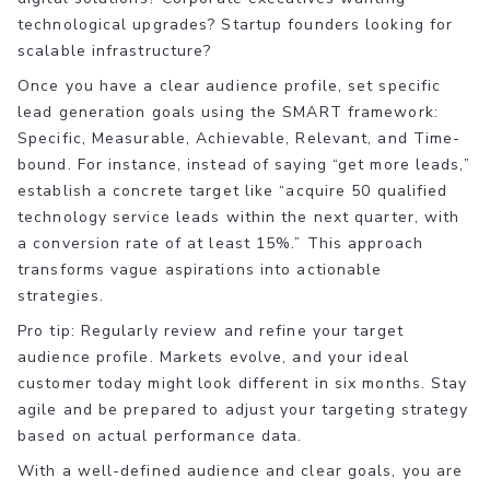
technological upgrades? Startup founders looking for
scalable infrastructure?
Once you have a clear audience profile, set specific
lead generation goals using the SMART framework:
Specific, Measurable, Achievable, Relevant, and Time-
bound. For instance, instead of saying “get more leads,”
establish a concrete target like “acquire 50 qualified
technology service leads within the next quarter, with
a conversion rate of at least 15%.” This approach
transforms vague aspirations into actionable
strategies.
Pro tip: Regularly review and refine your target
audience profile. Markets evolve, and your ideal
customer today might look different in six months. Stay
agile and be prepared to adjust your targeting strategy
based on actual performance data.
With a well-defined audience and clear goals, you are