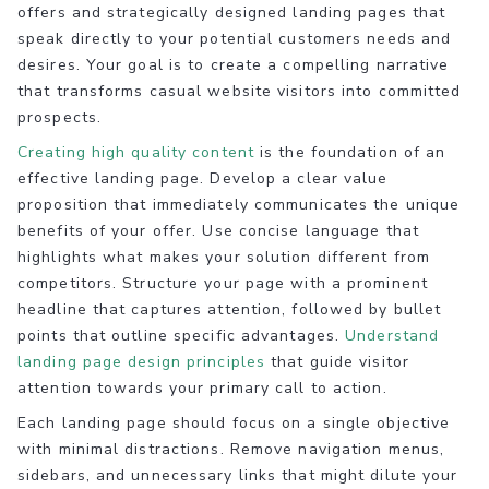
offers and strategically designed landing pages that
speak directly to your potential customers needs and
desires. Your goal is to create a compelling narrative
that transforms casual website visitors into committed
prospects.
Creating high quality content
is the foundation of an
effective landing page. Develop a clear value
proposition that immediately communicates the unique
benefits of your offer. Use concise language that
highlights what makes your solution different from
competitors. Structure your page with a prominent
headline that captures attention, followed by bullet
points that outline specific advantages.
Understand
landing page design principles
that guide visitor
attention towards your primary call to action.
Each landing page should focus on a single objective
with minimal distractions. Remove navigation menus,
sidebars, and unnecessary links that might dilute your