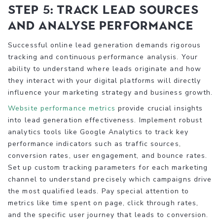
Step 5: Track lead sources
and analyse performance
Successful online lead generation demands rigorous
tracking and continuous performance analysis. Your
ability to understand where leads originate and how
they interact with your digital platforms will directly
influence your marketing strategy and business growth.
Website performance metrics
provide crucial insights
into lead generation effectiveness. Implement robust
analytics tools like Google Analytics to track key
performance indicators such as traffic sources,
conversion rates, user engagement, and bounce rates.
Set up custom tracking parameters for each marketing
channel to understand precisely which campaigns drive
the most qualified leads. Pay special attention to
metrics like time spent on page, click through rates,
and the specific user journey that leads to conversion.