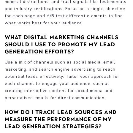
minimal distractions, and trust signals like testimonials
and industry certifications. Focus on a single objective
for each page and A/B test different elements to find
what works best for your audience.
What digital marketing channels
should I use to promote my lead
generation efforts?
Use a mix of channels such as social media, email
marketing, and search engine advertising to reach
potential leads effectively. Tailor your approach for
each channel to engage your audience, such as
creating interactive content for social media and
personalised emails for direct communication.
How do I track lead sources and
measure the performance of my
lead generation strategies?