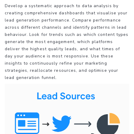
Develop a systematic approach to data analysis by
creating comprehensive dashboards that visualise your
lead generation performance. Compare performance
across different channels and identify patterns in lead
behaviour. Look for trends such as which content types
generate the most engagement, which platforms
deliver the highest quality leads, and what times of
day your audience is most responsive. Use these
insights to continuously refine your marketing
strategies, reallocate resources, and optimise your
lead generation funnel.