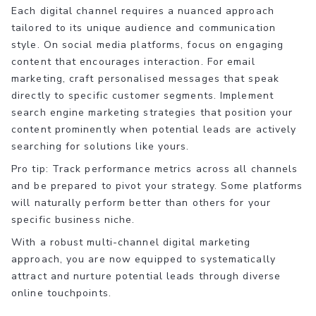
Each digital channel requires a nuanced approach
tailored to its unique audience and communication
style. On social media platforms, focus on engaging
content that encourages interaction. For email
marketing, craft personalised messages that speak
directly to specific customer segments. Implement
search engine marketing strategies that position your
content prominently when potential leads are actively
searching for solutions like yours.
Pro tip: Track performance metrics across all channels
and be prepared to pivot your strategy. Some platforms
will naturally perform better than others for your
specific business niche.
With a robust multi-channel digital marketing
approach, you are now equipped to systematically
attract and nurture potential leads through diverse
online touchpoints.