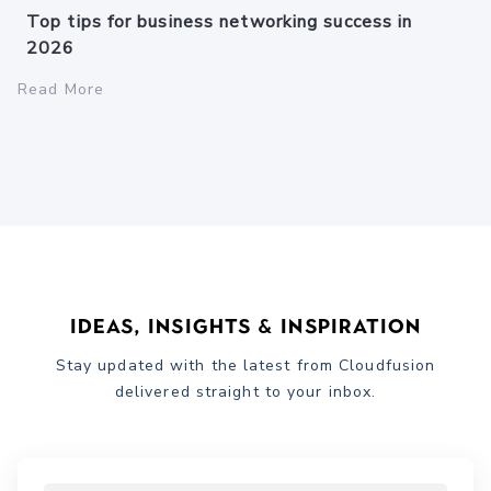
Top tips for business networking success in
2026
Read More
Ideas, Insights & Inspiration
Stay updated with the latest from Cloudfusion
delivered straight to your inbox.