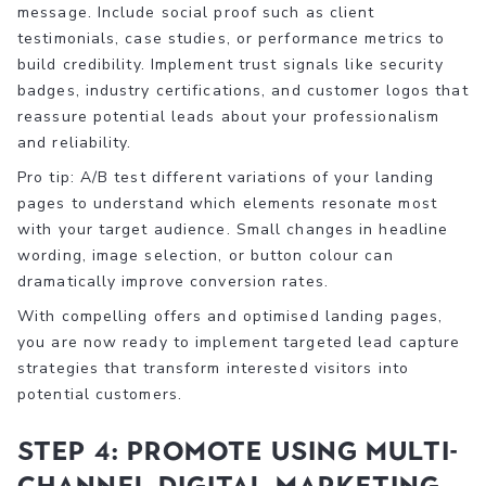
message. Include social proof such as client
testimonials, case studies, or performance metrics to
build credibility. Implement trust signals like security
badges, industry certifications, and customer logos that
reassure potential leads about your professionalism
and reliability.
Pro tip: A/B test different variations of your landing
pages to understand which elements resonate most
with your target audience. Small changes in headline
wording, image selection, or button colour can
dramatically improve conversion rates.
With compelling offers and optimised landing pages,
you are now ready to implement targeted lead capture
strategies that transform interested visitors into
potential customers.
Step 4: Promote using multi-
channel digital marketing