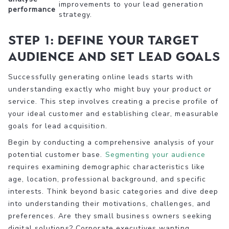
improvements to your lead generation
performance
strategy.
Step 1: Define your target
audience and set lead goals
Successfully generating online leads starts with
understanding exactly who might buy your product or
service. This step involves creating a precise profile of
your ideal customer and establishing clear, measurable
goals for lead acquisition.
Begin by conducting a comprehensive analysis of your
potential customer base.
Segmenting your audience
requires examining demographic characteristics like
age, location, professional background, and specific
interests. Think beyond basic categories and dive deep
into understanding their motivations, challenges, and
preferences. Are they small business owners seeking
digital solutions? Corporate executives wanting