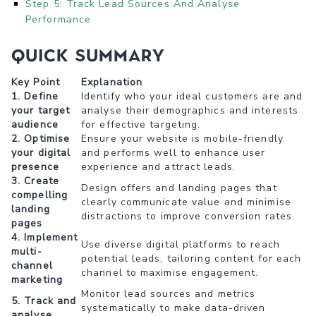
Step 5: Track Lead Sources And Analyse
Performance
Quick Summary
Key Point
Explanation
1. Define
Identify who your ideal customers are and
your target
analyse their demographics and interests
audience
for effective targeting.
2. Optimise
Ensure your website is mobile-friendly
your digital
and performs well to enhance user
presence
experience and attract leads.
3. Create
Design offers and landing pages that
compelling
clearly communicate value and minimise
landing
distractions to improve conversion rates.
pages
4. Implement
Use diverse digital platforms to reach
multi-
potential leads, tailoring content for each
channel
channel to maximise engagement.
marketing
Monitor lead sources and metrics
5. Track and
systematically to make data-driven
analyse