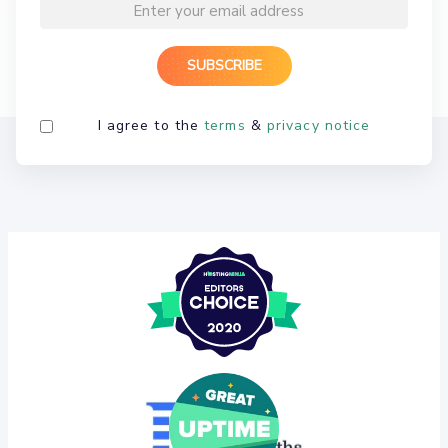
I agree to the
terms
&
privacy notice