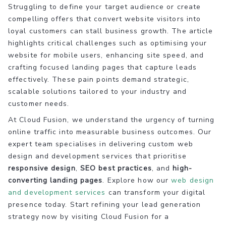
Struggling to define your target audience or create
compelling offers that convert website visitors into
loyal customers can stall business growth. The article
highlights critical challenges such as optimising your
website for mobile users, enhancing site speed, and
crafting focused landing pages that capture leads
effectively. These pain points demand strategic,
scalable solutions tailored to your industry and
customer needs.
At Cloud Fusion, we understand the urgency of turning
online traffic into measurable business outcomes. Our
expert team specialises in delivering custom web
design and development services that prioritise
responsive design
,
SEO best practices
, and
high-
converting landing pages
. Explore how our
web design
and development services
can transform your digital
presence today. Start refining your lead generation
strategy now by visiting Cloud Fusion for a