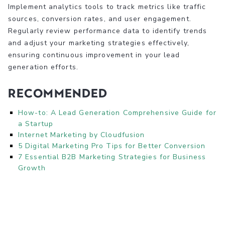
Implement analytics tools to track metrics like traffic
sources, conversion rates, and user engagement.
Regularly review performance data to identify trends
and adjust your marketing strategies effectively,
ensuring continuous improvement in your lead
generation efforts.
Recommended
How-to: A Lead Generation Comprehensive Guide for
a Startup
Internet Marketing by Cloudfusion
5 Digital Marketing Pro Tips for Better Conversion
7 Essential B2B Marketing Strategies for Business
Growth