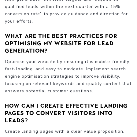
qualified leads within the next quarter with a 15%
conversion rate” to provide guidance and direction for
your efforts.
What are the best practices for
optimising my website for lead
generation?
Optimise your website by ensuring it is mobile-friendly,
fast-loading, and easy to navigate. Implement search
engine optimisation strategies to improve visibility,
focusing on relevant keywords and quality content that
answers potential customer questions.
How can I create effective landing
pages to convert visitors into
leads?
Create landing pages with a clear value proposition,