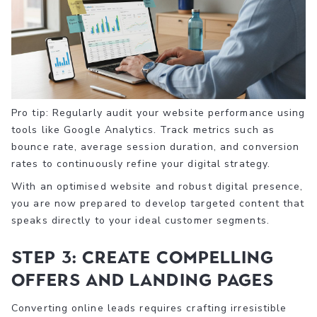
Pro tip: Regularly audit your website performance using
tools like Google Analytics. Track metrics such as
bounce rate, average session duration, and conversion
rates to continuously refine your digital strategy.
With an optimised website and robust digital presence,
you are now prepared to develop targeted content that
speaks directly to your ideal customer segments.
Step 3: Create compelling
offers and landing pages
Converting online leads requires crafting irresistible