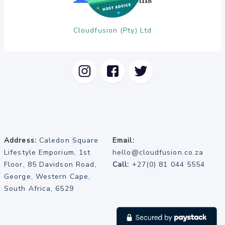
Cloudfusion (Pty) Ltd
Address:
Caledon Square
Email:
Lifestyle Emporium, 1st
hello@cloudfusion.co.za
Floor, 85 Davidson Road,
Call:
+27(0) 81 044 5554
George, Western Cape,
South Africa, 6529