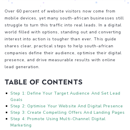
Over 60 percent of website visitors now come from
mobile devices, yet many south-african businesses still
struggle to turn this traffic into real leads. In a digital
world filled with options, standing out and converting
interest into action is tougher than ever. This guide
shares clear, practical steps to help south-african
companies define their audience, optimise their digital
presence, and drive measurable results with online
lead generation.
Table of Contents
Step 1: Define Your Target Audience And Set Lead
Goals
Step 2: Optimise Your Website And Digital Presence
Step 3: Create Compelling Offers And Landing Pages
Step 4: Promote Using Multi-Channel Digital
Marketing