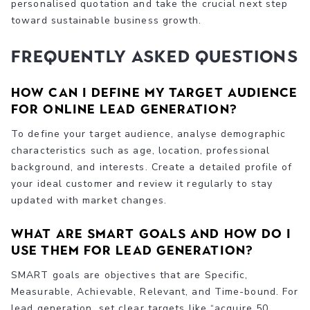
personalised quotation and take the crucial next step
toward sustainable business growth.
Frequently Asked Questions
How can I define my target audience
for online lead generation?
To define your target audience, analyse demographic
characteristics such as age, location, professional
background, and interests. Create a detailed profile of
your ideal customer and review it regularly to stay
updated with market changes.
What are SMART goals and how do I
use them for lead generation?
SMART goals are objectives that are Specific,
Measurable, Achievable, Relevant, and Time-bound. For
lead generation, set clear targets like “acquire 50