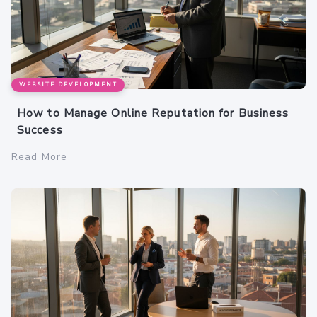
WEBSITE DEVELOPMENT
How to Manage Online Reputation for Business
Success
Read More