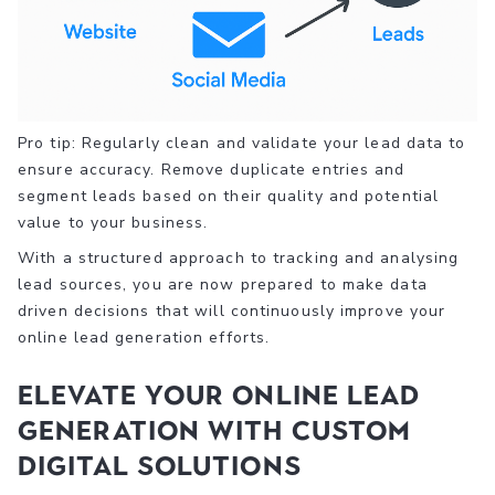
Pro tip: Regularly clean and validate your lead data to
ensure accuracy. Remove duplicate entries and
segment leads based on their quality and potential
value to your business.
With a structured approach to tracking and analysing
lead sources, you are now prepared to make data
driven decisions that will continuously improve your
online lead generation efforts.
Elevate Your Online Lead
Generation with Custom
Digital Solutions