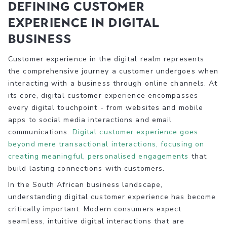
Defining Customer
Experience in Digital
Business
Customer experience in the digital realm represents
the comprehensive journey a customer undergoes when
interacting with a business through online channels. At
its core, digital customer experience encompasses
every digital touchpoint - from websites and mobile
apps to social media interactions and email
communications.
Digital customer experience goes
beyond mere transactional interactions, focusing on
creating meaningful, personalised engagements
that
build lasting connections with customers.
In the South African business landscape,
understanding digital customer experience has become
critically important. Modern consumers expect
seamless, intuitive digital interactions that are