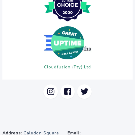
Cloudfusion (Pty) Ltd
Address:
Caledon Square
Email: