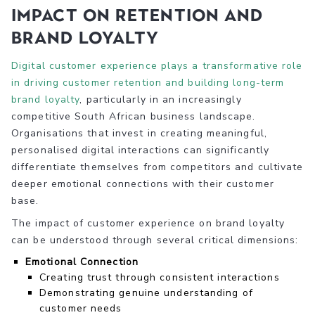
Impact on Retention and
Brand Loyalty
Digital customer experience plays a transformative role
in driving customer retention and building long-term
brand loyalty
, particularly in an increasingly
competitive South African business landscape.
Organisations that invest in creating meaningful,
personalised digital interactions can significantly
differentiate themselves from competitors and cultivate
deeper emotional connections with their customer
base.
The impact of customer experience on brand loyalty
can be understood through several critical dimensions:
Emotional Connection
Creating trust through consistent interactions
Demonstrating genuine understanding of
customer needs