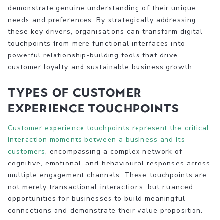
demonstrate genuine understanding of their unique
needs and preferences. By strategically addressing
these key drivers, organisations can transform digital
touchpoints from mere functional interfaces into
powerful relationship-building tools that drive
customer loyalty and sustainable business growth.
Types of Customer
Experience Touchpoints
Customer experience touchpoints represent the critical
interaction moments between a business and its
customers
, encompassing a complex network of
cognitive, emotional, and behavioural responses across
multiple engagement channels. These touchpoints are
not merely transactional interactions, but nuanced
opportunities for businesses to build meaningful
connections and demonstrate their value proposition.