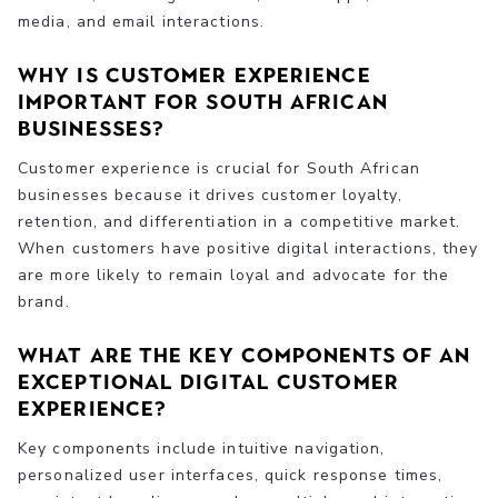
media, and email interactions.
Why is customer experience
important for South African
businesses?
Customer experience is crucial for South African
businesses because it drives customer loyalty,
retention, and differentiation in a competitive market.
When customers have positive digital interactions, they
are more likely to remain loyal and advocate for the
brand.
What are the key components of an
exceptional digital customer
experience?
Key components include intuitive navigation,
personalized user interfaces, quick response times,