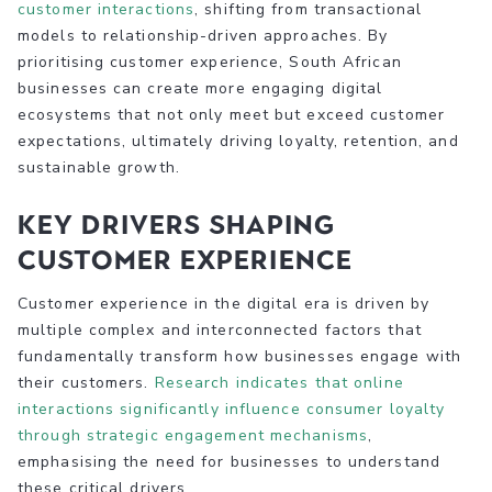
customer interactions
, shifting from transactional
models to relationship-driven approaches. By
prioritising customer experience, South African
businesses can create more engaging digital
ecosystems that not only meet but exceed customer
expectations, ultimately driving loyalty, retention, and
sustainable growth.
Key Drivers Shaping
Customer Experience
Customer experience in the digital era is driven by
multiple complex and interconnected factors that
fundamentally transform how businesses engage with
their customers.
Research indicates that online
interactions significantly influence consumer loyalty
through strategic engagement mechanisms
,
emphasising the need for businesses to understand
these critical drivers.