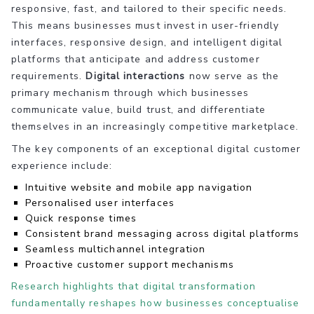
responsive, fast, and tailored to their specific needs.
This means businesses must invest in user-friendly
interfaces, responsive design, and intelligent digital
platforms that anticipate and address customer
requirements.
Digital interactions
now serve as the
primary mechanism through which businesses
communicate value, build trust, and differentiate
themselves in an increasingly competitive marketplace.
The key components of an exceptional digital customer
experience include:
Intuitive website and mobile app navigation
Personalised user interfaces
Quick response times
Consistent brand messaging across digital platforms
Seamless multichannel integration
Proactive customer support mechanisms
Research highlights that digital transformation
fundamentally reshapes how businesses conceptualise