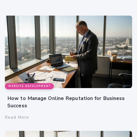
WEBSITE DEVELOPMENT
How to Manage Online Reputation for Business
Success
Read More