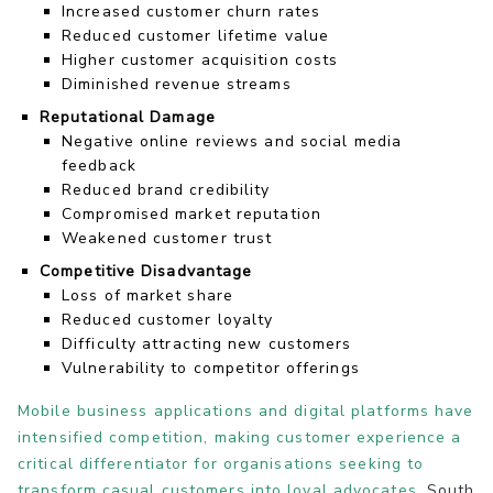
Increased customer churn rates
Reduced customer lifetime value
Higher customer acquisition costs
Diminished revenue streams
Reputational Damage
Negative online reviews and social media
feedback
Reduced brand credibility
Compromised market reputation
Weakened customer trust
Competitive Disadvantage
Loss of market share
Reduced customer loyalty
Difficulty attracting new customers
Vulnerability to competitor offerings
Mobile business applications and digital platforms have
intensified competition, making customer experience a
critical differentiator for organisations seeking to
transform casual customers into loyal advocates
. South