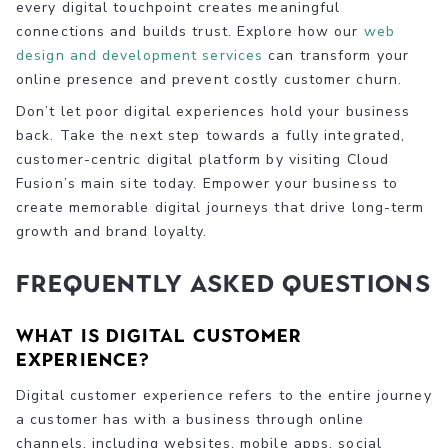
every digital touchpoint creates meaningful
connections and builds trust. Explore how our
web
design and development services
can transform your
online presence and prevent costly customer churn.
Don’t let poor digital experiences hold your business
back. Take the next step towards a fully integrated,
customer-centric digital platform by visiting Cloud
Fusion’s main site today. Empower your business to
create memorable digital journeys that drive long-term
growth and brand loyalty.
Frequently Asked Questions
What is digital customer
experience?
Digital customer experience refers to the entire journey
a customer has with a business through online
channels, including websites, mobile apps, social