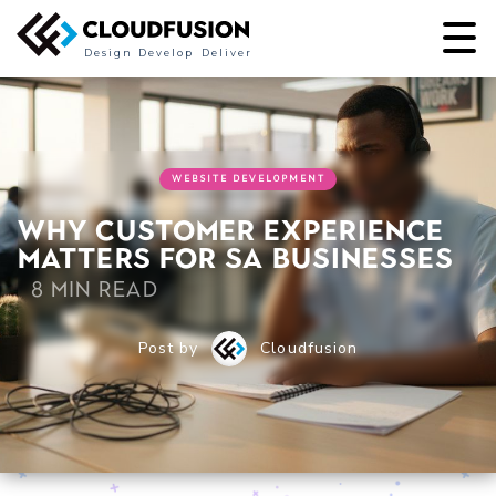
Design
Develop
Deliver
WEBSITE DEVELOPMENT
Why Customer Experience
Matters for SA Businesses
8 min read
Post by
Cloudfusion