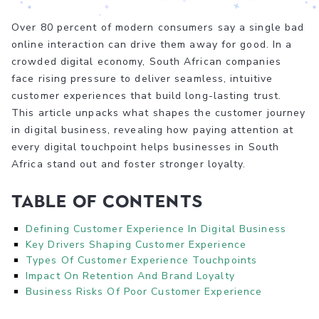
Over 80 percent of modern consumers say a single bad
online interaction can drive them away for good. In a
crowded digital economy, South African companies
face rising pressure to deliver seamless, intuitive
customer experiences that build long-lasting trust.
This article unpacks what shapes the customer journey
in digital business, revealing how paying attention at
every digital touchpoint helps businesses in South
Africa stand out and foster stronger loyalty.
Table of Contents
Defining Customer Experience In Digital Business
Key Drivers Shaping Customer Experience
Types Of Customer Experience Touchpoints
Impact On Retention And Brand Loyalty
Business Risks Of Poor Customer Experience