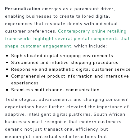
Personalization
emerges as a paramount driver,
enabling businesses to create tailored digital
experiences that resonate deeply with individual
customer preferences.
Contemporary online retailing
frameworks highlight several pivotal components that
shape customer engagement
, which include:
Sophisticated digital shopping environments
Streamlined and intuitive shopping procedures
Responsive and empathetic digital customer service
Comprehensive product information and interactive
experiences
Seamless multichannel communication
Technological advancements and changing consumer
expectations have further elevated the importance of
adaptive, intelligent digital platforms. South African
businesses must recognise that modern customers
demand not just transactional efficiency, but
meaningful, contextualised interactions that