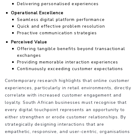
Delivering personalised experiences
Operational Excellence
Seamless digital platform performance
Quick and effective problem resolution
Proactive communication strategies
Perceived Value
Offering tangible benefits beyond transactional
exchanges
Providing memorable interaction experiences
Continuously exceeding customer expectations
Contemporary research highlights that online customer
experiences, particularly in retail environments, directly
correlate with increased customer engagement and
loyalty. South African businesses must recognise that
every digital touchpoint represents an opportunity to
either strengthen or erode customer relationships. By
strategically designing interactions that are
empathetic, responsive, and user-centric, organisations