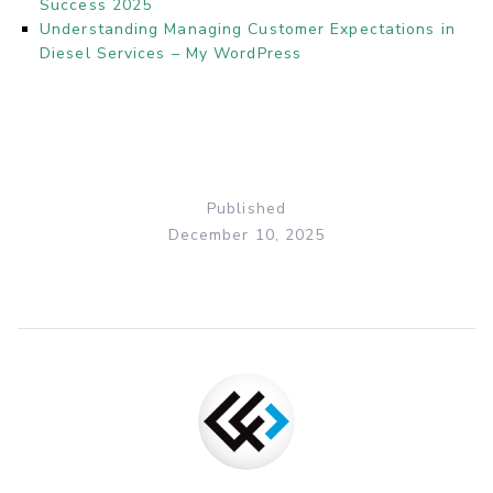
Success 2025
Understanding Managing Customer Expectations in
Diesel Services – My WordPress
Published
December 10, 2025