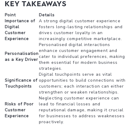
Key Takeaways
Point
Details
Importance of
A strong digital customer experience
Digital
fosters long-lasting relationships and
Customer
drives customer loyalty in an
Experience
increasingly competitive marketplace.
Personalised digital interactions
enhance customer engagement and
Personalisation
cater to individual preferences, making
as a Key Driver
them essential for modern business
strategies.
Digital touchpoints serve as vital
Significance of
opportunities to build connections with
Touchpoints
customers; each interaction can either
strengthen or weaken relationships.
Neglecting customer experience can
Risks of Poor
lead to financial losses and
Customer
reputational damage, making it crucial
Experience
for businesses to address weaknesses
proactively.