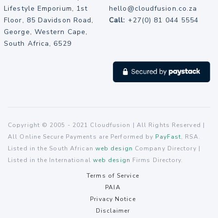
Lifestyle Emporium, 1st
hello@cloudfusion.co.za
Floor, 85 Davidson Road,
Call:
+27(0) 81 044 5554
George, Western Cape,
South Africa, 6529
Copyright © 2005 - 2021 Cloudfusion | All Rights Reserved |
All Online Secure Payments are Performed by
PayFast
, RSA.
Listed in the South African
web design
Company Directory |
Listed in the International
web design
Firms Directory.
Terms of Service
PAIA
Privacy Notice
Disclaimer