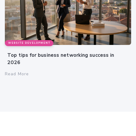
WEBSITE DEVELOPMENT
Top tips for business networking success in
2026
Read More