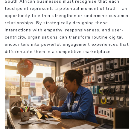
South African businesses must recognise that each
touchpoint represents a potential moment of truth - an
opportunity to either strengthen or undermine customer
relationships. By strategically designing these
interactions with empathy, responsiveness, and user-
centricity, organisations can transform routine digital
encounters into powerful engagement experiences that
differentiate them in a competitive marketplace.