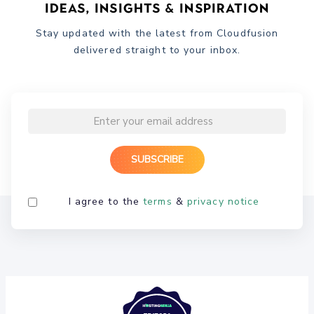
Ideas, Insights & Inspiration
Stay updated with the latest from Cloudfusion
delivered straight to your inbox.
I agree to the
terms
&
privacy notice