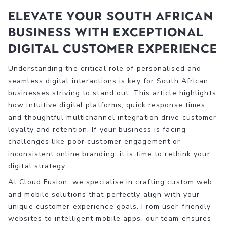
Elevate Your South African
Business with Exceptional
Digital Customer Experience
Understanding the critical role of personalised and
seamless digital interactions is key for South African
businesses striving to stand out. This article highlights
how intuitive digital platforms, quick response times
and thoughtful multichannel integration drive customer
loyalty and retention. If your business is facing
challenges like poor customer engagement or
inconsistent online branding, it is time to rethink your
digital strategy.
At Cloud Fusion, we specialise in crafting custom web
and mobile solutions that perfectly align with your
unique customer experience goals. From user-friendly
websites to intelligent mobile apps, our team ensures