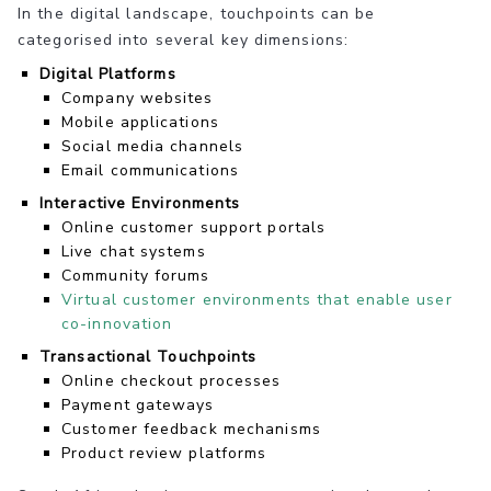
In the digital landscape, touchpoints can be
categorised into several key dimensions:
Digital Platforms
Company websites
Mobile applications
Social media channels
Email communications
Interactive Environments
Online customer support portals
Live chat systems
Community forums
Virtual customer environments that enable user
co-innovation
Transactional Touchpoints
Online checkout processes
Payment gateways
Customer feedback mechanisms
Product review platforms