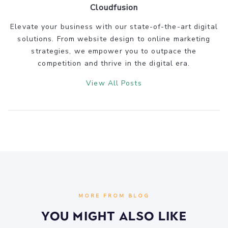
Cloudfusion
Elevate your business with our state-of-the-art digital
solutions. From website design to online marketing
strategies, we empower you to outpace the
competition and thrive in the digital era.
View All Posts
MORE FROM BLOG
You Might Also Like