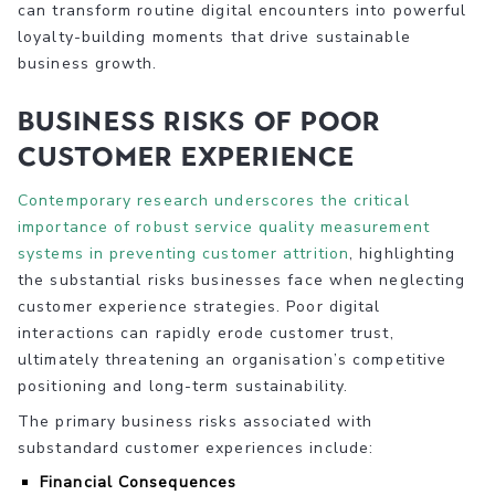
can transform routine digital encounters into powerful
loyalty-building moments that drive sustainable
business growth.
Business Risks of Poor
Customer Experience
Contemporary research underscores the critical
importance of robust service quality measurement
systems in preventing customer attrition
, highlighting
the substantial risks businesses face when neglecting
customer experience strategies. Poor digital
interactions can rapidly erode customer trust,
ultimately threatening an organisation’s competitive
positioning and long-term sustainability.
The primary business risks associated with
substandard customer experiences include:
Financial Consequences