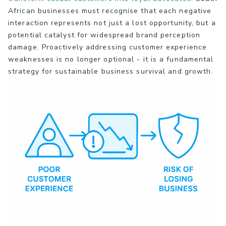
African businesses must recognise that each negative
interaction represents not just a lost opportunity, but a
potential catalyst for widespread brand perception
damage. Proactively addressing customer experience
weaknesses is no longer optional - it is a fundamental
strategy for sustainable business survival and growth.