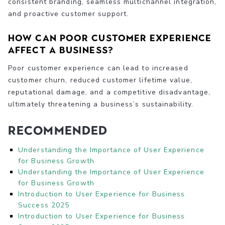
consistent branding, seamless multichannel integration,
and proactive customer support.
How can poor customer experience
affect a business?
Poor customer experience can lead to increased
customer churn, reduced customer lifetime value,
reputational damage, and a competitive disadvantage,
ultimately threatening a business’s sustainability.
Recommended
Understanding the Importance of User Experience
for Business Growth
Understanding the Importance of User Experience
for Business Growth
Introduction to User Experience for Business
Success 2025
Introduction to User Experience for Business