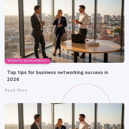
WEBSITE DEVELOPMENT
Top tips for business networking success in
2026
Read More