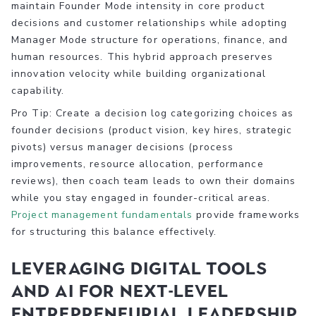
maintain Founder Mode intensity in core product
decisions and customer relationships while adopting
Manager Mode structure for operations, finance, and
human resources. This hybrid approach preserves
innovation velocity while building organizational
capability.
Pro Tip: Create a decision log categorizing choices as
founder decisions (product vision, key hires, strategic
pivots) versus manager decisions (process
improvements, resource allocation, performance
reviews), then coach team leads to own their domains
while you stay engaged in founder-critical areas.
Project management fundamentals
provide frameworks
for structuring this balance effectively.
Leveraging digital tools
and AI for next-level
entrepreneurial leadership