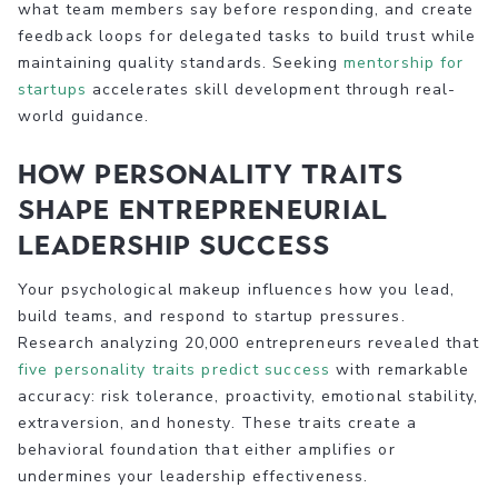
what team members say before responding, and create
feedback loops for delegated tasks to build trust while
maintaining quality standards. Seeking
mentorship for
startups
accelerates skill development through real-
world guidance.
How personality traits
shape entrepreneurial
leadership success
Your psychological makeup influences how you lead,
build teams, and respond to startup pressures.
Research analyzing 20,000 entrepreneurs revealed that
five personality traits predict success
with remarkable
accuracy: risk tolerance, proactivity, emotional stability,
extraversion, and honesty. These traits create a
behavioral foundation that either amplifies or
undermines your leadership effectiveness.