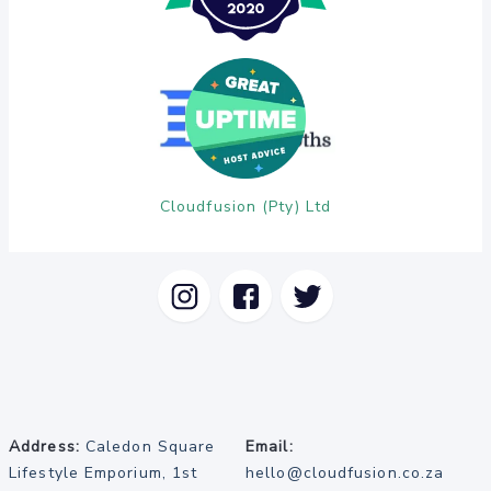
Cloudfusion (Pty) Ltd
Address:
Caledon Square
Email:
Lifestyle Emporium, 1st
hello@cloudfusion.co.za