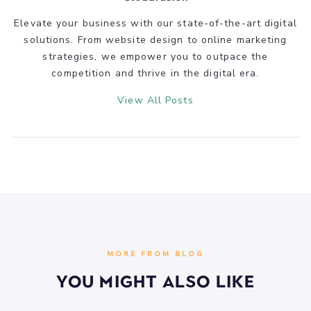
Elevate your business with our state-of-the-art digital
solutions. From website design to online marketing
strategies, we empower you to outpace the
competition and thrive in the digital era.
View All Posts
MORE FROM BLOG
You Might Also Like