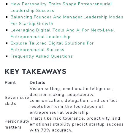
How Personality Traits Shape Entrepreneurial
Leadership Success
Balancing Founder And Manager Leadership Modes
For Startup Growth
Leveraging Digital Tools And AI For Next-Level
Entrepreneurial Leadership
Explore Tailored Digital Solutions For
Entrepreneurial Success
Frequently Asked Questions
Key takeaways
Point
Details
Vision setting, emotional intelligence,
decision making, adaptability,
Seven core
communication, delegation, and conflict
skills
resolution form the foundation of
entrepreneurial leadership.
Traits like risk tolerance, proactivity, and
Personality
emotional stability predict startup success
matters
with 79% accuracy.