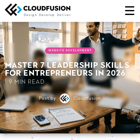
Design
Develop
Deliver
WEBSITE DEVELOPMENT
Master 7 leadership skills
for entrepreneurs in 2026
9 min read
Post by
Cloudfusion