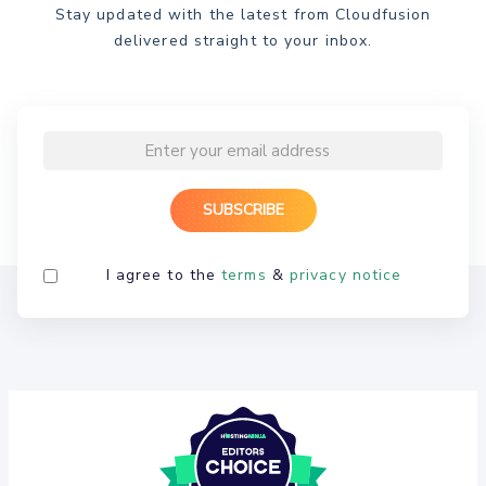
Stay updated with the latest from Cloudfusion
delivered straight to your inbox.
I agree to the
terms
&
privacy notice