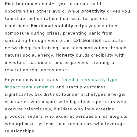
Risk tolerance
enables you to pursue bold
opportunities others avoid, while
proactivity
drives you
to initiate action rather than wait for perfect
conditions.
Emotional stability
helps you maintain
composure during crises, preventing panic from
spreading through your team.
Extraversion
facilitates
networking, fundraising, and team motivation through
natural social energy.
Honesty
builds credibility with
investors, customers, and employees, creating a
reputation that opens doors.
Beyond individual traits,
founder personality types
impact team dynamics
and startup outcomes
significantly. Six distinct founder archetypes emerge:
visionaries who inspire with big ideas, operators who
execute relentlessly, builders who love creating
products, sellers who excel at persuasion, strategists
who optimize systems, and connectors who leverage
relationships.