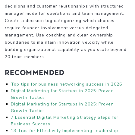
decisions and customer relationships with structured
manager mode for operations and team management.
Create a decision log categorizing which choices
require founder involvement versus delegated
management. Use coaching and clear ownership
boundaries to maintain innovation velocity while
building organizational capability as you scale beyond
20 team members.
Recommended
Top tips for business networking success in 2026
Digital Marketing for Startups in 2025: Proven
Growth Tactics
Digital Marketing for Startups in 2025: Proven
Growth Tactics
7 Essential Digital Marketing Strategy Steps for
Business Success
13 Tips for Effectively Implementing Leadership