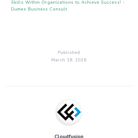
Skills Within Organizations to Achieve Success! -
Dumex Business Consult
Published
March 18, 2026
Cloudfusion