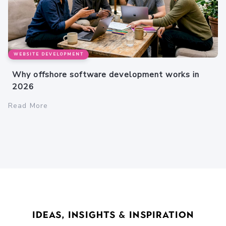
WEBSITE DEVELOPMENT
Why offshore software development works in
2026
Read More
Ideas, Insights & Inspiration