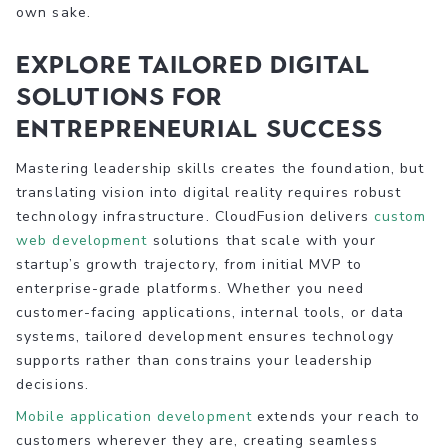
own sake.
Explore tailored digital
solutions for
entrepreneurial success
Mastering leadership skills creates the foundation, but
translating vision into digital reality requires robust
technology infrastructure. CloudFusion delivers
custom
web development
solutions that scale with your
startup’s growth trajectory, from initial MVP to
enterprise-grade platforms. Whether you need
customer-facing applications, internal tools, or data
systems, tailored development ensures technology
supports rather than constrains your leadership
decisions.
Mobile application development
extends your reach to
customers wherever they are, creating seamless