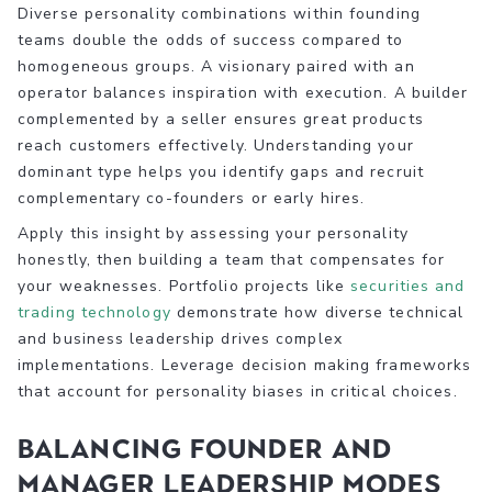
Diverse personality combinations within founding
teams double the odds of success compared to
homogeneous groups. A visionary paired with an
operator balances inspiration with execution. A builder
complemented by a seller ensures great products
reach customers effectively. Understanding your
dominant type helps you identify gaps and recruit
complementary co-founders or early hires.
Apply this insight by assessing your personality
honestly, then building a team that compensates for
your weaknesses. Portfolio projects like
securities and
trading technology
demonstrate how diverse technical
and business leadership drives complex
implementations. Leverage decision making frameworks
that account for personality biases in critical choices.
Balancing founder and
manager leadership modes