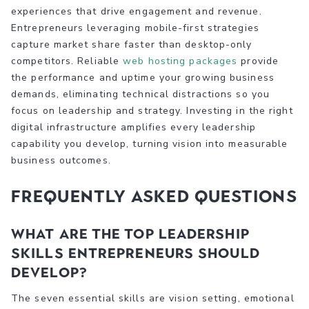
experiences that drive engagement and revenue.
Entrepreneurs leveraging mobile-first strategies
capture market share faster than desktop-only
competitors. Reliable
web hosting packages
provide
the performance and uptime your growing business
demands, eliminating technical distractions so you
focus on leadership and strategy. Investing in the right
digital infrastructure amplifies every leadership
capability you develop, turning vision into measurable
business outcomes.
Frequently asked questions
What are the top leadership
skills entrepreneurs should
develop?
The seven essential skills are vision setting, emotional