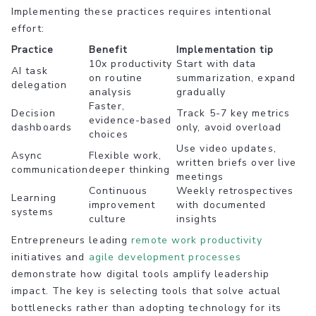
Implementing these practices requires intentional
effort:
Practice
Benefit
Implementation tip
10x productivity
Start with data
AI task
on routine
summarization, expand
delegation
analysis
gradually
Faster,
Decision
Track 5-7 key metrics
evidence-based
dashboards
only, avoid overload
choices
Use video updates,
Async
Flexible work,
written briefs over live
communication
deeper thinking
meetings
Continuous
Weekly retrospectives
Learning
improvement
with documented
systems
culture
insights
Entrepreneurs leading
remote work productivity
initiatives and
agile development processes
demonstrate how digital tools amplify leadership
impact. The key is selecting tools that solve actual
bottlenecks rather than adopting technology for its