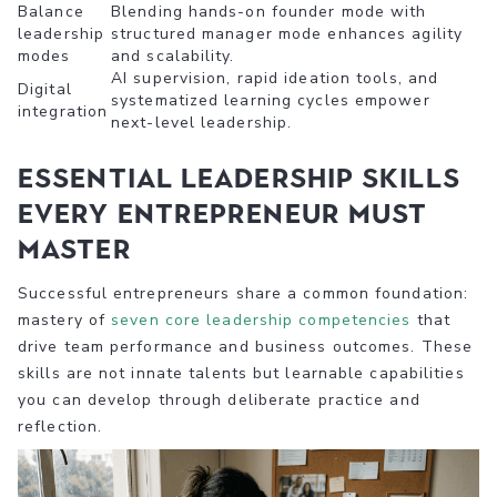
Balance
Blending hands-on founder mode with
leadership
structured manager mode enhances agility
modes
and scalability.
AI supervision, rapid ideation tools, and
Digital
systematized learning cycles empower
integration
next-level leadership.
Essential leadership skills
every entrepreneur must
master
Successful entrepreneurs share a common foundation:
mastery of
seven core leadership competencies
that
drive team performance and business outcomes. These
skills are not innate talents but learnable capabilities
you can develop through deliberate practice and
reflection.