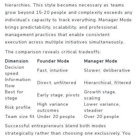
hierarchies. This style becomes necessary as teams
grow beyond 15-20 people and complexity exceeds any
individual’s capacity to track everything. Manager Mode
brings predictability, scalability, and professional
management practices that enable consistent
execution across multiple initiatives simultaneously.
The comparison reveals critical tradeoffs:
Dimension
Founder Mode
Manager Mode
Decision
Fast, intuitive
Slower, deliberative
speed
Information
Direct, unfiltered
Hierarchical, filtered
flow
Best for
Growth stage,
Early stage, pivots
stage
scaling
High variance
Lower variance,
Risk profile
outcomes
steadier
Team size fit
Under 20 people
Over 20 people
Successful entrepreneurs blend both modes
strategically rather than choosing one exclusively. You