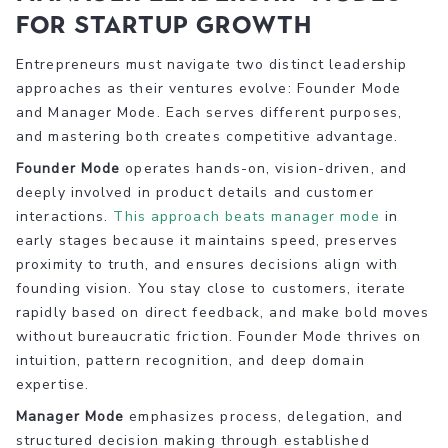
for startup growth
Entrepreneurs must navigate two distinct leadership
approaches as their ventures evolve: Founder Mode
and Manager Mode. Each serves different purposes,
and mastering both creates competitive advantage.
Founder Mode
operates hands-on, vision-driven, and
deeply involved in product details and customer
interactions.
This approach beats manager mode
in
early stages because it maintains speed, preserves
proximity to truth, and ensures decisions align with
founding vision. You stay close to customers, iterate
rapidly based on direct feedback, and make bold moves
without bureaucratic friction. Founder Mode thrives on
intuition, pattern recognition, and deep domain
expertise.
Manager Mode
emphasizes process, delegation, and
structured decision making through established