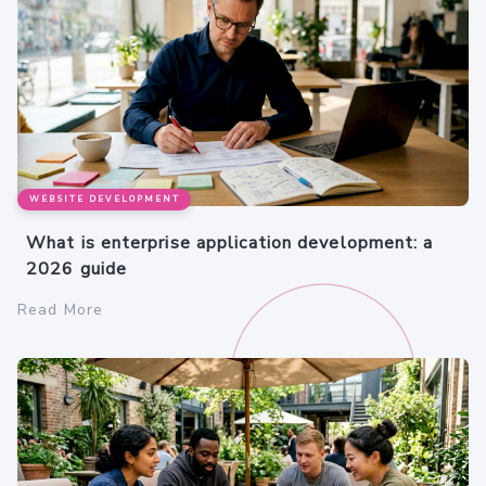
WEBSITE DEVELOPMENT
What is enterprise application development: a
2026 guide
Read More