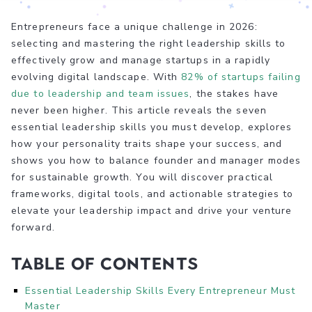
Entrepreneurs face a unique challenge in 2026:
selecting and mastering the right leadership skills to
effectively grow and manage startups in a rapidly
evolving digital landscape. With
82% of startups failing
due to leadership and team issues
, the stakes have
never been higher. This article reveals the seven
essential leadership skills you must develop, explores
how your personality traits shape your success, and
shows you how to balance founder and manager modes
for sustainable growth. You will discover practical
frameworks, digital tools, and actionable strategies to
elevate your leadership impact and drive your venture
forward.
Table of Contents
Essential Leadership Skills Every Entrepreneur Must
Master