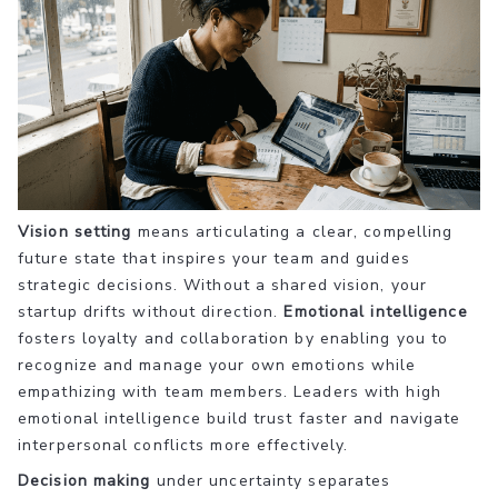
Vision setting
means articulating a clear, compelling
future state that inspires your team and guides
strategic decisions. Without a shared vision, your
startup drifts without direction.
Emotional intelligence
fosters loyalty and collaboration by enabling you to
recognize and manage your own emotions while
empathizing with team members. Leaders with high
emotional intelligence build trust faster and navigate
interpersonal conflicts more effectively.
Decision making
under uncertainty separates