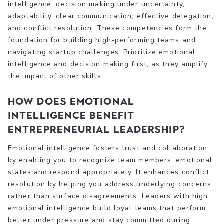
intelligence, decision making under uncertainty,
adaptability, clear communication, effective delegation,
and conflict resolution. These competencies form the
foundation for building high-performing teams and
navigating startup challenges. Prioritize emotional
intelligence and decision making first, as they amplify
the impact of other skills.
How does emotional
intelligence benefit
entrepreneurial leadership?
Emotional intelligence fosters trust and collaboration
by enabling you to recognize team members’ emotional
states and respond appropriately. It enhances conflict
resolution by helping you address underlying concerns
rather than surface disagreements. Leaders with high
emotional intelligence build loyal teams that perform
better under pressure and stay committed during