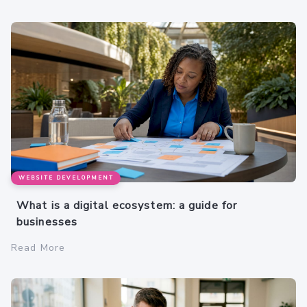
WEBSITE DEVELOPMENT
What is a digital ecosystem: a guide for
businesses
Read More