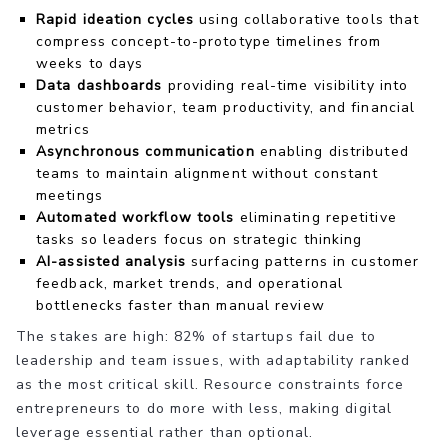
Rapid ideation cycles
using collaborative tools that
compress concept-to-prototype timelines from
weeks to days
Data dashboards
providing real-time visibility into
customer behavior, team productivity, and financial
metrics
Asynchronous communication
enabling distributed
teams to maintain alignment without constant
meetings
Automated workflow tools
eliminating repetitive
tasks so leaders focus on strategic thinking
AI-assisted analysis
surfacing patterns in customer
feedback, market trends, and operational
bottlenecks faster than manual review
The stakes are high: 82% of startups fail due to
leadership and team issues, with adaptability ranked
as the most critical skill. Resource constraints force
entrepreneurs to do more with less, making digital
leverage essential rather than optional.