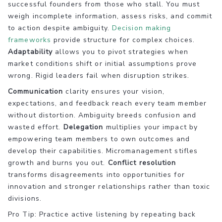
successful founders from those who stall. You must
weigh incomplete information, assess risks, and commit
to action despite ambiguity.
Decision making
frameworks
provide structure for complex choices.
Adaptability
allows you to pivot strategies when
market conditions shift or initial assumptions prove
wrong. Rigid leaders fail when disruption strikes.
Communication
clarity ensures your vision,
expectations, and feedback reach every team member
without distortion. Ambiguity breeds confusion and
wasted effort.
Delegation
multiplies your impact by
empowering team members to own outcomes and
develop their capabilities. Micromanagement stifles
growth and burns you out.
Conflict resolution
transforms disagreements into opportunities for
innovation and stronger relationships rather than toxic
divisions.
Pro Tip: Practice active listening by repeating back