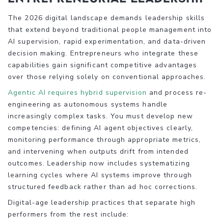
The 2026 digital landscape demands leadership skills
that extend beyond traditional people management into
AI supervision, rapid experimentation, and data-driven
decision making. Entrepreneurs who integrate these
capabilities gain significant competitive advantages
over those relying solely on conventional approaches.
Agentic AI requires hybrid supervision
and process re-
engineering as autonomous systems handle
increasingly complex tasks. You must develop new
competencies: defining AI agent objectives clearly,
monitoring performance through appropriate metrics,
and intervening when outputs drift from intended
outcomes. Leadership now includes systematizing
learning cycles where AI systems improve through
structured feedback rather than ad hoc corrections.
Digital-age leadership practices that separate high
performers from the rest include: