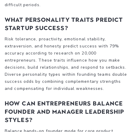
difficult periods.
What personality traits predict
startup success?
Risk tolerance, proactivity, emotional stability,
extraversion, and honesty predict success with 79%
accuracy according to research on 20,000
entrepreneurs. These traits influence how you make
decisions, build relationships, and respond to setbacks.
Diverse personality types within founding teams double
success odds by combining complementary strengths
and compensating for individual weaknesses.
How can entrepreneurs balance
founder and manager leadership
styles?
Balance hands-on founder mode for core product