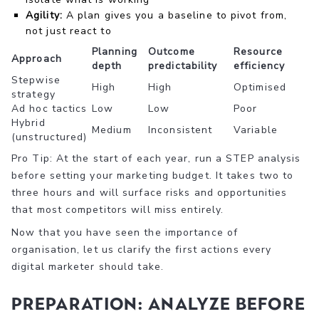
Agility:
A plan gives you a baseline to pivot from,
not just react to
Planning
Outcome
Resource
Approach
depth
predictability
efficiency
Stepwise
High
High
Optimised
strategy
Ad hoc tactics
Low
Low
Poor
Hybrid
Medium
Inconsistent
Variable
(unstructured)
Pro Tip: At the start of each year, run a STEP analysis
before setting your marketing budget. It takes two to
three hours and will surface risks and opportunities
that most competitors will miss entirely.
Now that you have seen the importance of
organisation, let us clarify the first actions every
digital marketer should take.
Preparation: Analyze before