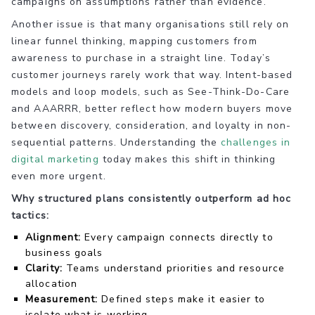
campaigns on assumptions rather than evidence.
Another issue is that many organisations still rely on
linear funnel thinking, mapping customers from
awareness to purchase in a straight line. Today’s
customer journeys rarely work that way. Intent-based
models and loop models, such as See-Think-Do-Care
and AAARRR, better reflect how modern buyers move
between discovery, consideration, and loyalty in non-
sequential patterns. Understanding the
challenges in
digital marketing
today makes this shift in thinking
even more urgent.
Why structured plans consistently outperform ad hoc
tactics:
Alignment:
Every campaign connects directly to
business goals
Clarity:
Teams understand priorities and resource
allocation
Measurement:
Defined steps make it easier to
isolate what is working