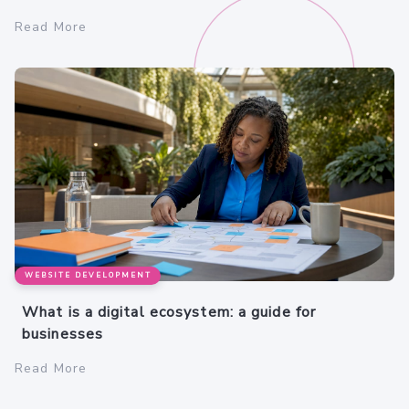
Read More
WEBSITE DEVELOPMENT
What is a digital ecosystem: a guide for
businesses
Read More