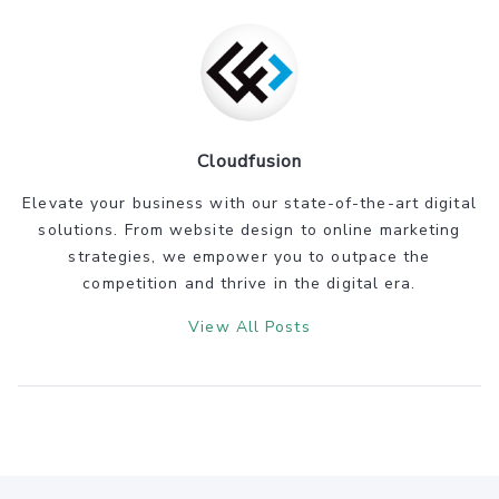
Cloudfusion
Elevate your business with our state-of-the-art digital
solutions. From website design to online marketing
strategies, we empower you to outpace the
competition and thrive in the digital era.
View All Posts