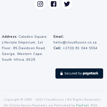
Address:
Caledon Square
Email:
Lifestyle Emporium, 1st
hello@cloudfusion.co.za
Floor, 85 Davidson Road,
Call:
+27(0) 81 044 5554
George, Western Cape,
South Africa, 6529
Copyright © 2005 - 2021 Cloudfusion | All Rights Reserved |
All Online Secure Payments are Performed by
PayFast
, RSA.