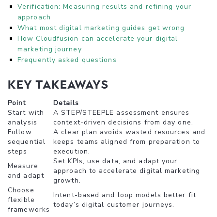
Verification: Measuring results and refining your
approach
What most digital marketing guides get wrong
How Cloudfusion can accelerate your digital
marketing journey
Frequently asked questions
Key Takeaways
Point
Details
Start with
A STEP/STEEPLE assessment ensures
analysis
context-driven decisions from day one.
Follow
A clear plan avoids wasted resources and
sequential
keeps teams aligned from preparation to
steps
execution.
Set KPIs, use data, and adapt your
Measure
approach to accelerate digital marketing
and adapt
growth.
Choose
Intent-based and loop models better fit
flexible
today’s digital customer journeys.
frameworks