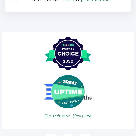
Cloudfusion (Pty) Ltd