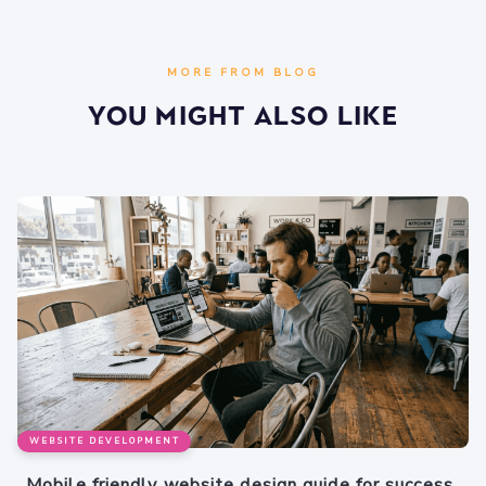
MORE FROM BLOG
You Might Also Like
WEBSITE DEVELOPMENT
Mobile friendly website design guide for success