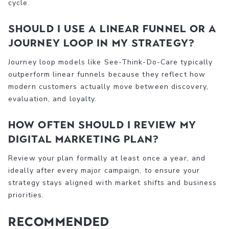
cycle.
Should I use a linear funnel or a
journey loop in my strategy?
Journey loop models like See-Think-Do-Care typically
outperform linear funnels because they reflect how
modern customers actually move between discovery,
evaluation, and loyalty.
How often should I review my
digital marketing plan?
Review your plan formally at least once a year, and
ideally after every major campaign, to ensure your
strategy stays aligned with market shifts and business
priorities.
Recommended