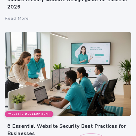
2026
Read More
WEBSITE DEVELOPMENT
8 Essential Website Security Best Practices for
Businesses