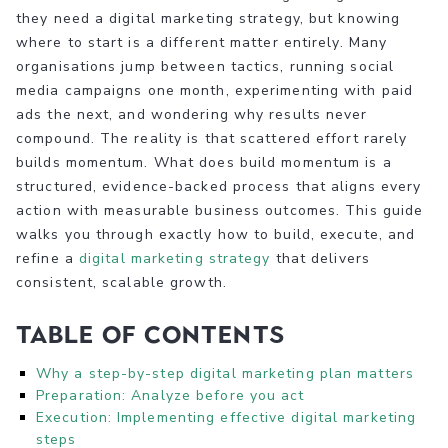
they need a digital marketing strategy, but knowing
where to start is a different matter entirely. Many
organisations jump between tactics, running social
media campaigns one month, experimenting with paid
ads the next, and wondering why results never
compound. The reality is that scattered effort rarely
builds momentum. What does build momentum is a
structured, evidence-backed process that aligns every
action with measurable business outcomes. This guide
walks you through exactly how to build, execute, and
refine a
digital marketing strategy
that delivers
consistent, scalable growth.
Table of Contents
Why a step-by-step digital marketing plan matters
Preparation: Analyze before you act
Execution: Implementing effective digital marketing
steps