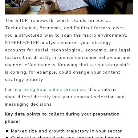
The STEP framework, which stands for Social,
Technological, Economic, and Political factors, gives
you a structured way to scan the macro environment.
STEEPLE/STEP analysis ensures your strategy
accounts for social, technological, economic, and legal
factors that directly influence consumer behaviour and
channel effectiveness. Knowing that a regulatory shift
is coming, for example, could change your content
strategy entirely.
For
improving your online presence
, this analysis
should feed directly into your channel selection and
messaging decisions.
Key data points to collect during your preparation
phase:
Market size and growth trajectory in your sector
Competitor channel mix and content positioning