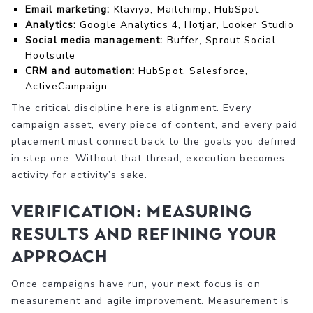
Email marketing:
Klaviyo, Mailchimp, HubSpot
Analytics:
Google Analytics 4, Hotjar, Looker Studio
Social media management:
Buffer, Sprout Social,
Hootsuite
CRM and automation:
HubSpot, Salesforce,
ActiveCampaign
The critical discipline here is alignment. Every
campaign asset, every piece of content, and every paid
placement must connect back to the goals you defined
in step one. Without that thread, execution becomes
activity for activity’s sake.
Verification: Measuring
results and refining your
approach
Once campaigns have run, your next focus is on
measurement and agile improvement. Measurement is