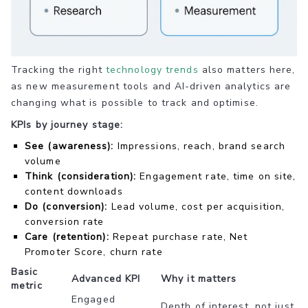
Tracking the right
technology trends
also matters here,
as new measurement tools and AI-driven analytics are
changing what is possible to track and optimise.
KPIs by journey stage:
See (awareness):
Impressions, reach, brand search
volume
Think (consideration):
Engagement rate, time on site,
content downloads
Do (conversion):
Lead volume, cost per acquisition,
conversion rate
Care (retention):
Repeat purchase rate, Net
Promoter Score, churn rate
Basic
Advanced KPI
Why it matters
metric
Engaged
Depth of interest, not just