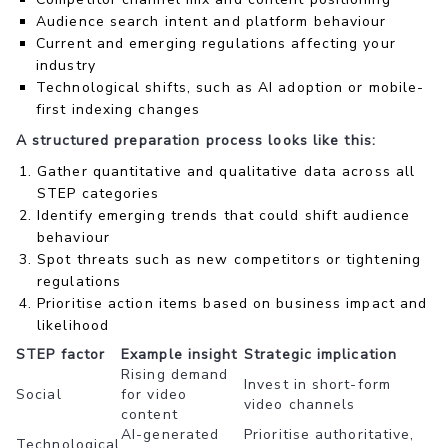
Audience search intent and platform behaviour
Current and emerging regulations affecting your
industry
Technological shifts, such as AI adoption or mobile-
first indexing changes
A structured preparation process looks like this:
Gather quantitative and qualitative data across all
STEP categories
Identify emerging trends that could shift audience
behaviour
Spot threats such as new competitors or tightening
regulations
Prioritise action items based on business impact and
likelihood
STEP factor
Example insight
Strategic implication
Rising demand
Invest in short-form
Social
for video
video channels
content
AI-generated
Prioritise authoritative,
Technological