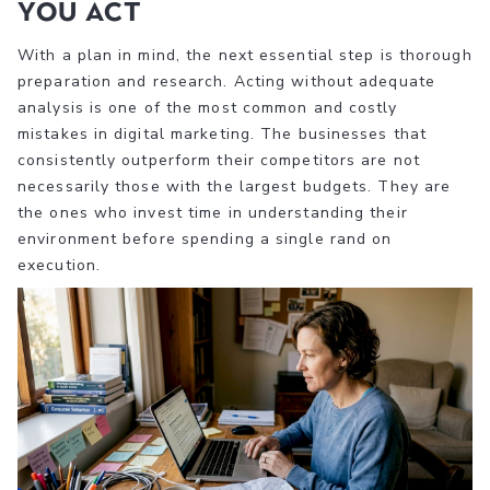
you act
With a plan in mind, the next essential step is thorough
preparation and research. Acting without adequate
analysis is one of the most common and costly
mistakes in digital marketing. The businesses that
consistently outperform their competitors are not
necessarily those with the largest budgets. They are
the ones who invest time in understanding their
environment before spending a single rand on
execution.