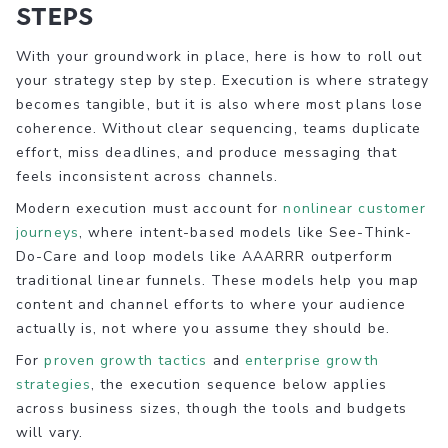
steps
With your groundwork in place, here is how to roll out
your strategy step by step. Execution is where strategy
becomes tangible, but it is also where most plans lose
coherence. Without clear sequencing, teams duplicate
effort, miss deadlines, and produce messaging that
feels inconsistent across channels.
Modern execution must account for
nonlinear customer
journeys
, where intent-based models like See-Think-
Do-Care and loop models like AAARRR outperform
traditional linear funnels. These models help you map
content and channel efforts to where your audience
actually is, not where you assume they should be.
For
proven growth tactics
and
enterprise growth
strategies
, the execution sequence below applies
across business sizes, though the tools and budgets
will vary.