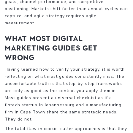
goals, channel performance, and competitive
positioning. Markets shift faster than annual cycles can
capture, and agile strategy requires agile
measurement.
What most digital
marketing guides get
wrong
Having learned how to verify your strategy, it is worth
reflecting on what most guides consistently miss. The
uncomfortable truth is that step-by-step frameworks
are only as good as the context you apply them in.
Most guides present a universal checklist as if a
fintech startup in Johannesburg and a manufacturing
firm in Cape Town share the same strategic needs.
They do not.
The fatal flaw in cookie-cutter approaches is that they