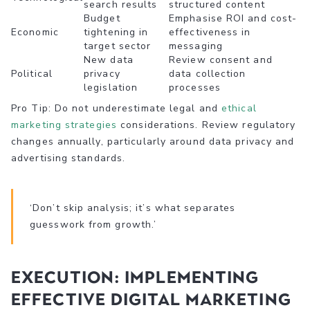
search results
structured content
Budget
Emphasise ROI and cost-
Economic
tightening in
effectiveness in
target sector
messaging
New data
Review consent and
Political
privacy
data collection
legislation
processes
Pro Tip: Do not underestimate legal and
ethical
marketing strategies
considerations. Review regulatory
changes annually, particularly around data privacy and
advertising standards.
‘Don’t skip analysis; it’s what separates
guesswork from growth.’
Execution: Implementing
effective digital marketing