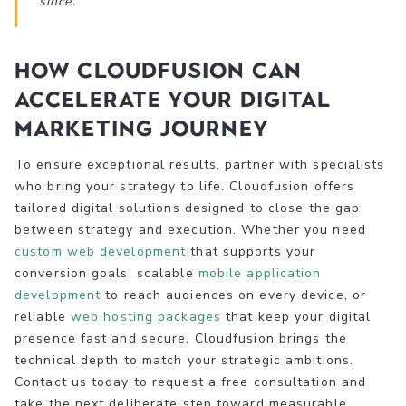
since.’
How Cloudfusion can
accelerate your digital
marketing journey
To ensure exceptional results, partner with specialists
who bring your strategy to life. Cloudfusion offers
tailored digital solutions designed to close the gap
between strategy and execution. Whether you need
custom web development
that supports your
conversion goals, scalable
mobile application
development
to reach audiences on every device, or
reliable
web hosting packages
that keep your digital
presence fast and secure, Cloudfusion brings the
technical depth to match your strategic ambitions.
Contact us today to request a free consultation and
take the next deliberate step toward measurable