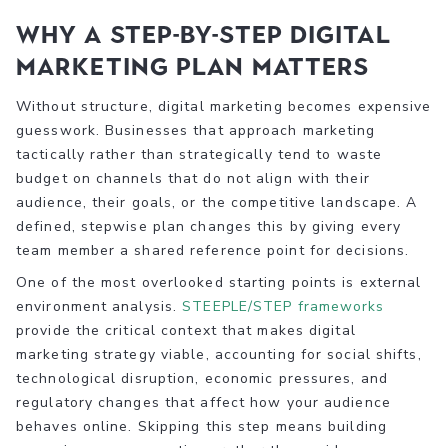
Why a step-by-step digital
marketing plan matters
Without structure, digital marketing becomes expensive
guesswork. Businesses that approach marketing
tactically rather than strategically tend to waste
budget on channels that do not align with their
audience, their goals, or the competitive landscape. A
defined, stepwise plan changes this by giving every
team member a shared reference point for decisions.
One of the most overlooked starting points is external
environment analysis.
STEEPLE/STEP frameworks
provide the critical context that makes digital
marketing strategy viable, accounting for social shifts,
technological disruption, economic pressures, and
regulatory changes that affect how your audience
behaves online. Skipping this step means building