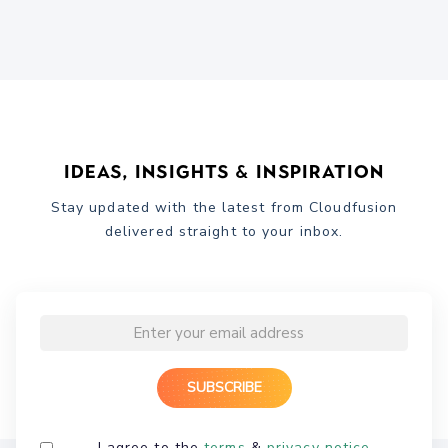
Ideas, Insights & Inspiration
Stay updated with the latest from Cloudfusion
delivered straight to your inbox.
I agree to the
terms
&
privacy notice