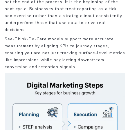
not the end of the process. It is the beginning of the
next cycle. Businesses that treat reporting as a tick-
box exercise rather than a strategic input consistently
underperform those that use data to drive real
decisions.
See-Think-Do-Care models support more accurate
measurement by aligning KPIs to journey stages,
ensuring you are not just tracking surface-level metrics
like impressions while neglecting downstream
conversion and retention signals.