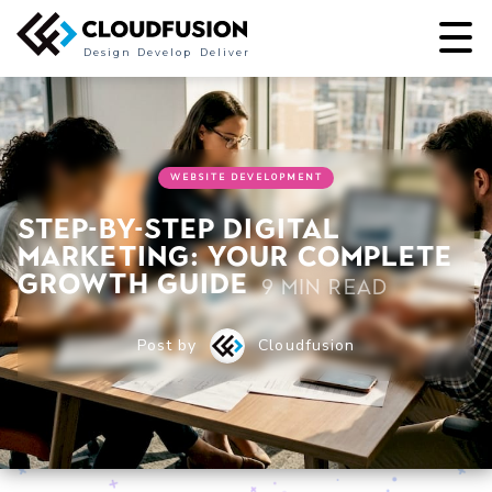
Design
Develop
Deliver
WEBSITE DEVELOPMENT
Step-by-step digital
marketing: Your complete
growth guide
9 min read
Post by
Cloudfusion