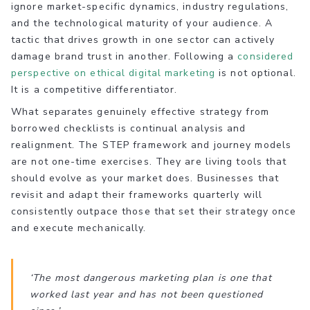
ignore market-specific dynamics, industry regulations,
and the technological maturity of your audience. A
tactic that drives growth in one sector can actively
damage brand trust in another. Following a
considered
perspective on ethical digital marketing
is not optional.
It is a competitive differentiator.
What separates genuinely effective strategy from
borrowed checklists is continual analysis and
realignment. The STEP framework and journey models
are not one-time exercises. They are living tools that
should evolve as your market does. Businesses that
revisit and adapt their frameworks quarterly will
consistently outpace those that set their strategy once
and execute mechanically.
‘The most dangerous marketing plan is one that
worked last year and has not been questioned