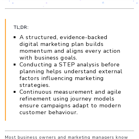
TL;DR:
A structured, evidence-backed
digital marketing plan builds
momentum and aligns every action
with business goals.
Conducting a STEP analysis before
planning helps understand external
factors influencing marketing
strategies.
Continuous measurement and agile
refinement using journey models
ensure campaigns adapt to modern
customer behaviour.
Most business owners and marketing managers know