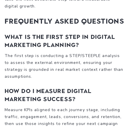
digital growth.
Frequently asked questions
What is the first step in digital
marketing planning?
The first step is conducting a STEP/STEEPLE analysis
to assess the external environment, ensuring your
strategy is grounded in real market context rather than
assumptions.
How do I measure digital
marketing success?
Measure KPIs aligned to each journey stage, including
traffic, engagement, leads, conversions, and retention,
then use those insights to refine your next campaign