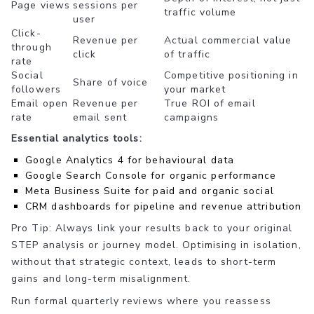
Page views
sessions per
traffic volume
user
Click-
Revenue per
Actual commercial value
through
click
of traffic
rate
Social
Competitive positioning in
Share of voice
followers
your market
Email open
Revenue per
True ROI of email
rate
email sent
campaigns
Essential analytics tools:
Google Analytics 4 for behavioural data
Google Search Console for organic performance
Meta Business Suite for paid and organic social
CRM dashboards for pipeline and revenue attribution
Pro Tip: Always link your results back to your original
STEP analysis or journey model. Optimising in isolation,
without that strategic context, leads to short-term
gains and long-term misalignment.
Run formal quarterly reviews where you reassess