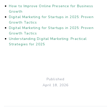
How to Improve Online Presence for Business
Growth
Digital Marketing for Startups in 2025: Proven
Growth Tactics
Digital Marketing for Startups in 2025: Proven
Growth Tactics
Understanding Digital Marketing: Practical
Strategies for 2025
Published
April 18, 2026