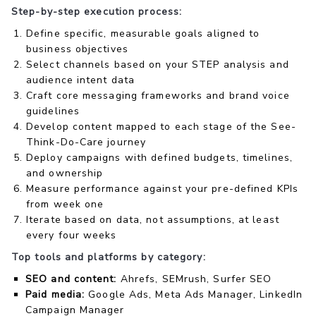
Step-by-step execution process:
Define specific, measurable goals aligned to
business objectives
Select channels based on your STEP analysis and
audience intent data
Craft core messaging frameworks and brand voice
guidelines
Develop content mapped to each stage of the See-
Think-Do-Care journey
Deploy campaigns with defined budgets, timelines,
and ownership
Measure performance against your pre-defined KPIs
from week one
Iterate based on data, not assumptions, at least
every four weeks
Top tools and platforms by category:
SEO and content:
Ahrefs, SEMrush, Surfer SEO
Paid media:
Google Ads, Meta Ads Manager, LinkedIn
Campaign Manager