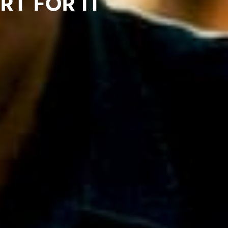
rt for IT