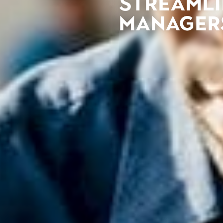
Streamli
managers