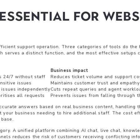
essential for webs
ficient support operation. Three categories of tools do the 
h serves a distinct function, and the most effective setups 
Business impact
s 24/7 without staff
Reduces ticket volume and support co
sitive issues
Maintains customer trust and empathy
 issues independently
Cuts repeat queries and agent worklo
ritises all requests
Prevents issues from falling through t
accurate answers based on real business content, handling t
your business needing to hire additional staff. The cost eff
 base.
ory. A unified platform combining AI chat, live chat, knowl
els reduces the risk of customers receiving conflicting info