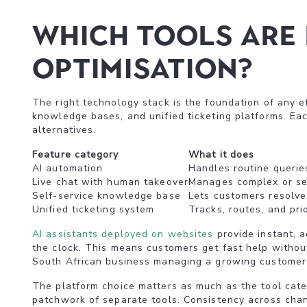
Which tools are 
optimisation?
The right technology stack is the foundation of any ef
knowledge bases, and unified ticketing platforms. Eac
alternatives.
Feature category
What it does
AI automation
Handles routine querie
Live chat with human takeover
Manages complex or sen
Self-service knowledge base
Lets customers resolve
Unified ticketing system
Tracks, routes, and prio
AI assistants deployed on websites
provide instant, 
the clock. This means customers get fast help without 
South African business managing a growing customer
The platform choice matters as much as the tool categ
patchwork of separate tools. Consistency across chann