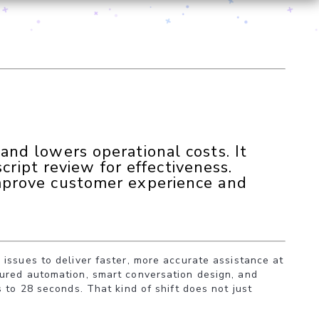
nd lowers operational costs. It
cript review for effectiveness.
mprove customer experience and
issues to deliver faster, more accurate assistance at
tured automation, smart conversation design, and
 to 28 seconds. That kind of shift does not just