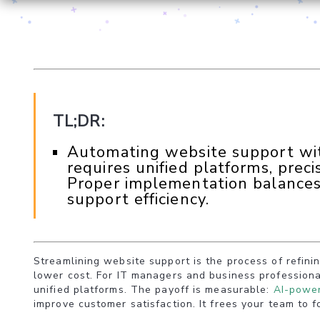
TL;DR:
Automating website support with
requires unified platforms, prec
Proper implementation balances
support efficiency.
Streamlining website support is the process of refini
lower cost. For IT managers and business professiona
unified platforms. The payoff is measurable:
AI-power
improve customer satisfaction. It frees your team to 