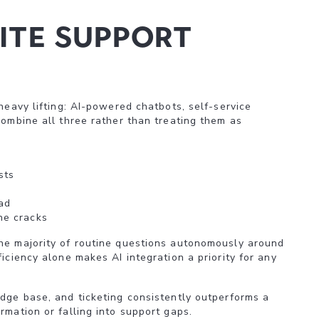
ite support
heavy lifting: AI-powered chatbots, self-service
combine all three rather than treating them as
sts
ad
he cracks
he majority of routine questions autonomously around
iciency alone makes AI integration a priority for any
edge base, and ticketing consistently outperforms a
rmation or falling into support gaps.