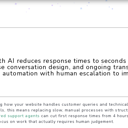
 AI reduces response times to seconds a
ise conversation design, and ongoing trans
 automation with human escalation to i
ng how your website handles customer queries and technical 
ls, this means replacing slow, manual processes with struc
ed support agents
can cut first response times from 4 hours
focus on work that actually requires human judgement.