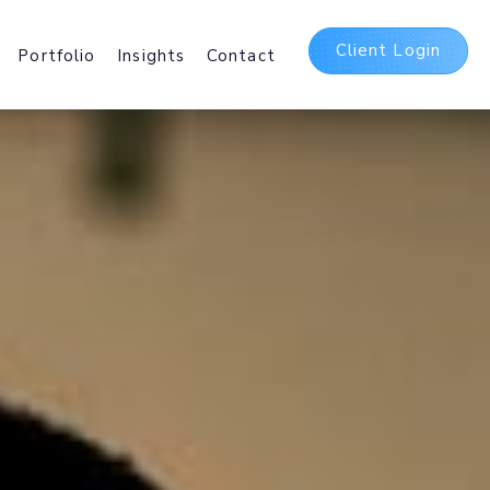
Client Login
Portfolio
Insights
Contact
t
ing Packages
 and International Web
sting Services.
Delivery Network
irst
b and Mobile delivery
ating Assets Globally.
5 Suite
bases, Hosted
Office 365 and