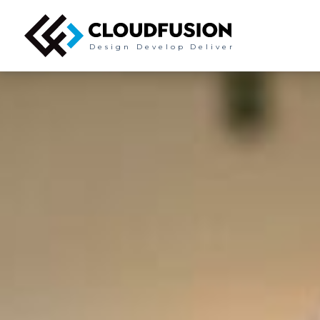
Design
Develop
Deliver