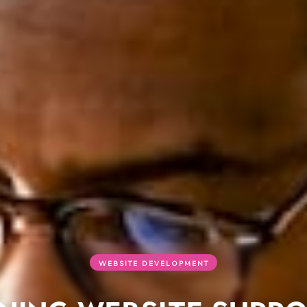
WEBSITE DEVELOPMENT