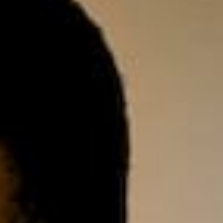
on tools.
gistration
ew domain today! .co.za.
.co, .net, .io, .joburg and
!
e Storage
Control 100% of your
anywhere using any
, tablet.
DPR Compliance
, implement & manage
mpliance strategies
 business.