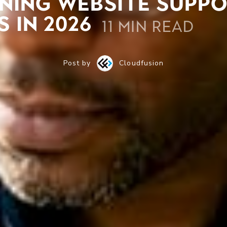
ning website suppo
 in 2026
11 min read
Post by
Cloudfusion