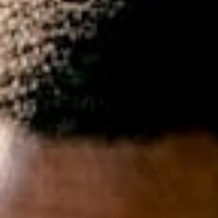
experiences.
Collaborati
Internet Marketing
Domain Re
Search Engine Optimisation &
Get your n
Marketing, Social Media
.com, .org, 
Optimisation, Copy Writing
many more
Cloud Fil
Share and 
data from 
smartphone
POPI / G
Understand
ongoing co
within your