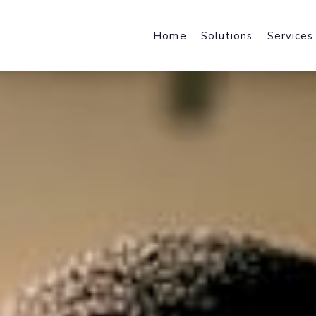
Home
Solutions
Services
Web Design & Developmen
Web Host
We design & develop robust,
Fast Local
scalable & industry specific
and File Ho
products and solutions.
Mobile Applications
Content 
Harness the power of a mobile-f
Enhance We
journey with industry-specific
by Acceler
solutions.
Brand Design
Office 36
brand strategy, core identity,
Cloud Data
marketing collateral & user
Exchange, 