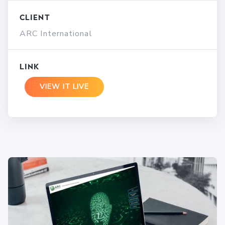
Client
ARC International
Link
VIEW IT LIVE