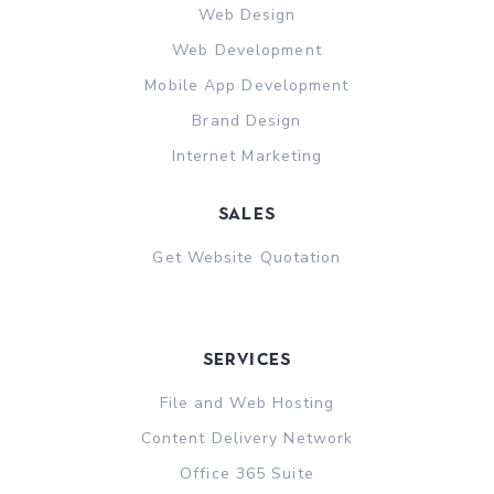
Web Design
Web Development
Mobile App Development
Brand Design
Internet Marketing
sales
Get Website Quotation
Services
File and Web Hosting
Content Delivery Network
Office 365 Suite