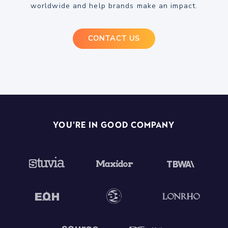
worldwide and help brands make an impact.
CONTACT US
You're In Good Company