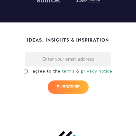
Ideas, Insights & Inspiration
I agree to the
terms
&
privacy notice