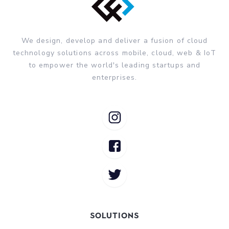
We design, develop and deliver a fusion of cloud
technology solutions across mobile, cloud, web & IoT
to empower the world's leading startups and
enterprises.
Solutions