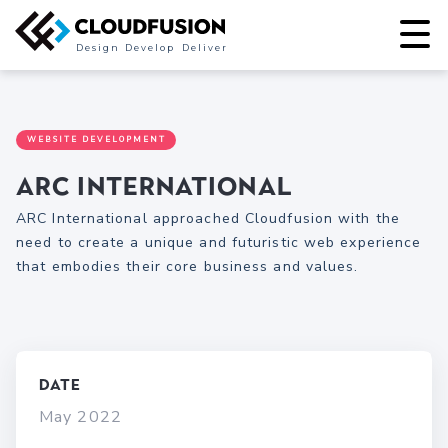
Design
Develop
Deliver
WEBSITE DEVELOPMENT
ARC International
ARC International approached Cloudfusion with the
need to create a unique and futuristic web experience
that embodies their core business and values.
Date
May 2022