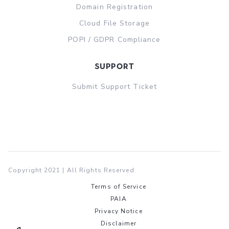
Domain Registration
Cloud File Storage
POPI / GDPR Compliance
support
Submit Support Ticket
Copyright 2021 | All Rights Reserved
Terms of Service
PAIA
Privacy Notice
Disclaimer