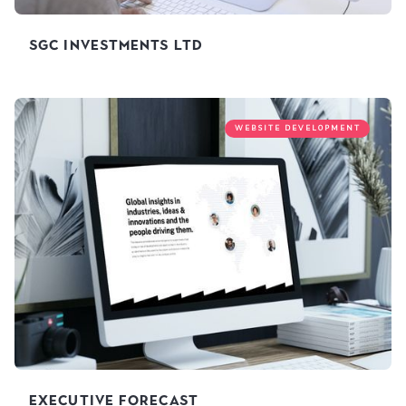
SGC Investments Ltd
WEBSITE DEVELOPMENT
Executive Forecast