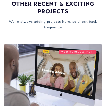
Other recent & Exciting
Projects
We're always adding projects here, so check back
frequently
WEBSITE DEVELOPMENT