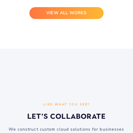
VIEW ALL WORKS
LIKE WHAT YOU SEE?
Let’s Collaborate
We construct custom cloud solutions for businesses