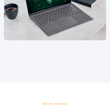
MORE WORKS