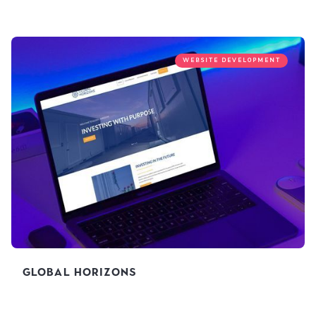
WEBSITE DEVELOPMENT
Global Horizons