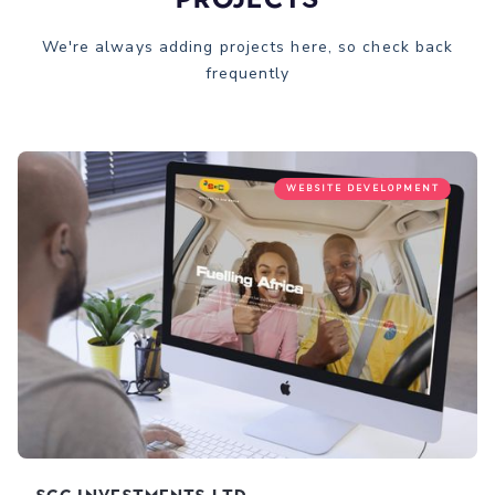
We're always adding projects here, so check back
frequently
WEBSITE DEVELOPMENT