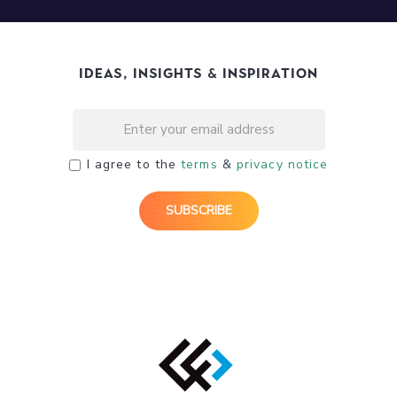
Ideas, Insights & Inspiration
I agree to the
terms
&
privacy notice