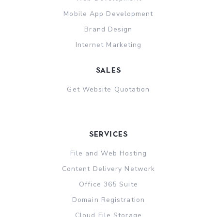
Mobile App Development
Brand Design
Internet Marketing
sales
Get Website Quotation
Services
File and Web Hosting
Content Delivery Network
Office 365 Suite
Domain Registration
Cloud File Storage