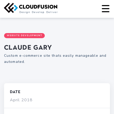
Design
Develop
Deliver
WEBSITE DEVELOPMENT
Claude Gary
Custom e-commerce site thats easily manageable and
automated.
Date
April 2018