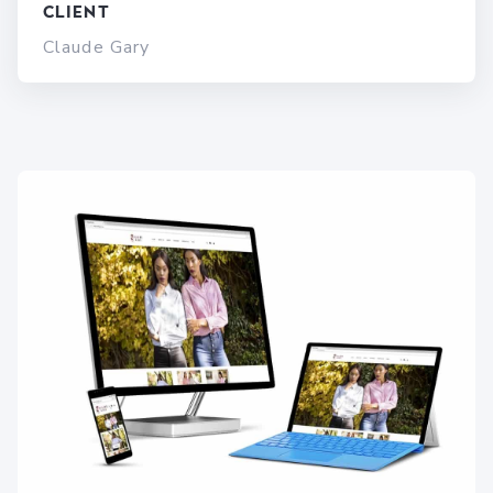
Client
Claude Gary