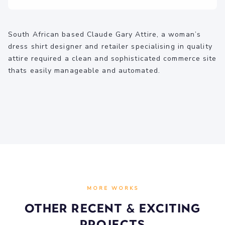
South African based Claude Gary Attire, a woman’s
dress shirt designer and retailer specialising in quality
attire required a clean and sophisticated commerce site
thats easily manageable and automated.
MORE WORKS
Other recent & Exciting
Projects