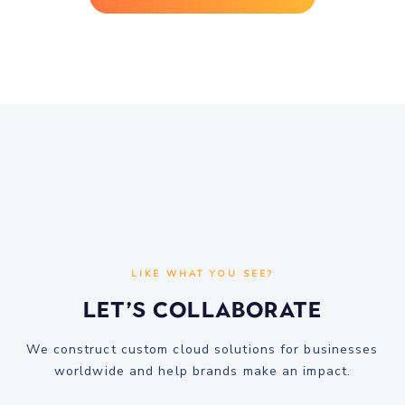
LIKE WHAT YOU SEE?
Let’s Collaborate
We construct custom cloud solutions for businesses
worldwide and help brands make an impact.