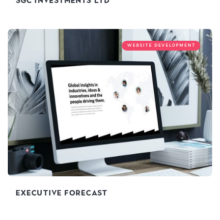
SGC Investments Ltd
WEBSITE DEVELOPMENT
Executive Forecast