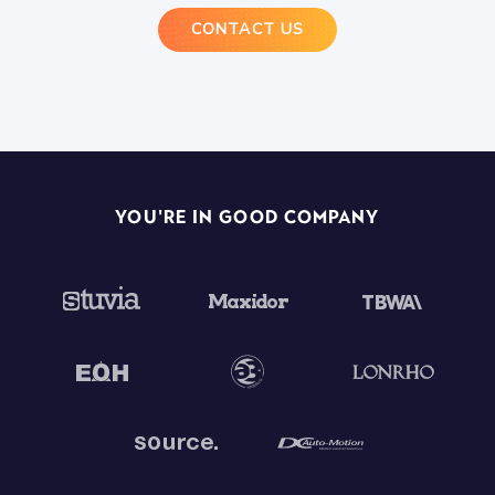
CONTACT US
You're In Good Company