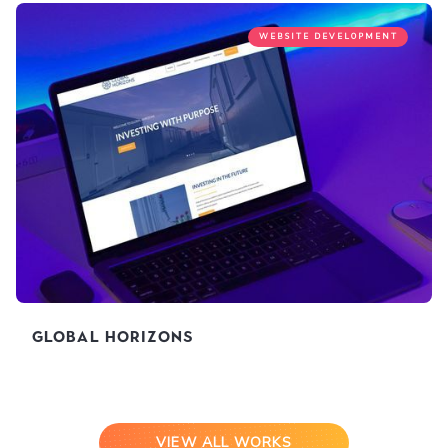
WEBSITE DEVELOPMENT
Global Horizons
VIEW ALL WORKS