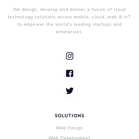
We design, develop and deliver a fusion of cloud
technology solutions across mobile, cloud, web & IoT
to empower the world's leading startups and
enterprises.
Solutions
Web Design
Web Development