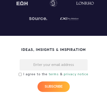
Ideas, Insights & Inspiration
I agree to the
terms
&
privacy notice