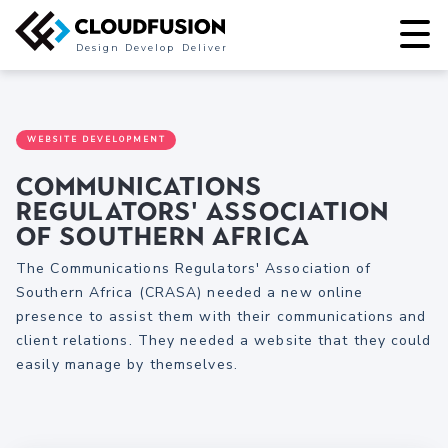
Design
Develop
Deliver
WEBSITE DEVELOPMENT
Communications
Regulators' Association
of Southern Africa
The Communications Regulators' Association of
Southern Africa (CRASA) needed a new online
presence to assist them with their communications and
client relations. They needed a website that they could
easily manage by themselves.