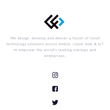
We design, develop and deliver a fusion of cloud
technology solutions across mobile, cloud, web & IoT
to empower the world's leading startups and
enterprises.