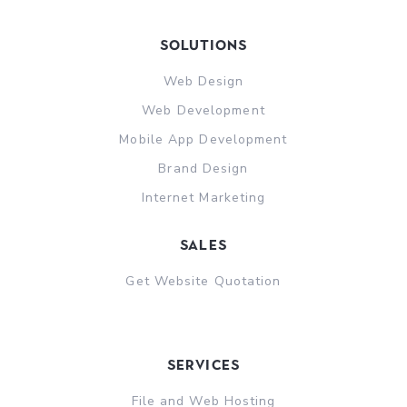
Solutions
Web Design
Web Development
Mobile App Development
Brand Design
Internet Marketing
sales
Get Website Quotation
Services
File and Web Hosting