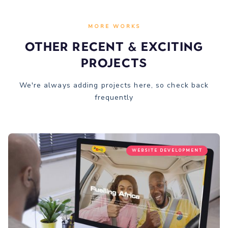
MORE WORKS
Other recent & Exciting
Projects
We're always adding projects here, so check back
frequently
WEBSITE DEVELOPMENT