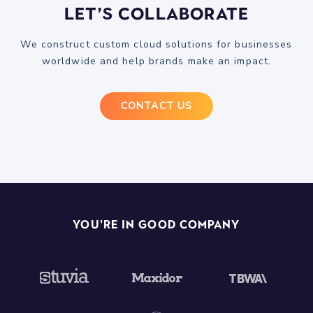
Let’s Collaborate
We construct custom cloud solutions for businesses
worldwide and help brands make an impact.
CONTACT US
You're In Good Company