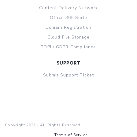
Content Delivery Network
Office 365 Suite
Domain Registration
Cloud File Storage
POPI / GDPR Compliance
support
Submit Support Ticket
Copyright 2021 | All Rights Reserved
Terms of Service