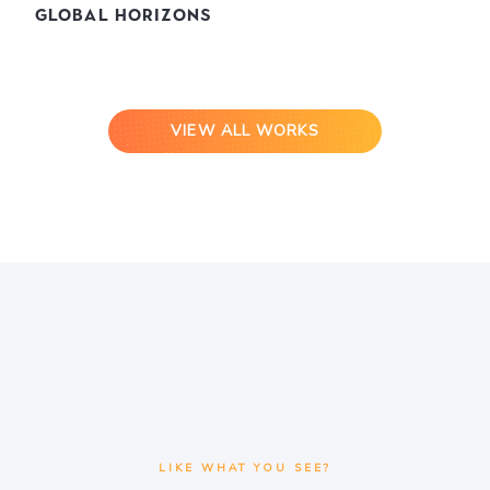
Global Horizons
VIEW ALL WORKS
LIKE WHAT YOU SEE?