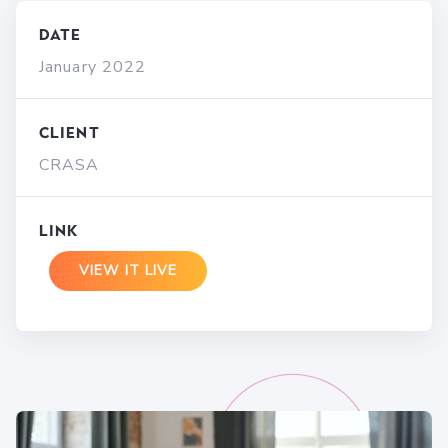
Date
January 2022
Client
CRASA
Link
VIEW IT LIVE