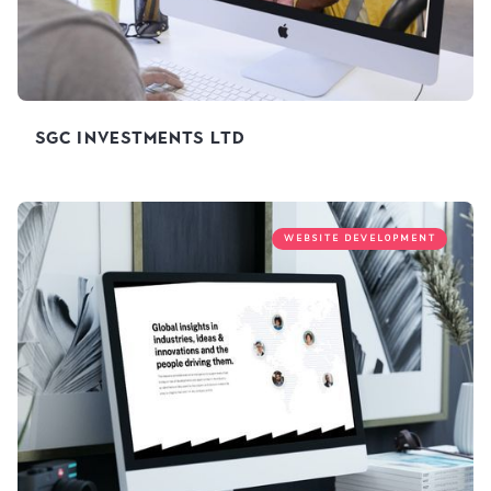
SGC Investments Ltd
WEBSITE DEVELOPMENT