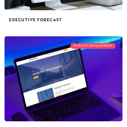
Executive Forecast
WEBSITE DEVELOPMENT