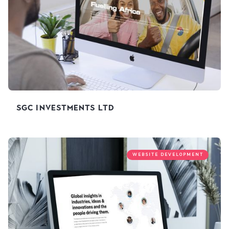
SGC Investments Ltd
WEBSITE DEVELOPMENT