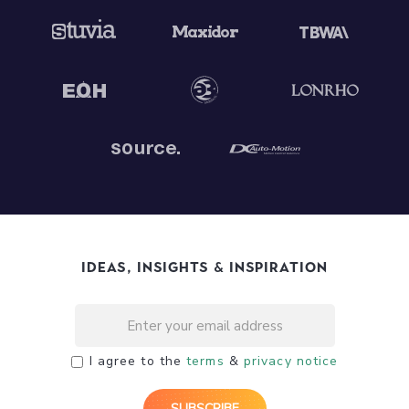
Ideas, Insights & Inspiration
I agree to the
terms
&
privacy notice