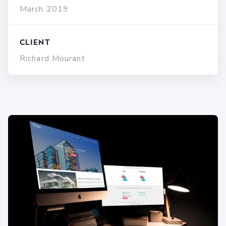
March 2019
Client
Richard Mourant