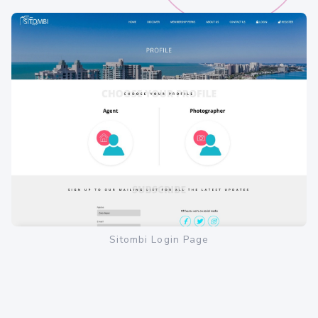
Sitombi Login Page