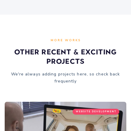
MORE WORKS
Other recent & Exciting
Projects
We're always adding projects here, so check back
frequently
WEBSITE DEVELOPMENT