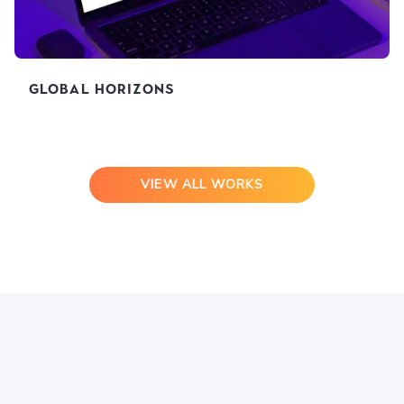
Global Horizons
VIEW ALL WORKS