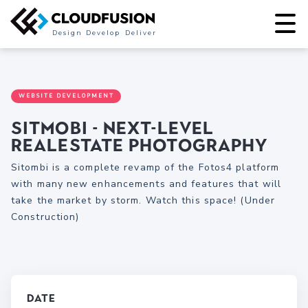
Design
Develop
Deliver
WEBSITE DEVELOPMENT
Sitmobi - Next-level
Realestate Photography
Sitombi is a complete revamp of the Fotos4 platform
with many new enhancements and features that will
take the market by storm. Watch this space! (Under
Construction)
Date