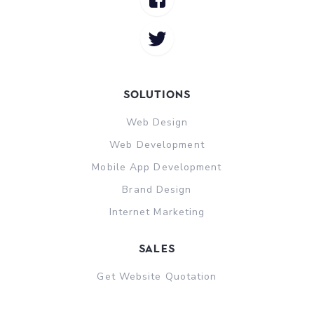
Solutions
Web Design
Web Development
Mobile App Development
Brand Design
Internet Marketing
sales
Get Website Quotation