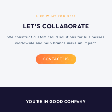
LIKE WHAT YOU SEE?
Let’s Collaborate
We construct custom cloud solutions for businesses
worldwide and help brands make an impact.
CONTACT US
You're In Good Company