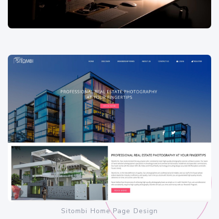
Sitombi Home Page Design