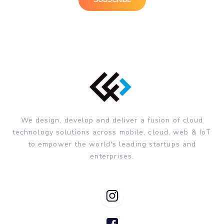
We design, develop and deliver a fusion of cloud
technology solutions across mobile, cloud, web & IoT
to empower the world's leading startups and
enterprises.