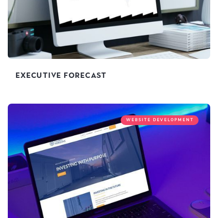
Executive Forecast
WEBSITE DEVELOPMENT