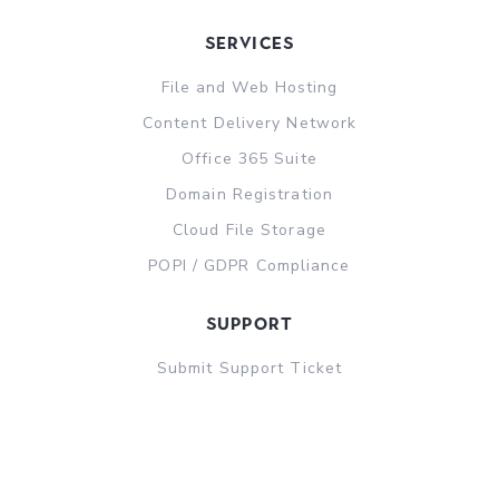
Services
File and Web Hosting
Content Delivery Network
Office 365 Suite
Domain Registration
Cloud File Storage
POPI / GDPR Compliance
support
Submit Support Ticket