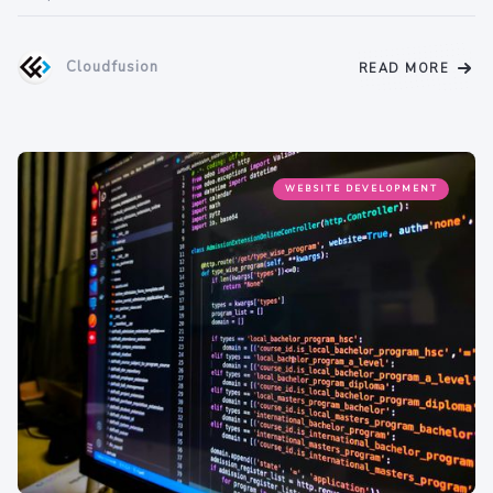
Cloudfusion
READ MORE
WEBSITE DEVELOPMENT