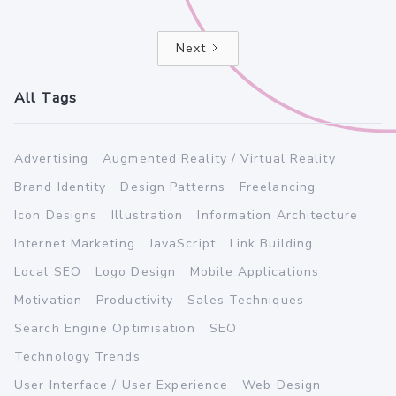
Next
All Tags
Advertising
Augmented Reality / Virtual Reality
Brand Identity
Design Patterns
Freelancing
Icon Designs
Illustration
Information Architecture
Internet Marketing
JavaScript
Link Building
Local SEO
Logo Design
Mobile Applications
Motivation
Productivity
Sales Techniques
Search Engine Optimisation
SEO
Technology Trends
User Interface / User Experience
Web Design