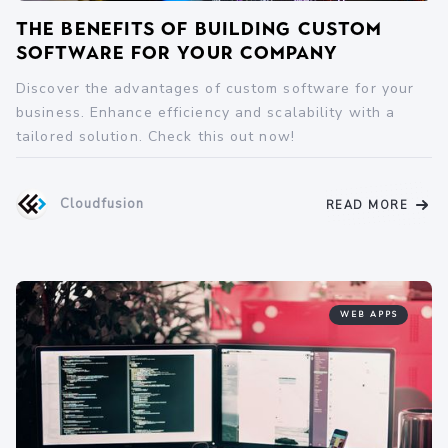
The Benefits of Building Custom
Software for Your Company
Discover the advantages of custom software for your
business. Enhance efficiency and scalability with a
tailored solution. Check this out now!
Cloudfusion
READ MORE
WEB APPS