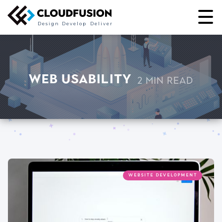
Design
Develop
Deliver
Web Usability
2 min read
WEBSITE DEVELOPMENT