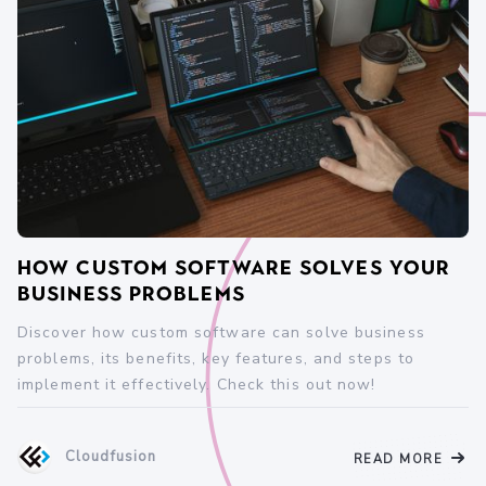
How Custom Software Solves Your
Business Problems
Discover how custom software can solve business
problems, its benefits, key features, and steps to
implement it effectively. Check this out now!
Cloudfusion
READ MORE