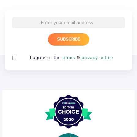
I agree to the
terms
&
privacy notice