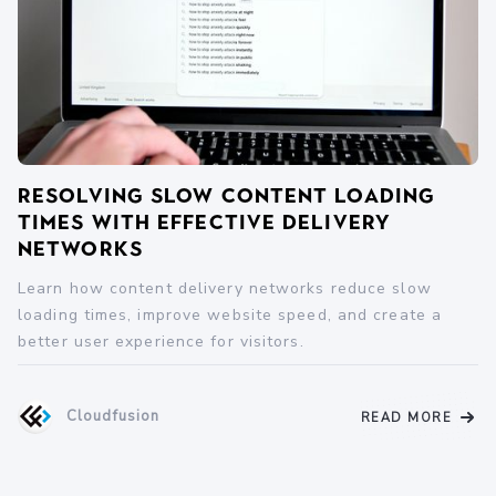
Resolving Slow Content Loading
Times with Effective Delivery
Networks
Learn how content delivery networks reduce slow
loading times, improve website speed, and create a
better user experience for visitors.
Cloudfusion
READ MORE