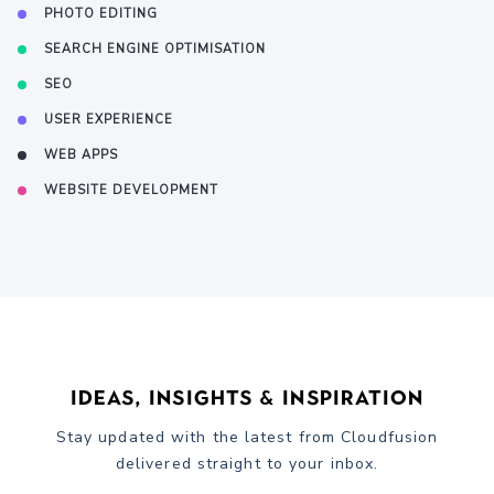
PHOTO EDITING
SEARCH ENGINE OPTIMISATION
SEO
USER EXPERIENCE
WEB APPS
WEBSITE DEVELOPMENT
Ideas, Insights & Inspiration
Stay updated with the latest from Cloudfusion
delivered straight to your inbox.