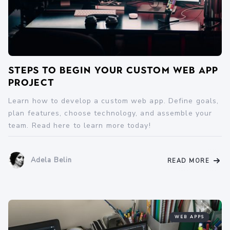
Steps to Begin Your Custom Web App
Project
Learn how to develop a custom web app. Define goals,
plan features, choose technology, and assemble your
team. Read here to learn more today!
Adela Belin
READ MORE
WEB APPS