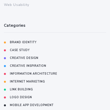
Web Usability
Categories
BRAND IDENTITY
CASE STUDY
CREATIVE DESIGN
CREATIVE INSPIRATION
INFORMATION ARCHITECTURE
INTERNET MARKETING
LINK BUILDING
LOGO DESIGN
MOBILE APP DEVELOPMENT