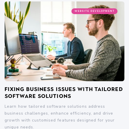
WEBSITE DEVELOPMENT
Fixing Business Issues with Tailored
Software Solutions
Learn how tailored software solutions address
business challenges, enhance efficiency, and drive
growth with customised features designed for your
unique needs.