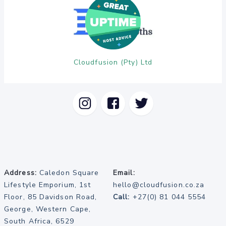
Cloudfusion (Pty) Ltd
Address:
Caledon Square
Email:
Lifestyle Emporium, 1st
hello@cloudfusion.co.za
Floor, 85 Davidson Road,
Call:
+27(0) 81 044 5554
George, Western Cape,
South Africa, 6529