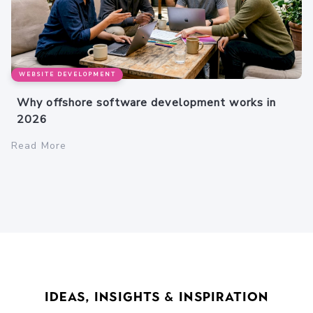
WEBSITE DEVELOPMENT
Why offshore software development works in
2026
Read More
Ideas, Insights & Inspiration