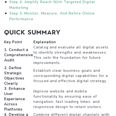
Step 4: Amplify Reach With Targeted Digital
Marketing
Step 5: Monitor, Measure, And Refine Online
Performance
Quick Summary
Key Point
Explanation
Catalog and evaluate all digital assets
1. Conduct a
to identify strengths and weaknesses.
Comprehensive
This sets the foundation for future
Audit
improvements.
2. Define
Establish clear business goals and
Strategic
corresponding digital capabilities for a
Objectives
focused and effective digital strategy.
Clearly
3. Enhance
Improve website and mobile
User
functionality by ensuring ease of
Experience
navigation, fast loading times, and
Across
responsive design to retain visitors.
Platforms
4. Develop a
Combine different digital channels with