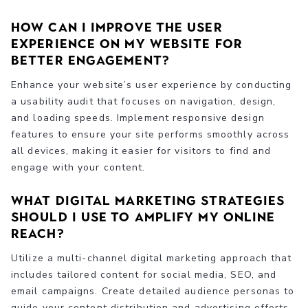
How can I improve the user
experience on my website for
better engagement?
Enhance your website’s user experience by conducting
a usability audit that focuses on navigation, design,
and loading speeds. Implement responsive design
features to ensure your site performs smoothly across
all devices, making it easier for visitors to find and
engage with your content.
What digital marketing strategies
should I use to amplify my online
reach?
Utilize a multi-channel digital marketing approach that
includes tailored content for social media, SEO, and
email campaigns. Create detailed audience personas to
guide your content distribution and advertising efforts,