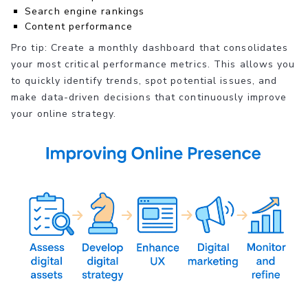
Search engine rankings
Content performance
Pro tip: Create a monthly dashboard that consolidates
your most critical performance metrics. This allows you
to quickly identify trends, spot potential issues, and
make data-driven decisions that continuously improve
your online strategy.