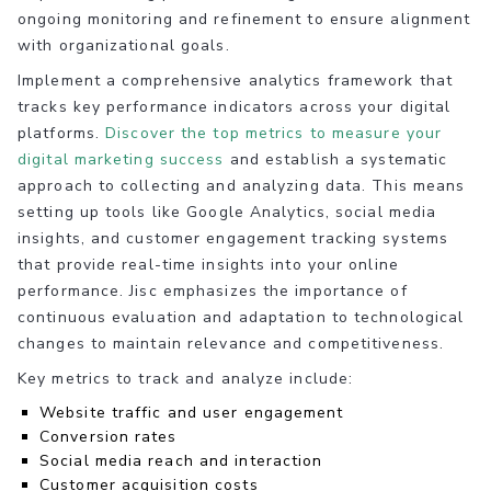
ongoing monitoring and refinement to ensure alignment
with organizational goals.
Implement a comprehensive analytics framework that
tracks key performance indicators across your digital
platforms.
Discover the top metrics to measure your
digital marketing success
and establish a systematic
approach to collecting and analyzing data. This means
setting up tools like Google Analytics, social media
insights, and customer engagement tracking systems
that provide real-time insights into your online
performance. Jisc emphasizes the importance of
continuous evaluation and adaptation to technological
changes to maintain relevance and competitiveness.
Key metrics to track and analyze include:
Website traffic and user engagement
Conversion rates
Social media reach and interaction
Customer acquisition costs