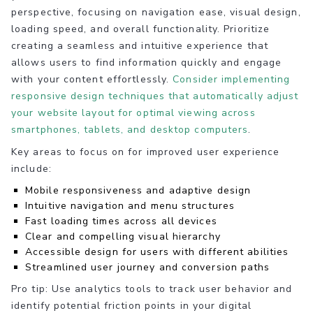
perspective, focusing on navigation ease, visual design,
loading speed, and overall functionality. Prioritize
creating a seamless and intuitive experience that
allows users to find information quickly and engage
with your content effortlessly.
Consider implementing
responsive design techniques that automatically adjust
your website layout for optimal viewing across
smartphones, tablets, and desktop computers
.
Key areas to focus on for improved user experience
include:
Mobile responsiveness and adaptive design
Intuitive navigation and menu structures
Fast loading times across all devices
Clear and compelling visual hierarchy
Accessible design for users with different abilities
Streamlined user journey and conversion paths
Pro tip: Use analytics tools to track user behavior and
identify potential friction points in your digital