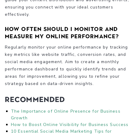
ensuring you connect with your ideal customers
effectively.
How often should I monitor and
measure my online performance?
Regularly monitor your online performance by tracking
key metrics like website traffic, conversion rates, and
social media engagement. Aim to create a monthly
performance dashboard to quickly identify trends and
areas for improvement, allowing you to refine your
strategy based on data-driven insights.
Recommended
The Importance of Online Presence for Business
Growth
How to Boost Online Visibility for Business Success
10 Essential Social Media Marketing Tips for