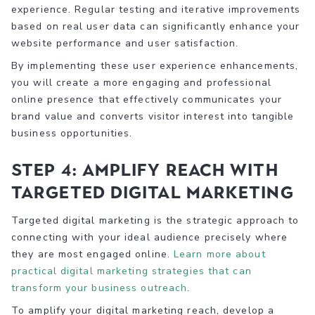
experience. Regular testing and iterative improvements
based on real user data can significantly enhance your
website performance and user satisfaction.
By implementing these user experience enhancements,
you will create a more engaging and professional
online presence that effectively communicates your
brand value and converts visitor interest into tangible
business opportunities.
Step 4: Amplify Reach with
Targeted Digital Marketing
Targeted digital marketing is the strategic approach to
connecting with your ideal audience precisely where
they are most engaged online.
Learn more about
practical digital marketing strategies that can
transform your business outreach
.
To amplify your digital marketing reach, develop a