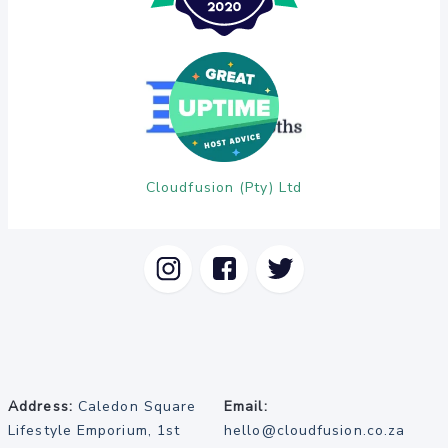
Cloudfusion (Pty) Ltd
Address:
Caledon Square
Email:
Lifestyle Emporium, 1st
hello@cloudfusion.co.za