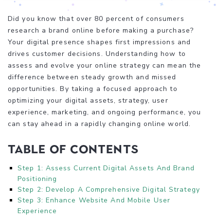
Did you know that over 80 percent of consumers
research a brand online before making a purchase?
Your digital presence shapes first impressions and
drives customer decisions. Understanding how to
assess and evolve your online strategy can mean the
difference between steady growth and missed
opportunities. By taking a focused approach to
optimizing your digital assets, strategy, user
experience, marketing, and ongoing performance, you
can stay ahead in a rapidly changing online world.
Table of Contents
Step 1: Assess Current Digital Assets And Brand
Positioning
Step 2: Develop A Comprehensive Digital Strategy
Step 3: Enhance Website And Mobile User
Experience