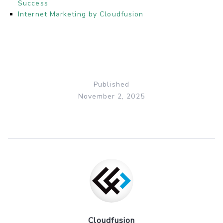
Success
Internet Marketing by Cloudfusion
Published
November 2, 2025
Cloudfusion