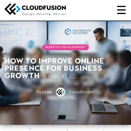
Design
Develop
Deliver
WEBSITE DEVELOPMENT
How to Improve Online
Presence for Business
Growth
9 min read
Post by
Cloudfusion