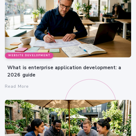
WEBSITE DEVELOPMENT
What is enterprise application development: a
2026 guide
Read More