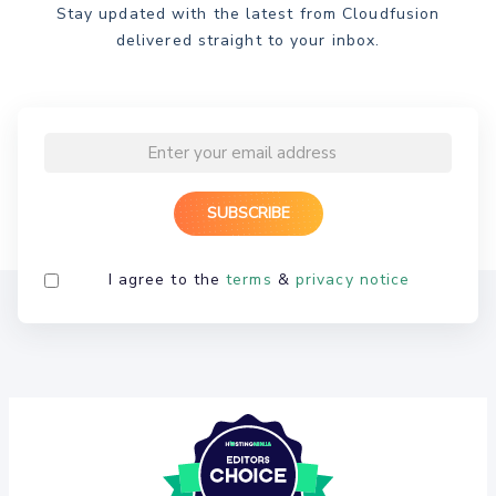
Stay updated with the latest from Cloudfusion
delivered straight to your inbox.
I agree to the
terms
&
privacy notice