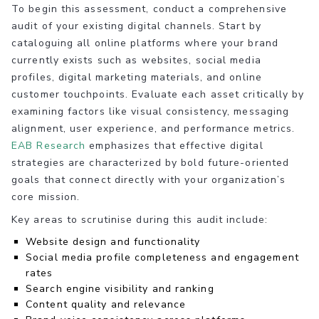
To begin this assessment, conduct a comprehensive
audit of your existing digital channels. Start by
cataloguing all online platforms where your brand
currently exists such as websites, social media
profiles, digital marketing materials, and online
customer touchpoints. Evaluate each asset critically by
examining factors like visual consistency, messaging
alignment, user experience, and performance metrics.
EAB Research
emphasizes that effective digital
strategies are characterized by bold future-oriented
goals that connect directly with your organization’s
core mission.
Key areas to scrutinise during this audit include:
Website design and functionality
Social media profile completeness and engagement
rates
Search engine visibility and ranking
Content quality and relevance