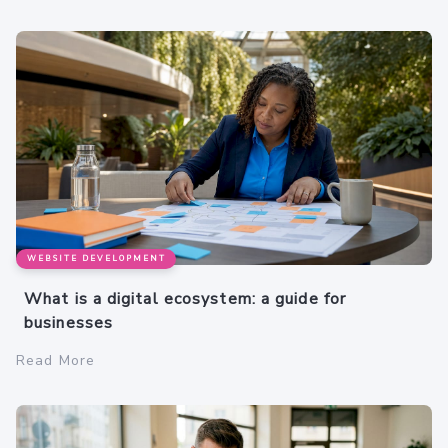
WEBSITE DEVELOPMENT
What is a digital ecosystem: a guide for
businesses
Read More