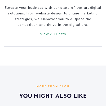
Elevate your business with our state-of-the-art digital
solutions. From website design to online marketing
strategies, we empower you to outpace the
competition and thrive in the digital era.
View All Posts
MORE FROM BLOG
You Might Also Like