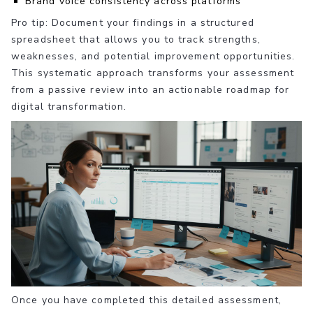
Brand voice consistency across platforms
Pro tip: Document your findings in a structured
spreadsheet that allows you to track strengths,
weaknesses, and potential improvement opportunities.
This systematic approach transforms your assessment
from a passive review into an actionable roadmap for
digital transformation.
Once you have completed this detailed assessment,