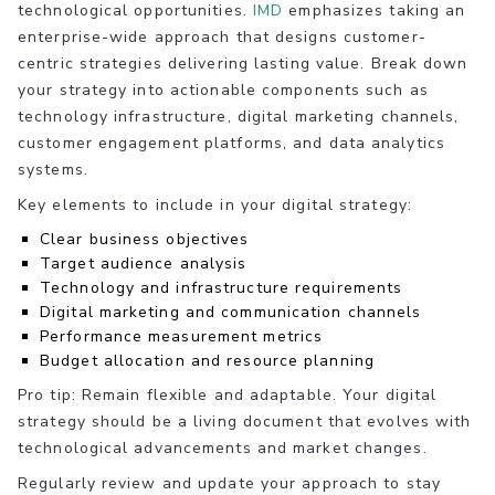
technological opportunities.
IMD
emphasizes taking an
enterprise-wide approach that designs customer-
centric strategies delivering lasting value. Break down
your strategy into actionable components such as
technology infrastructure, digital marketing channels,
customer engagement platforms, and data analytics
systems.
Key elements to include in your digital strategy:
Clear business objectives
Target audience analysis
Technology and infrastructure requirements
Digital marketing and communication channels
Performance measurement metrics
Budget allocation and resource planning
Pro tip: Remain flexible and adaptable. Your digital
strategy should be a living document that evolves with
technological advancements and market changes.
Regularly review and update your approach to stay