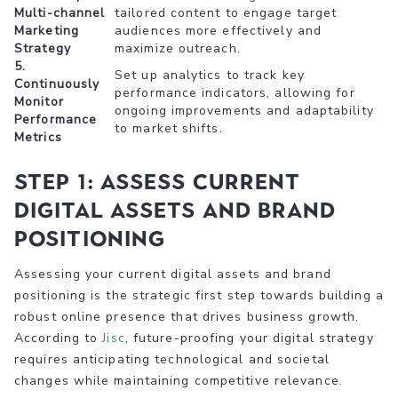
Multi-channel
tailored content to engage target
Marketing
audiences more effectively and
Strategy
maximize outreach.
5.
Set up analytics to track key
Continuously
performance indicators, allowing for
Monitor
ongoing improvements and adaptability
Performance
to market shifts.
Metrics
Step 1: Assess Current
Digital Assets and Brand
Positioning
Assessing your current digital assets and brand
positioning is the strategic first step towards building a
robust online presence that drives business growth.
According to
Jisc
, future-proofing your digital strategy
requires anticipating technological and societal
changes while maintaining competitive relevance.