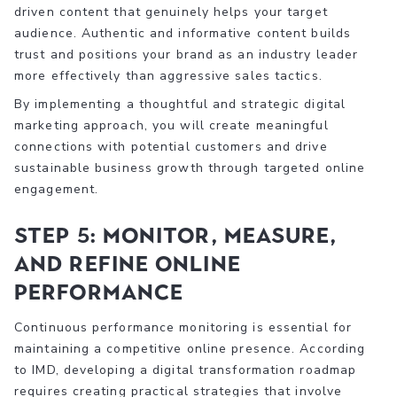
driven content that genuinely helps your target
audience. Authentic and informative content builds
trust and positions your brand as an industry leader
more effectively than aggressive sales tactics.
By implementing a thoughtful and strategic digital
marketing approach, you will create meaningful
connections with potential customers and drive
sustainable business growth through targeted online
engagement.
Step 5: Monitor, Measure,
and Refine Online
Performance
Continuous performance monitoring is essential for
maintaining a competitive online presence. According
to IMD, developing a digital transformation roadmap
requires creating practical strategies that involve