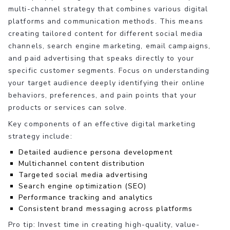
multi-channel strategy that combines various digital
platforms and communication methods. This means
creating tailored content for different social media
channels, search engine marketing, email campaigns,
and paid advertising that speaks directly to your
specific customer segments. Focus on understanding
your target audience deeply identifying their online
behaviors, preferences, and pain points that your
products or services can solve.
Key components of an effective digital marketing
strategy include:
Detailed audience persona development
Multichannel content distribution
Targeted social media advertising
Search engine optimization (SEO)
Performance tracking and analytics
Consistent brand messaging across platforms
Pro tip: Invest time in creating high-quality, value-