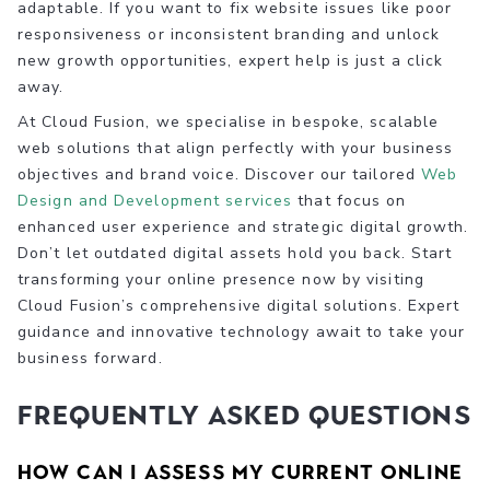
adaptable. If you want to fix website issues like poor
responsiveness or inconsistent branding and unlock
new growth opportunities, expert help is just a click
away.
At Cloud Fusion, we specialise in bespoke, scalable
web solutions that align perfectly with your business
objectives and brand voice. Discover our tailored
Web
Design and Development services
that focus on
enhanced user experience and strategic digital growth.
Don’t let outdated digital assets hold you back. Start
transforming your online presence now by visiting
Cloud Fusion’s comprehensive digital solutions. Expert
guidance and innovative technology await to take your
business forward.
Frequently Asked Questions
How can I assess my current online