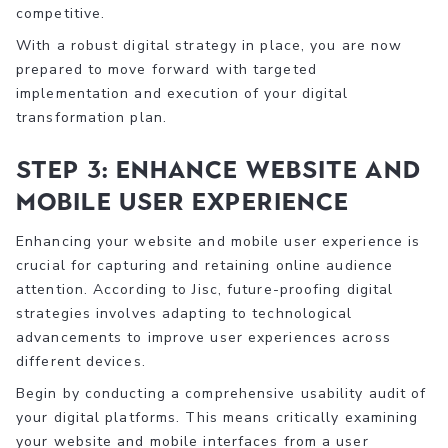
competitive.
With a robust digital strategy in place, you are now
prepared to move forward with targeted
implementation and execution of your digital
transformation plan.
Step 3: Enhance Website and
Mobile User Experience
Enhancing your website and mobile user experience is
crucial for capturing and retaining online audience
attention. According to Jisc, future-proofing digital
strategies involves adapting to technological
advancements to improve user experiences across
different devices.
Begin by conducting a comprehensive usability audit of
your digital platforms. This means critically examining
your website and mobile interfaces from a user