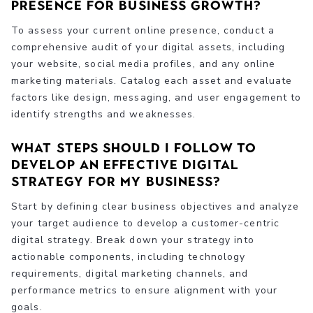
presence for business growth?
To assess your current online presence, conduct a
comprehensive audit of your digital assets, including
your website, social media profiles, and any online
marketing materials. Catalog each asset and evaluate
factors like design, messaging, and user engagement to
identify strengths and weaknesses.
What steps should I follow to
develop an effective digital
strategy for my business?
Start by defining clear business objectives and analyze
your target audience to develop a customer-centric
digital strategy. Break down your strategy into
actionable components, including technology
requirements, digital marketing channels, and
performance metrics to ensure alignment with your
goals.