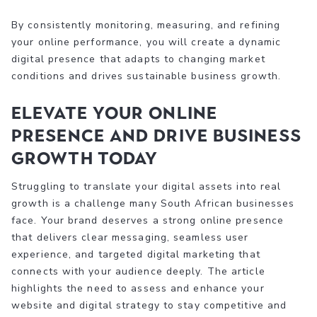
By consistently monitoring, measuring, and refining
your online performance, you will create a dynamic
digital presence that adapts to changing market
conditions and drives sustainable business growth.
Elevate Your Online
Presence and Drive Business
Growth Today
Struggling to translate your digital assets into real
growth is a challenge many South African businesses
face. Your brand deserves a strong online presence
that delivers clear messaging, seamless user
experience, and targeted digital marketing that
connects with your audience deeply. The article
highlights the need to assess and enhance your
website and digital strategy to stay competitive and