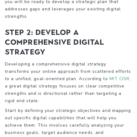
you will be ready to develop a strategic plan that
addresses gaps and leverages your existing digital
strengths.
Step 2: Develop a
Comprehensive Digital
Strategy
Developing a comprehensive digital strategy
transforms your online approach from scattered efforts
to a unified, goal-oriented plan. According to
MIT CISR
,
a great digital strategy focuses on clear competitive
strengths and is directional rather than targeting a
rigid end state.
Start by defining your strategic objectives and mapping
out specific digital capabilities that will help you
achieve them. This involves carefully analyzing your
business goals, target audience needs, and