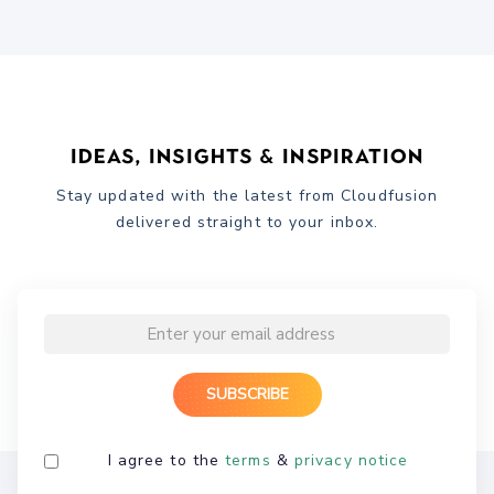
Ideas, Insights & Inspiration
Stay updated with the latest from Cloudfusion
delivered straight to your inbox.
I agree to the
terms
&
privacy notice