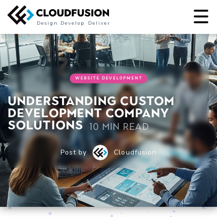
Design
Develop
Deliver
WEBSITE DEVELOPMENT
Understanding Custom
Development Company
Solutions
10 min read
Post by
Cloudfusion