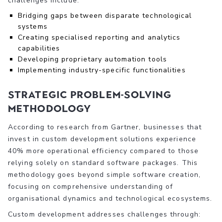
challenges include:
Bridging gaps between disparate technological
systems
Creating specialised reporting and analytics
capabilities
Developing proprietary automation tools
Implementing industry-specific functionalities
Strategic Problem-Solving
Methodology
According to research from Gartner, businesses that
invest in custom development solutions experience
40% more operational efficiency compared to those
relying solely on standard software packages. This
methodology goes beyond simple software creation,
focusing on comprehensive understanding of
organisational dynamics and technological ecosystems.
Custom development addresses challenges through: