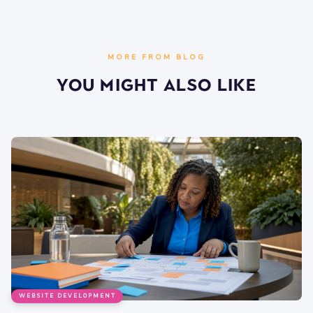
MORE FROM BLOG
You Might Also Like
WEBSITE DEVELOPMENT