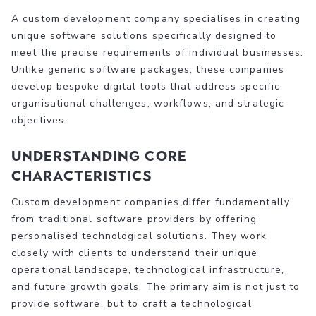
A custom development company specialises in creating
unique software solutions specifically designed to
meet the precise requirements of individual businesses.
Unlike generic software packages, these companies
develop bespoke digital tools that address specific
organisational challenges, workflows, and strategic
objectives.
Understanding Core
Characteristics
Custom development companies differ fundamentally
from traditional software providers by offering
personalised technological solutions. They work
closely with clients to understand their unique
operational landscape, technological infrastructure,
and future growth goals. The primary aim is not just to
provide software, but to craft a technological