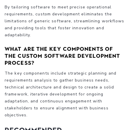
By tailoring software to meet precise operational
requirements, custom development eliminates the
limitations of generic software, streamlining workflows
and providing tools that foster innovation and
adaptability.
What are the key components of
the custom software development
process?
The key components include strategic planning and
requirements analysis to gather business needs,
technical architecture and design to create a solid
framework, iterative development for ongoing
adaptation, and continuous engagement with
stakeholders to ensure alignment with business
objectives.