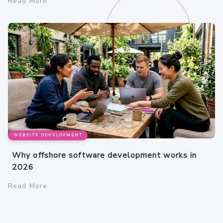
Read More
WEBSITE DEVELOPMENT
Why offshore software development works in
2026
Read More