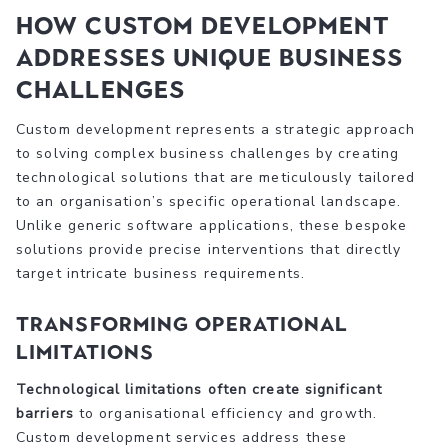
How Custom Development
Addresses Unique Business
Challenges
Custom development represents a strategic approach
to solving complex business challenges by creating
technological solutions that are meticulously tailored
to an organisation’s specific operational landscape.
Unlike generic software applications, these bespoke
solutions provide precise interventions that directly
target intricate business requirements.
Transforming Operational
Limitations
Technological limitations often create significant
barriers
to organisational efficiency and growth.
Custom development services address these