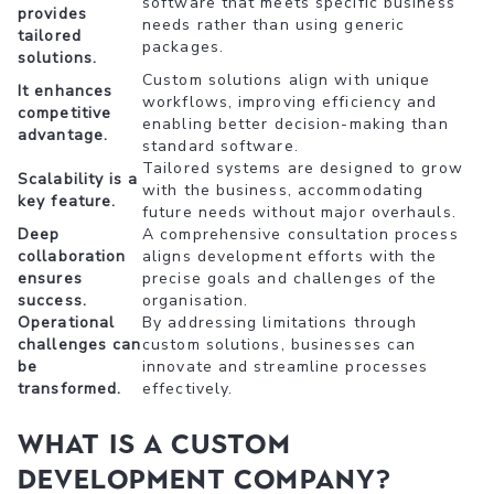
software that meets specific business
provides
needs rather than using generic
tailored
packages.
solutions.
Custom solutions align with unique
It enhances
workflows, improving efficiency and
competitive
enabling better decision-making than
advantage.
standard software.
Tailored systems are designed to grow
Scalability is a
with the business, accommodating
key feature.
future needs without major overhauls.
Deep
A comprehensive consultation process
collaboration
aligns development efforts with the
ensures
precise goals and challenges of the
success.
organisation.
Operational
By addressing limitations through
challenges can
custom solutions, businesses can
be
innovate and streamline processes
transformed.
effectively.
What is a Custom
Development Company?