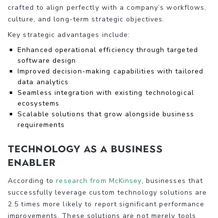
crafted to align perfectly with a company’s workflows,
culture, and long-term strategic objectives.
Key strategic advantages include:
Enhanced operational efficiency through targeted
software design
Improved decision-making capabilities with tailored
data analytics
Seamless integration with existing technological
ecosystems
Scalable solutions that grow alongside business
requirements
Technology as a Business
Enabler
According to
research from McKinsey
, businesses that
successfully leverage custom technology solutions are
2.5 times more likely to report significant performance
improvements. These solutions are not merely tools