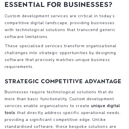
Essential for Businesses?
Custom development services are critical in today’s
competitive digital landscape, providing businesses
with technological solutions that transcend generic
software limitations.
These specialised services transform organisational
challenges into strategic opportunities by designing
software that precisely matches unique business
requirements.
Strategic Competitive Advantage
Businesses require technological solutions that do
more than basic functionality. Custom development
services enable organisations to create
unique digital
tools
that directly address specific operational needs,
providing a significant competitive edge. Unlike
standardised software, these bespoke solutions are