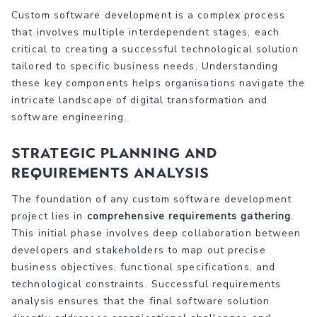
Custom software development is a complex process
that involves multiple interdependent stages, each
critical to creating a successful technological solution
tailored to specific business needs. Understanding
these key components helps organisations navigate the
intricate landscape of digital transformation and
software engineering.
Strategic Planning and
Requirements Analysis
The foundation of any custom software development
project lies in
comprehensive requirements gathering
.
This initial phase involves deep collaboration between
developers and stakeholders to map out precise
business objectives, functional specifications, and
technological constraints. Successful requirements
analysis ensures that the final software solution