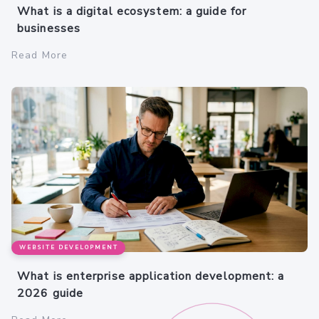
What is a digital ecosystem: a guide for
businesses
Read More
WEBSITE DEVELOPMENT
What is enterprise application development: a
2026 guide