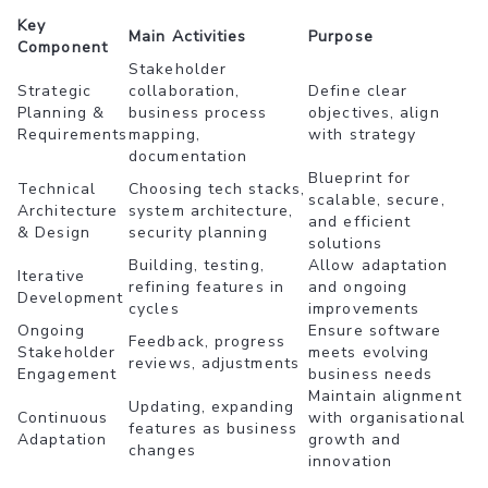
Key
Main Activities
Purpose
Component
Stakeholder
Strategic
collaboration,
Define clear
Planning &
business process
objectives, align
Requirements
mapping,
with strategy
documentation
Blueprint for
Technical
Choosing tech stacks,
scalable, secure,
Architecture
system architecture,
and efficient
& Design
security planning
solutions
Building, testing,
Allow adaptation
Iterative
refining features in
and ongoing
Development
cycles
improvements
Ongoing
Ensure software
Feedback, progress
Stakeholder
meets evolving
reviews, adjustments
Engagement
business needs
Maintain alignment
Updating, expanding
Continuous
with organisational
features as business
Adaptation
growth and
changes
innovation