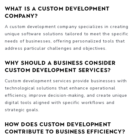
What is a custom development
company?
A custom development company specializes in creating
unique software solutions tailored to meet the specific
needs of businesses, offering personalized tools that
address particular challenges and objectives.
Why should a business consider
custom development services?
Custom development services provide businesses with
technological solutions that enhance operational
efficiency, improve decision-making, and create unique
digital tools aligned with specific workflows and
strategic goals.
How does custom development
contribute to business efficiency?