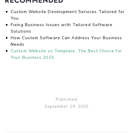
Recommended
Custom Website Development Services Tailored for
You
Fixing Business Issues with Tailored Software
Solutions
How Custom Software Can Address Your Business
Needs
Custom Website vs Template: The Best Choice for
Your Business 2025
Published
September 19, 2025