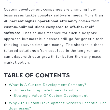
Custom development companies are changing how
businesses tackle complex software needs. More than
40 percent higher operational efficiency comes from
custom-built solutions compared to off-the-shelf
software
. That sounds massive for such a bespoke
approach but most businesses still go for generic tech
thinking it saves time and money. The shocker is these
tailored solutions often cost less in the long run and
can adapt with your growth far better than any mass-
market option.
Table of Contents
What Is A Custom Development Company?
Understanding Core Characteristics
Strategic Value Of Custom Development
Why Are Custom Development Services Essential For
Businesses?