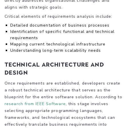
directly addresses organisational challenges and
aligns with strategic goals.
Critical elements of requirements analysis include:
Detailed documentation of business processes
Identification of specific functional and technical
requirements
Mapping current technological infrastructure
Understanding long-term scalability needs
Technical Architecture and
Design
Once requirements are established, developers create
a robust technical architecture that serves as the
blueprint for the entire software solution. According to
research from IEEE Software
, this stage involves
selecting appropriate programming languages,
frameworks, and technological ecosystems that can
effectively translate business requirements into