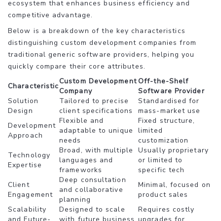
ecosystem that enhances business efficiency and
competitive advantage.
Below is a breakdown of the key characteristics
distinguishing custom development companies from
traditional generic software providers, helping you
quickly compare their core attributes.
Custom Development
Off-the-Shelf
Characteristic
Company
Software Provider
Solution
Tailored to precise
Standardised for
Design
client specifications
mass-market use
Flexible and
Fixed structure,
Development
adaptable to unique
limited
Approach
needs
customization
Broad, with multiple
Usually proprietary
Technology
languages and
or limited to
Expertise
frameworks
specific tech
Deep consultation
Client
Minimal, focused on
and collaborative
Engagement
product sales
planning
Scalability
Designed to scale
Requires costly
and Future-
with future business
upgrades for