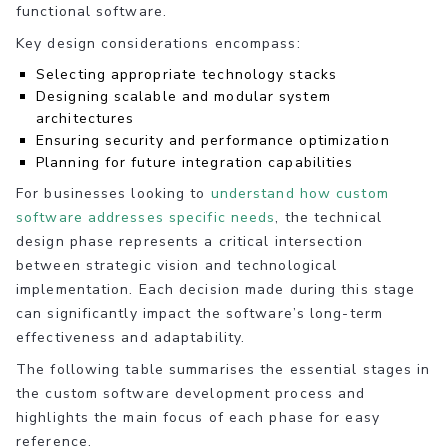
functional software.
Key design considerations encompass:
Selecting appropriate technology stacks
Designing scalable and modular system
architectures
Ensuring security and performance optimization
Planning for future integration capabilities
For businesses looking to
understand how custom
software addresses specific needs
, the technical
design phase represents a critical intersection
between strategic vision and technological
implementation. Each decision made during this stage
can significantly impact the software’s long-term
effectiveness and adaptability.
The following table summarises the essential stages in
the custom software development process and
highlights the main focus of each phase for easy
reference.