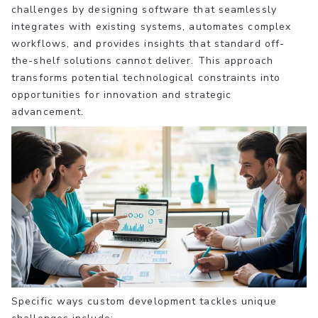
challenges by designing software that seamlessly
integrates with existing systems, automates complex
workflows, and provides insights that standard off-
the-shelf solutions cannot deliver. This approach
transforms potential technological constraints into
opportunities for innovation and strategic
advancement.
Specific ways custom development tackles unique