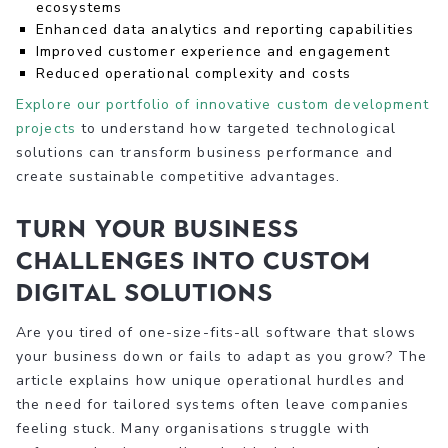
ecosystems
Enhanced data analytics and reporting capabilities
Improved customer experience and engagement
Reduced operational complexity and costs
Explore our portfolio of innovative custom development
projects
to understand how targeted technological
solutions can transform business performance and
create sustainable competitive advantages.
Turn Your Business
Challenges Into Custom
Digital Solutions
Are you tired of one-size-fits-all software that slows
your business down or fails to adapt as you grow? The
article explains how unique operational hurdles and
the need for tailored systems often leave companies
feeling stuck. Many organisations struggle with