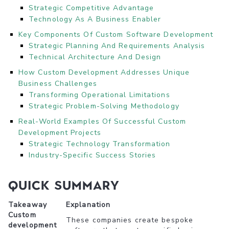
Strategic Competitive Advantage
Technology As A Business Enabler
Key Components Of Custom Software Development
Strategic Planning And Requirements Analysis
Technical Architecture And Design
How Custom Development Addresses Unique
Business Challenges
Transforming Operational Limitations
Strategic Problem-Solving Methodology
Real-World Examples Of Successful Custom
Development Projects
Strategic Technology Transformation
Industry-Specific Success Stories
Quick Summary
Takeaway
Explanation
Custom
These companies create bespoke
development