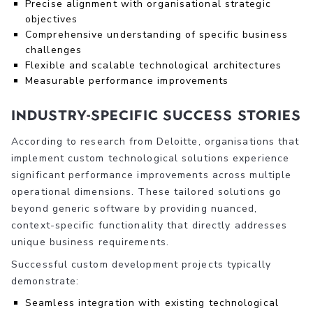
Precise alignment with organisational strategic
objectives
Comprehensive understanding of specific business
challenges
Flexible and scalable technological architectures
Measurable performance improvements
Industry-Specific Success Stories
According to research from Deloitte, organisations that
implement custom technological solutions experience
significant performance improvements across multiple
operational dimensions. These tailored solutions go
beyond generic software by providing nuanced,
context-specific functionality that directly addresses
unique business requirements.
Successful custom development projects typically
demonstrate:
Seamless integration with existing technological