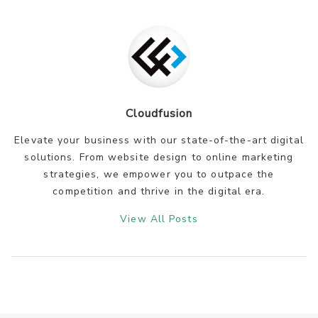
Cloudfusion
Elevate your business with our state-of-the-art digital
solutions. From website design to online marketing
strategies, we empower you to outpace the
competition and thrive in the digital era.
View All Posts