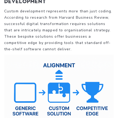
Development
Custom development represents more than just coding.
According to research from Harvard Business Review,
successful digital transformation requires solutions
that are intricately mapped to organisational strategy.
These bespoke solutions offer businesses a
competitive edge by providing tools that standard off-
the-shelf software cannot deliver.