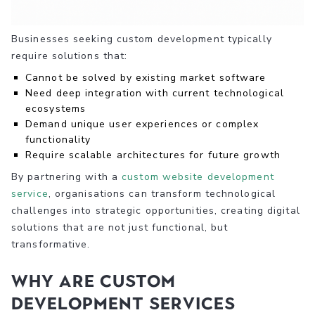
Businesses seeking custom development typically
require solutions that:
Cannot be solved by existing market software
Need deep integration with current technological
ecosystems
Demand unique user experiences or complex
functionality
Require scalable architectures for future growth
By partnering with a
custom website development
service
, organisations can transform technological
challenges into strategic opportunities, creating digital
solutions that are not just functional, but
transformative.
Why are Custom
Development Services