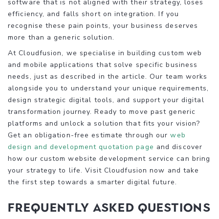
software that is not aligned with their strategy, loses
efficiency, and falls short on integration. If you
recognise these pain points, your business deserves
more than a generic solution.
At Cloudfusion, we specialise in building custom web
and mobile applications that solve specific business
needs, just as described in the article. Our team works
alongside you to understand your unique requirements,
design strategic digital tools, and support your digital
transformation journey. Ready to move past generic
platforms and unlock a solution that fits your vision?
Get an obligation-free estimate through our
web
design and development quotation page
and discover
how our custom website development service can bring
your strategy to life. Visit Cloudfusion now and take
the first step towards a smarter digital future.
Frequently Asked Questions