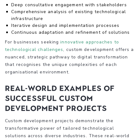
Deep consultative engagement with stakeholders
Comprehensive analysis of existing technological
infrastructure
Iterative design and implementation processes
Continuous adaptation and refinement of solutions
For businesses seeking
innovative approaches to
technological challenges
, custom development offers a
nuanced, strategic pathway to digital transformation
that recognises the unique complexities of each
organisational environment.
Real-World Examples of
Successful Custom
Development Projects
Custom development projects demonstrate the
transformative power of tailored technological
solutions across diverse industries. These real-world