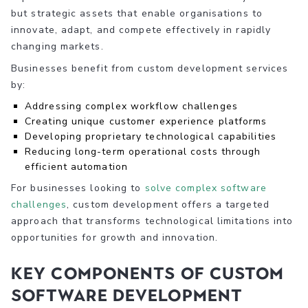
but strategic assets that enable organisations to
innovate, adapt, and compete effectively in rapidly
changing markets.
Businesses benefit from custom development services
by:
Addressing complex workflow challenges
Creating unique customer experience platforms
Developing proprietary technological capabilities
Reducing long-term operational costs through
efficient automation
For businesses looking to
solve complex software
challenges
, custom development offers a targeted
approach that transforms technological limitations into
opportunities for growth and innovation.
Key Components of Custom
Software Development