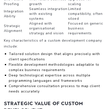
Proofing
growth
scaling
Seamless integration
Limited
Integration
with existing
compatibility, often
Ability
systems
siloed
Aligned with
Focused on generic
Strategic
organisational
business
Alignment
strategy and vision
requirements
Key characteristics of a custom development company
include:
Tailored solution design that aligns precisely with
client specifications
Flexible development methodologies adaptable to
complex business requirements
Deep technological expertise across multiple
programming languages and frameworks
Comprehensive consultation process to map client
needs accurately
Strategic Value of Custom