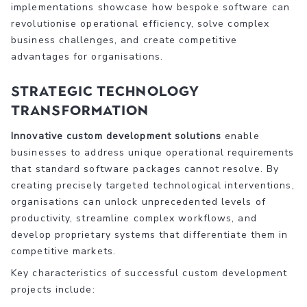
implementations showcase how bespoke software can
revolutionise operational efficiency, solve complex
business challenges, and create competitive
advantages for organisations.
Strategic Technology
Transformation
Innovative custom development solutions
enable
businesses to address unique operational requirements
that standard software packages cannot resolve. By
creating precisely targeted technological interventions,
organisations can unlock unprecedented levels of
productivity, streamline complex workflows, and
develop proprietary systems that differentiate them in
competitive markets.
Key characteristics of successful custom development
projects include: