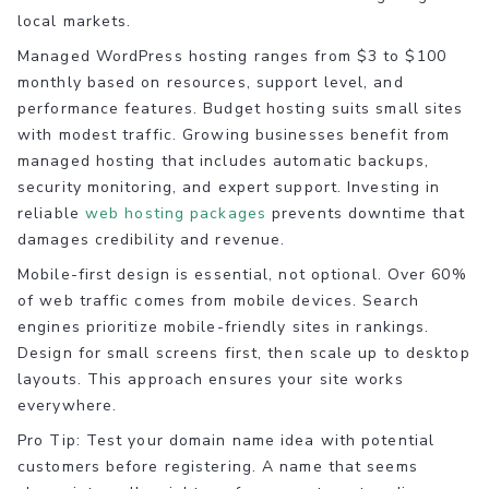
local markets.
Managed WordPress hosting ranges from $3 to $100
monthly based on resources, support level, and
performance features. Budget hosting suits small sites
with modest traffic. Growing businesses benefit from
managed hosting that includes automatic backups,
security monitoring, and expert support. Investing in
reliable
web hosting packages
prevents downtime that
damages credibility and revenue.
Mobile-first design is essential, not optional. Over 60%
of web traffic comes from mobile devices. Search
engines prioritize mobile-friendly sites in rankings.
Design for small screens first, then scale up to desktop
layouts. This approach ensures your site works
everywhere.
Pro Tip: Test your domain name idea with potential
customers before registering. A name that seems