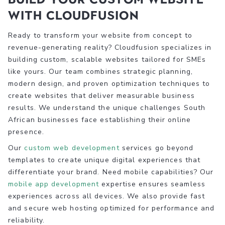
with Cloudfusion
Ready to transform your website from concept to
revenue-generating reality? Cloudfusion specializes in
building custom, scalable websites tailored for SMEs
like yours. Our team combines strategic planning,
modern design, and proven optimization techniques to
create websites that deliver measurable business
results. We understand the unique challenges South
African businesses face establishing their online
presence.
Our
custom web development
services go beyond
templates to create unique digital experiences that
differentiate your brand. Need mobile capabilities? Our
mobile app development
expertise ensures seamless
experiences across all devices. We also provide fast
and secure web hosting optimized for performance and
reliability.