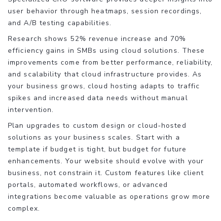
user behavior through heatmaps, session recordings,
and A/B testing capabilities.
Research shows 52% revenue increase and 70%
efficiency gains in SMBs using cloud solutions. These
improvements come from better performance, reliability,
and scalability that cloud infrastructure provides. As
your business grows, cloud hosting adapts to traffic
spikes and increased data needs without manual
intervention.
Plan upgrades to custom design or cloud-hosted
solutions as your business scales. Start with a
template if budget is tight, but budget for future
enhancements. Your website should evolve with your
business, not constrain it. Custom features like client
portals, automated workflows, or advanced
integrations become valuable as operations grow more
complex.