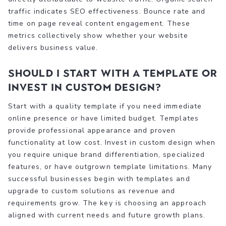
traffic indicates SEO effectiveness. Bounce rate and
time on page reveal content engagement. These
metrics collectively show whether your website
delivers business value.
Should I start with a template or
invest in custom design?
Start with a quality template if you need immediate
online presence or have limited budget. Templates
provide professional appearance and proven
functionality at low cost. Invest in custom design when
you require unique brand differentiation, specialized
features, or have outgrown template limitations. Many
successful businesses begin with templates and
upgrade to custom solutions as revenue and
requirements grow. The key is choosing an approach
aligned with current needs and future growth plans.