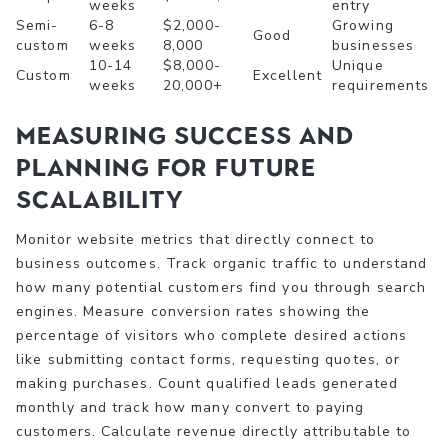
weeks
entry
Semi-
6-8
$2,000-
Growing
Good
custom
weeks
8,000
businesses
10-14
$8,000-
Unique
Custom
Excellent
weeks
20,000+
requirements
Measuring success and
planning for future
scalability
Monitor website metrics that directly connect to
business outcomes. Track organic traffic to understand
how many potential customers find you through search
engines. Measure conversion rates showing the
percentage of visitors who complete desired actions
like submitting contact forms, requesting quotes, or
making purchases. Count qualified leads generated
monthly and track how many convert to paying
customers. Calculate revenue directly attributable to