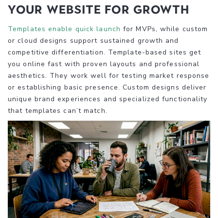
your website for growth
Templates enable quick launch
for MVPs, while custom
or cloud designs support sustained growth and
competitive differentiation. Template-based sites get
you online fast with proven layouts and professional
aesthetics. They work well for testing market response
or establishing basic presence. Custom designs deliver
unique brand experiences and specialized functionality
that templates can’t match.