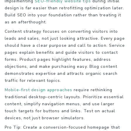
Implementing
SEO-friendly website tips
during initial
design is far easier than retrofitting optimization later.
Build SEO into your foundation rather than treating it
as an afterthought.
Content strategy focuses on converting visitors into
leads and sales, not just looking attractive. Every page
should have a clear purpose and call to action. Service
pages explain benefits and guide visitors to contact
forms. Product pages highlight features, address
objections, and make purchasing easy. Blog content
demonstrates expertise and attracts organic search
traffic for relevant topics.
Mobile-first design approaches
require rethinking
traditional desktop-centric layouts. Prioritize essential
content, simplify navigation menus, and use larger
touch targets for buttons and links. Test on actual
devices, not just browser simulators.
Pro Tip: Create a conversion-focused homepage that