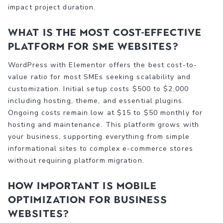
impact project duration.
What is the most cost-effective
platform for SME websites?
WordPress with Elementor offers the best cost-to-
value ratio for most SMEs seeking scalability and
customization. Initial setup costs $500 to $2,000
including hosting, theme, and essential plugins.
Ongoing costs remain low at $15 to $50 monthly for
hosting and maintenance. This platform grows with
your business, supporting everything from simple
informational sites to complex e-commerce stores
without requiring platform migration.
How important is mobile
optimization for business
websites?