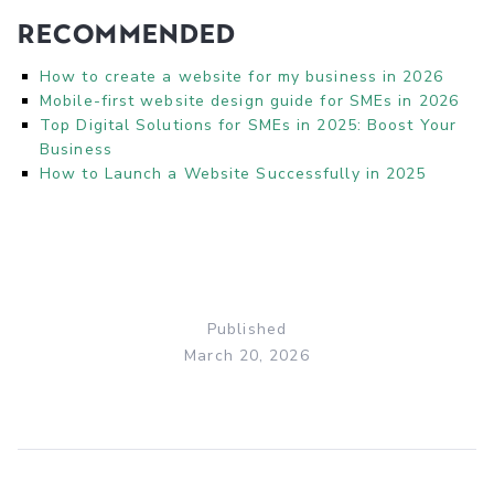
Recommended
How to create a website for my business in 2026
Mobile-first website design guide for SMEs in 2026
Top Digital Solutions for SMEs in 2025: Boost Your
Business
How to Launch a Website Successfully in 2025
Published
March 20, 2026