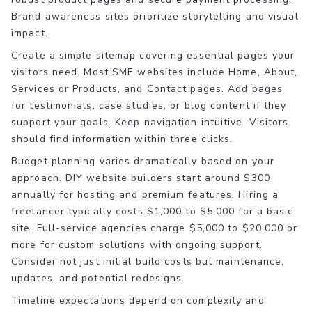
Brand awareness sites prioritize storytelling and visual
impact.
Create a simple sitemap covering essential pages your
visitors need. Most SME websites include Home, About,
Services or Products, and Contact pages. Add pages
for testimonials, case studies, or blog content if they
support your goals. Keep navigation intuitive. Visitors
should find information within three clicks.
Budget planning varies dramatically based on your
approach. DIY website builders start around $300
annually for hosting and premium features. Hiring a
freelancer typically costs $1,000 to $5,000 for a basic
site. Full-service agencies charge $5,000 to $20,000 or
more for custom solutions with ongoing support.
Consider not just initial build costs but maintenance,
updates, and potential redesigns.
Timeline expectations depend on complexity and