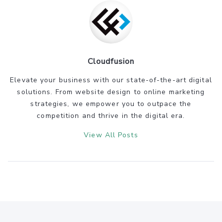
Cloudfusion
Elevate your business with our state-of-the-art digital
solutions. From website design to online marketing
strategies, we empower you to outpace the
competition and thrive in the digital era.
View All Posts