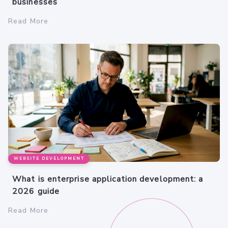
businesses
Read More
WEBSITE DEVELOPMENT
What is enterprise application development: a
2026 guide
Read More