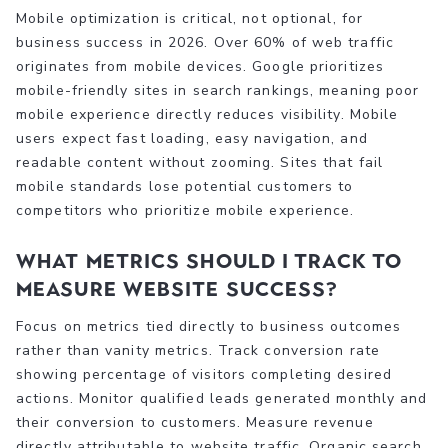
Mobile optimization is critical, not optional, for
business success in 2026. Over 60% of web traffic
originates from mobile devices. Google prioritizes
mobile-friendly sites in search rankings, meaning poor
mobile experience directly reduces visibility. Mobile
users expect fast loading, easy navigation, and
readable content without zooming. Sites that fail
mobile standards lose potential customers to
competitors who prioritize mobile experience.
What metrics should I track to
measure website success?
Focus on metrics tied directly to business outcomes
rather than vanity metrics. Track conversion rate
showing percentage of visitors completing desired
actions. Monitor qualified leads generated monthly and
their conversion to customers. Measure revenue
directly attributable to website traffic. Organic search