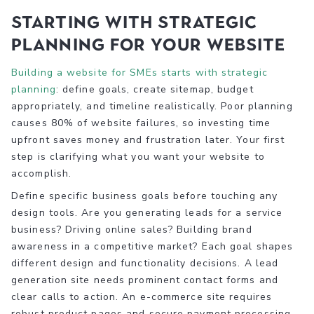
Starting with strategic
planning for your website
Building a website for SMEs starts with strategic
planning
: define goals, create sitemap, budget
appropriately, and timeline realistically. Poor planning
causes 80% of website failures, so investing time
upfront saves money and frustration later. Your first
step is clarifying what you want your website to
accomplish.
Define specific business goals before touching any
design tools. Are you generating leads for a service
business? Driving online sales? Building brand
awareness in a competitive market? Each goal shapes
different design and functionality decisions. A lead
generation site needs prominent contact forms and
clear calls to action. An e-commerce site requires
robust product pages and secure payment processing.