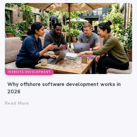
WEBSITE DEVELOPMENT
Why offshore software development works in
2026
Read More