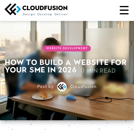
Design
Develop
Deliver
WEBSITE DEVELOPMENT
How to build a website for
your SME in 2026
11 min read
Post by
Cloudfusion