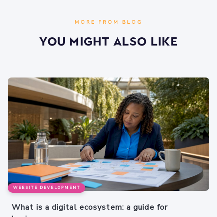
MORE FROM BLOG
You Might Also Like
WEBSITE DEVELOPMENT
What is a digital ecosystem: a guide for