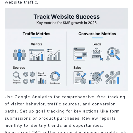
website traffic.
Use Google Analytics for comprehensive, free tracking
of visitor behavior, traffic sources, and conversion
paths. Set up goal tracking for key actions like form
submissions or product purchases. Review reports
monthly to identify trends and opportunities.
Specialized CRO software provides deeper insights into