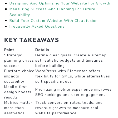
Designing And Optimizing Your Website For Growth
Measuring Success And Planning For Future
Scalability
Build Your Custom Website With Cloudfusion
Frequently Asked Questions
Key takeaways
Point
Details
Strategic
Define clear goals, create a sitemap,
planning drives
set realistic budgets and timelines
success
before building
Platform choice
WordPress with Elementor offers
impacts
flexibility for SMEs, while alternatives
scalability
suit specific needs
Mobile-first
Prioritizing mobile experience improves
design boosts
SEO rankings and user engagement
results
Metrics matter
Track conversion rates, leads, and
more than
revenue growth to measure real
aesthetics
website performance