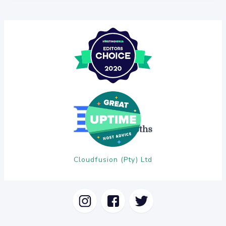
Cloudfusion (Pty) Ltd