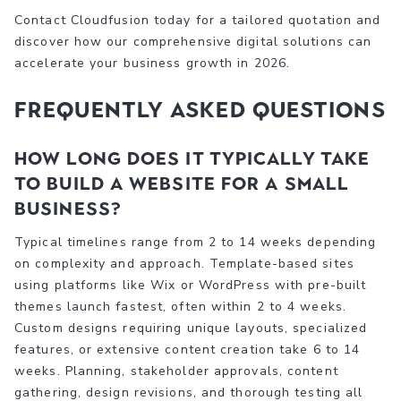
Contact Cloudfusion today for a tailored quotation and
discover how our comprehensive digital solutions can
accelerate your business growth in 2026.
Frequently asked questions
How long does it typically take
to build a website for a small
business?
Typical timelines range from 2 to 14 weeks depending
on complexity and approach. Template-based sites
using platforms like Wix or WordPress with pre-built
themes launch fastest, often within 2 to 4 weeks.
Custom designs requiring unique layouts, specialized
features, or extensive content creation take 6 to 14
weeks. Planning, stakeholder approvals, content
gathering, design revisions, and thorough testing all