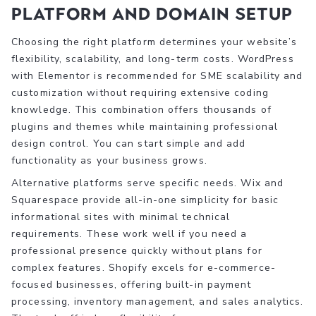
platform and domain setup
Choosing the right platform determines your website’s
flexibility, scalability, and long-term costs. WordPress
with Elementor is recommended for SME scalability and
customization without requiring extensive coding
knowledge. This combination offers thousands of
plugins and themes while maintaining professional
design control. You can start simple and add
functionality as your business grows.
Alternative platforms serve specific needs. Wix and
Squarespace provide all-in-one simplicity for basic
informational sites with minimal technical
requirements. These work well if you need a
professional presence quickly without plans for
complex features. Shopify excels for e-commerce-
focused businesses, offering built-in payment
processing, inventory management, and sales analytics.