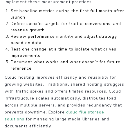
Implement these measurement practices:
Set baseline metrics during the first full month after
launch
Define specific targets for traffic, conversions, and
revenue growth
Review performance monthly and adjust strategy
based on data
Test one change at a time to isolate what drives
improvements
Document what works and what doesn’t for future
reference
Cloud hosting improves efficiency and reliability for
growing websites. Traditional shared hosting struggles
with traffic spikes and offers limited resources. Cloud
infrastructure scales automatically, distributes load
across multiple servers, and provides redundancy that
prevents downtime. Explore
cloud file storage
solutions
for managing large media libraries and
documents efficiently.