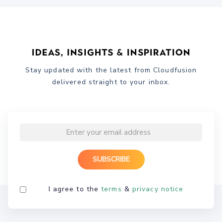
Ideas, Insights & Inspiration
Stay updated with the latest from Cloudfusion
delivered straight to your inbox.
I agree to the
terms
&
privacy notice