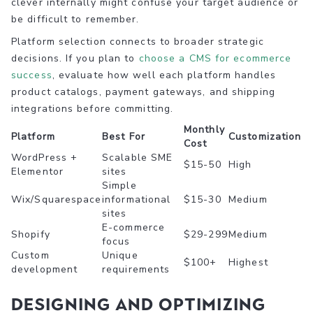
clever internally might confuse your target audience or
be difficult to remember.
Platform selection connects to broader strategic
decisions. If you plan to
choose a CMS for ecommerce
success
, evaluate how well each platform handles
product catalogs, payment gateways, and shipping
integrations before committing.
Monthly
Platform
Best For
Customization
Cost
WordPress +
Scalable SME
$15-50
High
Elementor
sites
Simple
Wix/Squarespace
informational
$15-30
Medium
sites
E-commerce
Shopify
$29-299
Medium
focus
Custom
Unique
$100+
Highest
development
requirements
Designing and optimizing