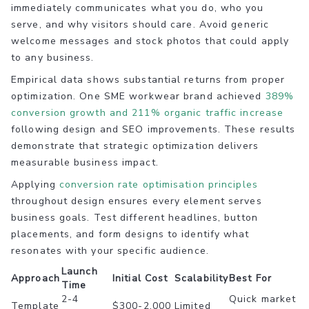
immediately communicates what you do, who you
serve, and why visitors should care. Avoid generic
welcome messages and stock photos that could apply
to any business.
Empirical data shows substantial returns from proper
optimization. One SME workwear brand achieved
389%
conversion growth and 211% organic traffic increase
following design and SEO improvements. These results
demonstrate that strategic optimization delivers
measurable business impact.
Applying
conversion rate optimisation principles
throughout design ensures every element serves
business goals. Test different headlines, button
placements, and form designs to identify what
resonates with your specific audience.
Launch
Approach
Initial Cost
Scalability
Best For
Time
2-4
Quick market
Template
$300-2,000
Limited