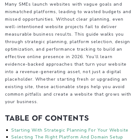
Many SMEs launch websites with vague goals and
mismatched platforms, leading to wasted budgets and
missed opportunities. Without clear planning, even
well-intentioned website projects fail to deliver
measurable business results. This guide walks you
through strategic planning, platform selection, design
optimization, and performance tracking to build an
effective online presence in 2026. You’ll learn
evidence-backed approaches that turn your website
into a revenue-generating asset, not just a digital
placeholder. Whether starting fresh or upgrading an
existing site, these actionable steps help you avoid
common pitfalls and create a website that grows with
your business.
Table of Contents
Starting With Strategic Planning For Your Website
Selecting The Right Platform And Domain Setup