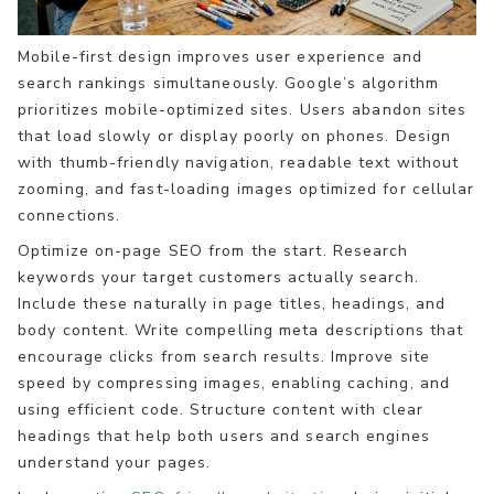
Mobile-first design improves user experience and
search rankings simultaneously. Google’s algorithm
prioritizes mobile-optimized sites. Users abandon sites
that load slowly or display poorly on phones. Design
with thumb-friendly navigation, readable text without
zooming, and fast-loading images optimized for cellular
connections.
Optimize on-page SEO from the start. Research
keywords your target customers actually search.
Include these naturally in page titles, headings, and
body content. Write compelling meta descriptions that
encourage clicks from search results. Improve site
speed by compressing images, enabling caching, and
using efficient code. Structure content with clear
headings that help both users and search engines
understand your pages.