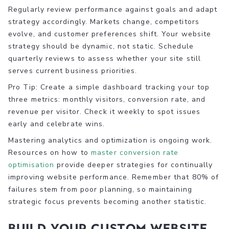
Regularly review performance against goals and adapt
strategy accordingly. Markets change, competitors
evolve, and customer preferences shift. Your website
strategy should be dynamic, not static. Schedule
quarterly reviews to assess whether your site still
serves current business priorities.
Pro Tip: Create a simple dashboard tracking your top
three metrics: monthly visitors, conversion rate, and
revenue per visitor. Check it weekly to spot issues
early and celebrate wins.
Mastering analytics and optimization is ongoing work.
Resources on how to
master conversion rate
optimisation
provide deeper strategies for continually
improving website performance. Remember that 80% of
failures stem from poor planning, so maintaining
strategic focus prevents becoming another statistic.
Build your custom website