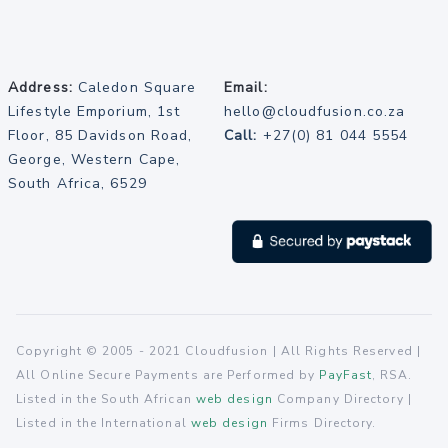
Address:
Caledon Square
Email:
Lifestyle Emporium, 1st
hello@cloudfusion.co.za
Floor, 85 Davidson Road,
Call:
+27(0) 81 044 5554
George, Western Cape,
South Africa, 6529
Copyright © 2005 - 2021 Cloudfusion | All Rights Reserved |
All Online Secure Payments are Performed by
PayFast
, RSA.
Listed in the South African
web design
Company Directory |
Listed in the International
web design
Firms Directory.