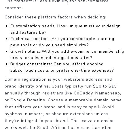
The tradeoff is less flexibility for non-commerce
content.
Consider these platform factors when deciding:
Customization needs: How unique must your design
and features be?
Technical comfort: Are you comfortable learning
new tools or do you need simplicity?
Growth plans: Will you add e-commerce, membership
areas, or advanced integrations later?
Budget constraints: Can you afford ongoing
subscription costs or prefer one-time expenses?
Domain registration is your website’s address and
brand identity online. Costs typically run $10 to $15
annually through registrars like GoDaddy, Namecheap,
or Google Domains. Choose a memorable domain name
that reflects your brand and is easy to spell. Avoid
hyphens, numbers, or obscure extensions unless
they’re integral to your brand. The .co.za extension
works well for South African businesses targeting