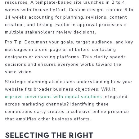
resources. A template-based site launches in 2 to 4
weeks with focused effort. Custom designs require 6 to
14 weeks accounting for planning, revisions, content
creation, and testing. Factor in approval processes if
multiple stakeholders review decisions.
Pro Tip: Document your goals, target audience, and key
messages in a one-page brief before contacting
designers or choosing platforms. This clarity speeds
decisions and ensures everyone works toward the
same vision.
Strategic planning also means understanding how your
website fits broader business objectives. Will it
improve conversions with digital solutions
integrated
across marketing channels? Identifying these
connections early creates a cohesive online presence
that amplifies other business efforts.
Selecting the right